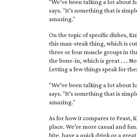
"We’ve been talking a lot about h
says. "It’s something that is simpl
amazing."
On the topic of specific dishes, K
this man-steak thing, which is cut
three or four muscle groups in ther
the bone-in, which is great . . . N
Letting a few things speak for th
"We’ve been talking a lot about h
says. "It’s something that is simpl
amazing."
As for how it compares to Feast, 
place. We’re more casual and fun.
bite, have a quick drink or a grea