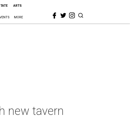
STATE
ARTS
VENTS
MORE
th new tavern