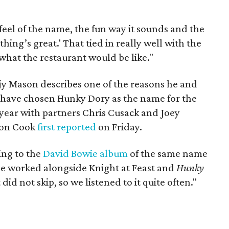
 feel of the name, the fun way it sounds and the
hing’s great.' That tied in really well with the
 what the restaurant would be like."
y Mason describes one of the reasons he and
 have chosen Hunky Dory as the name for the
 year with partners Chris Cusack and Joey
ison Cook
first reported
on Friday.
ing to the
David Bowie album
of the same name
he worked alongside Knight at Feast and
Hunky
id not skip, so we listened to it quite often."