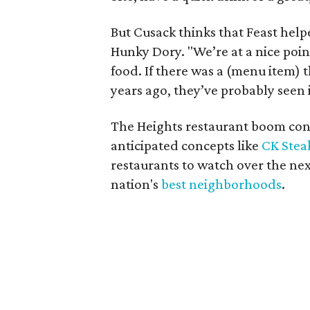
But Cusack thinks that Feast help
Hunky Dory. "We’re at a nice poi
food. If there was a (menu item) 
years ago, they’ve probably seen 
The Heights restaurant boom cont
anticipated concepts like
CK Stea
restaurants to watch over the nex
nation's
best neighborhoods
.