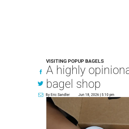
VISITING POPUP BAGELS
A highly opinio
bagel shop
By Eric Sandler
Jun 18, 2026 | 5:10 pm