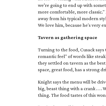
we’re going to end up with someth
more comfortable, more classic."
away from his typical modern styl
We love him, because he's very ex
Tavern as gathering space
Turning to the food, Cusack says 
romantic feel" of words like ste
they settled on tavern as the best 
space, great food, has a strong d
Knight says the menu will be drive
big, beast thing with a crank . . . W
thing. The food tastes of this won