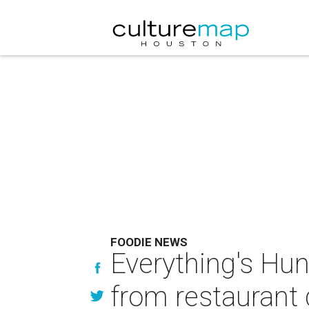
FOODIE NEWS
Everything's Hun
from restaurant