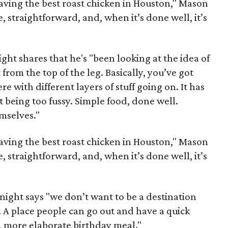
aving the best roast chicken in Houston," Mason
e, straightforward, and, when it’s done well, it’s
night shares that he's "been looking at the idea of
 from the top of the leg. Basically, you’ve got
e with different layers of stuff going on. It has
ot being too fussy. Simple food, done well.
emselves."
aving the best roast chicken in Houston," Mason
e, straightforward, and, when it’s done well, it’s
Knight says "we don’t want to be a destination
 A place people can go out and have a quick
t, more elaborate birthday meal."