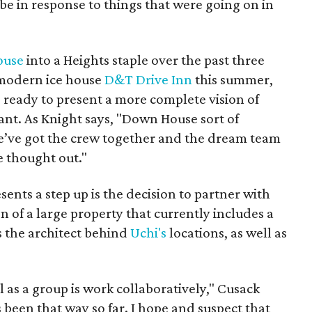
be in response to things that were going on in
ouse
into a Heights staple over the past three
 modern ice house
D&T Drive Inn
this summer,
ready to present a more complete vision of
ant. As Knight says, "Down House sort of
 we’ve got the crew together and the dream team
re thought out."
ents a step up is the decision to partner with
 of a large property that currently includes a
's the architect behind
Uchi's
locations, as well as
 as a group is work collaboratively," Cusack
been that way so far. I hope and suspect that