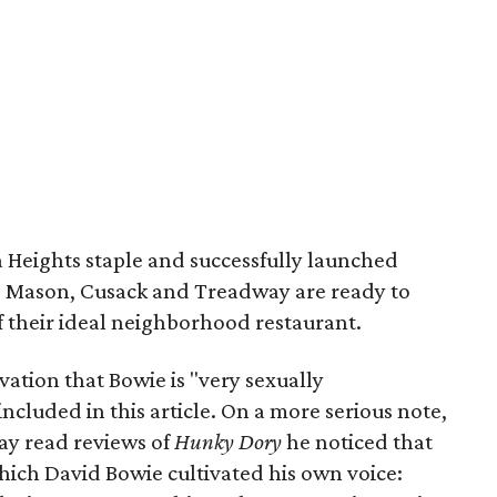
Heights staple and successfully launched
 Mason, Cusack and Treadway are ready to
f their ideal neighborhood restaurant.
tion that Bowie is "very sexually
included in this article. On a more serious note,
ay read reviews of
Hunky Dory
he noticed that
which David Bowie cultivated his own voice: