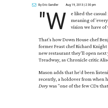
By Eric Sandler
Aug 19, 2013 | 2:30 pm
"W
e liked the casual
meaning of 'everyt
vision we have of
That's how Down House chef Benj
former Feast chef Richard Knight
new restaurant they'll open next
Treadway, as Chronicle critic Al
Mason adds that he'd been listen
recently, a holdover from when 
Dory
was "one of the few CDs that d