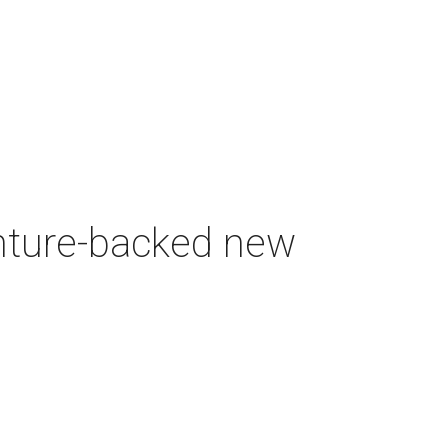
enture-backed new