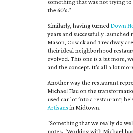
something that was not trying to 
the 60's."
Similarly, having turned
Down H
years and successfully launched
Mason, Cusack and Treadway are 
their ideal neighborhood restaur
evolved. This one is a bit more,
and the concept. It’s all a lot mo
Another way the restaurant repres
Michael Hsu on the transformation
used car lot into a restaurant; he
Artisans
in Midtown.
"Something that we really do well
notes. "Working with Michael has 