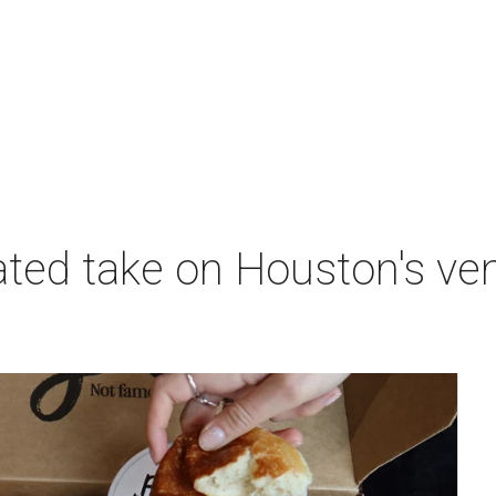
nated take on Houston's v