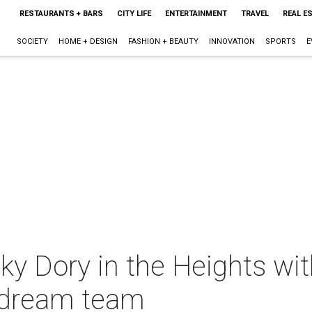
RESTAURANTS + BARS
CITY LIFE
ENTERTAINMENT
TRAVEL
REAL E
SOCIETY
HOME + DESIGN
FASHION + BEAUTY
INNOVATION
SPORTS
E
ky Dory in the Heights wi
 dream team