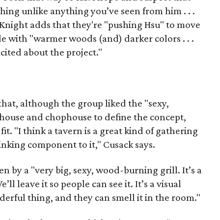
ing unlike anything you’ve seen from him . . .
 Knight adds that they're "pushing Hsu" to move
e with "warmer woods (and) darker colors . . .
cited about the project."
that, although the group liked the "sexy,
akhouse and chophouse to define the concept,
fit. "I think a tavern is a great kind of gathering
rinking component to it," Cusack says.
n by a "very big, sexy, wood-burning grill. It’s a
e’ll leave it so people can see it. It’s a visual
derful thing, and they can smell it in the room."