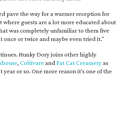
ed pave the way for a warmer reception for
nt where guests are a lot more educated about
that was completely unfamiliar to them five
it once or twice and maybe even tried it."
inues. Hunky Dory joins other highly
khouse
,
Coltivare
and
Fat Cat Creamery
as
t year or so. One more reason it's one of the