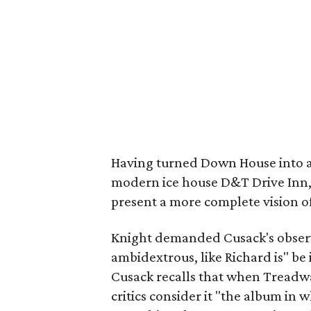
Having turned Down House into a 
modern ice house D&T Drive Inn,
present a more complete vision o
Knight demanded Cusack's observa
ambidextrous, like Richard is" be 
Cusack recalls that when Treadw
critics consider it "the album in 