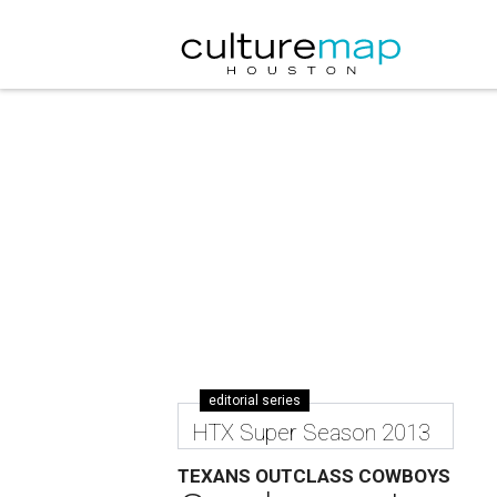
editorial series
HTX Super Season 2013
TEXANS OUTCLASS COWBOYS