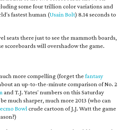
cluding some four trillion color variations and
rld's fastest human (
Usain Bolt
) 8.14 seconds to
vel seats there just to see the mammoth boards,
se scoreboards will overshadow the game.
e much more compelling (forget the
fantasy
about an up-to-the-minute comparison of No. 2
m
and T.J. Yates' numbers on this Saturday
to be much sharper, much more 2013 (who can
ecmo Bowl
crude cartoon of J.J. Watt the game
eason?)