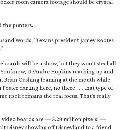
locker room camera footage should be crystal
d the punters.
housand words," Texans president Jamey Rootes
."
eboards will be a show, but they won't steal all
w. You know, DeAndre Hopkins reaching up and
h, Brian Cushing foaming at the mouth while
 Foster darting here, no there . . . that type of
me itself remains the real focus. That's really
e video boards are — 5.28 million pixels! —
alt Disney showing off Disneyland to a friend