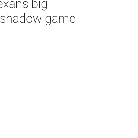
exans big
vershadow game