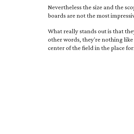
Nevertheless the size and the sco
boards are not the most impressi
What really stands out is that t
other words, they're nothing like
center of the field in the place 