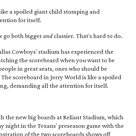
like a spoiled giant child stomping and
ntion for itself.
 go both bigger
and
classier. That's hard to do.
allas Cowboys' stadium has experienced the
tching the scoreboard when you want to be
 people in great seats, ones who should be
 The scoreboard in Jerry World is like a spoiled
g, demanding all the attention for itself.
ith the new big boards at Reliant Stadium, which
ay night in the Texans' preseason game with the
stration of the two scoreboards shows off