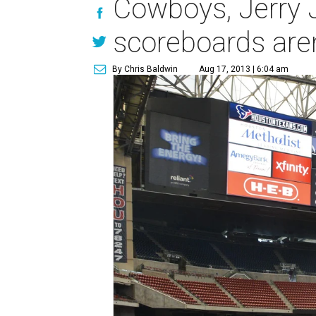
Cowboys, Jerry 
scoreboards are
By Chris Baldwin
Aug 17, 2013 | 6:04 am