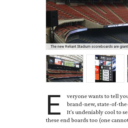
The new Reliant Stadium scoreboards are giant
E
veryone wants to tell yo
brand-new, state-of-the-
It's undeniably cool to se
these end boards too (one cannot