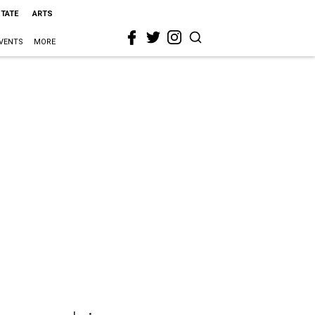
STATE
ARTS
VENTS
MORE