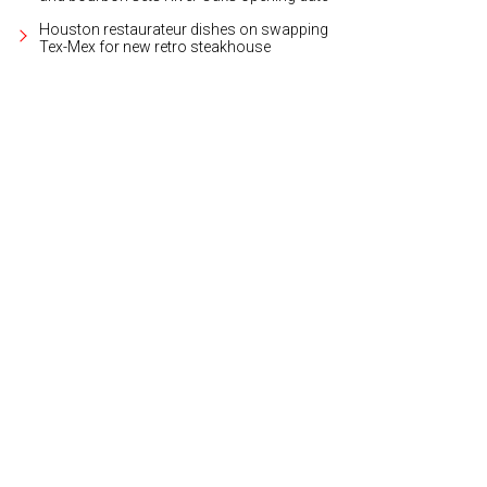
Houston restaurateur dishes on swapping
Tex-Mex for new retro steakhouse