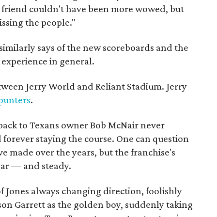
e friend couldn't have been more wowed, but
issing the people."
 similarly says of the new scoreboards and the
experience in general.
etween Jerry World and Reliant Stadium. Jerry
punters
.
s back to Texans owner Bob McNair never
d forever staying the course. One can question
e made over the years, but the franchise's
ear — and steady.
f Jones always changing direction, foolishly
ason Garrett as the golden boy, suddenly taking