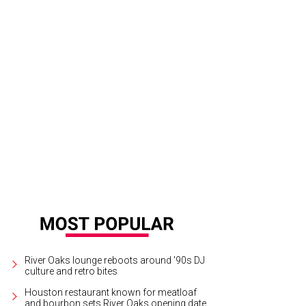
 stats presentation at Houston Texans games will be forever changed.
Photo
tchLightGroup.com
River Oaks lounge reboots around '90s DJ
culture and retro bites
Houston restaurant known for meatloaf
and bourbon sets River Oaks opening date