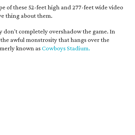
pe of these 52-feet high and 277-feet wide video
ve thing about them.
hey don't completely overshadow the game. In
 the awful monstrosity that hangs over the
formerly known as
Cowboys Stadium.