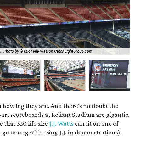
The
.
Photo by © Michelle Watson CatchLightGroup.com
Ca
u how big they are. And there's no doubt the
art scoreboards at Reliant Stadium are gigantic.
e that 320 life size
J.J. Watts
can fit on one of
 go wrong with using J.J. in demonstrations).