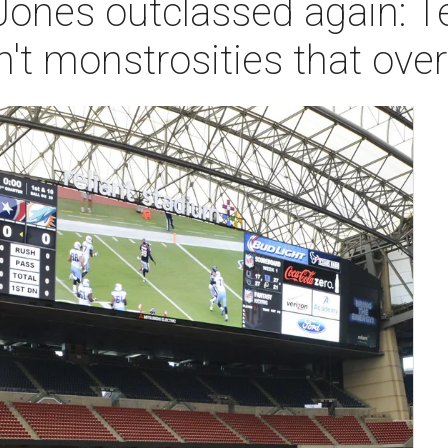
Jones outclassed again: T
n't monstrosities that o