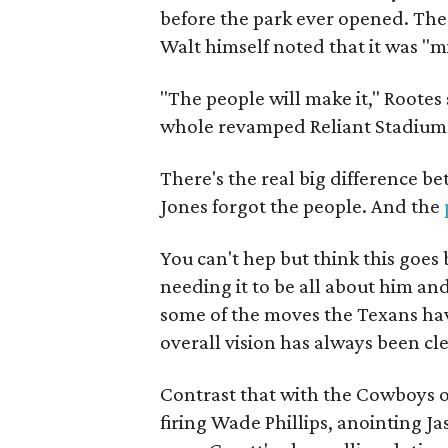
before the park ever opened. Th
Walt himself noted that it was "m
"The people will make it," Rootes
whole revamped Reliant Stadium 
There's the real big difference b
Jones forgot the people. And the
You can't hep but think this goe
needing it to be all about him an
some of the moves the Texans hav
overall vision has always been cl
Contrast that with the Cowboys o
firing Wade Phillips, anointing J