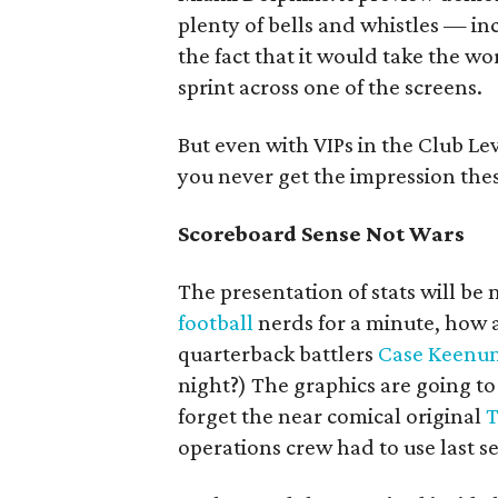
plenty of bells and whistles — in
the fact that it would take the wo
sprint across one of the screens.
But even with VIPs in the Club Le
you never get the impression the
Scoreboard Sense Not Wars
The presentation of stats will b
football
nerds for a minute, how 
quarterback battlers
Case Keenu
night?) The graphics are going 
forget the near comical original
T
operations crew had to use last s