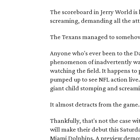
The scoreboard in Jerry World is 
screaming, demanding all the atte
The Texans managed to somehow
Anyone who's ever been to the D
phenomenon of inadvertently wa
watching the field. It happens to
pumped up to see NFL action live.
giant child stomping and screamin
It almost detracts from the game.
Thankfully, that's not the case w
will make their debut this Saturd
Miami Dolphins. A preview demon