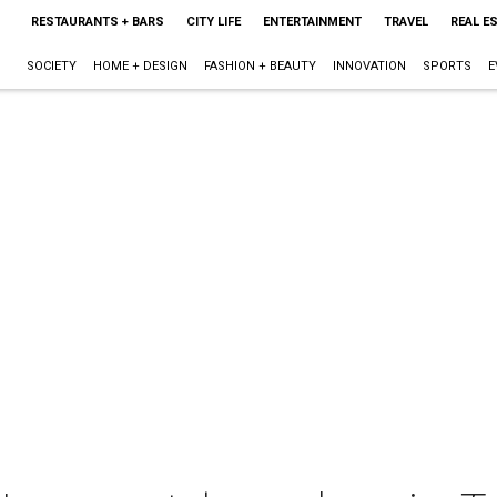
RESTAURANTS + BARS
CITY LIFE
ENTERTAINMENT
TRAVEL
REAL E
SOCIETY
HOME + DESIGN
FASHION + BEAUTY
INNOVATION
SPORTS
E