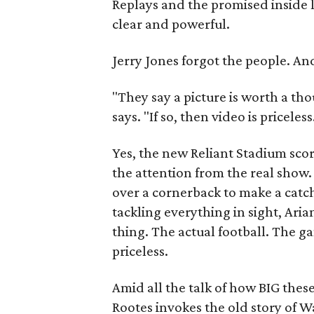
Replays and the promised inside 
clear and powerful.
Jerry Jones forgot the people. An
"They say a picture is worth a t
says. "If so, then video is priceless
Yes, the new Reliant Stadium scor
the attention from the real sho
over a cornerback to make a catc
tackling everything in sight, Arian
thing. The actual football. The ga
priceless.
Amid all the talk of how BIG thes
Rootes invokes the old story of W