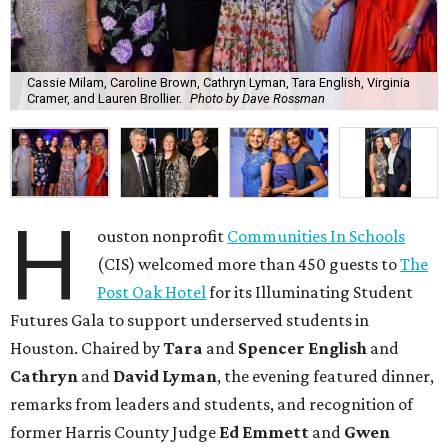
Cassie Milam, Caroline Brown, Cathryn Lyman, Tara English, Virginia
Cramer, and Lauren Brollier.
Photo by Dave Rossman
H
ouston nonprofit
Communities In Schools
(CIS) welcomed more than 450 guests to
The
Post Oak Hotel
for its Illuminating Student
Futures Gala to support underserved students in
Houston. Chaired by
Tara
and
Spencer English
and
Cathryn
and
David Lyman
, the evening featured dinner,
remarks from leaders and students, and recognition of
former Harris County Judge
Ed Emmett
and
Gwen