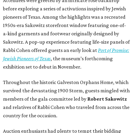
Attendees were greeted by an intricate rose backdrop
before exploring a series of activations inspired by Jewish
pioneers of Texas. Among the highlights was a recreated
1950s-era Sakowitz storefront window featuring one-of-
a-kind garments and footwear originally designed by
Sakowitz. A pop-up experience featuring life-size panels of
Rabbi Cohen offered guests an early look at
Port of Promise:
Jewish Pioneers of Texas
, the museum’s forthcoming
exhibition set to debut in November.
Throughout the historic Galveston Orphans Home, which
survived the devastating 1900 Storm, guests mingled with
members of the gala committee led by
Robert Sakowitz
and relatives of Rabbi Cohen who traveled from across the
country for the occasion.
Auction enthusiasts had plenty to tempt their bidding