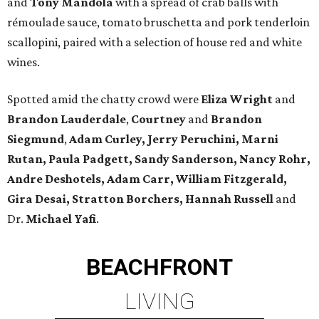
and
Tony Mandola
with a spread of crab balls with
rémoulade sauce, tomato bruschetta and pork tenderloin
scallopini, paired with a selection of house red and white
wines.
Spotted amid the chatty crowd were
Eliza Wright
and
Brandon Lauderdale
,
Courtney
and
Brandon
Siegmund
,
Adam Curley, Jerry Peruchini, Marni
Rutan, Paula Padgett, Sandy Sanderson, Nancy Rohr,
Andre Deshotels, Adam Carr, William Fitzgerald,
Gira Desai, Stratton Borchers, Hannah Russell
and
Dr.
Michael Yafi
.
BEACHFRONT
LIVING