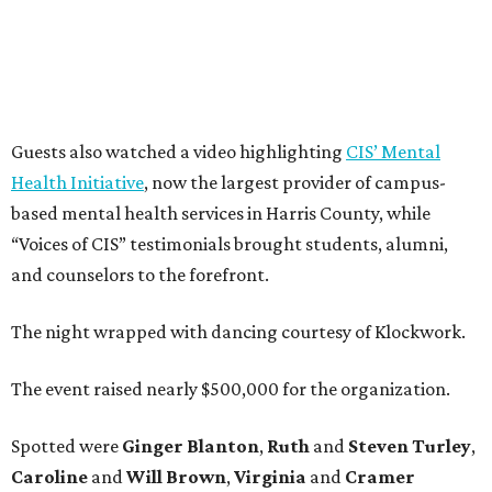
Guests also watched a video highlighting
CIS’ Mental
Health Initiative
, now the largest provider of campus-
based mental health services in Harris County, while
“Voices of CIS” testimonials brought students, alumni,
and counselors to the forefront.
The night wrapped with dancing courtesy of Klockwork.
The event raised nearly $500,000 for the organization.
Spotted were
Ginger Blanton
,
Ruth
and
Steven Turley
,
Caroline
and
Will Brown
,
Virginia
and
Cramer