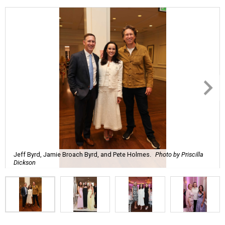
Jeff Byrd, Jamie Broach Byrd, and Pete Holmes.
Photo by Priscilla
Dickson