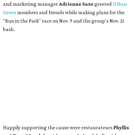
and marketing manager
Adrienne Saxe
greeted
Urban
Green
members and friends while making plans for the
"Run in the Park" race on Nov. 9 and the group's Nov. 21
bash.
Happily supporting the cause were restaurateurs
Phyllis