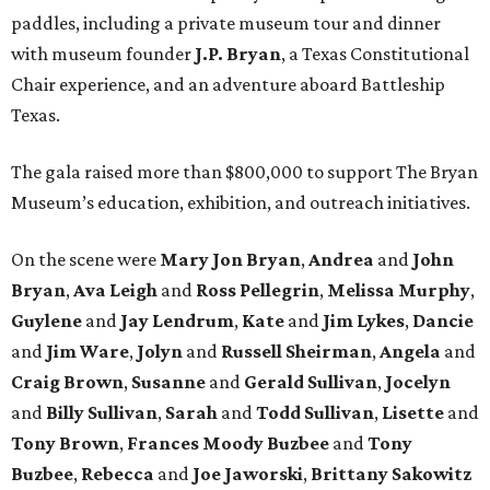
paddles, including a private museum tour and dinner
with museum founder
J.P. Bryan
, a Texas Constitutional
Chair experience, and an adventure aboard Battleship
Texas.
The gala raised more than $800,000 to support The Bryan
Museum’s education, exhibition, and outreach initiatives.
On the scene were
Mary Jon Bryan
,
Andrea
and
John
Bryan
,
Ava Leigh
and
Ross Pellegrin
,
Melissa Murphy
,
Guylene
and
Jay Lendrum
,
Kate
and
Jim Lykes
,
Dancie
and
Jim Ware
,
Jolyn
and
Russell Sheirman
,
Angela
and
Craig Brown
,
Susanne
and
Gerald Sullivan
,
Jocelyn
and
Billy Sullivan
,
Sarah
and
Todd Sullivan
,
Lisette
and
Tony Brown
,
Frances Moody Buzbee
and
Tony
Buzbee
,
Rebecca
and
Joe Jaworski
,
Brittany Sakowitz