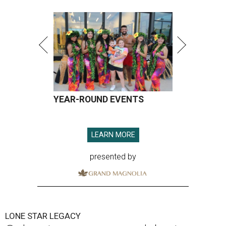
YEAR-ROUND EVENTS
LEARN MORE
presented by
LONE STAR LEGACY