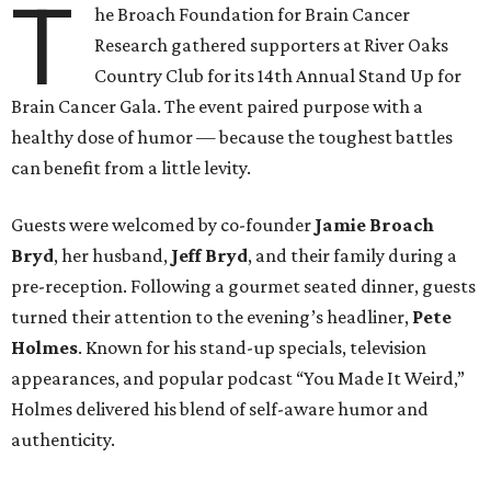
T
he Broach Foundation for Brain Cancer
Research gathered supporters at River Oaks
Country Club for its 14th Annual Stand Up for
Brain Cancer Gala. The event paired purpose with a
healthy dose of humor — because the toughest battles
can benefit from a little levity.
Guests were welcomed by co-founder
Jamie
Broach
Bryd
, her husband,
Jeff
Bryd
, and their family during a
pre-reception. Following a gourmet seated dinner, guests
turned their attention to the evening’s headliner,
Pete
Holmes
. Known for his stand-up specials, television
appearances, and popular podcast “You Made It Weird,”
Holmes delivered his blend of self-aware humor and
authenticity.