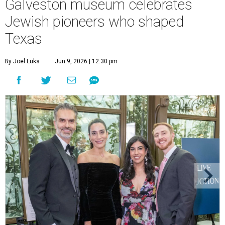
Galveston museum celebrates
Jewish pioneers who shaped
Texas
By Joel Luks
Jun 9, 2026 | 12:30 pm