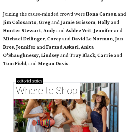
Joining the cause-minded crowd were
Ilona
Carson
and
Jim
Colosanto
,
Greg
and
Jamie
Grissom
,
Holly
and
Hunter
Stewart
,
Andy
and
Ashlee
Veit
,
Jennifer
and
Michael
Dellinger
,
Corey
and
David
Le
Norman
,
Jan
Bres
,
Jennifer
and
Farzad
Askari
,
Anita
O’Shaughnessy
,
Lindsey
and
Tray
Black
,
Carrie
and
Tom
Field
, and
Megan
Davis
.
editorial
series
Where to Shop