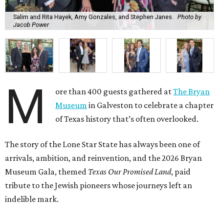
Salim and Rita Hayek, Amy Gonzales, and Stephen Janes.
Photo by
Jacob Power
M
ore than 400 guests gathered at
The Bryan
Museum
in Galveston to celebrate a chapter
of Texas history that’s often overlooked.
The story of the Lone Star State has always been one of
arrivals, ambition, and reinvention, and the 2026 Bryan
Museum Gala, themed
Texas Our Promised Land
, paid
tribute to the Jewish pioneers whose journeys left an
indelible mark.