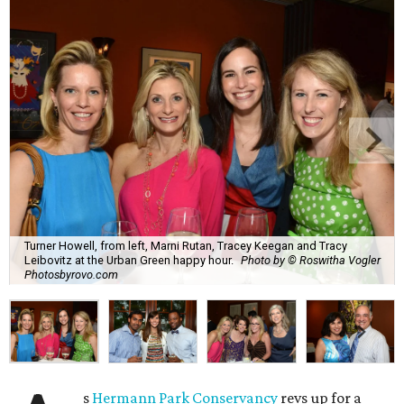
Turner Howell, from left, Marni Rutan, Tracey Keegan and Tracy
Leibovitz at the Urban Green happy hour.
Photo by © Roswitha Vogler
Photosbyrovo.com
s
Hermann Park Conservancy
revs up for a