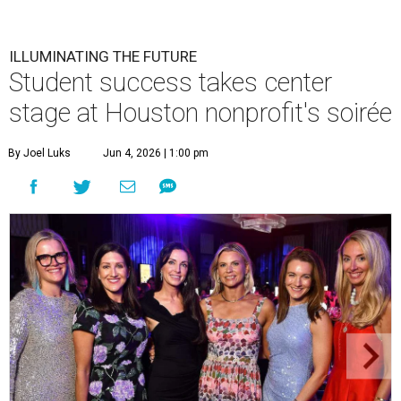
ILLUMINATING THE FUTURE
Student success takes center
stage at Houston nonprofit's soirée
By Joel Luks
Jun 4, 2026 | 1:00 pm