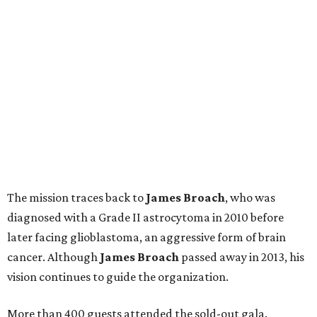
The mission traces back to
James
Broach
, who was
diagnosed with a Grade II astrocytoma in 2010 before
later facing glioblastoma, an aggressive form of brain
cancer. Although
James
Broach
passed away in 2013, his
vision continues to guide the organization.
More than 400 guests attended the sold-out gala.