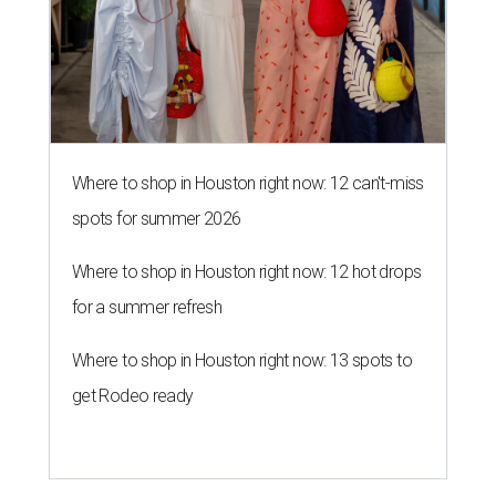
Where to shop in Houston right now: 12 can't-miss
spots for summer 2026
Where to shop in Houston right now: 12 hot drops
for a summer refresh
Where to shop in Houston right now: 13 spots to
get Rodeo ready