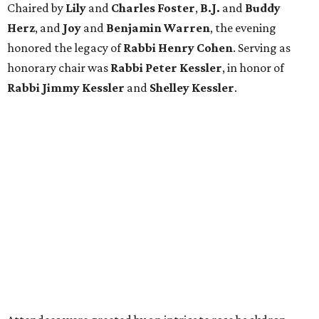
Chaired by
Lily
and
Charles Foster
,
B.J.
and
Buddy
Herz
, and
Joy
and
Benjamin Warren
, the evening
honored the legacy of
Rabbi Henry Cohen
. Serving as
honorary chair was
Rabbi Peter Kessler
, in honor of
Rabbi Jimmy Kessler
and
Shelley Kessler
.