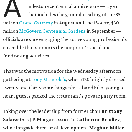
A
milestone centennial anniversary — a year
that includes the groundbreaking of the $5
million
Grand Gateway
in August and the 15-acre, $30
million
McGovern Centennial Gardens
in September —
officials are sure engaging the active young professionals
ensemble that supports the nonprofit's social and
fundraising activities.
That was the motivation for the Wednesday afternoon
gathering at
Tony Mandola's
, where 120 brightly dressed
twenty and thirtysomethings plus a handful of young at
heart guests packed the restaurant's private party room.
Taking over the leadership from former chair
Brittany
Sakowitz
is J.P. Morgan associate
Catherine Bradley
,
who alongside director of development
Meghan Miller