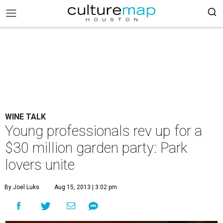
WINE TALK
Young professionals rev up for a
$30 million garden party: Park
lovers unite
By Joel Luks
Aug 15, 2013 | 3:02 pm