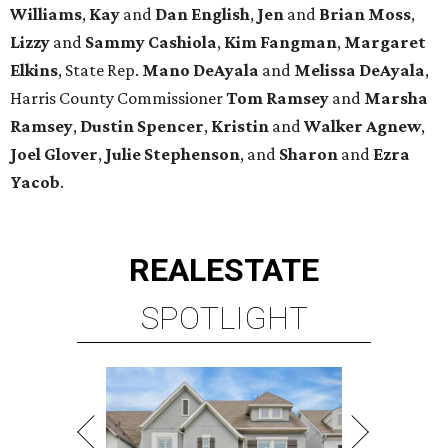
Williams
,
Kay
and
Dan English
,
Jen
and
Brian Moss
,
Lizzy
and
Sammy Cashiola
,
Kim Fangman
,
Margaret
Elkins
, State Rep.
Mano DeAyala
and
Melissa DeAyala
,
Harris County Commissioner
Tom Ramsey
and
Marsha
Ramsey
,
Dustin Spencer
,
Kristin
and
Walker Agnew
,
Joel Glover
,
Julie Stephenson
, and
Sharon
and
Ezra
Yacob
.
REAL
ESTATE
SPOTLIGHT