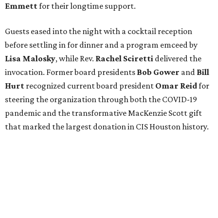
Emmett
for their longtime support.
Guests eased into the night with a cocktail reception
before settling in for dinner and a program emceed by
Lisa Malosky
, while Rev.
Rachel Sciretti
delivered the
invocation. Former board presidents
Bob Gower
and
Bill
Hurt
recognized current board president
Omar Reid
for
steering the organization through both the COVID-19
pandemic and the transformative MacKenzie Scott gift
that marked the largest donation in CIS Houston history.