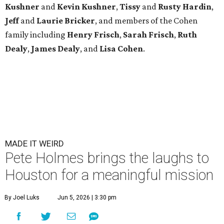
Kushner
and
Kevin Kushner
,
Tissy
and
Rusty Hardin
,
Jeff
and
Laurie Bricker
, and members of the Cohen
family including
Henry Frisch
,
Sarah Frisch
,
Ruth
Dealy
,
James Dealy
, and
Lisa Cohen
.
MADE IT WEIRD
Pete Holmes brings the laughs to
Houston for a meaningful mission
By Joel Luks
Jun 5, 2026 | 3:30 pm