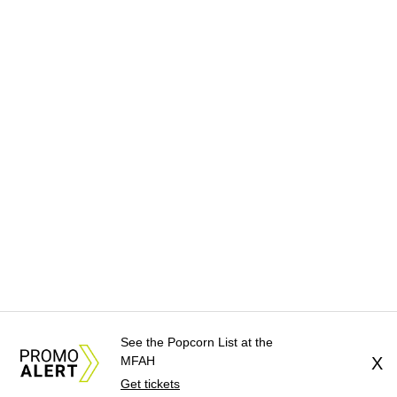
See the Popcorn List at the
MFAH
X
Get tickets