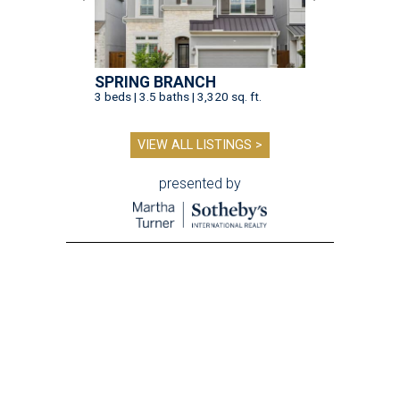
SPRING BRANCH
3 beds | 3.5 baths | 3,320 sq. ft.
VIEW ALL LISTINGS >
presented by