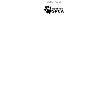
presented by