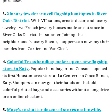
purchases.
3.
2 luxury jewelers unveil flagship boutiques in River
Oaks District
. With VIP salons, ornate decor, and luxury
jewelry, two French jewelry houses made an entrance in
River Oaks District this summer. Joining the
neighborhood's luxury lineup, shoppers can now buy their
baubles from Cartier and Van Cleef.
4.
Colorful Texas handbag maker opens new flagship
store in Katy
. Popular handbag brand Consuela opened
its first Houston-area store at La Centerra in Cinco Ranch,
Katy. Shoppers can now get their hands on the bold,
colorful printed bags and accessories without a long drive
or an online checkout.
5.
Macy's to shutter dozens of stores nationwide,