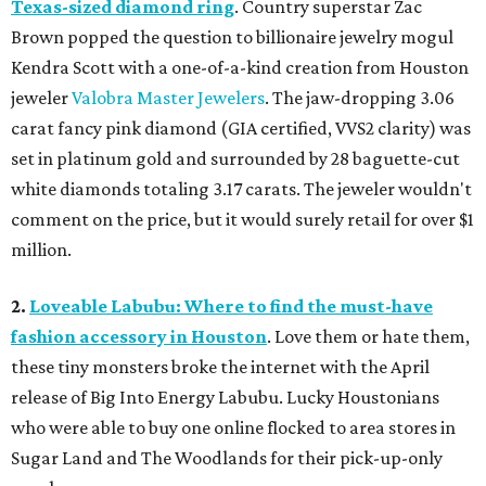
Texas-sized diamond ring
. Country superstar Zac
Brown popped the question to billionaire jewelry mogul
Kendra Scott with a one-of-a-kind creation from Houston
jeweler
Valobra Master Jewelers
. The jaw-dropping 3.06
carat fancy pink diamond (GIA certified, VVS2 clarity) was
set in platinum gold and surrounded by 28 baguette-cut
white diamonds totaling 3.17 carats. The jeweler wouldn't
comment on the price, but it would surely retail for over $1
million.
2.
Loveable Labubu: Where to find the must-have
fashion accessory in Houston
. Love them or hate them,
these tiny monsters broke the internet with the April
release of Big Into Energy Labubu. Lucky Houstonians
who were able to buy one online flocked to area stores in
Sugar Land and The Woodlands for their pick-up-only