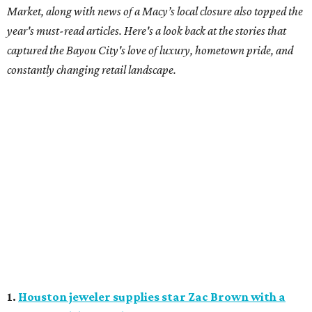
Market, along with news of a Macy’s local closure also topped the
year's must-read articles. Here's a look back at the stories that
captured the Bayou City's love of luxury, hometown pride, and
constantly changing retail landscape.
1.
Houston jeweler supplies star Zac Brown with a