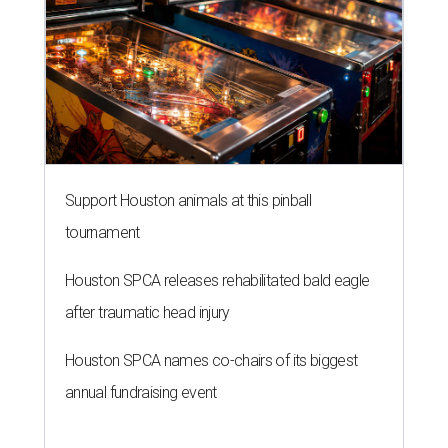
Support Houston animals at this pinball
tournament
Houston SPCA releases rehabilitated bald eagle
after traumatic head injury
Houston SPCA names co-chairs of its biggest
annual fundraising event