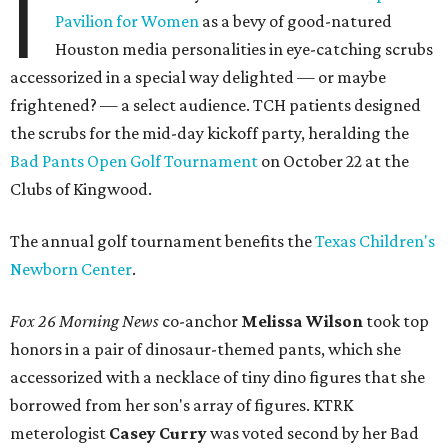
I
Pavilion for Women
as a bevy of good-natured
Houston media personalities in eye-catching scrubs
accessorized in a special way delighted — or maybe
frightened? — a select audience. TCH patients designed
the scrubs for the mid-day kickoff party, heralding the
Bad Pants Open Golf Tournament
on October 22 at the
Clubs of Kingwood.
The annual golf tournament benefits the
Texas Children's
Newborn Center
.
Fox 26 Morning News
co-anchor
Melissa Wilson
took top
honors in a pair of dinosaur-themed pants, which she
accessorized with a necklace of tiny dino figures that she
borrowed from her son's array of figures. KTRK
meterologist
Casey Curry
was voted second by her Bad