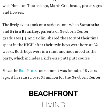
with Houston Texans logo, Mardi Gras beads, peace signs
and flowers.
The lively event took on a serious tone when
Samantha
and
Brian Brantley
, parents of Newborn Center
graduates
J.J.
and
Colin
, shared the story of their time
spent in the NICU after their twin boys were born at 32
weeks. Both boys were in a rambunctious mood at the
party, which includes a kid's-size putt putt course.
Since the
Bad Pants
tournament was founded 18 years
ago, it has raised over $4 million for the Newborn Center.
BEACHFRONT
LIVING