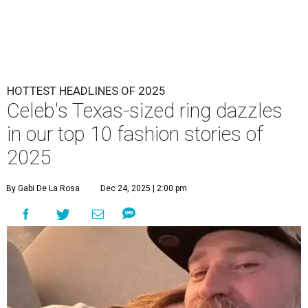
HOTTEST HEADLINES OF 2025
Celeb's Texas-sized ring dazzles
in our top 10 fashion stories of
2025
By Gabi De La Rosa
Dec 24, 2025 | 2:00 pm