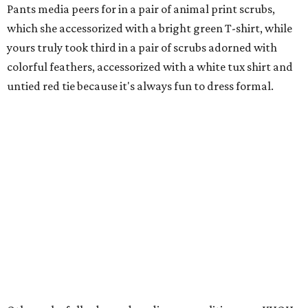
Pants media peers for in a pair of animal print scrubs,
which she accessorized with a bright green T-shirt, while
yours truly took third in a pair of scrubs adorned with
colorful feathers, accessorized with a white tux shirt and
untied red tie because it's always fun to dress formal.