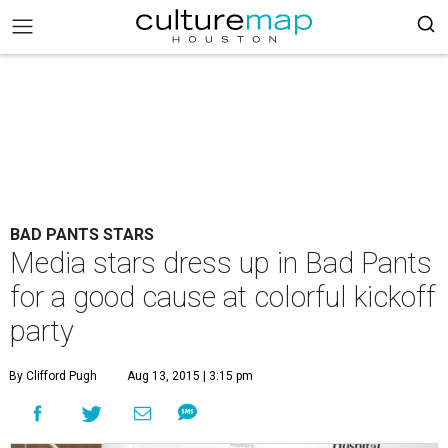
BAD PANTS STARS
Media stars dress up in Bad Pants
for a good cause at colorful kickoff
party
By Clifford Pugh
Aug 13, 2015 | 3:15 pm