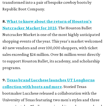
transformed into a pair of bespoke cowboy boots by
Republic Boot Company.
8.
What to know about the return of Houston's
Nutcracker Market for 2025
. The Houston Ballet
Nutcracker Market is one of the most highly anticipated
shopping events of the year. This year's market welcomed
40 new vendors and over 100,000 shoppers, with ticket
sales exceeding $24 million. Over $6 million went directly
to support Houston Ballet, its academy, and scholarship
programs.
9.
Texas brand Lucchese launches UT Longhorns
collection with boots and more
. Storied Texas
bootmaker Lucchese released a collaboration with the
University of Texas featuring two men's styles and three