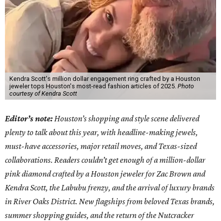
Kendra Scott's million dollar engagement ring crafted by a Houston
jeweler tops Houston's most-read fashion articles of 2025.
Photo
courtesy of Kendra Scott
Editor’s note:
Houston’s shopping and style scene delivered
plenty to talk about this year, with headline-making jewels,
must-have accessories, major retail moves, and Texas-sized
collaborations. Readers couldn’t get enough of a million-dollar
pink diamond crafted by a Houston jeweler for Zac Brown and
Kendra Scott, the Labubu frenzy, and the arrival of luxury brands
in River Oaks District. New flagships from beloved Texas brands,
summer shopping guides, and the return of the Nutcracker