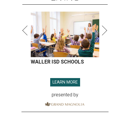
WALLER ISD SCHOOLS
LEARN MORE
presented by