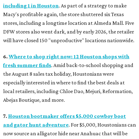
including 1 in Houston
. As part of a strategy to make
Macy's profitable again, the store shuttered six Texas
stores, including a longtime location at Almeda Mall. Five
DFW stores also went dark, and by early 2026, the retailer
will have closed 150 "unproductive" locations nationwide.
6.
Where to shop right now: 12 Houston shops with
fresh summer finds
. Amid back-to-school shopping and
the August 8 sales tax holiday, Houstonians were
especially interested in where to find the best deals at
local retailers, including Chloe Dao, Mejuri, Reformation,
Abejas Boutique, and more.
7.
Houston bootmaker offers $5,000 cowboy boot
and gator hunt adventure
. For $5,000, Houstonians can
now source an alligator hide near Anahuac that will be