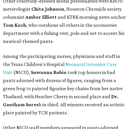
Other colorfully-dressed media personalities were KHOU
meterologist
Chita Johnson
, Houston Chronicle society
columnist
Amber Elliott
and KTRK morning news anchor
Tom Koch
, who outshone all others in the accessories
department with a fishing vest, pole and net to accent his
nautical-themed pants.
Among the participating nurses, physicians and staff in
the Texas Children's Hospital
Neonatal Intensive Care
Unit
(NICU),
Suwanna Rubio
took top honors in bad
pants adorned with dozens of figures, ranging from a
green frog to painted figurine key chains from her native
Thailand, with Heather Cherry in second place and
Dr.
Gautham Sures
h in third. All winners received an artistic
plate painted by TCH patients.
Other NICU staff members appeared in pants adorned