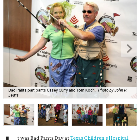
Bad Pants partipants Casey Curry and Tom Koch.
Photo by John R.
Lewis
t was Bad Pants Day at
Texas Children's Hospital