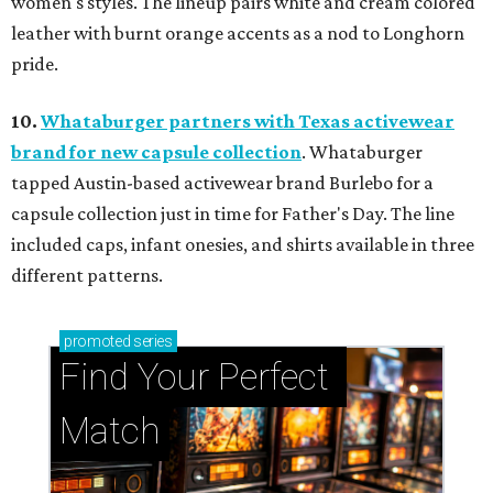
women's styles. The lineup pairs white and cream colored
leather with burnt orange accents as a nod to Longhorn
pride.
10.
Whataburger partners with Texas activewear
brand for new capsule collection
. Whataburger
tapped Austin-based activewear brand Burlebo for a
capsule collection just in time for Father's Day. The line
included caps, infant onesies, and shirts available in three
different patterns.
promoted
series
Find Your Perfect 
Match