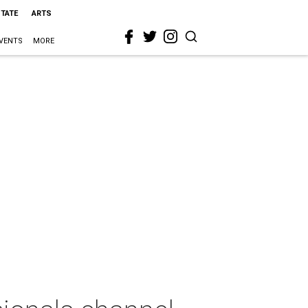
STATE
ARTS
VENTS
MORE