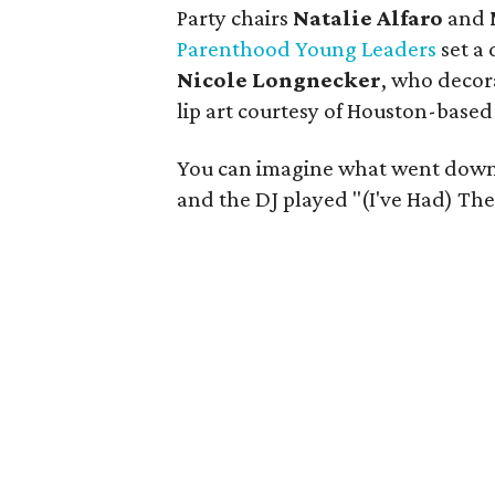
Party chairs
Natalie Alfaro
and
Parenthood Young Leaders
set a 
Nicole Longnecker
, who decor
lip art courtesy of Houston-based
You can imagine what went down
and the DJ played "(I've Had) The