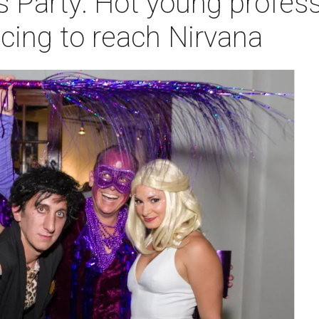
s Party: Hot young profes
cing to reach Nirvana