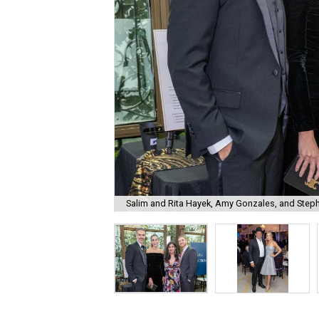
Salim and Rita Hayek, Amy Gonzales, and Step