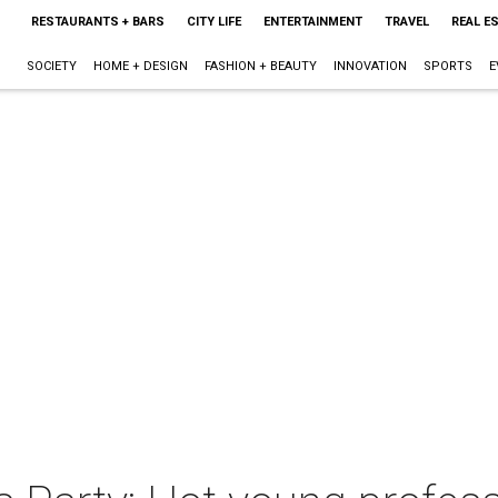
RESTAURANTS + BARS
CITY LIFE
ENTERTAINMENT
TRAVEL
REAL E
SOCIETY
HOME + DESIGN
FASHION + BEAUTY
INNOVATION
SPORTS
E