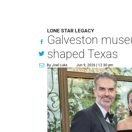
LONE STAR LEGACY
Galveston muse
shaped Texas
By Joel Luks
Jun 9, 2026 | 12:30 pm