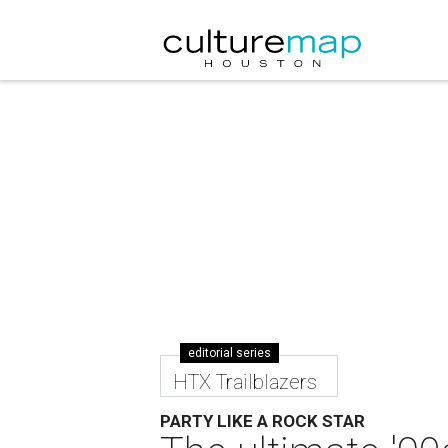
editorial series
HTX Trailblazers
PARTY LIKE A ROCK STAR