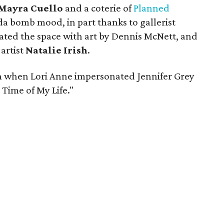
Mayra Cuello
and a coterie of
Planned
da bomb mood, in part thanks to gallerist
ated the space with art by Dennis McNett, and
 artist
Natalie Irish
.
 when Lori Anne impersonated Jennifer Grey
 Time of My Life."