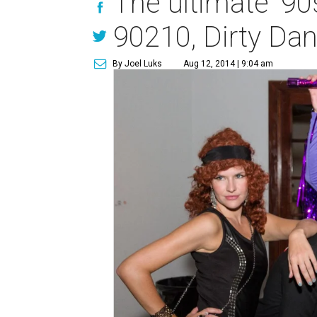
The ultimate '90
90210, Dirty Dan
By Joel Luks
Aug 12, 2014 | 9:04 am