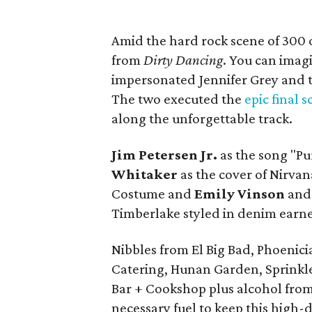
Amid the hard rock scene of 300
from
Dirty Dancing
. You can ima
impersonated Jennifer Grey and th
The two executed the
epic final 
along the unforgettable track.
Jim Petersen Jr.
as the song "P
Whitaker
as the cover of Nirvan
Costume and
Emily Vinson
an
Timberlake styled in denim earn
Nibbles from El Big Bad, Phoenic
Catering, Hunan Garden, Sprinkle
Bar + Cookshop plus alcohol fro
necessary fuel to keep this high-d