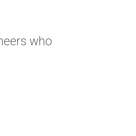
neers who