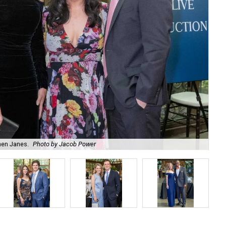
hen Janes.
Photo by Jacob Power
To