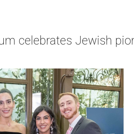
um celebrates Jewish pio