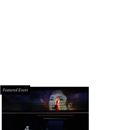
toria Whitaker and Jim Petersen Jr.
Photo courtesy of RK Photography
Featured Event