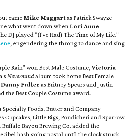
 out came
Mike Maggart
as Patrick Swayze
gine what went down when
Lori Anne
e DJ played "(I've Had) The Time of My Life."
scene
, engendering the throng to dance and sing
urple Rain" won Best Male Costume,
Victoria
a's
Nevermind
album took home Best Female
d
Danny Fuller
as Britney Spears and Justin
ed the Best Couple Costume award.
ia Specialty Foods, Butter and Company
s Cupcakes, Little Bigs, Pondicheri and Sparrow
m Buffalo Bayou Brewing Co. added the
ecibel bash going postal until the clock struck