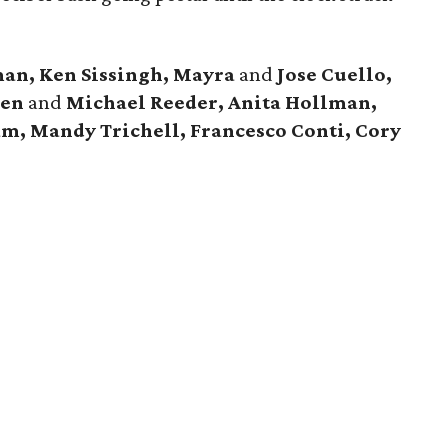
an, Ken Sissingh, Mayra
and
Jose Cuello,
ren
and
Michael Reeder, Anita Hollman,
am, Mandy Trichell, Francesco Conti, Cory