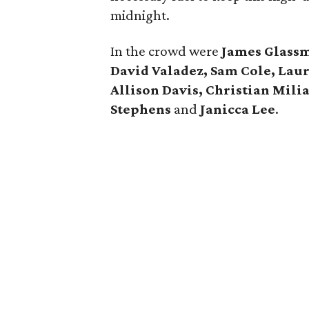
midnight.
In the crowd were
James Glassm
David Valadez, Sam Cole, Lau
Allison Davis, Christian Mili
Stephens
and
Janicca Lee
.