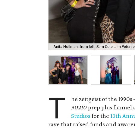
Anita Hollman, from left, Sam Cole, Jim Peterse
T
he zeitgeist of the 1990
90210
prep plus flannel 
Studios
for the
13th Annu
rave that raised funds and aware