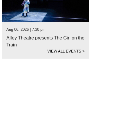
Aug 06, 2026 | 7:30 pm
Alley Theatre presents The Girl on the
Train
VIEW ALL EVENTS
>