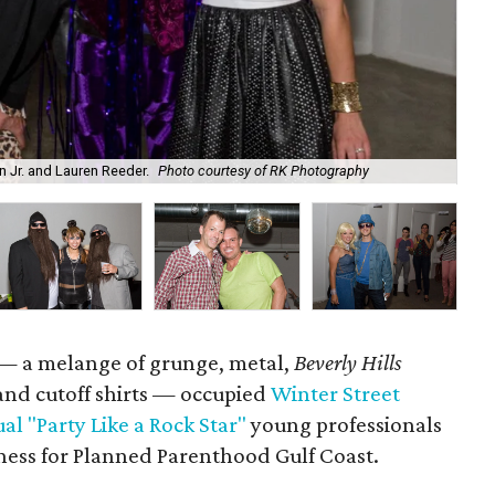
n Jr. and Lauren Reeder.
Photo courtesy of RK Photography
Vic
s — a melange of grunge, metal,
Beverly Hills
and cutoff shirts — occupied
Winter Street
al "Party Like a Rock Star"
young professionals
ness for Planned Parenthood Gulf Coast.