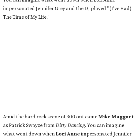
impersonated Jennifer Grey and the DJ played "(I've Had)
The Time of My Life."
Amid the hard rock scene of 300 out came
Mike Maggart
as Patrick Swayze from
Dirty Dancing
. You can imagine
what went down when
Lori Anne
impersonated Jennifer