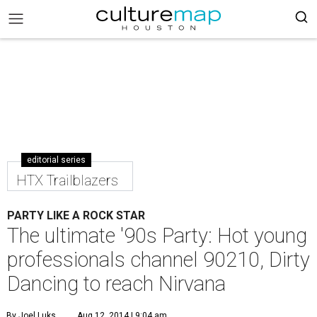
editorial series
HTX Trailblazers
PARTY LIKE A ROCK STAR
The ultimate '90s Party: Hot young
professionals channel 90210, Dirty
Dancing to reach Nirvana
By Joel Luks
Aug 12, 2014 | 9:04 am