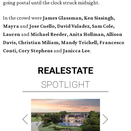
going postal until the clock struck midnight.
In the crowd were
James Glassman, Ken Sissingh,
Mayra
and
Jose Cuello, David Valadez, Sam Cole,
Lauren
and
Michael Reeder, Anita Hollman, Allison
Davis, Christian Miliam, Mandy Trichell, Francesco
Conti, Cory Stephens
and
Janicca Lee
.
REAL
ESTATE
SPOTLIGHT