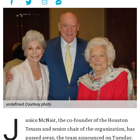
undefined
Courtesy photo
J
anice McNair, the co-founder of the Houston
Texans and senior chair of the organization, has
passed away, the team announced on Tuesday.