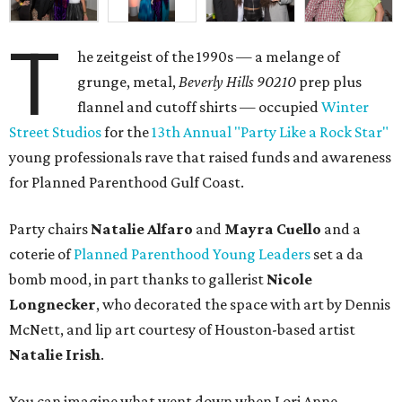
T
he zeitgeist of the 1990s — a melange of
grunge, metal,
Beverly Hills 90210
prep plus
flannel and cutoff shirts — occupied
Winter
Street Studios
for the
13th Annual "Party Like a Rock Star"
young professionals rave that raised funds and awareness
for Planned Parenthood Gulf Coast.
Party chairs
Natalie Alfaro
and
Mayra Cuello
and a
coterie of
Planned Parenthood Young Leaders
set a da
bomb mood, in part thanks to gallerist
Nicole
Longnecker
, who decorated the space with art by Dennis
McNett, and lip art courtesy of Houston-based artist
Natalie Irish
.
You can imagine what went down when Lori Anne