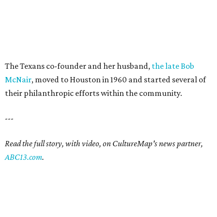
The Texans co-founder and her husband,
the late Bob
McNair
, moved to Houston in 1960 and started several of
their philanthropic efforts within the community.
---
Read the full story, with video, on CultureMap's news partner,
ABC13.com
.