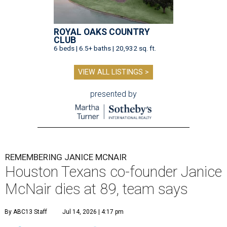
ROYAL OAKS COUNTRY
CLUB
6 beds | 6.5+ baths | 20,932 sq. ft.
VIEW ALL LISTINGS >
presented by
REMEMBERING JANICE MCNAIR
Houston Texans co-founder Janice
McNair dies at 89, team says
By ABC13 Staff
Jul 14, 2026 | 4:17 pm