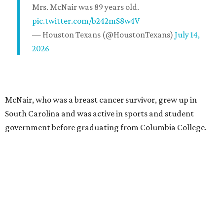
Mrs. McNair was 89 years old.
pic.twitter.com/b242mS8w4V
— Houston Texans (@HoustonTexans)
July 14,
2026
McNair, who was a breast cancer survivor, grew up in
South Carolina and was active in sports and student
government before graduating from Columbia College.