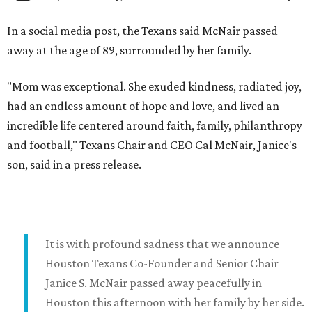
In a social media post, the Texans said McNair passed
away at the age of 89, surrounded by her family.
"Mom was exceptional. She exuded kindness, radiated joy,
had an endless amount of hope and love, and lived an
incredible life centered around faith, family, philanthropy
and football," Texans Chair and CEO Cal McNair, Janice's
son, said in a press release.
It is with profound sadness that we announce
Houston Texans Co-Founder and Senior Chair
Janice S. McNair passed away peacefully in
Houston this afternoon with her family by her side.