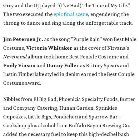
Grey and the DJ played "(I've Had) The Time of My Life."
The two executed the
epic final scene
, engendering the
throng to dance and sing along the unforgettable track.
Jim Petersen Jr.
as the song "Purple Rain" won Best Male
Costume,
Victoria Whitaker
as the cover of Nirvana's
Nevermind
album took home Best Female Costume and
Emily Vinson
and
Danny Fuller
as Britney Spears and
Justin Timberlake styled in denim earned the Best Couple
Costume award.
Nibbles from El Big Bad, Phoenicia Specialty Foods, Butter
and Company Catering, Hunan Garden, Sprinkles
Cupcakes, Little Bigs, Pondicheri and Sparrow Bar +
Cookshop plus alcohol from Buffalo Bayou Brewing Co.
added the necessary fuel to keep this high-decibel bash