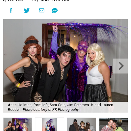
Anita Hollman, from left, Sam Cole, Jim Petersen Jr. and Lauren
Reeder.
Photo courtesy of RK Photography