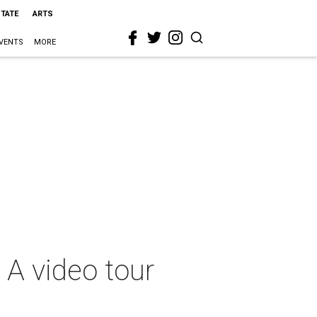
STATE
ARTS
VENTS
MORE
: A video tour