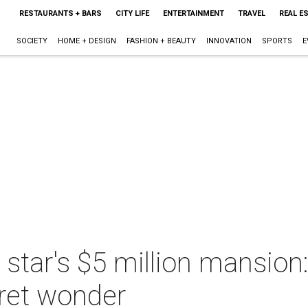
RESTAURANTS + BARS
CITY LIFE
ENTERTAINMENT
TRAVEL
REAL E
SOCIETY
HOME + DESIGN
FASHION + BEAUTY
INNOVATION
SPORTS
E
 star's $5 million mansion
ret wonder