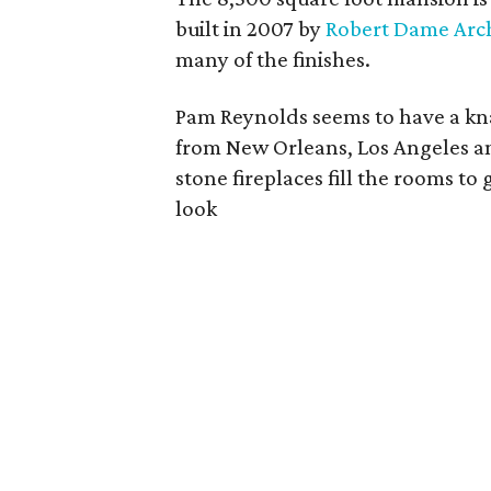
built in 2007 by
Robert Dame Arch
many of the finishes.
Pam Reynolds seems to have a kna
from New Orleans, Los Angeles an
stone fireplaces fill the rooms 
look