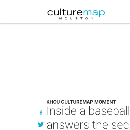
KHOU CULTUREMAP MOMENT
Inside a baseball
answers the sec