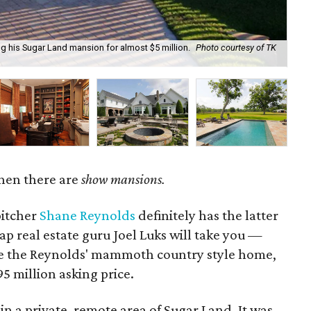
ng his Sugar Land mansion for almost $5 million.
Photo courtesy of TK
It 
hen there are
show mansions.
itcher
Shane Reynolds
definitely has the latter
p real estate guru Joel Luks will take you —
e the Reynolds' mammoth country style home,
5 million asking price.
in a private, remote area of Sugar Land. It was