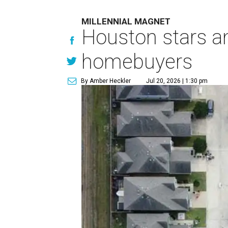
MILLENNIAL MAGNET
Houston stars am
homebuyers
By Amber Heckler
Jul 20, 2026 | 1:30 pm