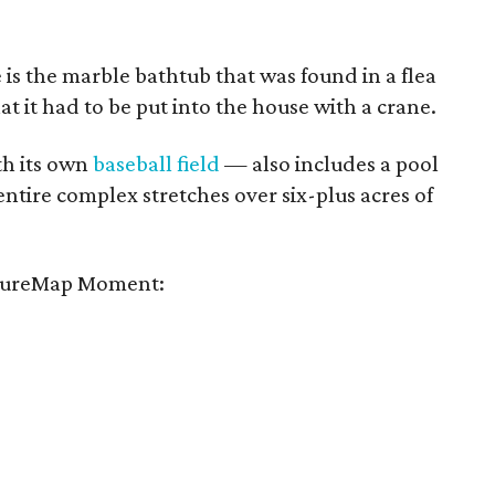
e is the marble bathtub that was found in a flea
hat it had to be put into the house with a crane.
h its own
baseball field
— also includes a pool
entire complex stretches over six-plus acres of
tureMap Moment: