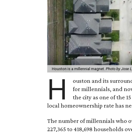
Houston is a millennial magnet.
Photo by Jose 
H
ouston and its surroun
for millennials, and n
the city as one of the 1
local homeownership rate has ne
The number of millennials who 
227,365 to 418,698 households over