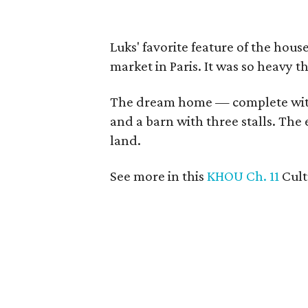
Luks' favorite feature of the hous
market in Paris. It was so heavy t
The dream home — complete wit
and a barn with three stalls. The 
land.
See more in this
KHOU Ch. 11
Cul