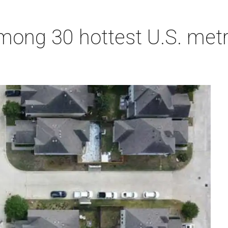
ong 30 hottest U.S. metro