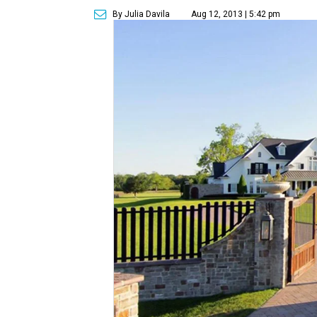
By Julia Davila
Aug 12, 2013 | 5:42 pm