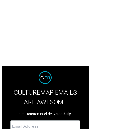
was built in 2006 by the former pitcher.
Photo courtesy of TK Images
CULTUREMAP EMAILS
ARE AWESOME
Get Houston intel delivered daily.