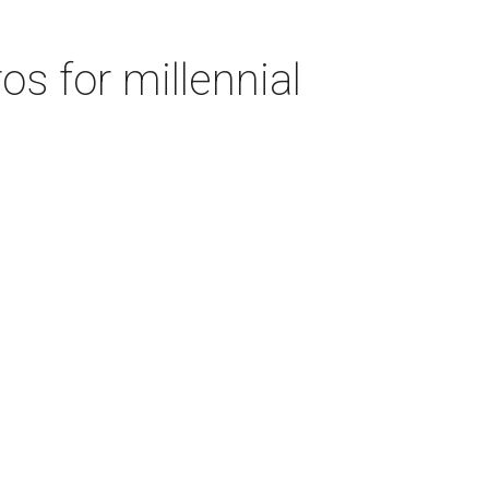
s for millennial