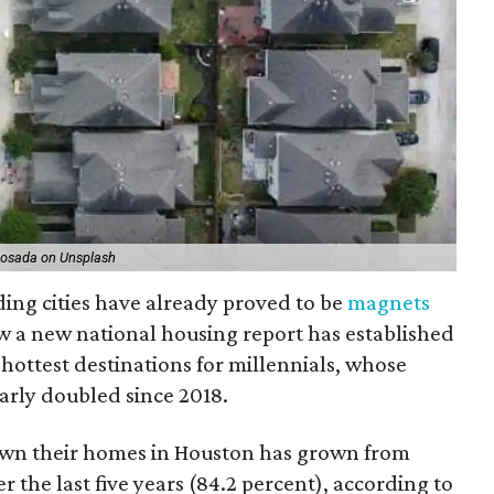
Losada on Unsplash
ding cities have already proved to be
magnets
ow a new national housing report has established
5 hottest destinations for millennials, whose
arly doubled since 2018.
own their homes in Houston has grown from
 the last five years (84.2 percent), according to