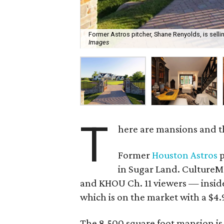
Former Astros pitcher, Shane Renyolds, is selli
Images
T
here are mansions and t
Former
Houston Astros
p
in Sugar Land. CultureMa
and KHOU Ch. 11 viewers — insid
which is on the market with a $4.9
The 8,500 square foot mansion is 