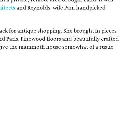
itects
and Reynolds' wife Pam handpicked
ck for antique shopping. She brought in pieces
d Paris. Pinewood floors and beautifully crafted
to give the mammoth house somewhat of a rustic