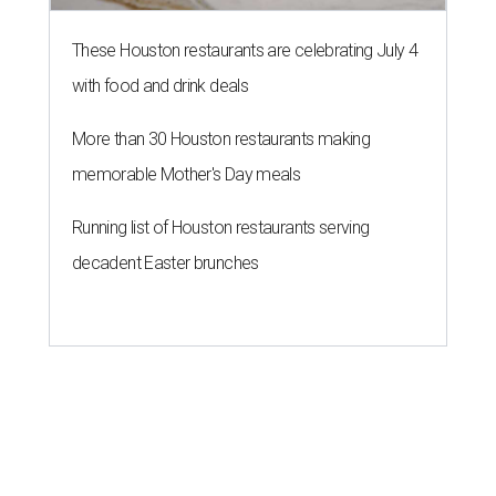
These Houston restaurants are celebrating July 4
with food and drink deals
More than 30 Houston restaurants making
memorable Mother's Day meals
Running list of Houston restaurants serving
decadent Easter brunches