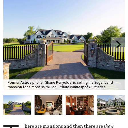
Former Astros pitcher, Shane Renyolds, is selling his Sugar Land
mansion for almost $5 million.
Photo courtesy of TK Images
here are mansions and then there are
show