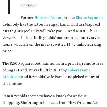
T
mansions.
Former
Houston Astros
pitcher
Shane Reynolds
definitely has the latter in Sugar Land. CultureMap real
estate guru Joel Luks will take you — and KHOU Ch. 11
viewers — inside the Reynolds' mammoth country style
home, which is on the market with a $4.95 million asking
price.
The 8,500 square foot mansion is in a private, remote area
of Sugar Land. It was built in 2007 by
Robert Dame
Architects
and Reynolds' wife Pam handpicked many of
the finishes.
Pam Reynolds seems to have a knack for antique
shopping. She brought in pieces from New Orleans, Los