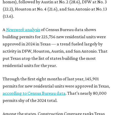
homes), followed by Austin at No. 2 (28.6), DFW at No. 3
(22.2), Houston at No. 4 (21.6), and San Antonio at No. 13
(13.6).
A
Newsweek
analysis
of Census Bureau data shows
building permits for 225,756 new residential units were
approved in 2024 in Texas — a trend fueled largely by
activity in DFW, Houston, Austin, and San Antonio. That
put Texas atop the list of states building the most
residential units for the year.
Through the first eight months of last year, 145,901
permits for new residential units were approved in Texas,
according to Census Bureau data
. That’s nearly 80,000
permits shy of the 2024 total.
Among the states, Construction Coverage ranks Texas