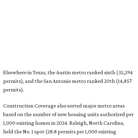
Elsewhere in Texas, the Austin metro ranked sixth (32,294
permits), and the San Antonio metro ranked 20th (14,857
permits).
Construction Coverage also sorted major metro areas
based on the number of new housing units authorized per
1,000 existing homes in 2024. Raleigh, North Carolina,
held the No. 1 spot (28.8 permits per 1,000 existing