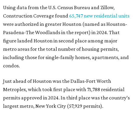
Using data from the U.S. Census Bureau and Zillow,
Construction Coverage found
65,747 new residential units
were authorized in greater Houston (named as Houston-
Pasadena-The Woodlands in the report) in 2024. That
figure landed Houston in second place among major
metro areas for the total number of housing permits,
including those for single-family homes, apartments, and
condos.
Just ahead of Houston was the Dallas-Fort Worth
Metroplex, which took first place with 71,788 residential
permits approved in 2024. In third place was the country’s
largest metro, New York City (57,929 permits).