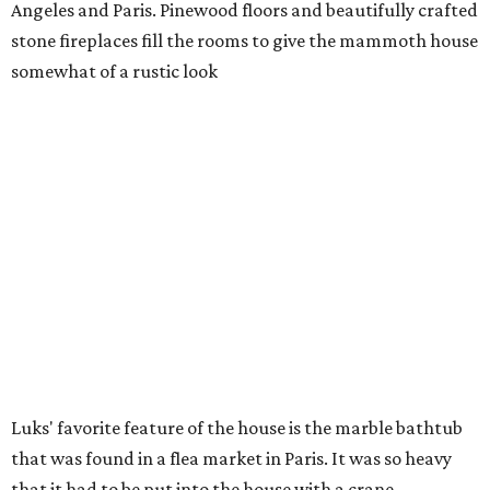
Angeles and Paris. Pinewood floors and beautifully crafted
stone fireplaces fill the rooms to give the mammoth house
somewhat of a rustic look
Luks' favorite feature of the house is the marble bathtub
that was found in a flea market in Paris. It was so heavy
that it had to be put into the house with a crane.