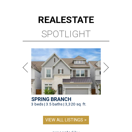
REAL
ESTATE
SPOTLIGHT
SPRING BRANCH
3 beds | 3.5 baths | 3,320 sq. ft.
VIEW ALL LISTINGS >