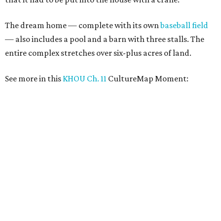
The dream home — complete with its own
baseball field
— also includes a pool and a barn with three stalls. The
entire complex stretches over six-plus acres of land.
See more in this
KHOU Ch. 11
CultureMap Moment: