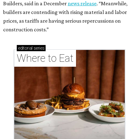
Builders, said in a December
news release
. “Meanwhile,
builders are contending with rising material and labor
prices, as tariffs are having serious repercussions on
construction costs.”
editorial
series
Where to Eat