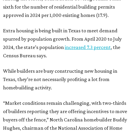
sixth for the number of residential building permits
approved in 2024 per 1,000 existing homes (17.9).
Extra housing is being built in Texas to meet demand
spurred by population growth. From April 2020 to July
2024, the state’s population
increased 7.3 percent
, the
Census Bureau says.
While builders are busy constructing new housing in
Texas, they’re not necessarily profiting a lot from
homebuilding activity.
“Market conditions remain challenging, with two-thirds
of builders reporting they are offering incentives to move
buyers off the fence,” North Carolina homebuilder Buddy
Hughes, chairman of the National Association of Home