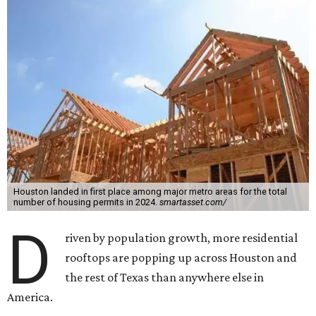
Houston landed in first place among major metro areas for the total
number of housing permits in 2024.
smartasset.com/
D
riven by population growth, more residential
rooftops are popping up across Houston and
the rest of Texas than anywhere else in
America.