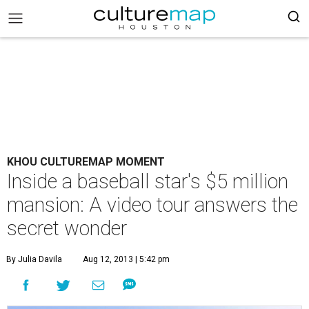
KHOU CULTUREMAP MOMENT
Inside a baseball star's $5 million
mansion: A video tour answers the
secret wonder
By Julia Davila
Aug 12, 2013 | 5:42 pm