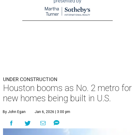
presented by
UNDER CONSTRUCTION
Houston booms as No. 2 metro for
new homes being built in U.S.
By John Egan
Jan 6, 2026 | 3:00 pm