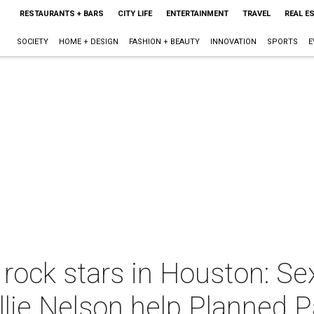
RESTAURANTS + BARS
CITY LIFE
ENTERTAINMENT
TRAVEL
REAL E
SOCIETY
HOME + DESIGN
FASHION + BEAUTY
INNOVATION
SPORTS
E
 rock stars in Houston: Sex
llie Nelson help Planned 