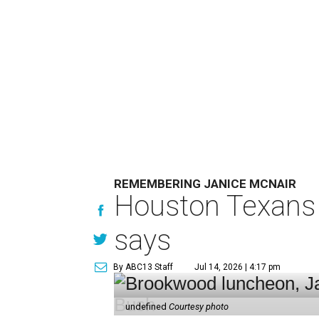
REMEMBERING JANICE MCNAIR
Houston Texans 
says
By ABC13 Staff
Jul 14, 2026 | 4:17 pm
undefined
Courtesy photo