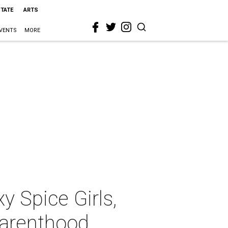
STATE
ARTS
VENTS
MORE
y Spice Girls,
Parenthood