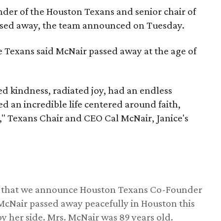
nder of the Houston Texans and senior chair of
assed away, the team announced on Tuesday.
he Texans said McNair passed away at the age of
 kindness, radiated joy, had an endless
d an incredible life centered around faith,
," Texans Chair and CEO Cal McNair, Janice's
ss that we announce Houston Texans Co-Founder
 McNair passed away peacefully in Houston this
y her side. Mrs. McNair was 89 years old.