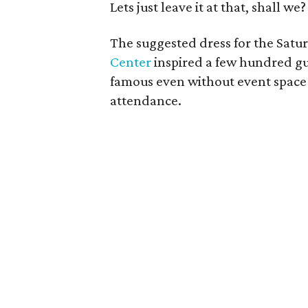
Lets just leave it at that, shall we?
The suggested dress for the Satu
Center
inspired a few hundred gue
famous even without event spac
attendance.