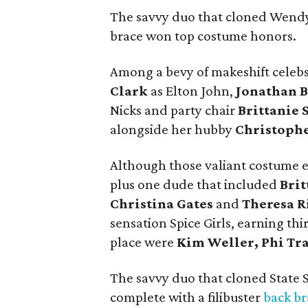
The savvy duo that cloned Wendy
brace won top costume honors.
Among a bevy of makeshift celebs
Clark
as Elton John,
Jonathan B
Nicks and party chair
Brittanie 
alongside her hubby
Christoph
Although those valiant costume ef
plus one dude that included
Brit
Christina Gates
and
Theresa R
sensation Spice Girls, earning thi
place were
Kim Weller, Phi Tr
The savvy duo that cloned State 
complete with a filibuster
back br