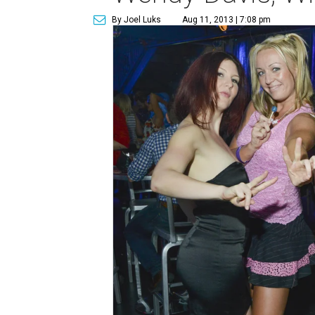
By Joel Luks
Aug 11, 2013 | 7:08 pm