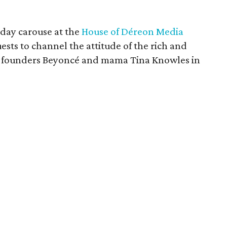
rday carouse at the
House of Déreon Media
sts to channel the attitude of the rich and
e founders Beyoncé and mama Tina Knowles in