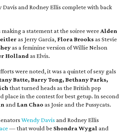
 Davis and Rodney Ellis complete with back
 making a statement at the soiree were
Alden
eitler
as Jerry Garcia,
Flora Brooks
as Stevie
Shey
as a feminine version of Willie Nelson
er Holland
as Elvis.
forts were noted, it was a quintet of sexy gals
tany Batte, Barry Tong, Bethany Parks,
ich
that turned heads as the British pop
rd place in the contest for best getup. In second
an
and
Lan Chao
as Josie and the Pussycats.
Senators
Wendy Davis
and Rodney Ellis
ace
— that would be
Shondra Wygal
and