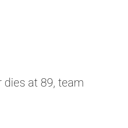
dies at 89, team