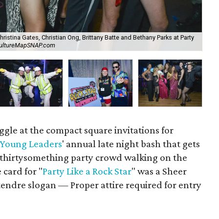
Christina Gates, Christian Ong, Brittany Batte and Bethany Parks at Party
CultureMapSNAP.com
Chr
iggle at the compact square invitations for
 Young Leaders
' annual late night bash that gets
d thirtysomething party crowd walking on the
 card for "
Party Like a Rock Star
" was a Sheer
ndre slogan — Proper attire required for entry