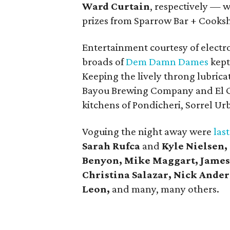
Ward Curtain
, respectively — 
prizes from Sparrow Bar + Cooks
Entertainment courtesy of electr
broads of
Dem Damn Dames
kept
Keeping the lively throng lubrica
Bayou Brewing Company and El G
kitchens of Pondicheri, Sorrel U
Voguing the night away were
last
Sarah Rufca
and
Kyle Nielsen,
Benyon, Mike Maggart, James
Christina Salazar, Nick Ander
Leon,
and many, many others.