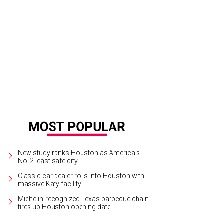
istina Salazar and Nick Anderson at Party Like a Rock Star.
Photo by © Michel
New study ranks Houston as America's
No. 2 least safe city
Classic car dealer rolls into Houston with
massive Katy facility
Michelin-recognized Texas barbecue chain
fires up Houston opening date