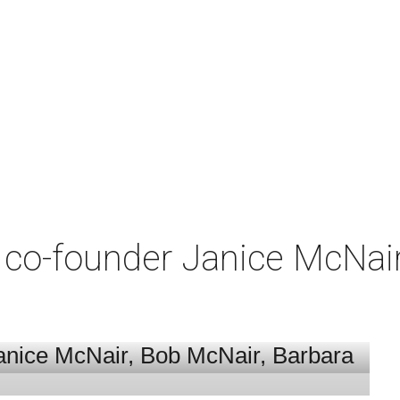
co-founder Janice McNair 