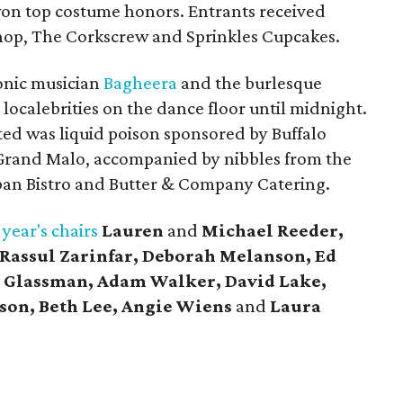
won top costume honors. Entrants received
hop, The Corkscrew and Sprinkles Cupcakes.
onic musician
Bagheera
and the burlesque
 localebrities on the dance floor until midnight.
ted was liquid poison sponsored by Buffalo
rand Malo, accompanied by nibbles from the
rban Bistro and Butter & Company Catering.
 year's chairs
Lauren
and
Michael Reeder,
 Rassul Zarinfar, Deborah Melanson, Ed
 Glassman, Adam Walker, David Lake,
son, Beth Lee, Angie Wiens
and
Laura