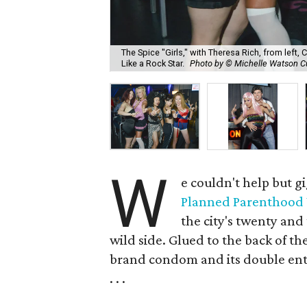
The Spice "Girls," with Theresa Rich, from left, 
Like a Rock Star.
Photo by © Michelle Watson 
W
e couldn't help but g
Planned Parenthood
the city's twenty an
wild side. Glued to the back of the
brand condom and its double ente
. . .