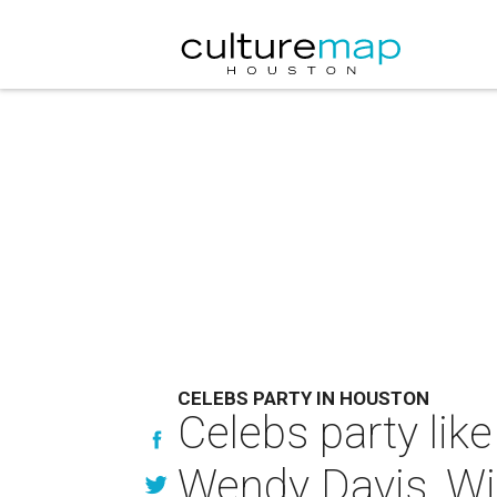
CELEBS PARTY IN HOUSTON
Celebs party like
Wendy Davis, Wi