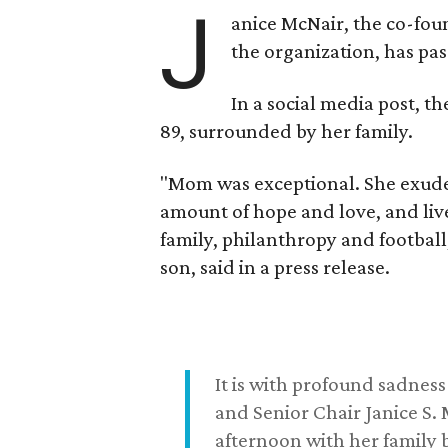
J
anice McNair, the co-fou
the organization, has p
In a social media post, t
89, surrounded by her family.
"Mom was exceptional. She exuded
amount of hope and love, and live
family, philanthropy and football
son, said in a press release.
It is with profound sadne
and Senior Chair Janice S.
afternoon with her family b