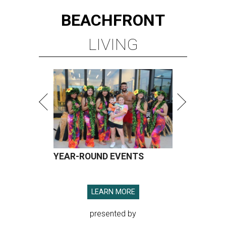
BEACHFRONT
LIVING
YEAR-ROUND EVENTS
LEARN MORE
presented by