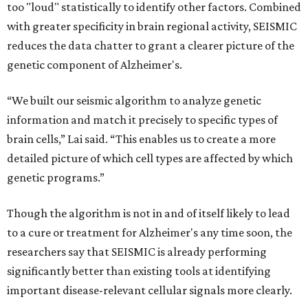
too "loud" statistically to identify other factors. Combined
with greater specificity in brain regional activity, SEISMIC
reduces the data chatter to grant a clearer picture of the
genetic component of Alzheimer's.
“We built our seismic algorithm to analyze genetic
information and match it precisely to specific types of
brain cells,” Lai said. “This enables us to create a more
detailed picture of which cell types are affected by which
genetic programs.”
Though the algorithm is not in and of itself likely to lead
to a cure or treatment for Alzheimer's any time soon, the
researchers say that SEISMIC is already performing
significantly better than existing tools at identifying
important disease-relevant cellular signals more clearly.