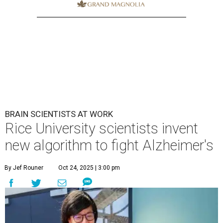
BRAIN SCIENTISTS AT WORK
Rice University scientists invent
new algorithm to fight Alzheimer's
By Jef Rouner
Oct 24, 2025 | 3:00 pm