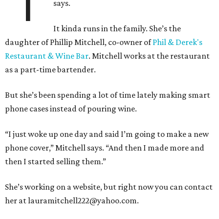
“I’
says.
It kinda runs in the family. She’s the
daughter of Phillip Mitchell, co-owner of
Phil & Derek's
Restaurant & Wine Bar
. Mitchell works at the restaurant
as a part-time bartender.
But she’s been spending a lot of time lately making smart
phone cases instead of pouring wine.
“I just woke up one day and said I’m going to make a new
phone cover,” Mitchell says. “And then I made more and
then I started selling them.”
She’s working on a website, but right now you can contact
her at lauramitchell222@yahoo.com.