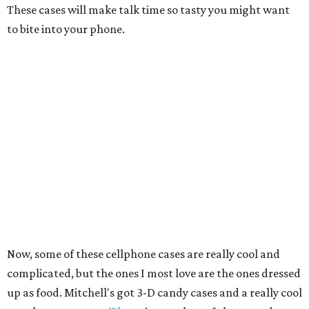
These cases will make talk time so tasty you might want
to bite into your phone.
Now, some of these cellphone cases are really cool and
complicated, but the ones I most love are the ones dressed
up as food. Mitchell's got 3-D candy cases and a really cool