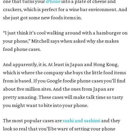
one that turns your
iPhone
into a plate of cheese and
crackers, which is perfect for a wine bar environment. And
she just got some new foods items in.
“I just think it’s cool walking around with a hamburger on
your phone,” Mitchell says when asked why she makes
food phone cases.
And apparently, it is. At least in Japan and Hong Kong,
which is where the company she buys the little food items
from is based. If you Google foodie phone cases you’ll find
about five million sites. And the ones from Japan are
pretty amazing. These cases will make talk time so tasty
you might want to bite into your phone.
The most popular cases are
sushi and sashimi
and they
look so real that you’ll be wary of setting your phone