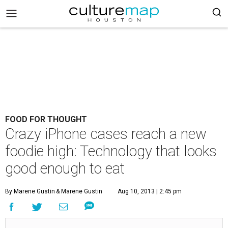
FOOD FOR THOUGHT
Crazy iPhone cases reach a new
foodie high: Technology that looks
good enough to eat
By Marene Gustin
& Marene Gustin
Aug 10, 2013 | 2:45 pm