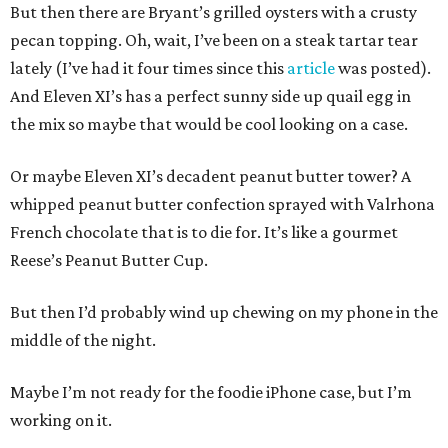
But then there are Bryant’s grilled oysters with a crusty
pecan topping. Oh, wait, I’ve been on a steak tartar tear
lately (I’ve had it four times since this
article
was posted).
And Eleven XI’s has a perfect sunny side up quail egg in
the mix so maybe that would be cool looking on a case.
Or maybe Eleven XI’s decadent peanut butter tower? A
whipped peanut butter confection sprayed with Valrhona
French chocolate that is to die for. It’s like a gourmet
Reese’s Peanut Butter Cup.
But then I’d probably wind up chewing on my phone in the
middle of the night.
Maybe I’m not ready for the foodie iPhone case, but I’m
working on it.