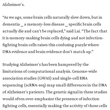
Alzheimer's.
“As we age, some brain cells naturally slow down, but in
dementia ⎯ a memory-loss disease ⎯ specific brain cells
actually die and can’t be replaced,” said Lai. “The fact that
it is memory-making brain cells dying and not infection-
fighting brain cells raises this confusing puzzle where
DNA evidence and brain evidence don’t match up.”
Studying Alzheimer's has been hampered by the
limitations of computational analysis. Genome-wide
association studies (GWAS) and single-cell RNA
sequencing (scRNA-seq) map small differences in the DNA
of Alzheimer's patients. The genetic signal in these studies
would often over-emphasize the presence of infection
fighting cells, essentially making the activity of those cells