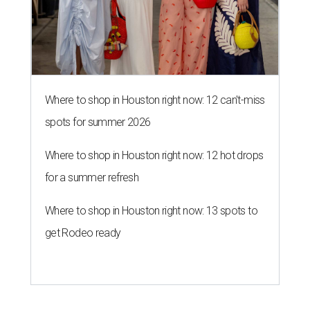
Where to shop in Houston right now: 12 can't-miss
spots for summer 2026
Where to shop in Houston right now: 12 hot drops
for a summer refresh
Where to shop in Houston right now: 13 spots to
get Rodeo ready