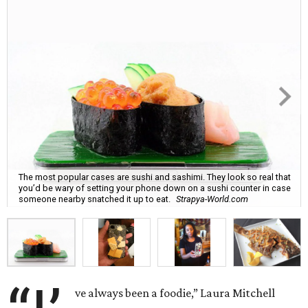
The most popular cases are sushi and sashimi. They look so real that
you’d be wary of setting your phone down on a sushi counter in case
someone nearby snatched it up to eat.
Strapya-World.com
ve always been a foodie,” Laura Mitchell