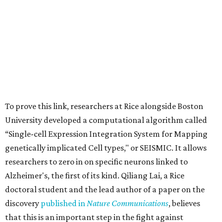
To prove this link, researchers at Rice alongside Boston
University developed a computational algorithm called
“Single-cell Expression Integration System for Mapping
genetically implicated Cell types," or SEISMIC. It allows
researchers to zero in on specific neurons linked to
Alzheimer's, the first of its kind. Qiliang Lai, a Rice
doctoral student and the lead author of a paper on the
discovery
published in
Nature Communications
, believes
that this is an important step in the fight against