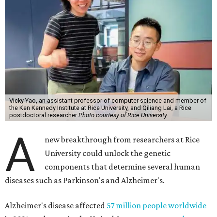
Vicky Yao, an assistant professor of computer science and member of
the Ken Kennedy Institute at Rice University, and Qiliang Lai, a Rice
postdoctoral researcher
Photo courtesy of Rice University
A
new breakthrough from researchers at Rice
University could unlock the genetic
components that determine several human
diseases such as Parkinson's and Alzheimer's.
Alzheimer's disease affected
57 million people worldwide