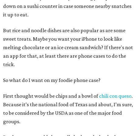
down on a sushi counter in case someone nearby snatches
it up to eat.
But rice and noodle dishes are also popular as are some
sweet treats. Maybe you want your iPhone to look like
melting chocolate or an ice cream sandwich? If there's not
an app for that, at least there are phone cases to do the
trick.
So what do I want on my foodie phone case?
First thought would be chips and a bowl of
chili con queso
.
Because it’s the national food of Texas and about, I’m sure,
to be considered by the USDA as one of the major food
groups.