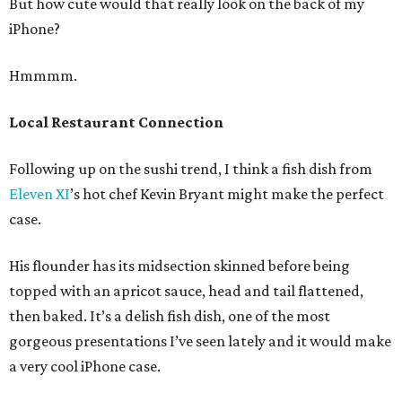
But how cute would that really look on the back of my
iPhone?
Hmmmm.
Local Restaurant Connection
Following up on the sushi trend, I think a fish dish from
Eleven XI
’s hot chef Kevin Bryant might make the perfect
case.
His flounder has its midsection skinned before being
topped with an apricot sauce, head and tail flattened,
then baked. It’s a delish fish dish, one of the most
gorgeous presentations I’ve seen lately and it would make
a very cool iPhone case.