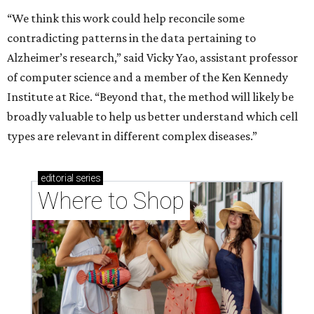
“We think this work could help reconcile some
contradicting patterns in the data pertaining to
Alzheimer’s research,” said Vicky Yao, assistant professor
of computer science and a member of the Ken Kennedy
Institute at Rice. “Beyond that, the method will likely be
broadly valuable to help us better understand which cell
types are relevant in different complex diseases.”
editorial
series
Where to Shop