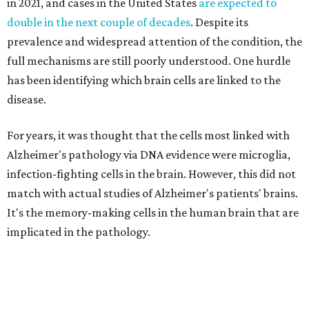
in 2021, and cases in the United States
are expected to
double in the next couple of decades
. Despite its
prevalence and widespread attention of the condition, the
full mechanisms are still poorly understood. One hurdle
has been identifying which brain cells are linked to the
disease.
For years, it was thought that the cells most linked with
Alzheimer's pathology via DNA evidence were microglia,
infection-fighting cells in the brain. However, this did not
match with actual studies of Alzheimer's patients' brains.
It's the memory-making cells in the human brain that are
implicated in the pathology.