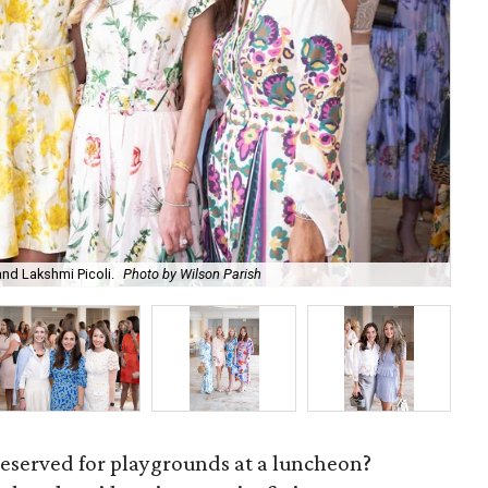
and Lakshmi Picoli.
Photo by Wilson Parish
Co-
reserved for playgrounds at a luncheon?