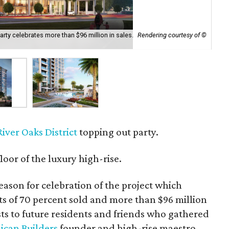
party celebrates more than $96 million in sales.
Rendering courtesy of ©
The
River Oaks District
topping out party.
loor of the luxury high-rise.
eason for celebration of the project which
rts of 70 percent sold and more than $96 million
ts to future residents and friends who gathered
lican Builders
founder and high-rise maestro