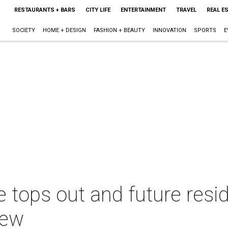
RESTAURANTS + BARS
CITY LIFE
ENTERTAINMENT
TRAVEL
REAL E
SOCIETY
HOME + DESIGN
FASHION + BEAUTY
INNOVATION
SPORTS
E
se tops out and future resi
iew