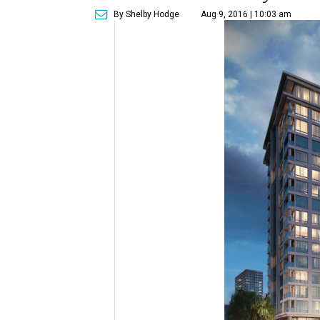
By Shelby Hodge
Aug 9, 2016 | 10:03 am