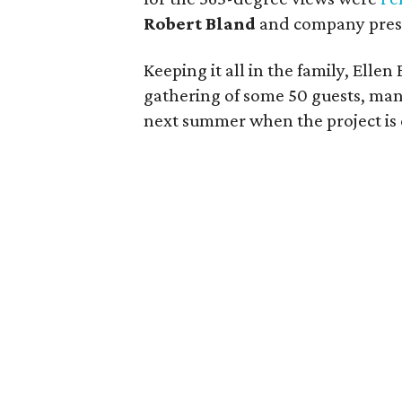
Robert Bland
and company pre
Keeping it all in the family, Elle
gathering of some 50 guests, ma
next summer when the project is