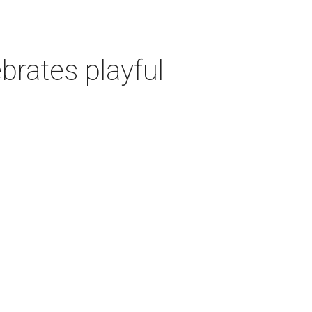
rates playful