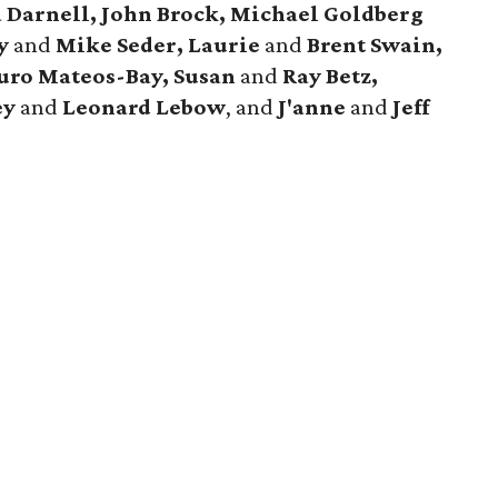
ta Darnell, John Brock, Michael Goldberg
y
and
Mike Seder, Laurie
and
Brent Swain,
uro Mateos-Bay, Susan
and
Ray Betz,
ey
and
Leonard Lebow
, and
J'anne
and
Jeff