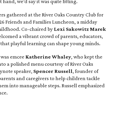
 hand, we’d say it was quite fitting.
rs gathered at the River Oaks Country Club for
026 Friends and Families Luncheon, a midday
childhood. Co-chaired by
Lexi Sakowitz Marek
welcomed a vibrant crowd of parents, educators,
 that playful learning can shape young minds.
m was emcee
Katherine Whaley
, who kept the
nto a polished menu courtesy of River Oaks
eynote speaker,
Spencer Russell
, founder of
arents and caregivers to help children tackle
 them into manageable steps. Russell emphasized
nce.