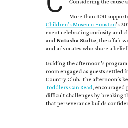
C
Considering the cause at
More than 400 supporte
Children’s Museum Houston
’s 2
event celebrating curiosity and 
and
Natasha Stolte
, the affair 
and advocates who share a belief
Guiding the afternoon’s progra
room engaged as guests settled i
Country Club. The afternoon’s k
Toddlers Can Read
, encouraged p
difficult challenges by breaking
that perseverance builds confide