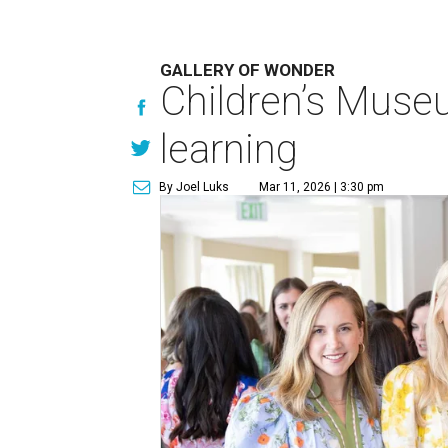
GALLERY OF WONDER
Children’s Muse
learning
By Joel Luks
Mar 11, 2026 | 3:30 pm