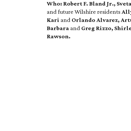
Who: Robert F. Bland Jr., Sve
and future Wilshire residents
All
Kari
and
Orlando Alvarez, Art
Barbara
and
Greg Rizzo, Shirl
Rawson.