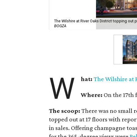
The Wilshire at River Oaks District topping out 
BOGZA
W
hat:
The Wilshire at 
Where:
On the 17th f
The scoop:
There was no small r
topped out at 17 floors with repo
in sales. Offering champagne toas
for the 365-degree views were
Pe