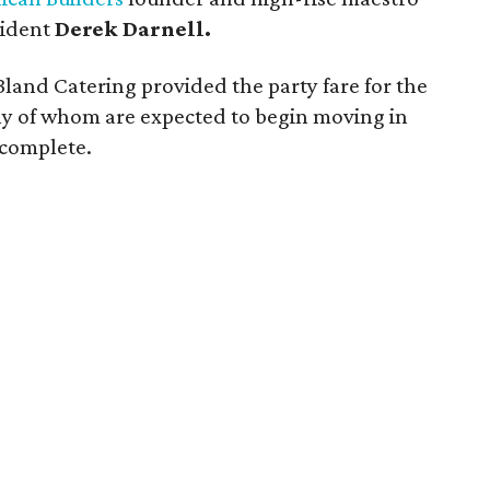
sident
Derek Darnell.
n Bland Catering provided the party fare for the
ny of whom are expected to begin moving in
 complete.