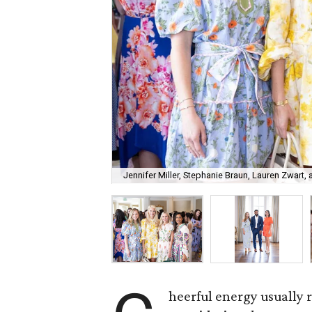
Jennifer Miller, Stephanie Braun, Lauren Zwart, 
heerful energy usually 