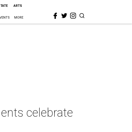
STATE
ARTS
VENTS
MORE
dents celebrate