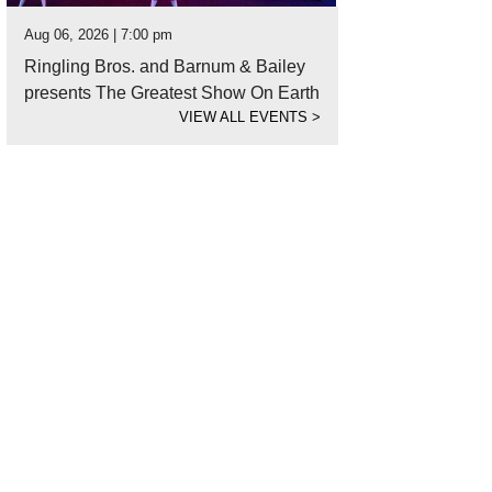
Aug 06, 2026 | 7:00 pm
Ringling Bros. and Barnum & Bailey
presents The Greatest Show On Earth
VIEW ALL EVENTS
>