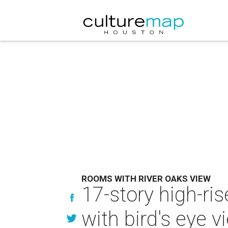
ROOMS WITH RIVER OAKS VIEW
17-story high-ri
with bird's eye v