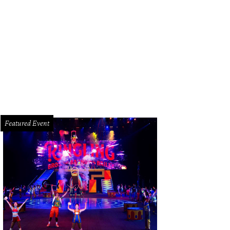
 Wilshire at River Oaks District swimming pool.
Rendering courtesy of © BOGZ
Featured Event