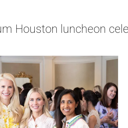
um Houston luncheon celeb