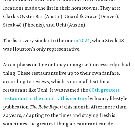
locations made the list in their hometowns. They are:
Clark's Oyster Bar (Austin), Guard & Grace (Denver),
Steak 48 (Phoenix), and Uchi (Austin).
The list is very similar to the one
in 2024
, when Steak 48
was Houston's only representative.
An emphasis on fine or fancy dining isn't necessarily a bad
thing. These restaurants live up to their own fanfare,
according to reviews, which is no small feat for a
restaurant like Uchi. It was named the
60th greatest
restaurant in the country this century
by luxury lifestyle
publication
The Robb Report
this month. After more than
20 years, adapting to the times and staying fresh is
sometimes the greatest thing a restaurant can do.