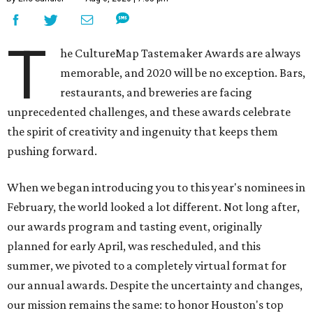
T
he CultureMap Tastemaker Awards are always
memorable, and 2020 will be no exception. Bars,
restaurants, and breweries are facing
unprecedented challenges, and these awards celebrate
the spirit of creativity and ingenuity that keeps them
pushing forward.
When we began introducing you to this year's nominees in
February, the world looked a lot different. Not long after,
our awards program and tasting event, originally
planned for early April, was rescheduled, and this
summer, we pivoted to a completely virtual format for
our annual awards. Despite the uncertainty and changes,
our mission remains the same: to honor Houston's top