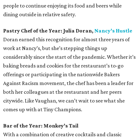
people to continue enjoying its food and beers while
dining outside in relative safety.
Pastry Chef of the Year: Julia Doran,
Nancy’s Hustle
Doran earned this recognition for almost three years of
work at Nancy’s, but she’s stepping things up
considerably since the start of the pandemic. Whether it’s
baking breads and cookies for the restaurant’s to-go
offerings or participating in the nationwide Bakers
Against Racism movement, the chef has been a leader for
both her colleagues at the restaurant and her peers
citywide. Like Vaughan, we can’t wait to see what she
comes up with at Tiny Champions.
Bar of the Year: Monkey’s Tail
With a combination of creative cocktails and classic