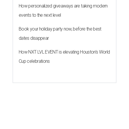
How personalized giveaways are taking modern
events to the next level
Book your holiday party now, before the best
dates disappear
How NXT LVL EVENT is elevating Houston’s World
Cup celebrations