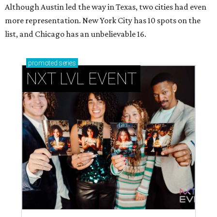
Although Austin led the way in Texas, two cities had even
more representation. New York City has 10 spots on the
list, and Chicago has an unbelievable 16.
promoted
series
NXT LVL EVENT