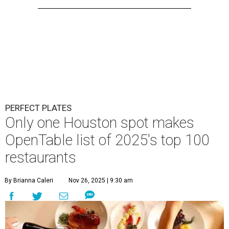
PERFECT PLATES
Only one Houston spot makes
OpenTable list of 2025's top 100
restaurants
By Brianna Caleri
Nov 26, 2025 | 9:30 am