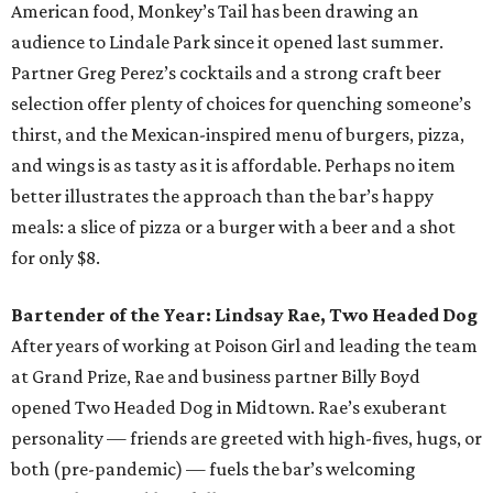
American food, Monkey’s Tail has been drawing an
audience to Lindale Park since it opened last summer.
Partner Greg Perez’s cocktails and a strong craft beer
selection offer plenty of choices for quenching someone’s
thirst, and the Mexican-inspired menu of burgers, pizza,
and wings is as tasty as it is affordable. Perhaps no item
better illustrates the approach than the bar’s happy
meals: a slice of pizza or a burger with a beer and a shot
for only $8.
Bartender of the Year: Lindsay Rae, Two Headed Dog
After years of working at Poison Girl and leading the team
at Grand Prize, Rae and business partner Billy Boyd
opened Two Headed Dog in Midtown. Rae’s exuberant
personality — friends are greeted with high-fives, hugs, or
both (pre-pandemic) — fuels the bar’s welcoming