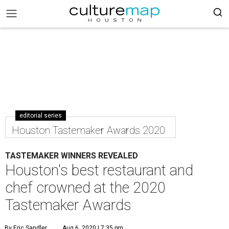
editorial series
Houston Tastemaker Awards 2020
TASTEMAKER WINNERS REVEALED
Houston's best restaurant and
chef crowned at the 2020
Tastemaker Awards
By Eric Sandler
Aug 6, 2020 | 7:35 pm