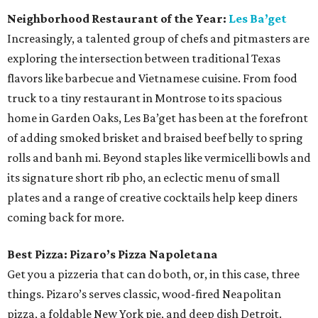
Neighborhood Restaurant of the Year:
Les Ba’get
Increasingly, a talented group of chefs and pitmasters are
exploring the intersection between traditional Texas
flavors like barbecue and Vietnamese cuisine. From food
truck to a tiny restaurant in Montrose to its spacious
home in Garden Oaks, Les Ba’get has been at the forefront
of adding smoked brisket and braised beef belly to spring
rolls and banh mi. Beyond staples like vermicelli bowls and
its signature short rib pho, an eclectic menu of small
plates and a range of creative cocktails help keep diners
coming back for more.
Best Pizza: Pizaro’s Pizza Napoletana
Get you a pizzeria that can do both, or, in this case, three
things. Pizaro’s serves classic, wood-fired Neapolitan
pizza, a foldable New York pie, and deep dish Detroit.