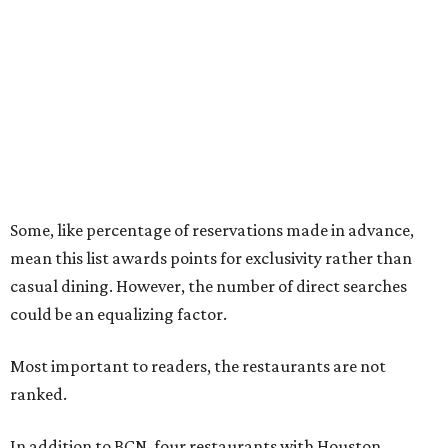
Some, like percentage of reservations made in advance,
mean this list awards points for exclusivity rather than
casual dining. However, the number of direct searches
could be an equalizing factor.
Most important to readers, the restaurants are not
ranked.
In addition to BCN, four restaurants with Houston