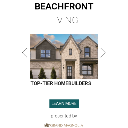
BEACHFRONT
LIVING
TOP-TIER HOMEBUILDERS
LEARN MORE
presented by