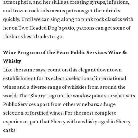
atmosphere, and her skills at creating syrups, infusions,
and frozen cocktails means patrons get their drinks
quickly. Until we can sing along to punk rock classics with
her on Two Headed Dog’s patio, patrons can get some of
the bar’s best drinks to-go.
Wine Program of the Year: Public Services Wine &
Whisky
Like the name says, count on this elegant downtown
establishment for its eclectic selection of international
wines and a diverse range of whiskies from around the
world. The “Sherry” sign in the window points to what sets
Public Services apart from other wine bars: a huge
selection of fortified wines. For the most complete
experience, pair that Sherry with a whisky aged in Sherry
casks.