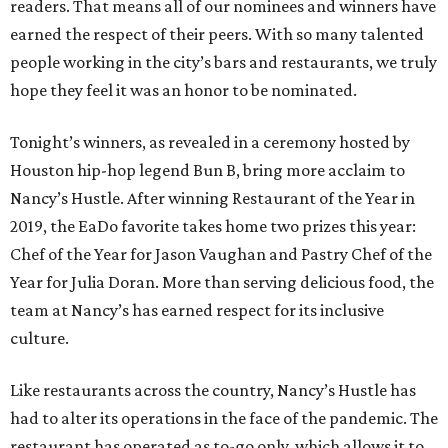
readers. That means all of our nominees and winners have
earned the respect of their peers. With so many talented
people working in the city’s bars and restaurants, we truly
hope they feel it was an honor to be nominated.
Tonight’s winners, as revealed in a ceremony hosted by
Houston hip-hop legend Bun B, bring more acclaim to
Nancy’s Hustle. After winning Restaurant of the Year in
2019, the EaDo favorite takes home two prizes this year:
Chef of the Year for Jason Vaughan and Pastry Chef of the
Year for Julia Doran. More than serving delicious food, the
team at Nancy’s has earned respect for its inclusive
culture.
Like restaurants across the country, Nancy’s Hustle has
had to alter its operations in the face of the pandemic. The
restaurant has operated as to-go only, which allows it to