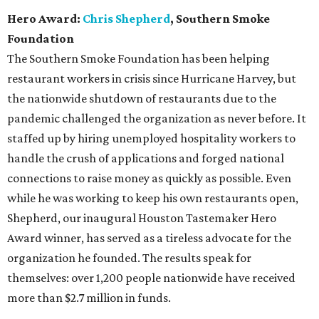
Hero Award:
Chris Shepherd
, Southern Smoke
Foundation
The Southern Smoke Foundation has been helping
restaurant workers in crisis since Hurricane Harvey, but
the nationwide shutdown of restaurants due to the
pandemic challenged the organization as never before. It
staffed up by hiring unemployed hospitality workers to
handle the crush of applications and forged national
connections to raise money as quickly as possible. Even
while he was working to keep his own restaurants open,
Shepherd, our inaugural Houston Tastemaker Hero
Award winner, has served as a tireless advocate for the
organization he founded. The results speak for
themselves: over 1,200 people nationwide have received
more than $2.7 million in funds.