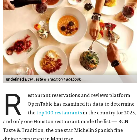
undefined
BCN Taste & Tradition Facebook
R
estaurant reservations and reviews platform
OpenTable has examined its data to determine
the
top 100 restaurants
in the country for 2025,
and only one Houston restaurant made the list — BCN
Taste & Tradition, the one star Michelin Spanish fine
dining restaurant in Montrose.