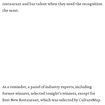
restaurant and bar talent when they need the recognition
the most.
As a reminder, a panel of industry experts, including
former winners, selected tonight’s winners, except for
Best New Restaurant, which was selected by CultureMap