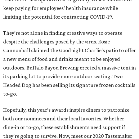
keep paying for employees’ health insurance while
limiting the potential for contracting COVID-19.
They’re not alone in finding creative ways to operate
despite the challenges posed by the virus. Rosie
Cannonball claimed the Goodnight Charlie’s patio to offer
a new menu of food and drinks meant to be enjoyed
outdoors. Buffalo Bayou Brewing erected a massive tent in
its parking lot to provide more outdoor seating. Two
Headed Dog has been selling its signature frozen cocktails
to-go.
Hopefully, this year’s awards inspire diners to patronize
both our nominees and their local favorites. Whether
dine-in or to-go, these establishments need support if
they’re going to survive. Now, meet our 2020 Tastemaker