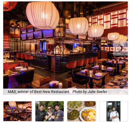
MAD, winner of Best New Restaurant.
Photo by Julie Soefer