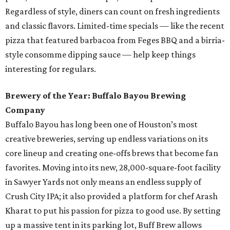
Regardless of style, diners can count on fresh ingredients
and classic flavors. Limited-time specials — like the recent
pizza that featured barbacoa from Feges BBQ and a birria-
style consomme dipping sauce — help keep things
interesting for regulars.
Brewery of the Year: Buffalo Bayou Brewing
Company
Buffalo Bayou has long been one of Houston’s most
creative breweries, serving up endless variations on its
core lineup and creating one-offs brews that become fan
favorites. Moving into its new, 28,000-square-foot facility
in Sawyer Yards not only means an endless supply of
Crush City IPA; it also provided a platform for chef Arash
Kharat to put his passion for pizza to good use. By setting
up a massive tent in its parking lot, Buff Brew allows