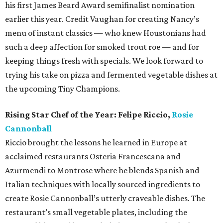
his first James Beard Award semifinalist nomination
earlier this year. Credit Vaughan for creating Nancy’s
menu of instant classics — who knew Houstonians had
such a deep affection for smoked trout roe — and for
keeping things fresh with specials. We look forward to
trying his take on pizza and fermented vegetable dishes at
the upcoming Tiny Champions.
Rising Star Chef of the Year: Felipe Riccio,
Rosie
Cannonball
Riccio brought the lessons he learned in Europe at
acclaimed restaurants Osteria Francescana and
Azurmendi to Montrose where he blends Spanish and
Italian techniques with locally sourced ingredients to
create Rosie Cannonball’s utterly craveable dishes. The
restaurant’s small vegetable plates, including the