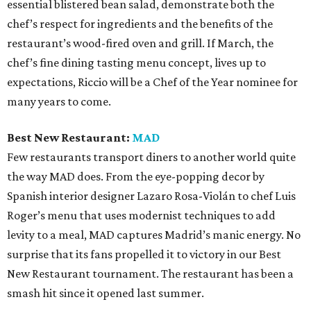
essential blistered bean salad, demonstrate both the
chef’s respect for ingredients and the benefits of the
restaurant’s wood-fired oven and grill. If March, the
chef’s fine dining tasting menu concept, lives up to
expectations, Riccio will be a Chef of the Year nominee for
many years to come.
Best New Restaurant:
MAD
Few restaurants transport diners to another world quite
the way MAD does. From the eye-popping decor by
Spanish interior designer Lazaro Rosa-Violán to chef Luis
Roger’s menu that uses modernist techniques to add
levity to a meal, MAD captures Madrid’s manic energy. No
surprise that its fans propelled it to victory in our Best
New Restaurant tournament. The restaurant has been a
smash hit since it opened last summer.