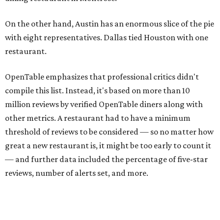
On the other hand, Austin has an enormous slice of the pie
with eight representatives. Dallas tied Houston with one
restaurant.
OpenTable emphasizes that professional critics didn't
compile this list. Instead, it's based on more than 10
million reviews by verified OpenTable diners along with
other metrics. A restaurant had to have a minimum
threshold of reviews to be considered — so no matter how
great a new restaurant is, it might be too early to count it
— and further data included the percentage of five-star
reviews, number of alerts set, and more.