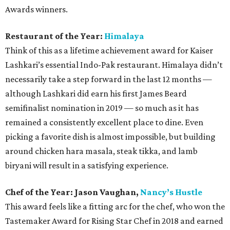
Awards winners.
Restaurant of the Year:
Himalaya
Think of this as a lifetime achievement award for Kaiser
Lashkari’s essential Indo-Pak restaurant. Himalaya didn’t
necessarily take a step forward in the last 12 months —
although Lashkari did earn his first James Beard
semifinalist nomination in 2019 — so much as it has
remained a consistently excellent place to dine. Even
picking a favorite dish is almost impossible, but building
around chicken hara masala, steak tikka, and lamb
biryani will result in a satisfying experience.
Chef of the Year: Jason Vaughan,
Nancy’s Hustle
This award feels like a fitting arc for the chef, who won the
Tastemaker Award for Rising Star Chef in 2018 and earned