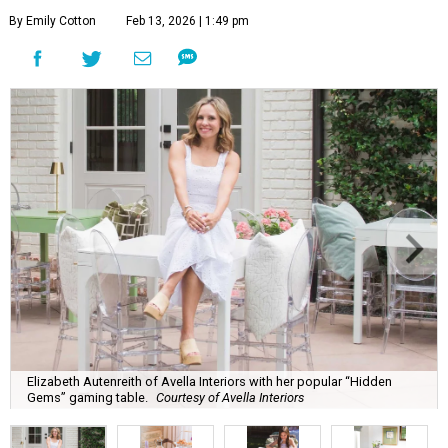
By Emily Cotton
Feb 13, 2026 | 1:49 pm
Elizabeth Autenreith of Avella Interiors with her popular “Hidden
Gems” gaming table.
Courtesy of Avella Interiors