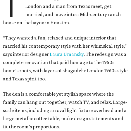
T
London and a man from Texas meet, get
married, and move into a Mid-century ranch
house on the bayou in Houston.
“They wanted a fun, relaxed and unique interior that
married his contemporary style with her whimsical style,”
says interior designer
Laura Umansky
. The redesign was a
complete renovation that paid homage to the 1950s
home’s roots, with layers of shagadelic London 1960s style
and Texas spirit too.
The den is a comfortable yet stylish space where the
family can hang out together, watch TV, and relax. Large-
scale items, including an oval light fixture overhead and a
large metallic coffee table, make design statements and
fit the room’s proportions.