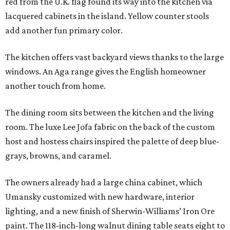
red from the U.K. flag found its way into the kitchen via
lacquered cabinets in the island. Yellow counter stools
add another fun primary color.
The kitchen offers vast backyard views thanks to the large
windows. An Aga range gives the English homeowner
another touch from home.
The dining room sits between the kitchen and the living
room. The luxe Lee Jofa fabric on the back of the custom
host and hostess chairs inspired the palette of deep blue-
grays, browns, and caramel.
The owners already had a large china cabinet, which
Umansky customized with new hardware, interior
lighting, and a new finish of Sherwin-Williams’ Iron Ore
paint. The 118-inch-long walnut dining table seats eight to