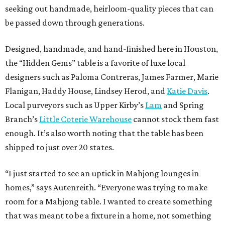
seeking out handmade, heirloom-quality pieces that can
be passed down through generations.
Designed, handmade, and hand-finished here in Houston,
the “Hidden Gems” table is a favorite of luxe local
designers such as Paloma Contreras, James Farmer, Marie
Flanigan, Haddy House, Lindsey Herod, and
Katie Davis
.
Local purveyors such as Upper Kirby’s
Lam
and Spring
Branch’s
Little Coterie Warehouse
cannot stock them fast
enough. It’s also worth noting that the table has been
shipped to just over 20 states.
“I just started to see an uptick in Mahjong lounges in
homes,” says Autenreith. “Everyone was trying to make
room for a Mahjong table. I wanted to create something
that was meant to be a fixture in a home, not something