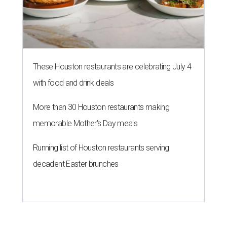
These Houston restaurants are celebrating July 4
with food and drink deals
More than 30 Houston restaurants making
memorable Mother's Day meals
Running list of Houston restaurants serving
decadent Easter brunches