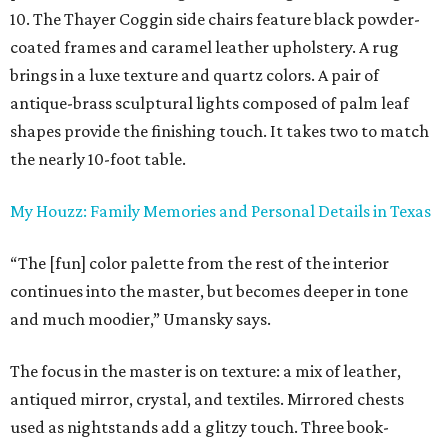
10. The Thayer Coggin side chairs feature black powder-
coated frames and caramel leather upholstery. A rug
brings in a luxe texture and quartz colors. A pair of
antique-brass sculptural lights composed of palm leaf
shapes provide the finishing touch. It takes two to match
the nearly 10-foot table.
My Houzz: Family Memories and Personal Details in Texas
“The [fun] color palette from the rest of the interior
continues into the master, but becomes deeper in tone
and much moodier,” Umansky says.
The focus in the master is on texture: a mix of leather,
antiqued mirror, crystal, and textiles. Mirrored chests
used as nightstands add a glitzy touch. Three book-