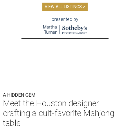
VIEW ALL LISTINGS >
presented by
A HIDDEN GEM
Meet the Houston designer
crafting a cult-favorite Mahjong
table