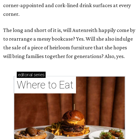
corner-appointed and cork-lined drink surfaces at every
corner.
The long and short of it is, will Autenreith happily come by
to rearrange a messy bookcase? Yes. Will she also indulge
the sale of a piece of heirloom furniture that she hopes
will bring families together for generations? Also, yes.
editorial
series
Where to Eat