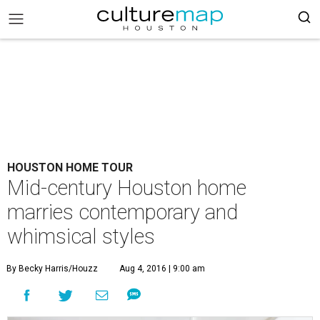
HOUSTON HOME TOUR
Mid-century Houston home
marries contemporary and
whimsical styles
By Becky Harris/Houzz
Aug 4, 2016 | 9:00 am