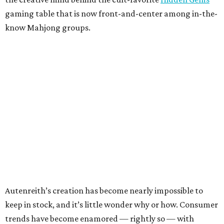
gaming table that is now front-and-center among in-the-
know Mahjong groups.
Autenreith’s creation has become nearly impossible to
keep in stock, and it’s little wonder why or how. Consumer
trends have become enamored — rightly so — with