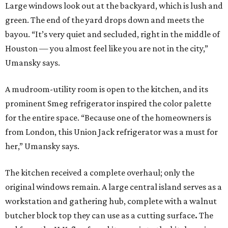
Large windows look out at the backyard, which is lush and
green. The end of the yard drops down and meets the
bayou. “It’s very quiet and secluded, right in the middle of
Houston — you almost feel like you are not in the city,”
Umansky says.
A mudroom-utility room is open to the kitchen, and its
prominent Smeg refrigerator inspired the color palette
for the entire space. “Because one of the homeowners is
from London, this Union Jack refrigerator was a must for
her,” Umansky says.
The kitchen received a complete overhaul; only the
original windows remain. A large central island serves as a
workstation and gathering hub, complete with a walnut
butcher block top they can use as a cutting surface
.
The