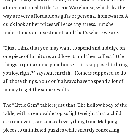
aforementioned Little Coterie Warehouse, which, by the
way are very affordable as gifts or personal homewares. A
quick look at her prices will ease any stress. But she
understands an investment, and that’s where we are.
“I just think that you may want to spend and indulge on
one piece of furniture, and love it, and then collect little
things to put around your house — it’s supposed to bring
you joy, right?” says Autenreith. “Home is supposed to do
all those things. You don’t always have to spend a lot of
money to get the same results.”
The “Little Gem” table is just that. The hollow body of the
table, with a removable top so lightweight that a child
can remove it, can conceal everything from Mahjong
pieces to unfinished puzzles while smartly concealing