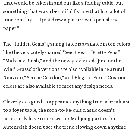
that would be taken in and out like a folding table, but
something that was a beautiful fixture that had a lot of
functionality — I just drew a picture with pencil and
paper.”
The “Hidden Gems” gaming table is available in ten colors
like the very cutely-named “See Breezi,” “Pretty Peas,”
“Make me Blush,” and the newly-debuted “Jim for the
Win.” Grasscloth versions are also available in “Natural
Nouveau,” Serene Celedon,” and Elegant Ecru.” Custom
colors are also available to meet any design needs.
Cleverly designed to appear as anything from a breakfast
to a foyer table, the soon-to-be-cult classic doesn’t
necessarily have to be used for Mahjong parties, but
Autenreith doesn’t see the trend slowing down anytime