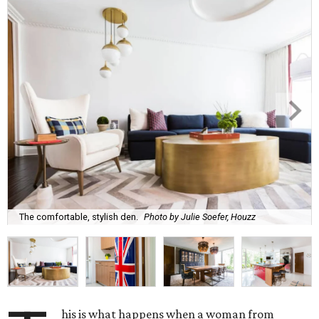
The comfortable, stylish den.
Photo by Julie Soefer, Houzz
his is what happens when a woman from