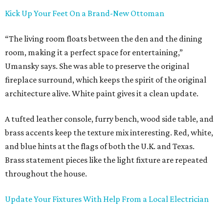
Kick Up Your Feet On a Brand-New Ottoman
“The living room floats between the den and the dining
room, making it a perfect space for entertaining,”
Umansky says. She was able to preserve the original
fireplace surround, which keeps the spirit of the original
architecture alive. White paint gives it a clean update.
A tufted leather console, furry bench, wood side table, and
brass accents keep the texture mix interesting. Red, white,
and blue hints at the flags of both the U.K. and Texas.
Brass statement pieces like the light fixture are repeated
throughout the house.
Update Your Fixtures With Help From a Local Electrician