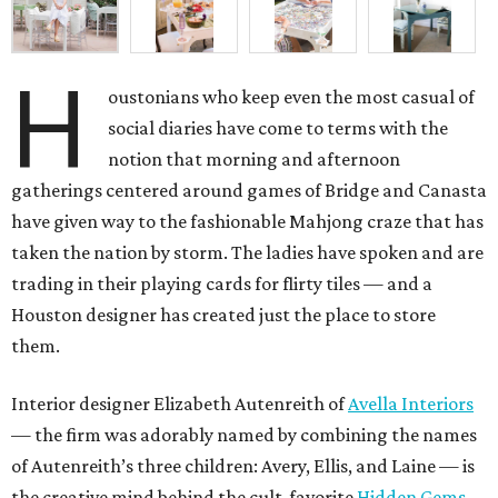
H
oustonians who keep even the most casual of
social diaries have come to terms with the
notion that morning and afternoon
gatherings centered around games of Bridge and Canasta
have given way to the fashionable Mahjong craze that has
taken the nation by storm. The ladies have spoken and are
trading in their playing cards for flirty tiles — and a
Houston designer has created just the place to store
them.
Interior designer Elizabeth Autenreith of
Avella Interiors
— the firm was adorably named by combining the names
of Autenreith’s three children: Avery, Ellis, and Laine — is
the creative mind behind the cult-favorite
Hidden Gems