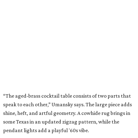
“The aged-brass cocktail table consists of two parts that
speak to each other,” Umansky says. The large piece adds
shine, heft, and artful geometry. A cowhide rug brings in
some Texas in an updated zigzag pattern, while the
pendant lights add a playful '60s vibe.