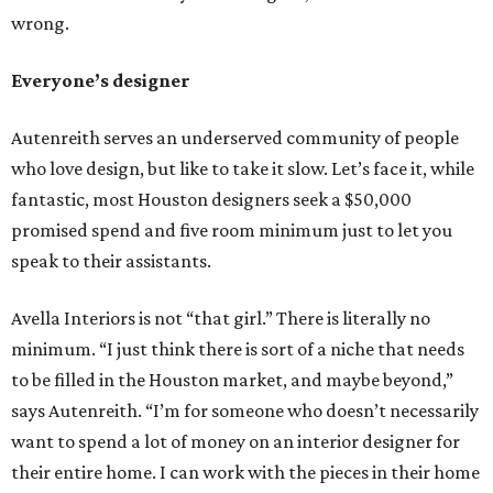
wrong.
Everyone’s designer
Autenreith serves an underserved community of people
who love design, but like to take it slow. Let’s face it, while
fantastic, most Houston designers seek a $50,000
promised spend and five room minimum just to let you
speak to their assistants.
Avella Interiors is not “that girl.” There is literally no
minimum. “I just think there is sort of a niche that needs
to be filled in the Houston market, and maybe beyond,”
says Autenreith. “I’m for someone who doesn’t necessarily
want to spend a lot of money on an interior designer for
their entire home. I can work with the pieces in their home