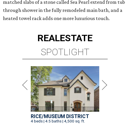
matched slabs of a stone called Sea Pearl extend from tub
through shower in the fully remodeled main bath, and a
heated towel rack adds one more luxurious touch.
REAL
ESTATE
SPOTLIGHT
RICE/MUSEUM DISTRICT
4 beds | 4.5 baths | 4,500 sq. ft.