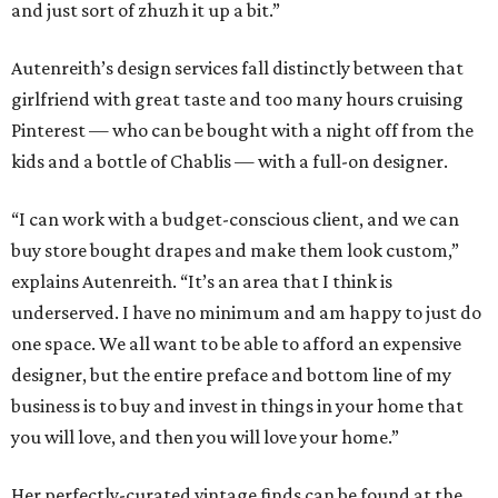
and just sort of zhuzh it up a bit.”
Autenreith’s design services fall distinctly between that
girlfriend with great taste and too many hours cruising
Pinterest — who can be bought with a night off from the
kids and a bottle of Chablis — with a full-on designer.
“I can work with a budget-conscious client, and we can
buy store bought drapes and make them look custom,”
explains Autenreith. “It’s an area that I think is
underserved. I have no minimum and am happy to just do
one space. We all want to be able to afford an expensive
designer, but the entire preface and bottom line of my
business is to buy and invest in things in your home that
you will love, and then you will love your home.”
Her perfectly-curated vintage finds can be found at the