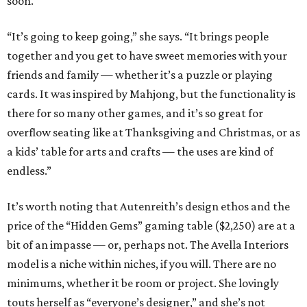
soon.
“It’s going to keep going,” she says. “It brings people
together and you get to have sweet memories with your
friends and family — whether it’s a puzzle or playing
cards. It was inspired by Mahjong, but the functionality is
there for so many other games, and it’s so great for
overflow seating like at Thanksgiving and Christmas, or as
a kids’ table for arts and crafts — the uses are kind of
endless.”
It’s worth noting that Autenreith’s design ethos and the
price of the “Hidden Gems” gaming table ($2,250) are at a
bit of an impasse — or, perhaps not. The Avella Interiors
model is a niche within niches, if you will. There are no
minimums, whether it be room or project. She lovingly
touts herself as “everyone’s designer,” and she’s not