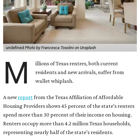
undefined
Photo by Francesca Tosolini on Unsplash
M
illions of Texas renters, both current
residents and new arrivals, suffer from
wallet whiplash.
A new
report
from the Texas Affiliation of Affordable
Housing Providers shows 45 percent of the state’s renters
spend more than 30 percent of their income on housing.
Renters occupy more than 4.2 million Texas households,
representing nearly half of the state’s residents.