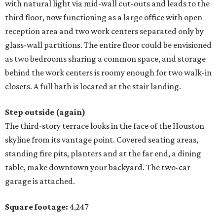
with natural light via mid-wall cut-outs and leads to the
third floor, now functioning as a large office with open
reception area and two work centers separated only by
glass-wall partitions. The entire floor could be envisioned
as two bedrooms sharing a common space, and storage
behind the work centers is roomy enough for two walk-in
closets. A full bath is located at the stair landing.
Step outside (again)
The third-story terrace looks in the face of the Houston
skyline from its vantage point. Covered seating areas,
standing fire pits, planters and at the far end, a dining
table, make downtown your backyard. The two-car
garage is attached.
Square footage:
4,247