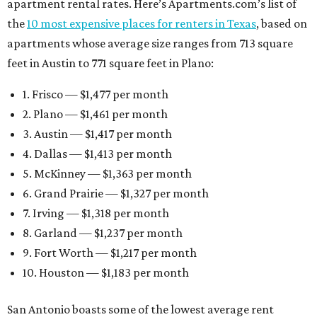
apartment rental rates. Here’s Apartments.com’s list of
the
10 most expensive places for renters in Texas
, based on
apartments whose average size ranges from 713 square
feet in Austin to 771 square feet in Plano:
1. Frisco — $1,477 per month
2. Plano — $1,461 per month
3. Austin — $1,417 per month
4. Dallas — $1,413 per month
5. McKinney — $1,363 per month
6. Grand Prairie — $1,327 per month
7. Irving — $1,318 per month
8. Garland — $1,237 per month
9. Fort Worth — $1,217 per month
10. Houston — $1,183 per month
San Antonio boasts some of the lowest average rent