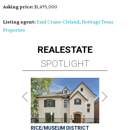
Asking price:
$1,495,000
Listing agent:
Enid Cruise-Cleland
,
Heritage Texas
Properties
REAL
ESTATE
SPOTLIGHT
RICE/MUSEUM DISTRICT