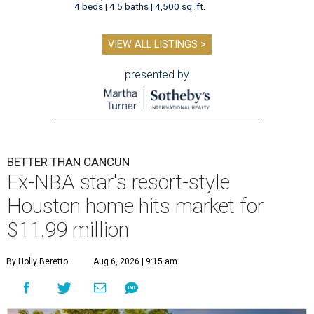
4 beds | 4.5 baths | 4,500 sq. ft.
VIEW ALL LISTINGS >
presented by
BETTER THAN CANCUN
Ex-NBA star's resort-style
Houston home hits market for
$11.99 million
By Holly Beretto
Aug 6, 2026 | 9:15 am