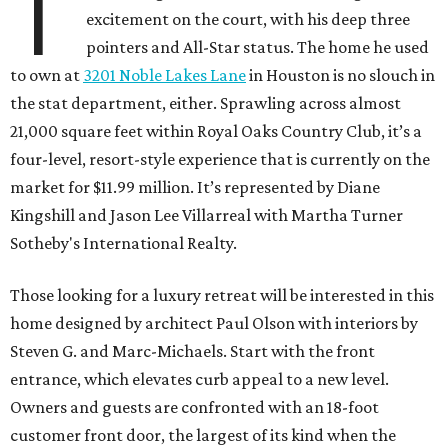
T
excitement on the court, with his deep three
pointers and All-Star status. The home he used
to own at
3201 Noble Lakes Lane
in Houston is no slouch in
the stat department, either. Sprawling across almost
21,000 square feet within Royal Oaks Country Club, it’s a
four-level, resort-style experience that is currently on the
market for $11.99 million. It’s represented by Diane
Kingshill and Jason Lee Villarreal with Martha Turner
Sotheby's International Realty.
Those looking for a luxury retreat will be interested in this
home designed by architect Paul Olson with interiors by
Steven G. and Marc-Michaels. Start with the front
entrance, which elevates curb appeal to a new level.
Owners and guests are confronted with an 18-foot
customer front door, the largest of its kind when the