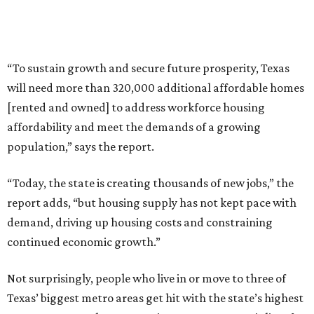
“To sustain growth and secure future prosperity, Texas
will need more than 320,000 additional affordable homes
[rented and owned] to address workforce housing
affordability and meet the demands of a growing
population,” says the report.
“Today, the state is creating thousands of new jobs,” the
report adds, “but housing supply has not kept pace with
demand, driving up housing costs and constraining
continued economic growth.”
Not surprisingly, people who live in or move to three of
Texas’ biggest metro areas get hit with the state’s highest