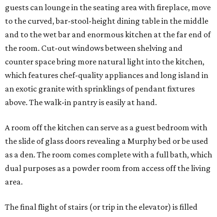
guests can lounge in the seating area with fireplace, move
to the curved, bar-stool-height dining table in the middle
and to the wet bar and enormous kitchen at the far end of
the room. Cut-out windows between shelving and
counter space bring more natural light into the kitchen,
which features chef-quality appliances and long island in
an exotic granite with sprinklings of pendant fixtures
above. The walk-in pantry is easily at hand.
A room off the kitchen can serve as a guest bedroom with
the slide of glass doors revealing a Murphy bed or be used
as a den. The room comes complete with a full bath, which
dual purposes as a powder room from access off the living
area.
The final flight of stairs (or trip in the elevator) is filled