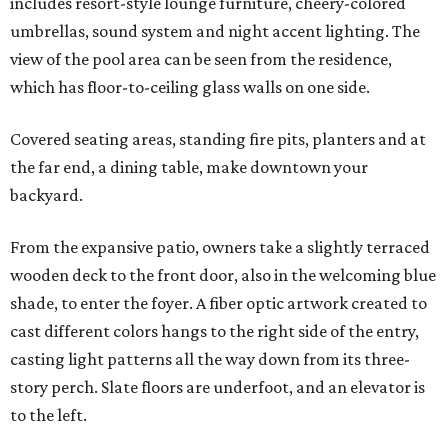
includes resort-style lounge furniture, cheery-colored
umbrellas, sound system and night accent lighting. The
view of the pool area can be seen from the residence,
which has floor-to-ceiling glass walls on one side.
Covered seating areas, standing fire pits, planters and at
the far end, a dining table, make downtown your
backyard.
From the expansive patio, owners take a slightly terraced
wooden deck to the front door, also in the welcoming blue
shade, to enter the foyer. A fiber optic artwork created to
cast different colors hangs to the right side of the entry,
casting light patterns all the way down from its three-
story perch. Slate floors are underfoot, and an elevator is
to the left.