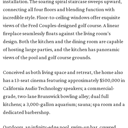
installation. The soaring spiral staircase sweeps upward,
connecting all four floors and blending function with
incredible style. Floor-to-ceiling windows offer exquisite
views of the Fred Couples-designed golf course. A linear
fireplace seamlessly floats against the living room’s
design. Both the kitchen and the dining room are capable
of hosting large parties, and the kitchen has panoramic
views of the pool and golf course grounds.
Conceived as both living space and retreat, the home also
has a 13-seat cinema featuring approximately $500,000 in
California Audio Technology speakers; a commercial-
grade, two-lane Brunswick bowling alley; dual full
kitchens; a 3,000-gallon aquarium; sauna; spa room and a
dedicated barbershop.
Outdoors, an infinity-edge pool, swim-up bar, covered