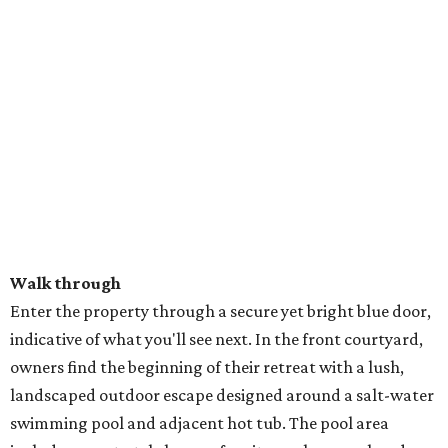
Walk through
Enter the property through a secure yet bright blue door,
indicative of what you'll see next. In the front courtyard,
owners find the beginning of their retreat with a lush,
landscaped outdoor escape designed around a salt-water
swimming pool and adjacent hot tub. The pool area