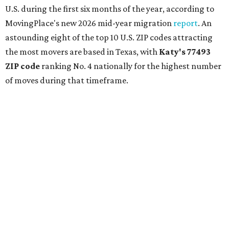
U.S. during the first six months of the year, according to
MovingPlace's new 2026 mid-year migration
report
. An
astounding eight of the top 10 U.S. ZIP codes attracting
the most movers are based in Texas, with
Katy
's 77493
ZIP code
ranking No. 4 nationally for the highest number
of moves during that timeframe.