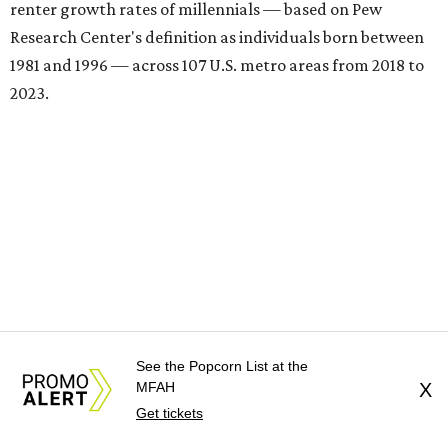
renter growth rates of millennials — based on Pew
Research Center's definition as individuals born between
1981 and 1996 — across 107 U.S. metro areas from 2018 to
2023.
See the Popcorn List at the
MFAH
X
Get tickets
Houston ranked No. 29 in the overall list of U.S. metros
that have seen the highest increase in millennial