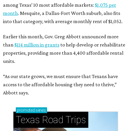
among Texas’ 10 most affordable markets:
$1,075 per
month
. Mesquite, a Dallas-Fort Worth suburb, also fits
into that category, with average monthly rent of $1,052.
Earlier this month, Gov. Greg Abbott announced more
than
$114 million in grants
to help develop or rehabilitate
properties, providing more than 4,400 affordable rental
units.
“As our state grows, we must ensure that Texans have
access to the affordable housing they need to thrive,”
Abbott says.
promoted
series
Texas Road Trips