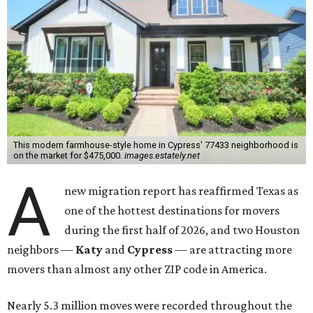
This modern farmhouse-style home in Cypress' 77433 neighborhood is
on the market for $475,000.
images.estately.net
A
new migration report has reaffirmed Texas as
one of the hottest destinations for movers
during the first half of 2026, and two Houston
neighbors —
Katy
and
Cypress
— are attracting more
movers than almost any other ZIP code in America.
Nearly 5.3 million moves were recorded throughout the