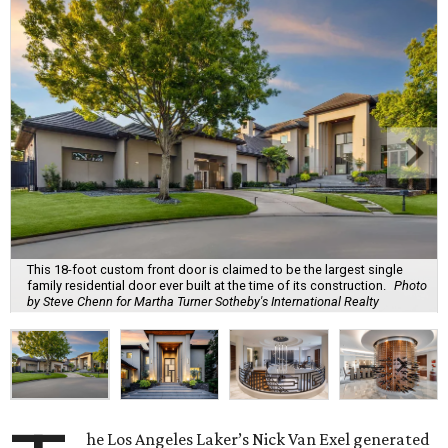
This 18-foot custom front door is claimed to be the largest single
family residential door ever built at the time of its construction.
Photo
by Steve Chenn for Martha Turner Sotheby's International Realty
he Los Angeles Laker’s Nick Van Exel generated