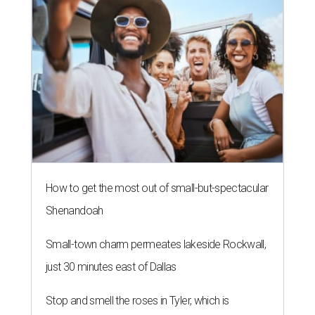
How to get the most out of small-but-spectacular
Shenandoah
Small-town charm permeates lakeside Rockwall,
just 30 minutes east of Dallas
Stop and smell the roses in Tyler, which is