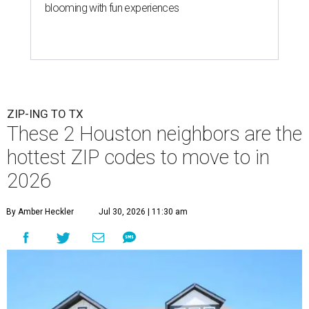
blooming with fun experiences
ZIP-ING TO TX
These 2 Houston neighbors are the
hottest ZIP codes to move to in
2026
By Amber Heckler
Jul 30, 2026 | 11:30 am