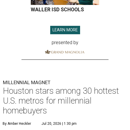
WALLER ISD SCHOOLS
LEARN MORE
presented by
MILLENNIAL MAGNET
Houston stars among 30 hottest
U.S. metros for millennial
homebuyers
By Amber Heckler
Jul 20, 2026 | 1:30 pm