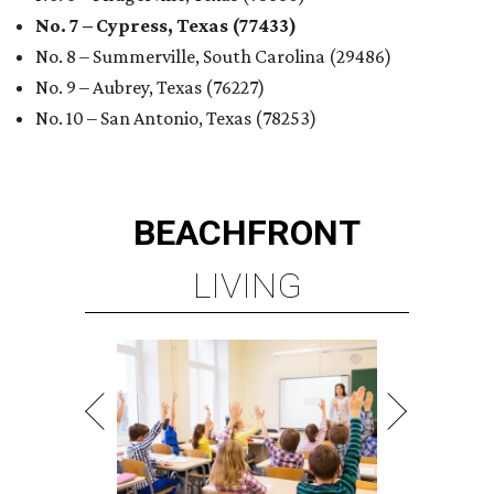
No. 7 – Cypress, Texas (77433)
No. 8 – Summerville, South Carolina (29486)
No. 9 – Aubrey, Texas (76227)
No. 10 – San Antonio, Texas (78253)
BEACHFRONT
LIVING