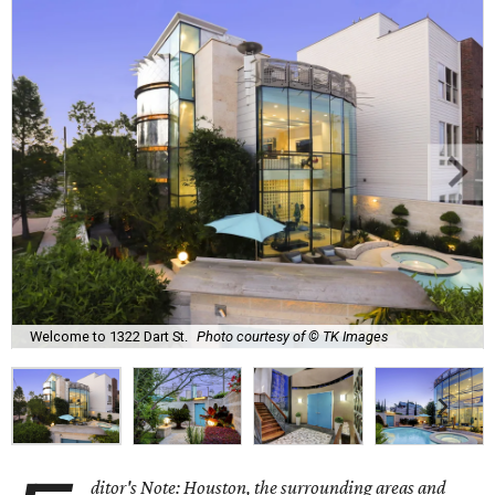
Welcome to 1322 Dart St.
Photo courtesy of © TK Images
ditor's Note: Houston, the surrounding areas and