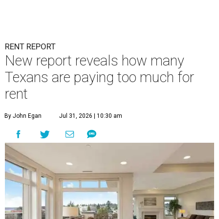
RENT REPORT
New report reveals how many
Texans are paying too much for
rent
By John Egan
Jul 31, 2026 | 10:30 am