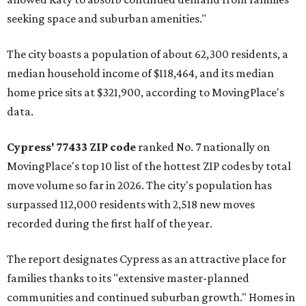
seeking space and suburban amenities."
The city boasts a population of about 62,300 residents, a
median household income of $118,464, and its median
home price sits at $321,900, according to MovingPlace's
data.
Cypress' 77433 ZIP code
ranked No. 7 nationally on
MovingPlace's top 10 list of the hottest ZIP codes by total
move volume so far in 2026. The city's population has
surpassed 112,000 residents with 2,518 new moves
recorded during the first half of the year.
The report designates Cypress as an attractive place for
families thanks to its "extensive master-planned
communities and continued suburban growth." Homes in