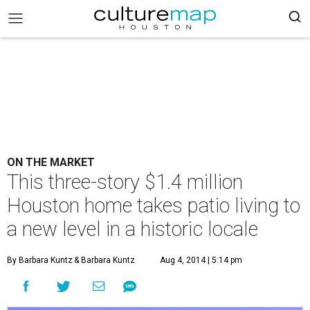
ON THE MARKET
This three-story $1.4 million
Houston home takes patio living to
a new level in a historic locale
By Barbara Kuntz
& Barbara Kuntz
Aug 4, 2014 | 5:14 pm