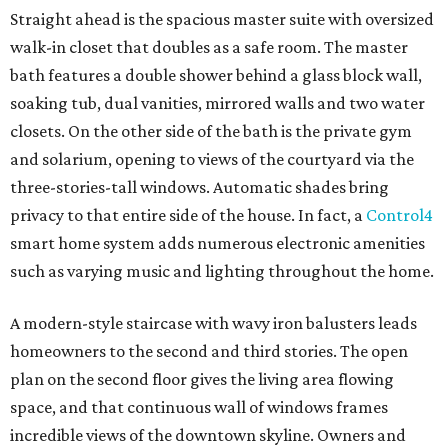
Straight ahead is the spacious master suite with oversized
walk-in closet that doubles as a safe room. The master
bath features a double shower behind a glass block wall,
soaking tub, dual vanities, mirrored walls and two water
closets. On the other side of the bath is the private gym
and solarium, opening to views of the courtyard via the
three-stories-tall windows. Automatic shades bring
privacy to that entire side of the house. In fact, a
Control4
smart home system adds numerous electronic amenities
such as varying music and lighting throughout the home.
A modern-style staircase with wavy iron balusters leads
homeowners to the second and third stories. The open
plan on the second floor gives the living area flowing
space, and that continuous wall of windows frames
incredible views of the downtown skyline. Owners and