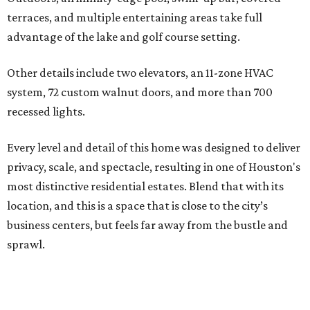
terraces, and multiple entertaining areas take full
advantage of the lake and golf course setting.
Other details include two elevators, an 11-zone HVAC
system, 72 custom walnut doors, and more than 700
recessed lights.
Every level and detail of this home was designed to deliver
privacy, scale, and spectacle, resulting in one of Houston's
most distinctive residential estates. Blend that with its
location, and this is a space that is close to the city’s
business centers, but feels far away from the bustle and
sprawl.