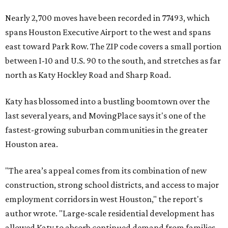
Nearly 2,700 moves have been recorded in 77493, which
spans Houston Executive Airport to the west and spans
east toward Park Row. The ZIP code covers a small portion
between I-10 and U.S. 90 to the south, and stretches as far
north as Katy Hockley Road and Sharp Road.
Katy has blossomed into a bustling boomtown over the
last several years, and MovingPlace says it's one of the
fastest-growing suburban communities in the greater
Houston area.
"The area’s appeal comes from its combination of new
construction, strong school districts, and access to major
employment corridors in west Houston," the report's
author wrote. "Large-scale residential development has
allowed Katy to absorb continued demand from families