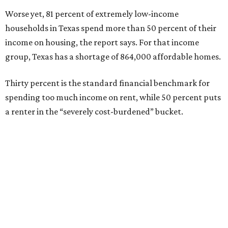
Worse yet, 81 percent of extremely low-income
households in Texas spend more than 50 percent of their
income on housing, the report says. For that income
group, Texas has a shortage of 864,000 affordable homes.
Thirty percent is the standard financial benchmark for
spending too much income on rent, while 50 percent puts
a renter in the “severely cost-burdened” bucket.