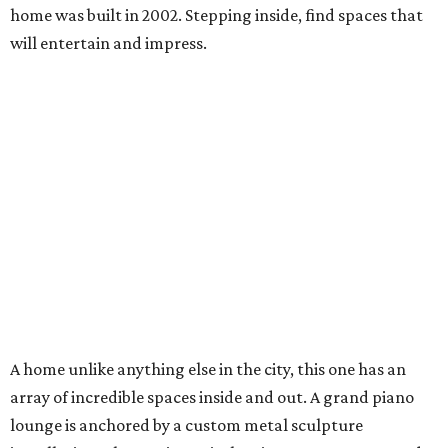
home was built in 2002. Stepping inside, find spaces that
will entertain and impress.
A home unlike anything else in the city, this one has an
array of incredible spaces inside and out. A grand piano
lounge is anchored by a custom metal sculpture