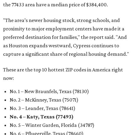
the 77433 area have a median price of $384,400.
"The area’s newer housing stock, strong schools, and
proximity to major employment centers have made it a
preferred destination for families," the report said. "And
as Houston expands westward, Cypress continues to
capture a significant share of regional housing demand."
These are the top 10 hottest ZIP codes in America right
now:
No. 1 – New Braunfels, Texas (78130)
No. 2 – McKinney, Texas (75071)
No. 3 – Leander, Texas (78641)
No. 4 – Katy, Texas (77493)
No. 5 – Winter Garden, Florida (34787)
No. 6 – Pflugerville, Texas (78660)