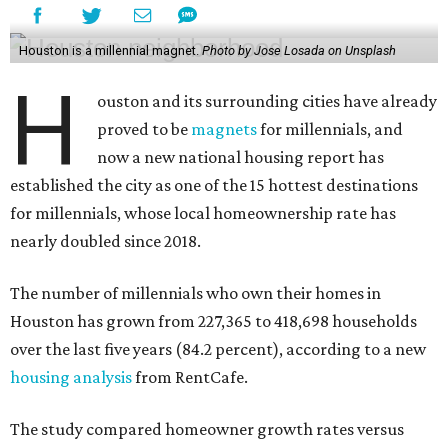
Houston is a millennial magnet.
Photo by Jose Losada on Unsplash
H
ouston and its surrounding cities have already
proved to be
magnets
for millennials, and
now a new national housing report has
established the city as one of the 15 hottest destinations
for millennials, whose local homeownership rate has
nearly doubled since 2018.
The number of millennials who own their homes in
Houston has grown from 227,365 to 418,698 households
over the last five years (84.2 percent), according to a new
housing analysis
from RentCafe.
The study compared homeowner growth rates versus