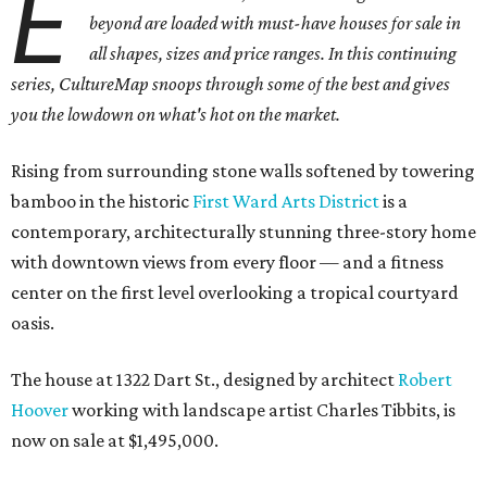
E
beyond are loaded with must-have houses for sale in
all shapes, sizes and price ranges. In this continuing
series, CultureMap snoops through some of the best and gives
you the lowdown on what's hot on the market.
Rising from surrounding stone walls softened by towering
bamboo in the historic
First Ward Arts District
is a
contemporary, architecturally stunning three-story home
with downtown views from every floor — and a fitness
center on the first level overlooking a tropical courtyard
oasis.
The house at 1322 Dart St., designed by architect
Robert
Hoover
working with landscape artist Charles Tibbits, is
now on sale at $1,495,000.