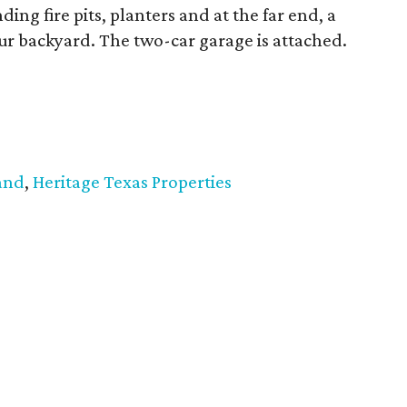
ing fire pits, planters and at the far end, a
r backyard. The two-car garage is attached.
and
,
Heritage Texas Properties