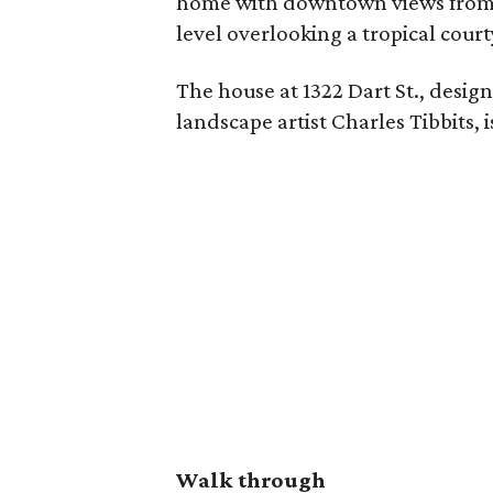
home with downtown views from ev
level overlooking a tropical court
The house at 1322 Dart St., desig
landscape artist Charles Tibbits, 
Walk through