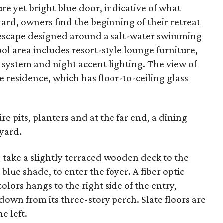
re yet bright blue door, indicative of what
tyard, owners find the beginning of their retreat
 escape designed around a salt-water swimming
ol area includes resort-style lounge furniture,
system and night accent lighting. The view of
e residence, which has floor-to-ceiling glass
re pits, planters and at the far end, a dining
yard.
 take a slightly terraced wooden deck to the
blue shade, to enter the foyer. A fiber optic
colors hangs to the right side of the entry,
 down from its three-story perch. Slate floors are
e left.