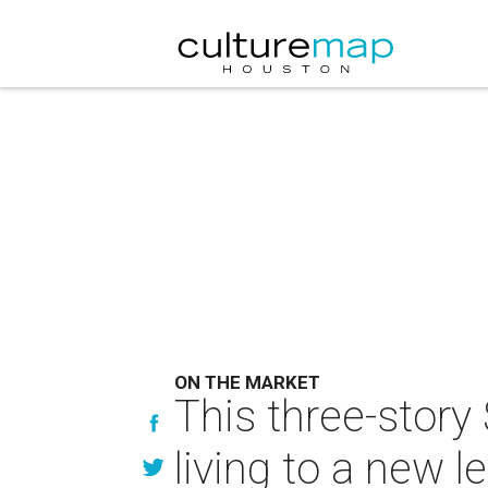
ON THE MARKET
This three-story
living to a new le