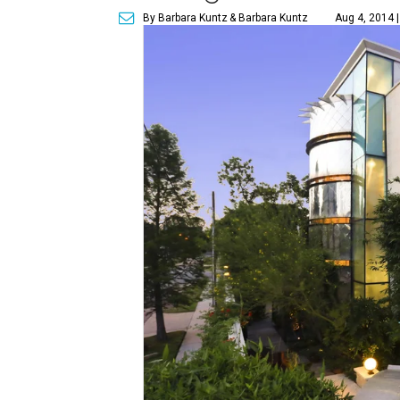
By Barbara Kuntz
& Barbara Kuntz
Aug 4, 2014 