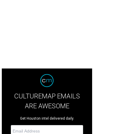
ght blue keyless doors open to the inner courtyard.
Photo courtesy of © TK Im
CULTUREMAP EMAILS
ARE AWESOME
Get Houston intel delivered daily.