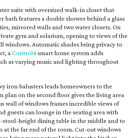
ter suite with oversized walk-in closet that
er bath features a double shower behind a glass
ities, mirrored walls and two water closets. On
private gym and solarium, opening to views of the
all windows. Automatic shades bring privacy to
ct, a
Control4
smart home system adds
ch as varying music and lighting throughout
vy iron balusters leads homeowners to the
n plan on the second floor gives the living area
us wall of windows frames incredible views of
 guests can lounge in the seating area with
r-stool-height dining table in the middle and to
 at the far end of the room. Cut-out windows