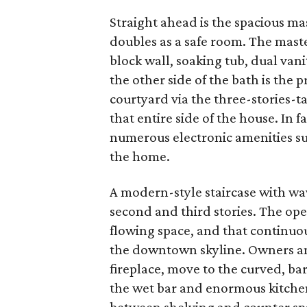
Straight ahead is the spacious mas
doubles as a safe room. The mast
block wall, soaking tub, dual van
the other side of the bath is the 
courtyard via the three-stories-t
that entire side of the house. In fa
numerous electronic amenities su
the home.
A modern-style staircase with wa
second and third stories. The ope
flowing space, and that continuo
the downtown skyline. Owners and
fireplace, move to the curved, ba
the wet bar and enormous kitchen