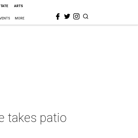
STATE
ARTS
VENTS
MORE
e takes patio