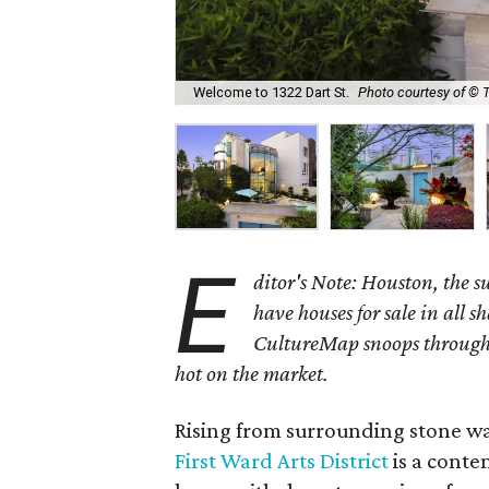
Welcome to 1322 Dart St.
Photo courtesy of © 
E
ditor's Note: Houston, the 
have houses for sale in all s
CultureMap snoops through 
hot on the market.
Rising from surrounding stone wa
First Ward Arts District
is a conte