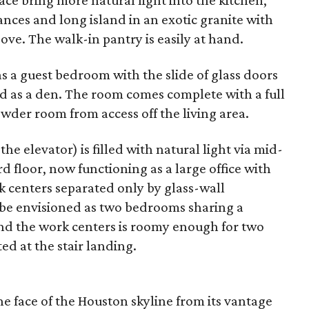
ce bring more natural light into the kitchen,
ances and long island in an exotic granite with
ove. The walk-in pantry is easily at hand.
as a guest bedroom with the slide of glass doors
d as a den. The room comes complete with a full
wder room from access off the living area.
n the elevator) is filled with natural light via mid-
rd floor, now functioning as a large office with
 centers separated only by glass-wall
d be envisioned as two bedrooms sharing a
d the work centers is roomy enough for two
ted at the stair landing.
he face of the Houston skyline from its vantage