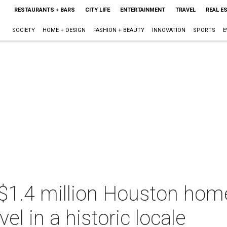
RESTAURANTS + BARS
CITY LIFE
ENTERTAINMENT
TRAVEL
REAL E
SOCIETY
HOME + DESIGN
FASHION + BEAUTY
INNOVATION
SPORTS
E
 $1.4 million Houston hom
vel in a historic locale