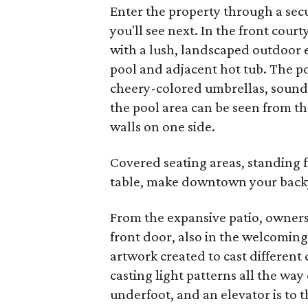
Enter the property through a secu
you'll see next. In the front cour
with a lush, landscaped outdoor
pool and adjacent hot tub. The po
cheery-colored umbrellas, sound 
the pool area can be seen from th
walls on one side.
Covered seating areas, standing fi
table, make downtown your back
From the expansive patio, owners
front door, also in the welcoming 
artwork created to cast different 
casting light patterns all the way
underfoot, and an elevator is to th