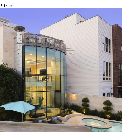
| 5:14 pm