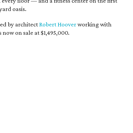
ery floor — and a fitness center on the first
yard oasis.
ned by architect
Robert Hoover
working with
is now on sale at $1,495,000.