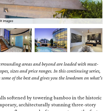
TK Images
Bri
surrounding areas and beyond are loaded with must-
hapes, sizes and price ranges. In this continuing series,
some of the best and gives you the lowdown on what's
lls softened by towering bamboo in the historic
mporary, architecturally stunning three-story