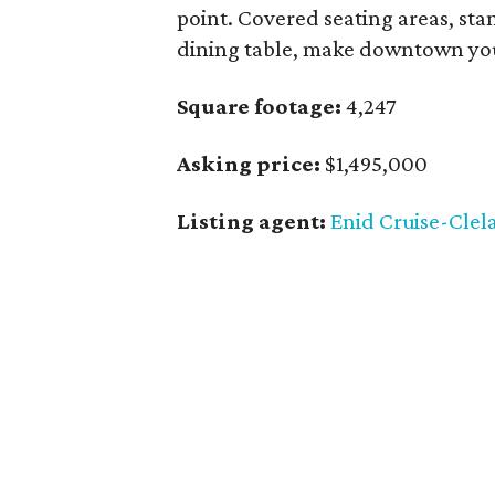
point. Covered seating areas, stand
dining table, make downtown you
Square footage:
4,247
Asking price:
$1,495,000
Listing agent:
Enid Cruise-Clel