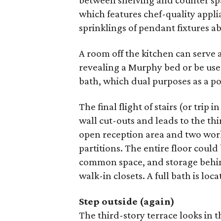
between shelving and counter spa
which features chef-quality appli
sprinklings of pendant fixtures ab
A room off the kitchen can serve 
revealing a Murphy bed or be use
bath, which dual purposes as a po
The final flight of stairs (or trip i
wall cut-outs and leads to the thi
open reception area and two work
partitions. The entire floor coul
common space, and storage behin
walk-in closets. A full bath is loca
Step outside (again)
The third-story terrace looks in t