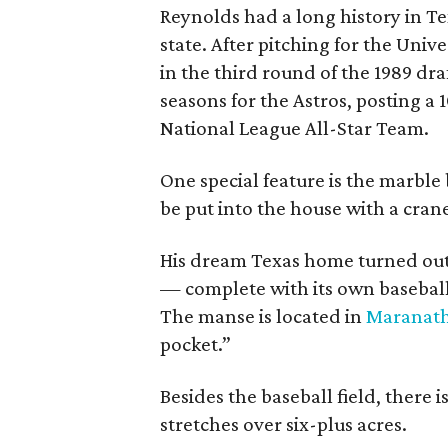
Reynolds had a long history in Tex
state. After pitching for the Univ
in the third round of the 1989 dra
seasons for the Astros, posting 
National League All-Star Team.
One special feature is the marble
be put into the house with a cran
His dream Texas home turned out 
— complete with its own baseball f
The manse is located in
Maranath
pocket.”
Besides the baseball field, there i
stretches over six-plus acres.