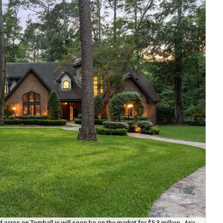
cres on Tomball is will soon be on the market for $5.3 million
Aria