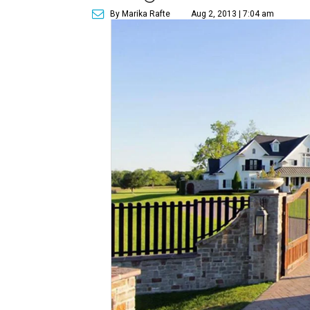
By Marika Rafte
Aug 2, 2013 | 7:04 am