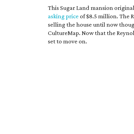
This Sugar Land mansion origina
asking price
of $8.5 million. The
selling the house until now thoug
CultureMap. Now that the Reynold
set to move on.