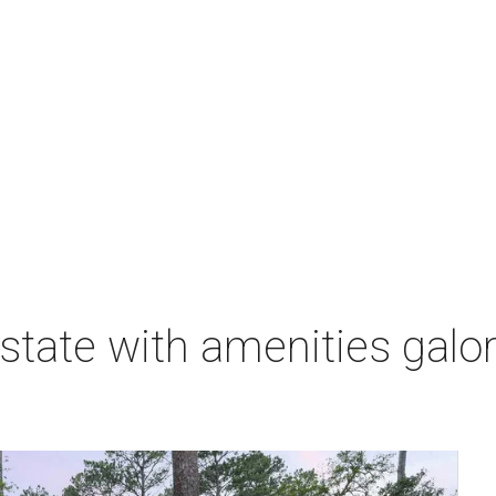
state with amenities galore