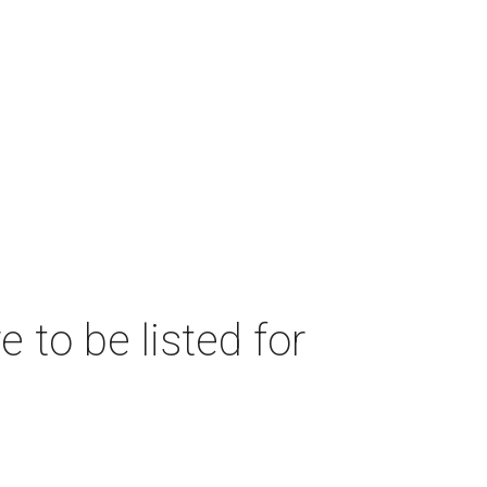
 to be listed for