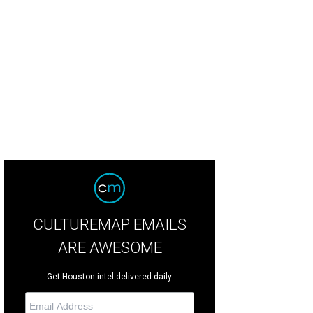
was built in 2006 by the former pitcher.
Photo courtesy of TK Images
CULTUREMAP EMAILS
ARE AWESOME
Get Houston intel delivered daily.