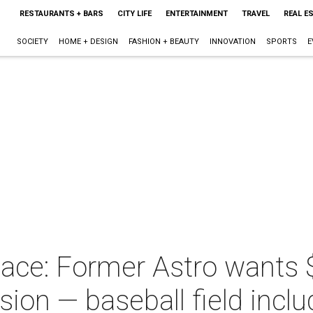
RESTAURANTS + BARS
CITY LIFE
ENTERTAINMENT
TRAVEL
REAL E
SOCIETY
HOME + DESIGN
FASHION + BEAUTY
INNOVATION
SPORTS
E
lace: Former Astro wants $
ion — baseball field incl