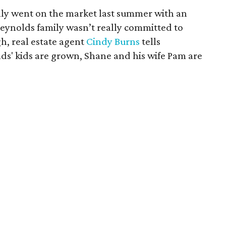
lly went on the market last summer with an
 Reynolds family wasn’t really committed to
h, real estate agent
Cindy Burns
tells
s' kids are grown, Shane and his wife Pam are