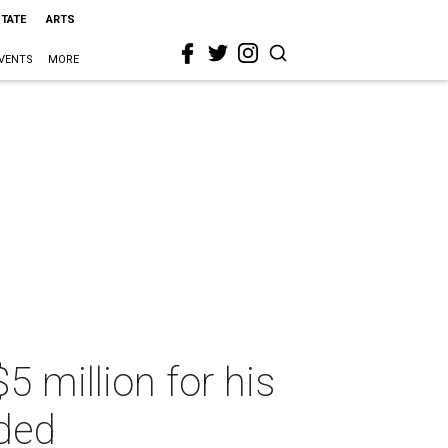
STATE
ARTS
VENTS
MORE
5 million for his
uded