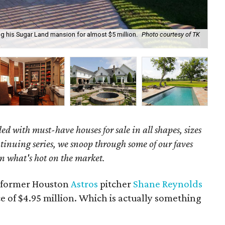
ng his Sugar Land mansion for almost $5 million.
Photo courtesy of TK
It 
ed with must-have houses for sale in all shapes, sizes
ntinuing series, we snoop through some of our faves
n what's hot on the market.
e former Houston
Astros
pitcher
Shane Reynolds
ce of $4.95 million. Which is actually something