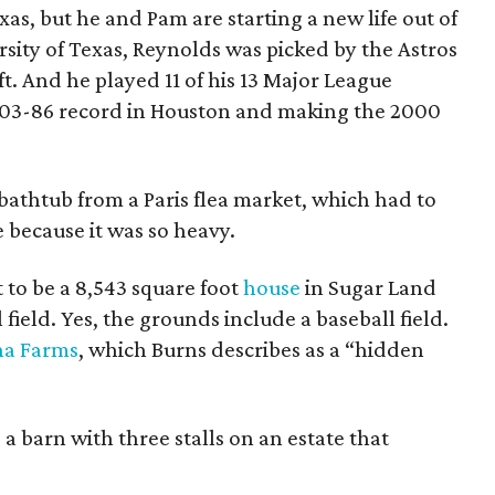
as, but he and Pam are starting a new life out of
ersity of Texas, Reynolds was picked by the Astros
ft. And he played 11 of his 13 Major League
a 103-86 record in Houston and making the 2000
 bathtub from a Paris flea market, which had to
e because it was so heavy.
to be a 8,543 square foot
house
in Sugar Land
ield. Yes, the grounds include a baseball field.
a Farms
, which Burns describes as a “hidden
s a barn with three stalls on an estate that