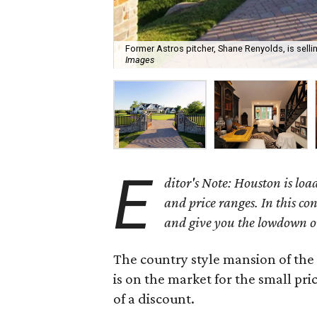
Former Astros pitcher, Shane Renyolds, is selli
Images
E
ditor's Note: Houston is load
and price ranges. In this co
and give you the lowdown o
The country style mansion of th
is on the market for the small pri
of a discount.