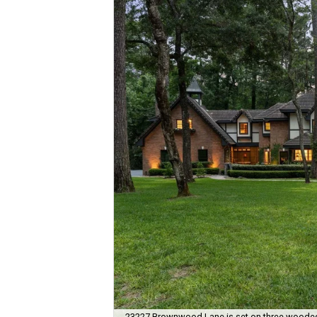
23227 Brownwood Lane is set on three wooded a