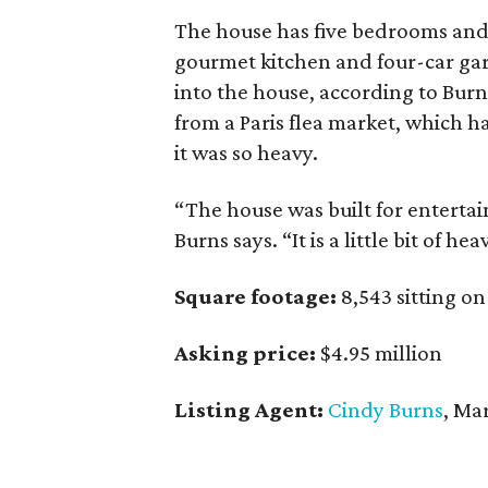
The house has five bedrooms and
gourmet kitchen and four-car ga
into the house, according to Burn
from a Paris flea market, which h
it was so heavy.
“The house was built for entertai
Burns says. “It is a little bit of he
Square footage:
8,543 sitting on
Asking price:
$4.95 million
Listing Agent:
Cindy Burns
, Ma