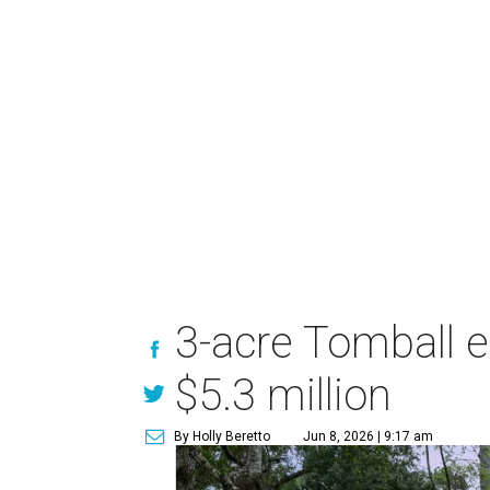
3-acre Tomball e
$5.3 million
By Holly Beretto
Jun 8, 2026 | 9:17 am