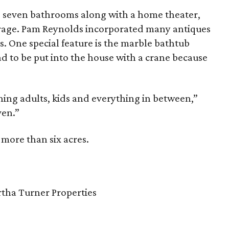
 seven bathrooms along with a home theater,
rage. Pam Reynolds incorporated many antiques
s. One special feature is the marble bathtub
ad to be put into the house with a crane because
ning adults, kids and everything in between,”
aven.”
 more than six acres.
rtha Turner Properties