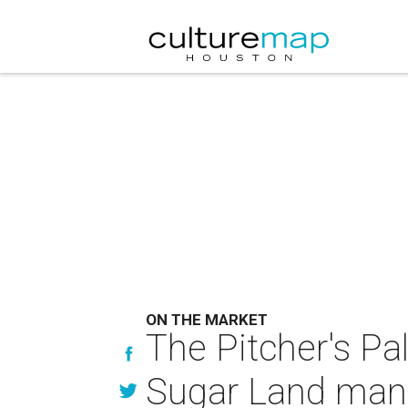
ON THE MARKET
The Pitcher's Pa
Sugar Land mans