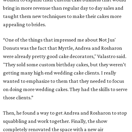
bring in more revenue than regular day to day sales and
taught them new techniques to make their cakes more
appealing to brides.
“One of the things that impressed me about Not Jus'
Donuts was the fact that Myrtle, Andrea and Rosharon
were already pretty good cake decorators," Valastro said.
"They sold some custom birthday cakes, but they weren’t
getting many high end wedding cake clients. I really
wanted to emphasize to them that they needed to focus
on doing more wedding cakes. They had the skills to serve
those clients.”
Then, he found a way to get Andrea and Rosharon to stop
squabbling and work together. Finally, the show
completely renovated the space with a new air