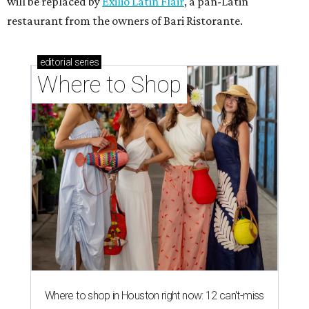
will be replaced by
Exilio Latin Flair
, a pan-Latin
restaurant from the owners of Bari Ristorante.
editorial
series
Where to Shop
Where to shop in Houston right now: 12 can't-miss