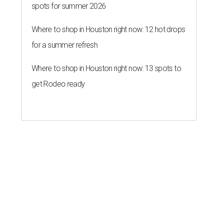
spots for summer 2026
Where to shop in Houston right now: 12 hot drops
for a summer refresh
Where to shop in Houston right now: 13 spots to
get Rodeo ready