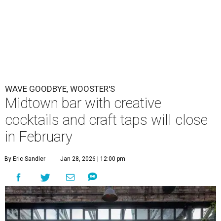
WAVE GOODBYE, WOOSTER'S
Midtown bar with creative
cocktails and craft taps will close
in February
By Eric Sandler
Jan 28, 2026 | 12:00 pm