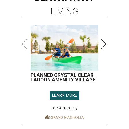
LIVING
PLANNED CRYSTAL CLEAR
LAGOON AMENITY VILLAGE
LEARN MORE
presented by