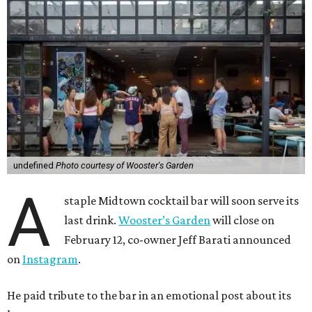
undefined
Photo courtesy of Wooster's Garden
A
staple Midtown cocktail bar will soon serve its
last drink.
Wooster’s Garden
will close on
February 12, co-owner Jeff Barati announced
on
Instagram
.
He paid tribute to the bar in an emotional post about its