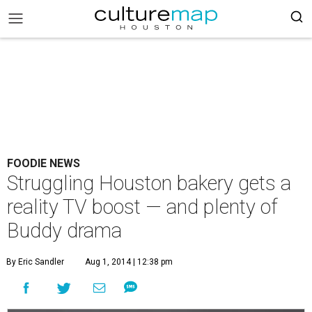
FOODIE NEWS
Struggling Houston bakery gets a
reality TV boost — and plenty of
Buddy drama
By Eric Sandler
Aug 1, 2014 | 12:38 pm