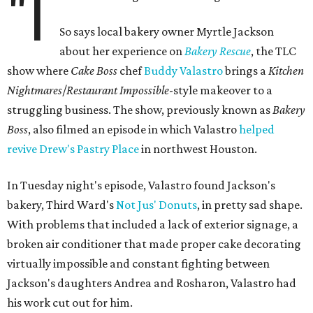
"I
So says local bakery owner Myrtle Jackson
about her experience on
Bakery Rescue
, the TLC
show where
Cake Boss
chef
Buddy Valastro
brings a
Kitchen
Nightmares
/
Restaurant Impossible
-style makeover to a
struggling business. The show, previously known as
Bakery
Boss
, also filmed an episode in which Valastro
helped
revive
Drew's Pastry Place
in northwest Houston.
In Tuesday night's episode, Valastro found Jackson's
bakery, Third Ward's
Not Jus' Donuts
, in pretty sad shape.
With problems that included a lack of exterior signage, a
broken air conditioner that made proper cake decorating
virtually impossible and constant fighting between
Jackson's daughters Andrea and Rosharon, Valastro had
his work cut out for him.