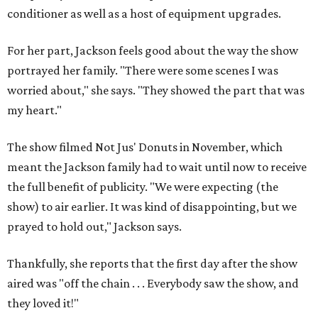
conditioner as well as a host of equipment upgrades.
For her part, Jackson feels good about the way the show
portrayed her family. "There were some scenes I was
worried about," she says. "They showed the part that was
my heart."
The show filmed Not Jus' Donuts in November, which
meant the Jackson family had to wait until now to receive
the full benefit of publicity. "We were expecting (the
show) to air earlier. It was kind of disappointing, but we
prayed to hold out," Jackson says.
Thankfully, she reports that the first day after the show
aired was "off the chain . . . Everybody saw the show, and
they loved it!"