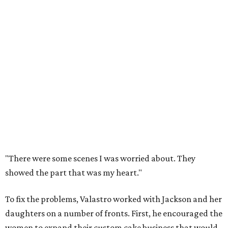
"There were some scenes I was worried about. They
showed the part that was my heart."
To fix the problems, Valastro worked with Jackson and her
daughters on a number of fronts. First, he encouraged the
women to expand their custom cake business that would