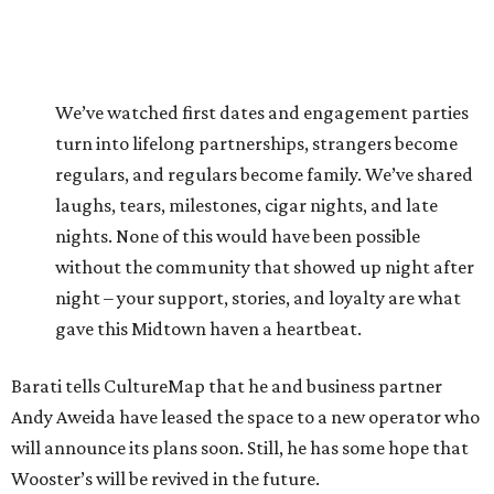
We’ve watched first dates and engagement parties
turn into lifelong partnerships, strangers become
regulars, and regulars become family. We’ve shared
laughs, tears, milestones, cigar nights, and late
nights. None of this would have been possible
without the community that showed up night after
night – your support, stories, and loyalty are what
gave this Midtown haven a heartbeat.
Barati tells CultureMap that he and business partner
Andy Aweida have leased the space to a new operator who
will announce its plans soon. Still, he has some hope that
Wooster’s will be revived in the future.