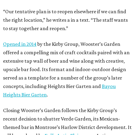
“Our tentative plan is to reopen elsewhere if we can find
the right location,” he writes a in a text. “The staff wants
to stay together and reopen.”
Opened in 2014
by the Kirby Group, Wooster’s Garden
offered a compelling mix of craft cocktails paired with an
extensive tap wall of beer and wine along with creative,
upscale bar food. Its format and indoor-outdoor design
served as a template for a number of the group’s later
concepts, including Heights Bier Garten and
Bayou
Heights Bier Garten
.
Closing Wooster’s Garden follows the Kirby Group’s
recent decision to shutter Verde Garden, its Mexican-
themed bar in Montrose’s Harlow District development. It