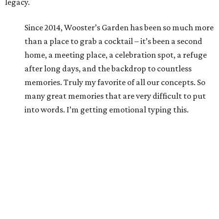
legacy.
Since 2014, Wooster’s Garden has been so much more
than a place to grab a cocktail – it’s been a second
home, a meeting place, a celebration spot, a refuge
after long days, and the backdrop to countless
memories. Truly my favorite of all our concepts. So
many great memories that are very difficult to put
into words. I’m getting emotional typing this.