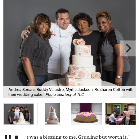
Andrea Spears, Buddy Valastro, Myrtle Jackson, Rosharon Cotton with
their wedding cake.
Photo courtesy of TLC
t was a blessing to me. Grueling but worth it."