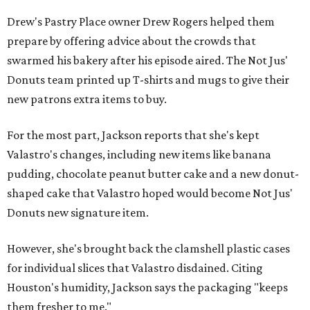
Drew's Pastry Place owner Drew Rogers helped them
prepare by offering advice about the crowds that
swarmed his bakery after his episode aired. The Not Jus'
Donuts team printed up T-shirts and mugs to give their
new patrons extra items to buy.
For the most part, Jackson reports that she's kept
Valastro's changes, including new items like banana
pudding, chocolate peanut butter cake and a new donut-
shaped cake that Valastro hoped would become Not Jus'
Donuts new signature item.
However, she's brought back the clamshell plastic cases
for individual slices that Valastro disdained. Citing
Houston's humidity, Jackson says the packaging "keeps
them fresher to me."