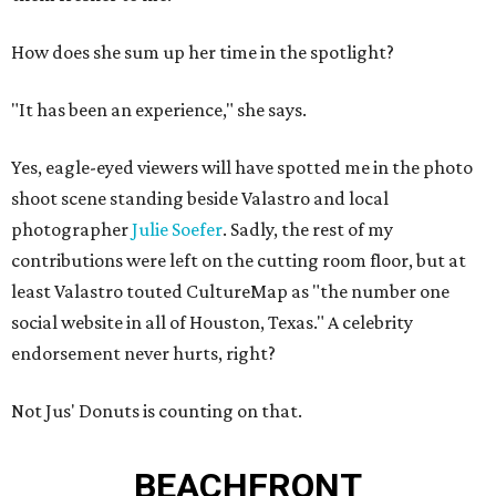
How does she sum up her time in the spotlight?
"It has been an experience," she says.
Yes, eagle-eyed viewers will have spotted me in the photo
shoot scene standing beside Valastro and local
photographer
Julie Soefer
. Sadly, the rest of my
contributions were left on the cutting room floor, but at
least Valastro touted CultureMap as "the number one
social website in all of Houston, Texas." A celebrity
endorsement never hurts, right?
Not Jus' Donuts is counting on that.
BEACHFRONT