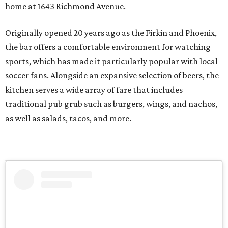
home at 1643 Richmond Avenue.
Originally opened 20 years ago as the Firkin and Phoenix,
the bar offers a comfortable environment for watching
sports, which has made it particularly popular with local
soccer fans. Alongside an expansive selection of beers, the
kitchen serves a wide array of fare that includes
traditional pub grub such as burgers, wings, and nachos,
as well as salads, tacos, and more.