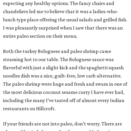
expecting any healthy options. The fancy chairs and
chandeliers led me to believe that it was a ladies-who-
lunch type place offering the usual salads and grilled fish.
I was pleasantly surprised when I saw that there was an
entire paleo section on their menu.
Both the turkey Bolognese and paleo shrimp came
steaming hot to our table. The Bolognese sauce was
flavorful with just a slight kick and the spaghetti squash
noodles dish was a nice, guilt-free, low carb alternative.
The paleo shrimp were huge and fresh and swam in one of
the most delicious coconut sesame curry I have ever had,
including the many I’ve tasted off of almost every Indian
restaurants on Hillcroft.
If your friends are not into paleo, don’t worry. There are