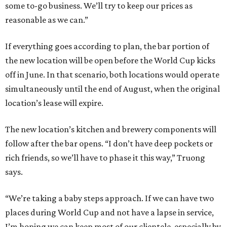
some to-go business. We’ll try to keep our prices as
reasonable as we can.”
If everything goes according to plan, the bar portion of
the new location will be open before the World Cup kicks
off in June. In that scenario, both locations would operate
simultaneously until the end of August, when the original
location’s lease will expire.
The new location’s kitchen and brewery components will
follow after the bar opens. “I don’t have deep pockets or
rich friends, so we’ll have to phase it this way,” Truong
says.
“We’re taking a baby steps approach. If we can have two
places during World Cup and not have a lapse in service,
I’m hoping we can keep most of our clientele, especially by