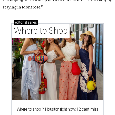
staying in Montrose.”
editorial
series
Where to Shop
Where to shop in Houston right now: 12 can't-miss