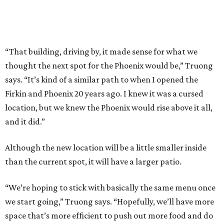
“That building, driving by, it made sense for what we
thought the next spot for the Phoenix would be,” Truong
says. “It’s kind of a similar path to when I opened the
Firkin and Phoenix 20 years ago. I knew it was a cursed
location, but we knew the Phoenix would rise above it all,
and it did.”
Although the new location will be a little smaller inside
than the current spot, it will have a larger patio.
“We’re hoping to stick with basically the same menu once
we start going,” Truong says. “Hopefully, we’ll have more
space that’s more efficient to push out more food and do