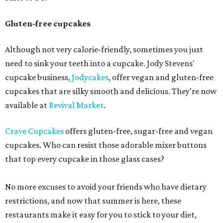
Gluten-free cupcakes
Although not very calorie-friendly, sometimes you just
need to sink your teeth into a cupcake. Jody Stevens'
cupcake business,
Jodycakes
, offer vegan and gluten-free
cupcakes that are silky smooth and delicious. They're now
available at
Revival Market
.
Crave Cupcakes
offers gluten-free, sugar-free and vegan
cupcakes. Who can resist those adorable mixer buttons
that top every cupcake in those glass cases?
No more excuses to avoid your friends who have dietary
restrictions, and now that summer is here, these
restaurants make it easy for you to stick to your diet,