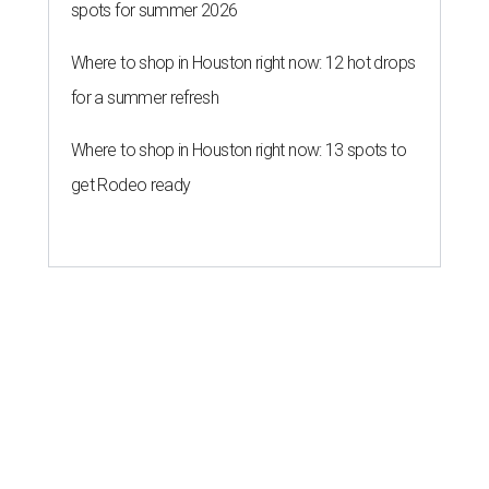
spots for summer 2026
Where to shop in Houston right now: 12 hot drops
for a summer refresh
Where to shop in Houston right now: 13 spots to
get Rodeo ready