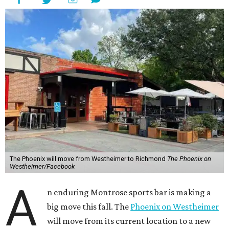
The Phoenix will move from Westheimer to Richmond
The Phoenix on
Westheimer/Facebook
A
n enduring Montrose sports bar is making a
big move this fall. The
Phoenix on Westheimer
will move from its current location to a new