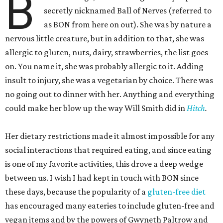
B
secretly nicknamed Ball of Nerves (referred to
as BON from here on out). She was by nature a
nervous little creature, but in addition to that, she was
allergic to gluten, nuts, dairy, strawberries, the list goes
on. You name it, she was probably allergic to it. Adding
insult to injury, she was a vegetarian by choice. There was
no going out to dinner with her. Anything and everything
could make her blow up the way Will Smith did in
Hitch
.
Her dietary restrictions made it almost impossible for any
social interactions that required eating, and since eating
is one of my favorite activities, this drove a deep wedge
between us. I wish I had kept in touch with BON since
these days, because the popularity of a
gluten-free diet
has encouraged many eateries to include gluten-free and
vegan items and by the powers of Gwyneth Paltrow and