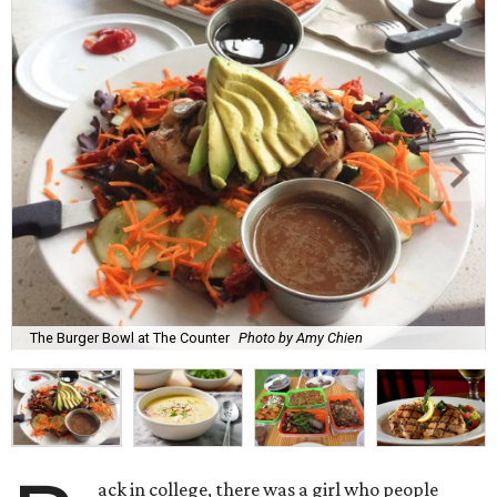
The Burger Bowl at The Counter
Photo by Amy Chien
ack in college, there was a girl who people