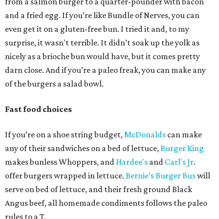
from a salmon burger to a quarter-pounder with bacon
and a fried egg. If you’re like Bundle of Nerves, you can
even get it on a gluten-free bun. I tried it and, to my
surprise, it wasn't terrible. It didn’t soak up the yolk as
nicely as a brioche bun would have, but it comes pretty
darn close. And if you’re a paleo freak, you can make any
of the burgers a salad bowl.
Fast food choices
If you’re on a shoe string budget,
McDonalds
can make
any of their sandwiches on a bed of lettuce,
Burger King
makes bunless Whoppers, and
Hardee's
and
Carl's Jr
.
offer burgers wrapped in lettuce.
Bernie’s Burger Bus
will
serve on bed of lettuce, and their fresh ground Black
Angus beef, all homemade condiments follows the paleo
rules to a T.