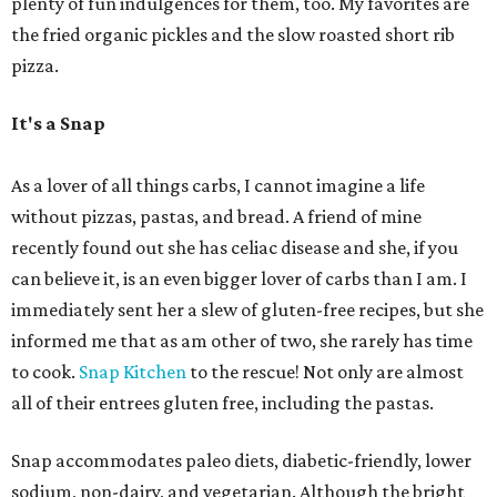
plenty of fun indulgences for them, too. My favorites are
the fried organic pickles and the slow roasted short rib
pizza.
It's a Snap
As a lover of all things carbs, I cannot imagine a life
without pizzas, pastas, and bread. A friend of mine
recently found out she has celiac disease and she, if you
can believe it, is an even bigger lover of carbs than I am. I
immediately sent her a slew of gluten-free recipes, but she
informed me that as am other of two, she rarely has time
to cook.
Snap Kitchen
to the rescue! Not only are almost
all of their entrees gluten free, including the pastas.
Snap accommodates paleo diets, diabetic-friendly, lower
sodium, non-dairy, and vegetarian. Although the bright