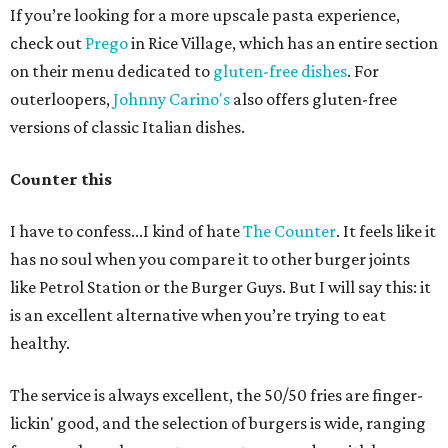
If you’re looking for a more upscale pasta experience,
check out
Prego
in Rice Village, which has an entire section
on their menu dedicated to
gluten-free dishes
. For
outerloopers,
Johnny Carino's
also offers gluten-free
versions of classic Italian dishes.
Counter this
I have to confess...I kind of hate
The Counter
. It feels like it
has no soul when you compare it to other burger joints
like Petrol Station or the Burger Guys. But I will say this: it
is an excellent alternative when you’re trying to eat
healthy.
The service is always excellent, the 50/50 fries are finger-
lickin' good, and the selection of burgers is wide, ranging