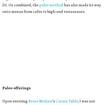
Dr. Oz combined, the
paleo method
has also made its way
onto menus from cafes to high-end restaurants.
Paleo offerings
Upon entering
Bruce Molzan
’s
Corner Table
, I was not