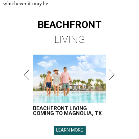
whichever it may be.
BEACHFRONT
LIVING
BEACHFRONT LIVING
COMING TO MAGNOLIA, TX
LEARN MORE