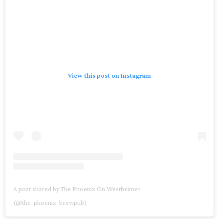
View this post on Instagram
A post shared by The Phoenix On Westheimer
(@the_phoenix_brewpub)