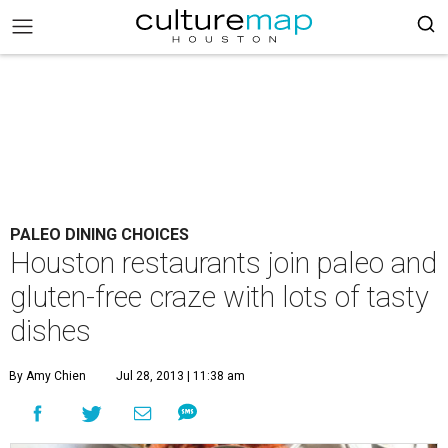
PALEO DINING CHOICES
Houston restaurants join paleo and
gluten-free craze with lots of tasty
dishes
By Amy Chien
Jul 28, 2013 | 11:38 am