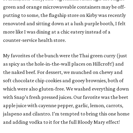
green and orange microwaveable containers may be off-
putting to some, the flagship store on Kirby was recently
renovated and sitting down at a lush purple booth, I felt
more like I was dining at a chic eatery instead of a
counter-service health store.
My favorites of the bunch were the Thai green curry (just
as spicy as the hole-in-the-wall places on Hillcroft!) and
the naked beef. For dessert, we munched on chewy and
soft chocolate chip cookies and gooey brownies, both of
which were also gluten-free. We washed everything down
with Snap’s fresh pressed juices. Our favorite was the beet
apple juice with cayenne pepper, garlic, lemon, carrots,
jalapeno and cilantro. I’m tempted to bring this one home
and adding vodka to it for the full Bloody Mary effect!