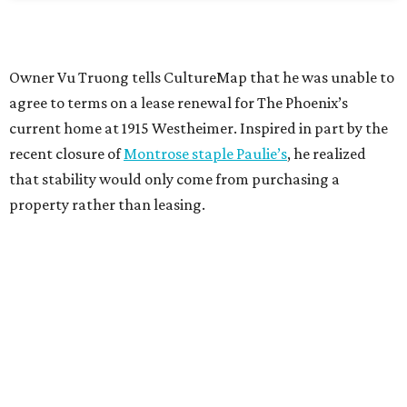
Owner Vu Truong tells CultureMap that he was unable to
agree to terms on a lease renewal for The Phoenix’s
current home at 1915 Westheimer. Inspired in part by the
recent closure of
Montrose staple Paulie’s
, he realized
that stability would only come from purchasing a
property rather than leasing.