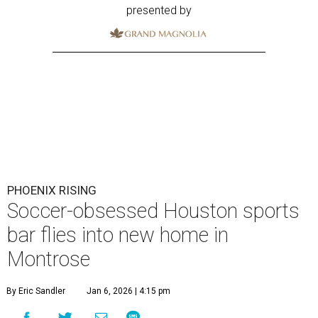
presented by
PHOENIX RISING
Soccer-obsessed Houston sports
bar flies into new home in
Montrose
By Eric Sandler
Jan 6, 2026 | 4:15 pm