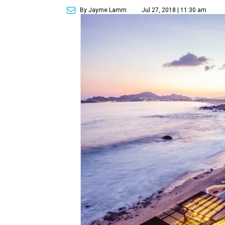
By Jayme Lamm
Jul 27, 2018 | 11:30 am