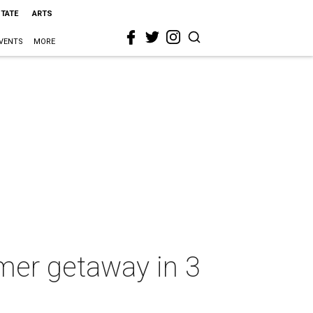
STATE
ARTS
VENTS
MORE
mer getaway in 3