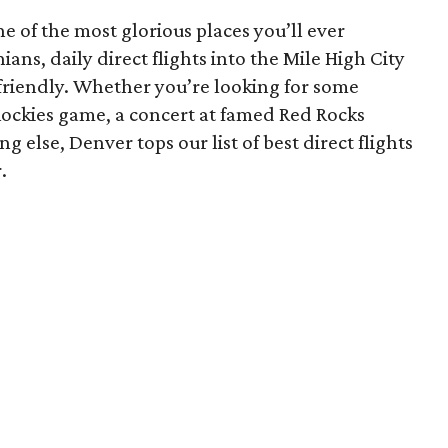
 of the most glorious places you’ll ever
ans, daily direct flights into the Mile High City
-friendly. Whether you’re looking for some
Rockies game, a concert at famed Red Rocks
 else, Denver tops our list of best direct flights
.