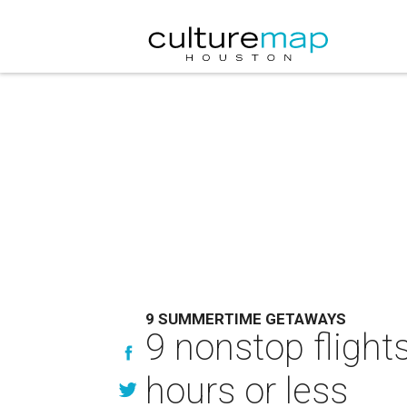
9 SUMMERTIME GETAWAYS
9 nonstop fligh
hours or less