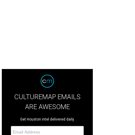
 pool at Casa Velas in Puerto Vallarta.
Courtesy Photo
CULTUREMAP EMAILS
ARE AWESOME
Get Houston intel delivered daily.