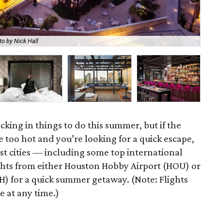
o by Nick Hall
The
acking in things to do this summer, but if the
e too hot and you’re looking for a quick escape,
st cities — including some top international
ights from either Houston Hobby Airport (HOU) or
H) for a quick summer getaway. (Note: Flights
 at any time.)