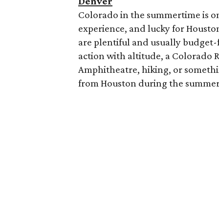
Denver
Colorado in the summertime is one
experience, and lucky for Houstoni
are plentiful and usually budget
action with altitude, a Colorado 
Amphitheatre, hiking, or something
from Houston during the summer