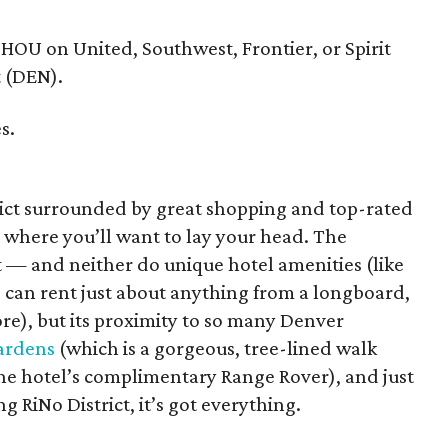
 HOU on United, Southwest, Frontier, or Spirit
t (DEN).
s.
rict surrounded by great shopping and top-rated
s where you’ll want to lay your head. The
t — and neither do unique hotel amenities (like
 can rent just about anything from a longboard,
re), but its proximity to so many Denver
ardens
(which is a gorgeous, tree-lined walk
 the hotel’s complimentary Range Rover), and just
 RiNo District, it’s got everything.