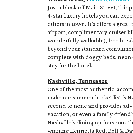
Just a block off Main Street, thi
4-star luxury hotels you can expe
others in town. It’s offers a grea
airport, complimentary cruiser bik
wonderfully walkable), free bre
beyond your standard complimenta
complete with doggy beds, neon-
stay for the hotel.
Nashville,
Tennessee
One of the most authentic, accomm
make our summer bucket list is Nas
second to none and provides adve
vacation, or even a family-friendl
Nashville’s dining options runs 
winning Henrietta Red, Rolf & Da