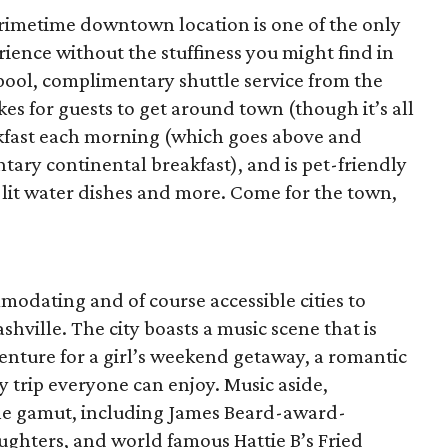
s primetime downtown location is one of the only
rience without the stuffiness you might find in
t pool, complimentary shuttle service from the
es for guests to get around town (though it’s all
akfast each morning (which goes above and
ry continental breakfast), and is pet-friendly
lit water dishes and more. Come for the town,
odating and of course accessible cities to
hville. The city boasts a music scene that is
nture for a girl’s weekend getaway, a romantic
y trip everyone can enjoy. Music aside,
the gamut, including James Beard-award-
ughters, and world famous Hattie B’s Fried