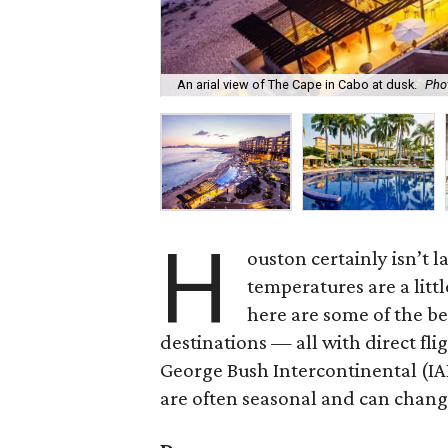
An arial view of The Cape in Cabo at dusk.
Phot
H
ouston certainly isn’t l
temperatures are a littl
here are some of the be
destinations — all with direct fl
George Bush Intercontinental (IA
are often seasonal and can change