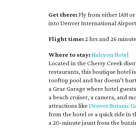
Get there:
Fly from either IAH or
into Denver International Airpor
Flight time:
2 hrs and 26 minute
Where to stay:
Halcyon Hotel
Located in the Cherry Creek dist
restaurants, this boutique hotel i
rooftop pool and bar doesn’t hur
a Gear Garage where hotel guests
a beach cruiser, a camera, and mo
attractions like
Denver Botanic G
from the hotel or a quick ride in
a 20-minute jaunt from the buzzing