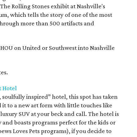
The Rolling Stones exhibit at Nashville's
m, which tells the story of one of the most
 through more than 500 artifacts and
r HOU on United or Southwest into Nashville
es.
t Hotel
soulfully inspired” hotel, this spot has taken
it to a new art form with little touches like
uxury SUV at your beck and call. The hotel is
 and boasts programs perfect for the kids or
oews Loves Pets programs), if you decide to