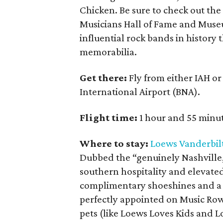
Chicken. Be sure to check out the 
Musicians Hall of Fame and Museu
influential rock bands in history
memorabilia.
Get there:
Fly from either IAH o
International Airport (BNA).
Flight time:
1 hour and 55 minut
Where to stay:
Loews Vanderbil
Dubbed the “genuinely Nashville, 
southern hospitality and elevated 
complimentary shoeshines and a l
perfectly appointed on Music Row
pets (like Loews Loves Kids and L