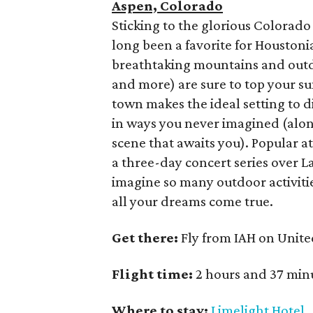
Aspen, Colorado
Sticking to the glorious Colora
long been a favorite for Houston
breathtaking mountains and outdo
and more) are sure to top your 
town makes the ideal setting to 
in ways you never imagined (alo
scene that awaits you). Popular a
a three-day concert series over L
imagine so many outdoor activiti
all your dreams come true.
Get there:
Fly from IAH on Unite
Flight time:
2 hours and 37 min
Where to stay:
Limelight Hotel