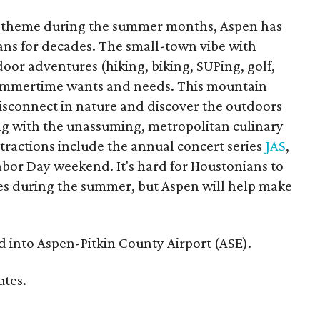
do theme during the summer months, Aspen has
ians for decades. The small-town vibe with
or adventures (hiking, biking, SUPing, golf,
summertime wants and needs. This mountain
disconnect in nature and discover the outdoors
ng with the unassuming, metropolitan culinary
ttractions include the annual concert series
JAS
,
abor Day weekend. It's hard for Houstonians to
es during the summer, but Aspen will help make
d into Aspen-Pitkin County Airport (ASE).
utes.