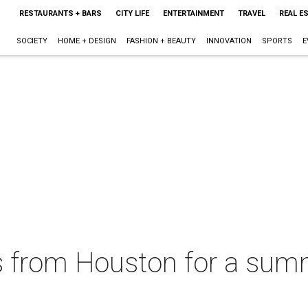
RESTAURANTS + BARS
CITY LIFE
ENTERTAINMENT
TRAVEL
REAL E
SOCIETY
HOME + DESIGN
FASHION + BEAUTY
INNOVATION
SPORTS
E
ts from Houston for a sum