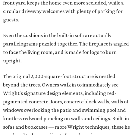
front yard keeps the home even more secluded, while a
circular driveway welcomes with plenty of parking for
guests.
Even the cushions in the built-in sofa are actually
parallelograms puzzled together. The fireplace is angled
to face the living room, and is made for logs to burn
upright.
The original 2,000-square-foot structure is nestled
beyond the trees. Owners walk in to immediately see
Wright's signature design elements, including red-
pigmented concrete floors, concrete block walls, walls of
windows overlooking the patio and swimming pool and
knotless redwood paneling on walls and ceilings. Built-in
sofas and bookcases — more Wright techniques, these he