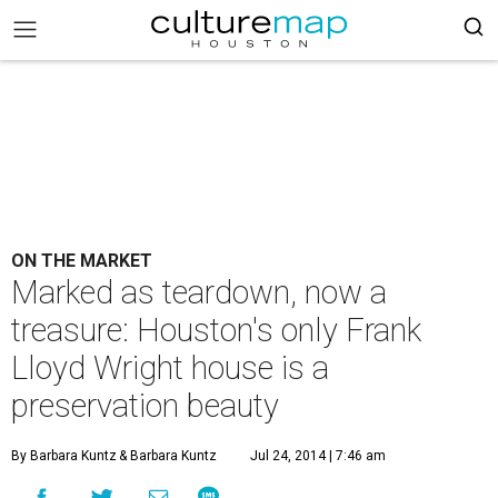
ON THE MARKET
Marked as teardown, now a
treasure: Houston's only Frank
Lloyd Wright house is a
preservation beauty
By Barbara Kuntz
& Barbara Kuntz
Jul 24, 2014 | 7:46 am