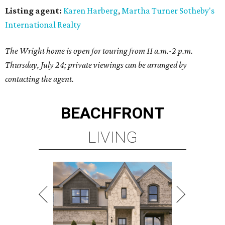
Listing agent:
Karen Harberg
,
Martha Turner Sotheby's
International Realty
The Wright home is open for touring from 11 a.m.-2 p.m.
Thursday, July 24; private viewings can be arranged by
contacting the agent.
BEACHFRONT
LIVING