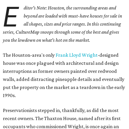
E
ditor's Note: Houston, the surrounding areas and
beyond are loaded with must-have houses for sale in
all shapes, sizes and price ranges. In this continuing
series, CultureMap snoops through some of the best and gives
you the lowdown on what's hot on the market.
The Houston-area's only
Frank Lloyd Wright
-designed
house was once plagued with architectural and design
interruptions as former owners painted over redwood
walls, added distracting pineapple details and eventually
put the property on the market as a teardown in the early
1990s.
Preservationists stepped in, thankfully, as did the most
recent owners. The Thaxton House, named after its first
occupants who commissioned Wright, is once again an