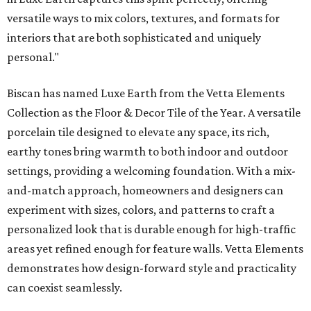
versatile ways to mix colors, textures, and formats for
interiors that are both sophisticated and uniquely
personal."
Biscan has named Luxe Earth from the Vetta Elements
Collection as the Floor & Decor Tile of the Year. A versatile
porcelain tile designed to elevate any space, its rich,
earthy tones bring warmth to both indoor and outdoor
settings, providing a welcoming foundation. With a mix-
and-match approach, homeowners and designers can
experiment with sizes, colors, and patterns to craft a
personalized look that is durable enough for high-traffic
areas yet refined enough for feature walls. Vetta Elements
demonstrates how design-forward style and practicality
can coexist seamlessly.