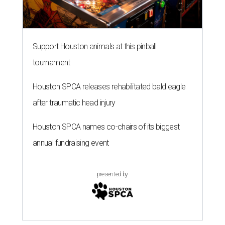
Support Houston animals at this pinball
tournament
Houston SPCA releases rehabilitated bald eagle
after traumatic head injury
Houston SPCA names co-chairs of its biggest
annual fundraising event
presented by