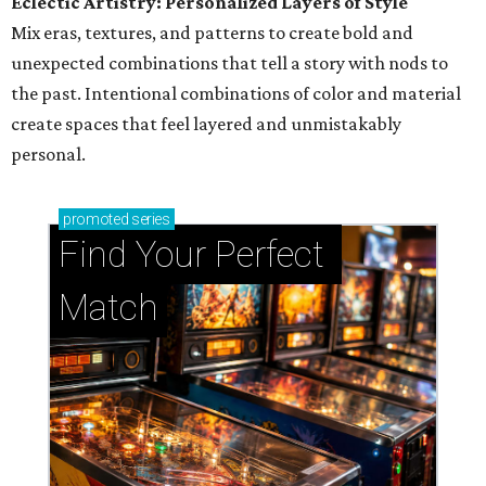
Eclectic Artistry: Personalized Layers of Style
Mix eras, textures, and patterns to create bold and
unexpected combinations that tell a story with nods to
the past. Intentional combinations of color and material
create spaces that feel layered and unmistakably
personal.
promoted
series
Find Your Perfect 
Match