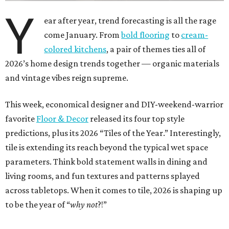
Y
ear after year, trend forecasting is all the rage
come January. From
bold flooring
to
cream-
colored kitchens
, a pair of themes ties all of
2026’s home design trends together — organic materials
and vintage vibes reign supreme.
This week, economical designer and DIY-weekend-warrior
favorite
Floor & Decor
released its four top style
predictions, plus its 2026 “Tiles of the Year.” Interestingly,
tile is extending its reach beyond the typical wet space
parameters. Think bold statement walls in dining and
living rooms, and fun textures and patterns splayed
across tabletops. When it comes to tile, 2026 is shaping up
to be the year of “
why not
?!”