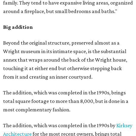
family. They tend to have expansive living areas, organized
around a fireplace, but small bedrooms and baths."
Big addition
Beyond the original structure, preserved almost as a
Wright museum in its intimate space, is the substantial
annex that wraps around the back of the Wright house,
touching it at either end but otherwise stepping back
from it and creating an inner courtyard.
The addition, which was completed in the 1990s, brings
total square footage to more than 8,000, but is done in a
most complementary fashion.
The addition, which was completed in the 1990s by
Kirksey
Architecture
for the most recent owners, brings total