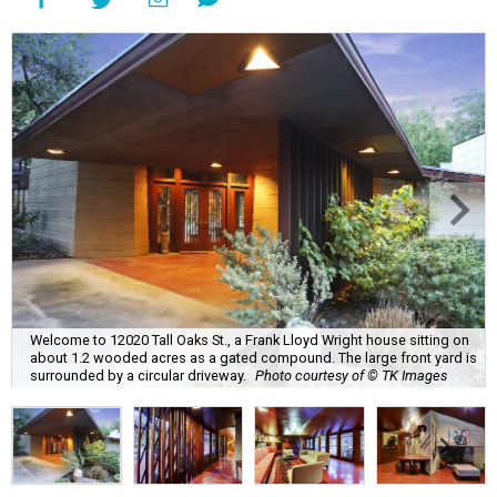
Welcome to 12020 Tall Oaks St., a Frank Lloyd Wright house sitting on
about 1.2 wooded acres as a gated compound. The large front yard is
surrounded by a circular driveway.
Photo courtesy of © TK Images