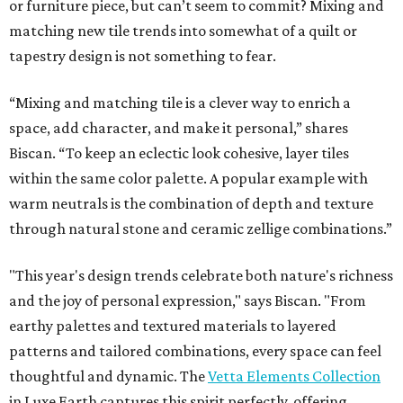
or furniture piece, but can’t seem to commit? Mixing and
matching new tile trends into somewhat of a quilt or
tapestry design is not something to fear.
“Mixing and matching tile is a clever way to enrich a
space, add character, and make it personal,” shares
Biscan. “To keep an eclectic look cohesive, layer tiles
within the same color palette. A popular example with
warm neutrals is the combination of depth and texture
through natural stone and ceramic zellige combinations.”
"This year's design trends celebrate both nature's richness
and the joy of personal expression," says Biscan. "From
earthy palettes and textured materials to layered
patterns and tailored combinations, every space can feel
thoughtful and dynamic. The
Vetta Elements Collection
in Luxe Earth captures this spirit perfectly, offering