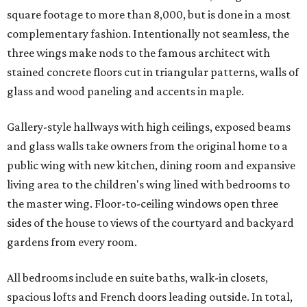
square footage to more than 8,000, but is done in a most
complementary fashion. Intentionally not seamless, the
three wings make nods to the famous architect with
stained concrete floors cut in triangular patterns, walls of
glass and wood paneling and accents in maple.
Gallery-style hallways with high ceilings, exposed beams
and glass walls take owners from the original home to a
public wing with new kitchen, dining room and expansive
living area to the children's wing lined with bedrooms to
the master wing. Floor-to-ceiling windows open three
sides of the house to views of the courtyard and backyard
gardens from every room.
All bedrooms include en suite baths, walk-in closets,
spacious lofts and French doors leading outside. In total,