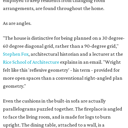
employed to keep residents from changing room
arrangements, are found throughout the home.
As are angles.
"The house is distinctive for being planned on a 30 degree-
60 degree diagonal grid, rather than a 90-degree grid,"
Stephen Fox
, architectural historian and a lecturer at the
Rice School of Architecture
explains in an email. "Wright
felt like this 'reflexive geometry' - his term - provided for
more open spaces than a conventional right-angled plan
geometry."
Even the cushions in the built-in sofa are actually
parallelograms puzzled together. The fireplace is angled
to face the living room, and is made for logs to burn
upright. The dining table, attached to a wall, is a