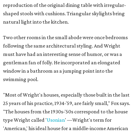
reproduction of the original dining table with irregular-
shaped stools with cushions. Triangular skylights bring
natural light into the kitchen.
Two other rooms in the small abode were once bedrooms
following the same architectural styling. And Wright
must have had an interesting sense of humor, or was a
gentleman fan of folly. He incorporated an elongated
window in a bathroom as a jumping point into the
swimming pool.
"Most of Wright's houses, especially those built in the last
25 years of his practice, 1934-'59, are fairly small," Fox says.
"The houses from the 1930s-'50s correspond to the house
type Wright called '
Usonian
' —Wright's term for
'American,' his ideal house for a middle-income American