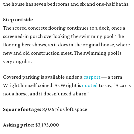
the house has seven bedrooms and six and one-half baths.
Step outside
The scored concrete flooring continues to a deck, once a
screened-in porch overlooking the swimming pool. The
flooring here shows, as it does in the original house, where
new and old construction meet. The swimming pool is
very angular.
Covered parking is available under a
carport
— a term
Wright himself coined. As Wright is
quoted
to say, "A car is
not a horse, and it doesn't need a barn."
Square footage:
8,026 plus loft space
Asking price:
$3,195,000