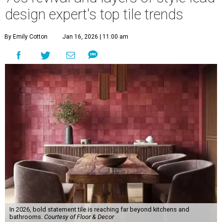
design expert's top tile trends
By Emily Cotton
Jan 16, 2026 | 11:00 am
In 2026, bold statement tile is reaching far beyond kitchens and
bathrooms.
Courtesy of Floor & Decor