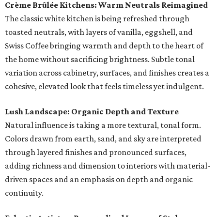
Crème Brûlée Kitchens: Warm Neutrals Reimagined
The classic white kitchen is being refreshed through
toasted neutrals, with layers of vanilla, eggshell, and
Swiss Coffee bringing warmth and depth to the heart of
the home without sacrificing brightness. Subtle tonal
variation across cabinetry, surfaces, and finishes creates a
cohesive, elevated look that feels timeless yet indulgent.
Lush Landscape: Organic Depth and Texture
Natural influence is taking a more textural, tonal form.
Colors drawn from earth, sand, and sky are interpreted
through layered finishes and pronounced surfaces,
adding richness and dimension to interiors with material-
driven spaces and an emphasis on depth and organic
continuity.