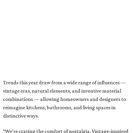
Trends this year draw from a wide range of influences —
vintage eras, natural elements, and inventive material
combinations — allowing homeowners and designers to
reimagine kitchens, bathrooms, and living spaces in
distinctive ways.
“We're craving the comfort of nostalgia. Vintage-inspired