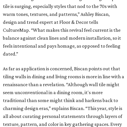
tile is surging, especially styles that nod to the 70s with
warm tones, textures, and patterns,” Ashley Biscan,
design and trend expert at Floor & Decor tells
CultureMap. “What makes this revival feel current is the
balance against clean lines and modern installation, so it
feels intentional and pays homage, as opposed to feeling
dated.”
As far as application is concerned, Biscan points out that
tiling walls in dining and living rooms is more in line with a
renaissance than a revelation. “Although wall tile might
seem unconventional in a dining room, it's more
traditional than some might think and harkens back to
charming design eras,” explains Biscan. “This year, style is
all about curating personal statements through layers of
texture, pattern, and color in key gathering spaces. Every