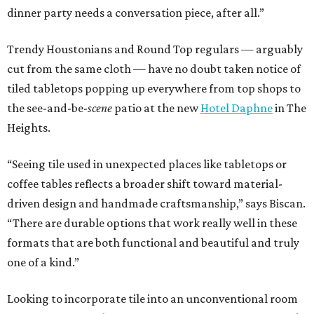
dinner party needs a conversation piece, after all.”
Trendy Houstonians and Round Top regulars — arguably
cut from the same cloth — have no doubt taken notice of
tiled tabletops popping up everywhere from top shops to
the see-and-be-
scene
patio at the new
Hotel Daphne
in The
Heights.
“Seeing tile used in unexpected places like tabletops or
coffee tables reflects a broader shift toward material-
driven design and handmade craftsmanship,” says Biscan.
“There are durable options that work really well in these
formats that are both functional and beautiful and truly
one of a kind.”
Looking to incorporate tile into an unconventional room