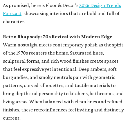
As promised, here is Floor & Decor's
2026 Design Trends
Forecast
, showcasing interiors that are bold and full of
character.
Retro Rhapsody: 70s Revival with Modern Edge
Warm nostalgia meets contemporary polish as the spirit
of the 1970s reenters the home. Saturated hues,
sculptural forms, and rich wood finishes create spaces
that feel expressive yet intentional. Deep ambers, soft
burgundies, and smoky neutrals pair with geometric
patterns, curved silhouettes, and tactile materials to
bring depth and personality to kitchens, bathrooms, and
living areas. When balanced with clean lines and refined
finishes, these retro influences feel inviting and distinctly
current.