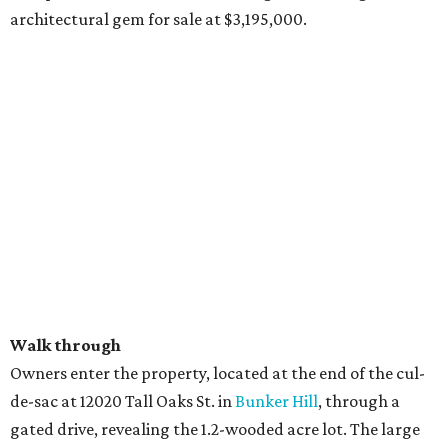
architectural gem for sale at $3,195,000.
Walk through
Owners enter the property, located at the end of the cul-
de-sac at 12020 Tall Oaks St. in
Bunker Hill
, through a
gated drive, revealing the 1.2-wooded acre lot. The large