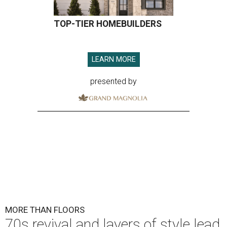
TOP-TIER HOMEBUILDERS
LEARN MORE
presented by
MORE THAN FLOORS
70s revival and layers of style lead