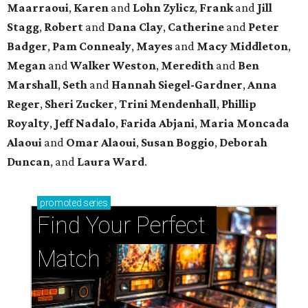
Maarraoui
,
Karen
and
Lohn Zylicz
,
Frank
and
Jill
Stagg
,
Robert
and
Dana Clay
,
Catherine
and
Peter
Badger
,
Pam Connealy
,
Mayes
and
Macy Middleton
,
Megan
and
Walker Weston
,
Meredith
and
Ben
Marshall
,
Seth
and
Hannah Siegel-Gardner
,
Anna
Reger
,
Sheri Zucker
,
Trini Mendenhall
,
Phillip
Royalty
,
Jeff Nadalo
,
Farida Abjani
,
Maria Moncada
Alaoui
and
Omar Alaoui
,
Susan Boggio
,
Deborah
Duncan
, and
Laura Ward
.
promoted
series
Find Your Perfect 
Match