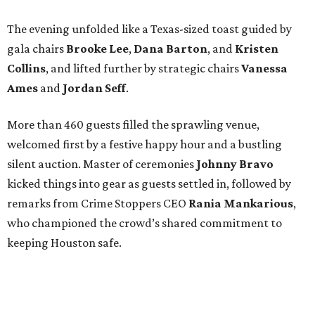
The evening unfolded like a Texas-sized toast guided by
gala chairs
Brooke Lee
,
Dana Barton
, and
Kristen
Collins
, and lifted further by strategic chairs
Vanessa
Ames
and
Jordan Seff
.
More than 460 guests filled the sprawling venue,
welcomed first by a festive happy hour and a bustling
silent auction. Master of ceremonies
Johnny Bravo
kicked things into gear as guests settled in, followed by
remarks from Crime Stoppers CEO
Rania Mankarious
,
who championed the crowd’s shared commitment to
keeping Houston safe.