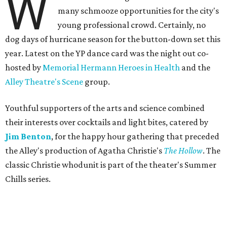
W
many schmooze opportunities for the city's
young professional crowd. Certainly, no
dog days of hurricane season for the button-down set this
year. Latest on the YP dance card was the night out co-
hosted by
Memorial Hermann Heroes in Health
and the
Alley Theatre's Scene
group.
Youthful supporters of the arts and science combined
their interests over cocktails and light bites, catered by
Jim Benton
, for the happy hour gathering that preceded
the Alley's production of Agatha Christie's
The Hollow
. The
classic Christie whodunit is part of the theater's Summer
Chills series.