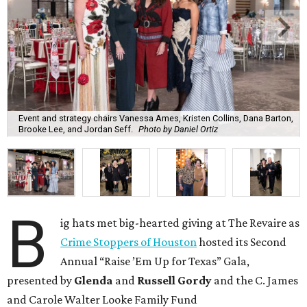
Event and strategy chairs Vanessa Ames, Kristen Collins, Dana Barton,
Brooke Lee, and Jordan Seff.
Photo by Daniel Ortiz
B
ig hats met big-hearted giving at The Revaire as
Crime Stoppers of Houston
hosted its Second
Annual “Raise ’Em Up for Texas” Gala,
presented by
Glenda
and
Russell Gordy
and the C. James
and Carole Walter Looke Family Fund