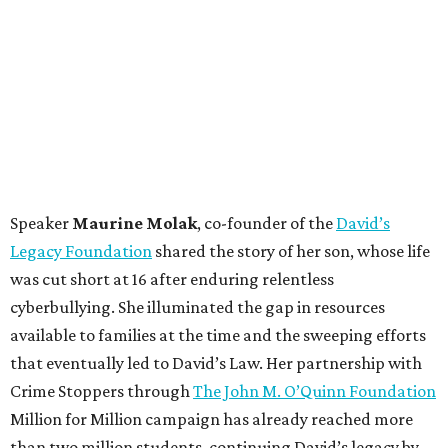
Speaker
Maurine Molak
, co-founder of the
David’s
Legacy Foundation
shared the story of her son, whose life
was cut short at 16 after enduring relentless
cyberbullying. She illuminated the gap in resources
available to families at the time and the sweeping efforts
that eventually led to David’s Law. Her partnership with
Crime Stoppers through
The John M. O’Quinn Foundation
Million for Million campaign has already reached more
than two million students, continuing David’s legacy by