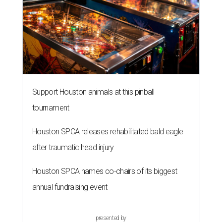
Support Houston animals at this pinball
tournament
Houston SPCA releases rehabilitated bald eagle
after traumatic head injury
Houston SPCA names co-chairs of its biggest
annual fundraising event
presented by