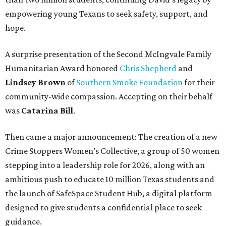
empowering young Texans to seek safety, support, and
hope.
A surprise presentation of the Second McIngvale Family
Humanitarian Award honored
Chris Shepherd
and
Lindsey Brown
of
Southern Smoke Foundation
for their
community-wide compassion. Accepting on their behalf
was
Catarina Bill
.
Then came a major announcement: The creation of a new
Crime Stoppers Women’s Collective, a group of 50 women
stepping into a leadership role for 2026, along with an
ambitious push to educate 10 million Texas students and
the launch of SafeSpace Student Hub, a digital platform
designed to give students a confidential place to seek
guidance.