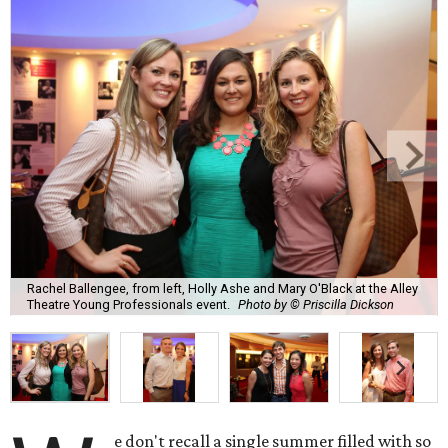
Rachel Ballengee, from left, Holly Ashe and Mary O'Black at the Alley
Theatre Young Professionals event.
Photo by © Priscilla Dickson
e don't recall a single summer filled with so