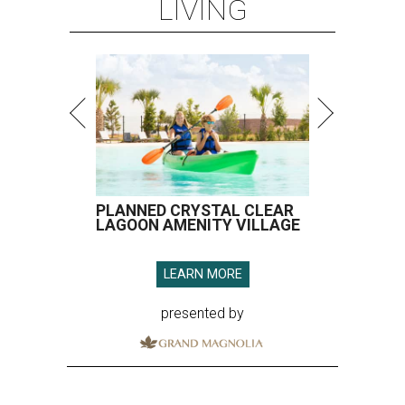
LIVING
PLANNED CRYSTAL CLEAR
LAGOON AMENITY VILLAGE
LEARN MORE
presented by