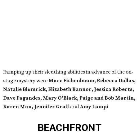
Ramping up their sleuthing abilities in advance of the on-
stage mystery were
Marc Eichenbaum, Rebecca Dallas,
Natalie Blumrick, Elizabeth Bannor, Jessica Roberts,
Dave Fagundes, Mary O’Black, Paige and Bob Martin,
Karen Man, Jennifer Graff
and
Amy Lampi
.
BEACHFRONT