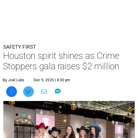
SAFETY FIRST
Houston spirit shines as Crime
Stoppers gala raises $2 million
By Joel Luks
Dec 9, 2025 | 4:30 pm