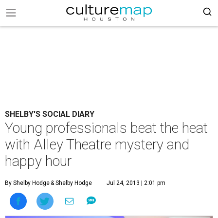
SHELBY'S SOCIAL DIARY
Young professionals beat the heat
with Alley Theatre mystery and
happy hour
By Shelby Hodge
& Shelby Hodge
Jul 24, 2013 | 2:01 pm