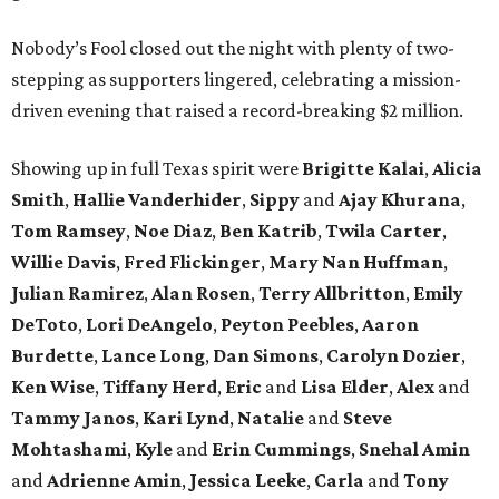
Nobody’s Fool closed out the night with plenty of two-
stepping as supporters lingered, celebrating a mission-
driven evening that raised a record-breaking $2 million.
Showing up in full Texas spirit were
Brigitte Kalai
,
Alicia
Smith
,
Hallie Vanderhider
,
Sippy
and
Ajay Khurana
,
Tom Ramsey
,
Noe Diaz
,
Ben Katrib
,
Twila Carter
,
Willie Davis
,
Fred Flickinger
,
Mary Nan Huffman
,
Julian Ramirez
,
Alan Rosen
,
Terry Allbritton
,
Emily
DeToto
,
Lori DeAngelo
,
Peyton Peebles
,
Aaron
Burdette
,
Lance Long
,
Dan Simons
,
Carolyn Dozier
,
Ken Wise
,
Tiffany Herd
,
Eric
and
Lisa Elder
,
Alex
and
Tammy Janos
,
Kari Lynd
,
Natalie
and
Steve
Mohtashami
,
Kyle
and
Erin Cummings
,
Snehal Amin
and
Adrienne Amin
,
Jessica Leeke
,
Carla
and
Tony