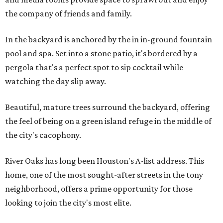
the company of friends and family.
In the backyard is anchored by the in in-ground fountain
pool and spa. Set into a stone patio, it's bordered by a
pergola that's a perfect spot to sip cocktail while
watching the day slip away.
Beautiful, mature trees surround the backyard, offering
the feel of being on a green island refuge in the middle of
the city's cacophony.
River Oaks has long been Houston's A-list address. This
home, one of the most sought-after streets in the tony
neighborhood, offers a prime opportunity for those
looking to join the city's most elite.