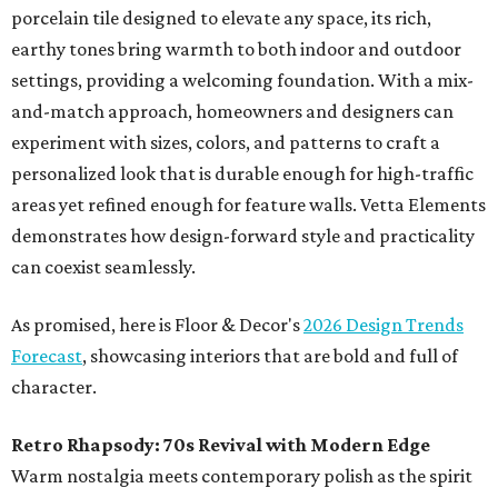
porcelain tile designed to elevate any space, its rich,
earthy tones bring warmth to both indoor and outdoor
settings, providing a welcoming foundation. With a mix-
and-match approach, homeowners and designers can
experiment with sizes, colors, and patterns to craft a
personalized look that is durable enough for high-traffic
areas yet refined enough for feature walls. Vetta Elements
demonstrates how design-forward style and practicality
can coexist seamlessly.
As promised, here is Floor & Decor's
2026 Design Trends
Forecast
, showcasing interiors that are bold and full of
character.
Retro Rhapsody: 70s Revival with Modern Edge
Warm nostalgia meets contemporary polish as the spirit