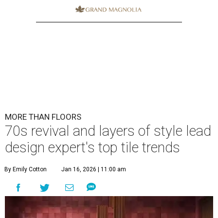
MORE THAN FLOORS
70s revival and layers of style lead
design expert's top tile trends
By Emily Cotton
Jan 16, 2026 | 11:00 am