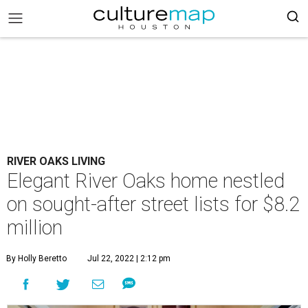
RIVER OAKS LIVING
Elegant River Oaks home nestled
on sought-after street lists for $8.2
million
By Holly Beretto
Jul 22, 2022 | 2:12 pm