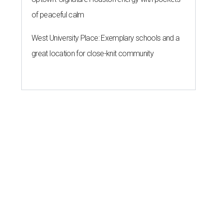
of peaceful calm
West University Place: Exemplary schools and a
great location for close-knit community