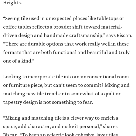
Heights.
“Seeing tile used in unexpected places like tabletops or
coffee tables reflects a broader shift toward material-
driven design and handmade craftsmanship,” says Biscan.
“There are durable options that work really well in these
formats that are both functional and beautiful and truly
one of a kind.”
Looking to incorporate tile into an unconventional room
or furniture piece, but can’t seem to commit? Mixing and
matching new tile trends into somewhat of a quilt or
tapestry design is not something to fear.
“Mixing and matching tile is a clever way to enrich a
space, add character, and make it personal,” shares
Biscan. “To keep an eclectic look cohesive, layer tiles