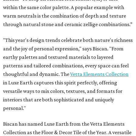
within the same color palette. A popular example with
warm neutrals is the combination of depth and texture
through natural stone and ceramic zellige combinations.”
"This year's design trends celebrate both nature's richness
and the joy of personal expression," says Biscan. "From
earthy palettes and textured materials to layered
patterns and tailored combinations, every space can feel
thoughtful and dynamic. The
Vetta Elements Collection
in Luxe Earth captures this spirit perfectly, offering
versatile ways to mix colors, textures, and formats for
interiors that are both sophisticated and uniquely
personal."
Biscan has named Luxe Earth from the Vetta Elements
Collection as the Floor & Decor Tile of the Year. A versatile