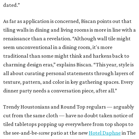
dated.”
As far as application is concerned, Biscan points out that
tiling walls in dining and living rooms is more in line with a
renaissance than a revelation. “Although wall tile might
seem unconventional in a dining room, it's more
traditional than some might think and harkens back to
charming design eras,” explains Biscan. “This year, style is
all about curating personal statements through layers of
texture, pattern, and color in key gathering spaces. Every
dinner party needs a conversation piece, after all.”
Trendy Houstonians and Round Top regulars — arguably
cut from the same cloth — have no doubt taken notice of
tiled tabletops popping up everywhere from top shops to
the see-and-be-
scene
patio at the new
Hotel Daphne
in The