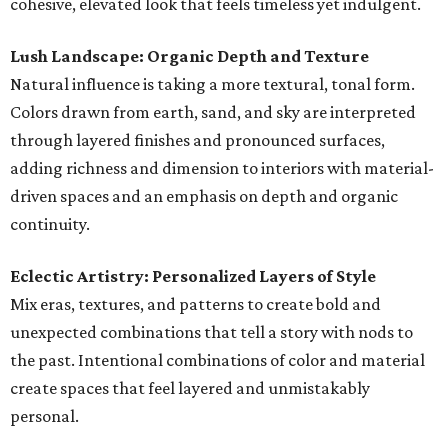
cohesive, elevated look that feels timeless yet indulgent.
Lush Landscape: Organic Depth and Texture
Natural influence is taking a more textural, tonal form.
Colors drawn from earth, sand, and sky are interpreted
through layered finishes and pronounced surfaces,
adding richness and dimension to interiors with material-
driven spaces and an emphasis on depth and organic
continuity.
Eclectic Artistry: Personalized Layers of Style
Mix eras, textures, and patterns to create bold and
unexpected combinations that tell a story with nods to
the past. Intentional combinations of color and material
create spaces that feel layered and unmistakably
personal.