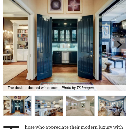
The double-doored wine room.
Photo by TK Images
hose who appreciate their modern luxury with