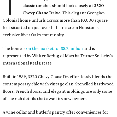
T
classic touches should look closely at
3320
Chevy Chase Drive
. This elegant Georgian
Colonial home unfurls across more than 10,000 square
feet situated on just over half an acre in Houston's
exclusive River Oaks community.
The home is
on the market for $8.2 million
and is
represented by Walter Bering of Martha Turner Sotheby's
International Real Estate.
Built in 1989, 3320 Chevy Chase Dr. effortlessly blends the
contemporary chic with vintage elan. Stenciled hardwood
floors, French doors, and elegant moldings are only some
of the rich details that await its new owners.
A wine cellar and butler's pantry offer conveniences for