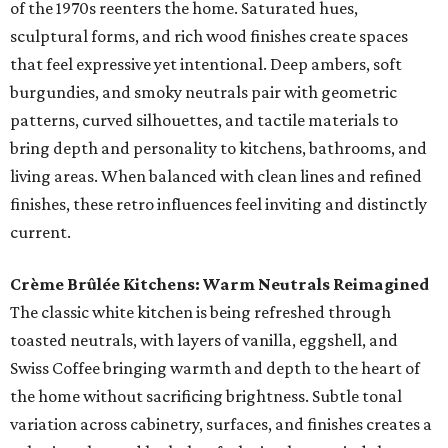
of the 1970s reenters the home. Saturated hues,
sculptural forms, and rich wood finishes create spaces
that feel expressive yet intentional. Deep ambers, soft
burgundies, and smoky neutrals pair with geometric
patterns, curved silhouettes, and tactile materials to
bring depth and personality to kitchens, bathrooms, and
living areas. When balanced with clean lines and refined
finishes, these retro influences feel inviting and distinctly
current.
Crème Brûlée Kitchens: Warm Neutrals Reimagined
The classic white kitchen is being refreshed through
toasted neutrals, with layers of vanilla, eggshell, and
Swiss Coffee bringing warmth and depth to the heart of
the home without sacrificing brightness. Subtle tonal
variation across cabinetry, surfaces, and finishes creates a