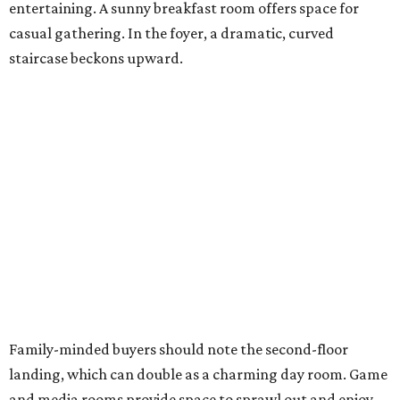
entertaining. A sunny breakfast room offers space for
casual gathering. In the foyer, a dramatic, curved
staircase beckons upward.
Family-minded buyers should note the second-floor
landing, which can double as a charming day room. Game
and media rooms provide space to sprawl out and enjoy