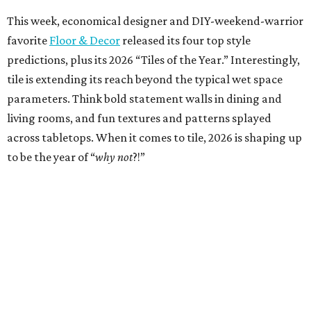
This week, economical designer and DIY-weekend-warrior
favorite
Floor & Decor
released its four top style
predictions, plus its 2026 “Tiles of the Year.” Interestingly,
tile is extending its reach beyond the typical wet space
parameters. Think bold statement walls in dining and
living rooms, and fun textures and patterns splayed
across tabletops. When it comes to tile, 2026 is shaping up
to be the year of “
why not
?!”