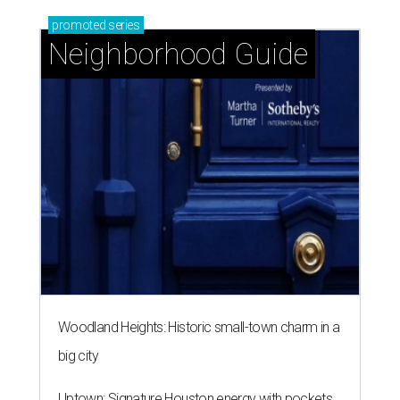
promoted
series
Neighborhood Guide
Woodland Heights: Historic small-town charm in a
big city
Uptown: Signature Houston energy with pockets