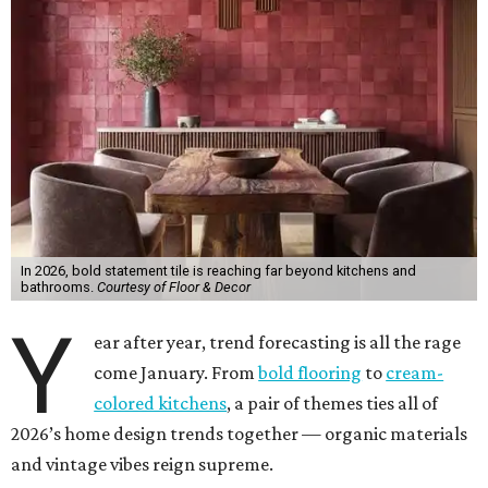
In 2026, bold statement tile is reaching far beyond kitchens and
bathrooms.
Courtesy of Floor & Decor
Y
ear after year, trend forecasting is all the rage
come January. From
bold flooring
to
cream-
colored kitchens
, a pair of themes ties all of
2026’s home design trends together — organic materials
and vintage vibes reign supreme.