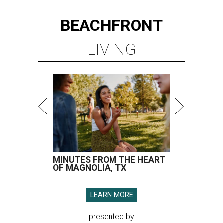
BEACHFRONT
LIVING
MINUTES FROM THE HEART
OF MAGNOLIA, TX
LEARN MORE
presented by