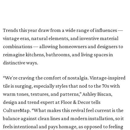
Trends this year draw from a wide range of influences —
vintage eras, natural elements, and inventive material
combinations — allowing homeowners and designers to
reimagine kitchens, bathrooms, and living spaces in
distinctive ways.
“We're craving the comfort of nostalgia. Vintage-inspired
tile is surging, especially styles that nod to the 70s with
warm tones, textures, and patterns,” Ashley Biscan,
design and trend expert at Floor & Decor tells
CultureMap. “What makes this revival feel current is the
balance against clean lines and modern installation, so it
feels intentional and pays homage, as opposed to feeling