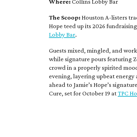
Where:
Collins Lobby Bar
The Scoop:
Houston A-listers tra
Hope teed up its 2026 fundraising 
Lobby Bar
.
Guests mixed, mingled, and worke
while signature pours featuring 
crowd in a properly spirited moo
evening, layering upbeat energy 
ahead to Jamie’s Hope’s signatur
Cure, set for October 19 at
TPC Ho