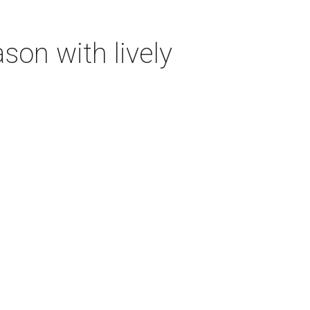
on with lively