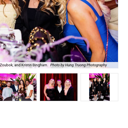
Zoubok, and Kristin Bingham.
Photo by Hung Truong Photography
Ben