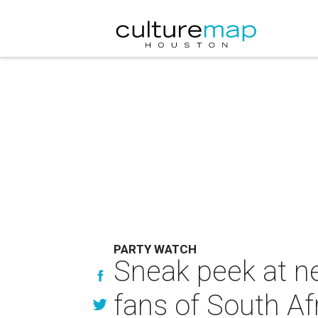
PARTY WATCH
Sneak peek at n
fans of South Af