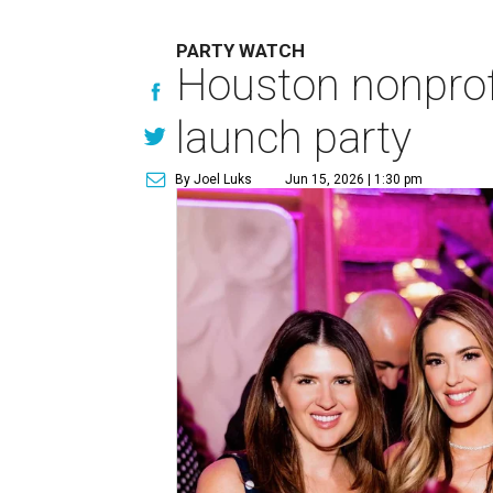
PARTY WATCH
Houston nonprofi
launch party
By Joel Luks
Jun 15, 2026 | 1:30 pm