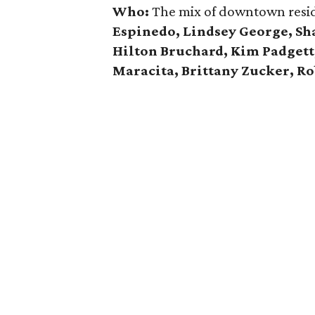
Who:
The mix of downtown resid
Espinedo, Lindsey George, Sha
Hilton Bruchard, Kim Padgett,
Maracita, Brittany Zucker, Ro