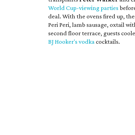
World Cup-viewing parties
before
deal. With the ovens fired up, th
Peri Peri, lamb sausage, oxtail w
second floor terrace, guests coo
BJ Hooker's vodka
cocktails.