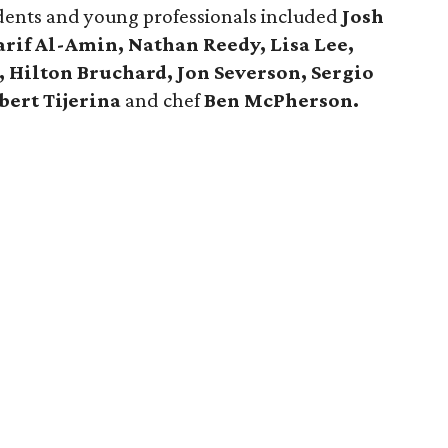
ents and young professionals included
Josh
rif Al-Amin, Nathan Reedy, Lisa Lee,
 Hilton Bruchard, Jon Severson, Sergio
bert Tijerina
and chef
Ben McPherson.