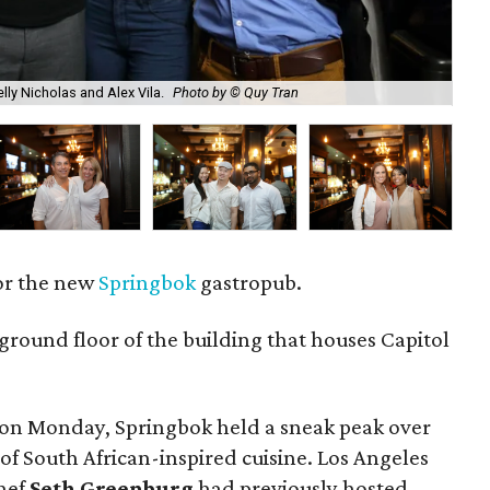
lly Nicholas and Alex Vila.
Photo by © Quy Tran
Ch
or the new
Springbok
gastropub.
 ground floor of the building that houses Capitol
g on Monday, Springbok held a sneak peak over
of South African-inspired cuisine. Los Angeles
hef
Seth Greenburg
had previously hosted