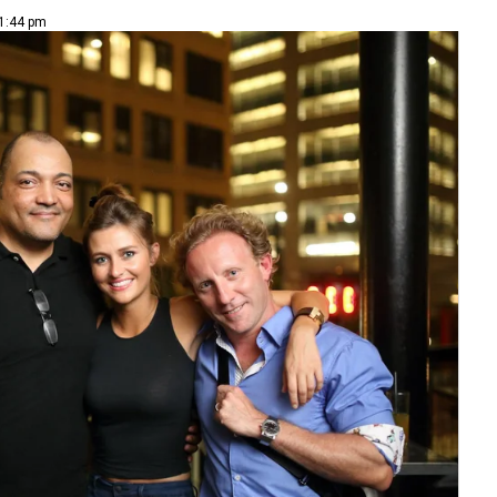
 1:44 pm