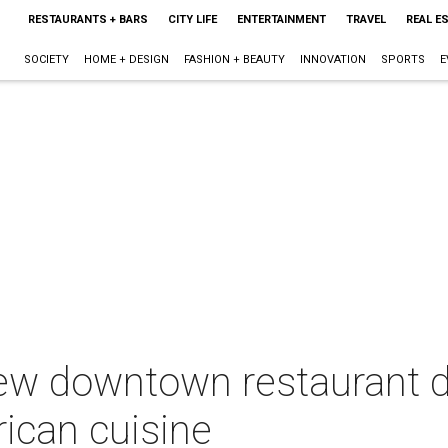
RESTAURANTS + BARS
CITY LIFE
ENTERTAINMENT
TRAVEL
REAL E
SOCIETY
HOME + DESIGN
FASHION + BEAUTY
INNOVATION
SPORTS
E
ew downtown restaurant d
rican cuisine