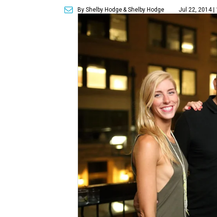
By Shelby Hodge
& Shelby Hodge
Jul 22, 2014 |