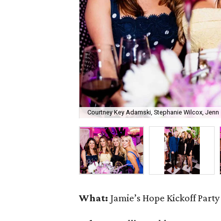
Courtney Key Adamski, Stephanie Wilcox, Jenn 
What:
Jamie’s Hope Kickoff Party