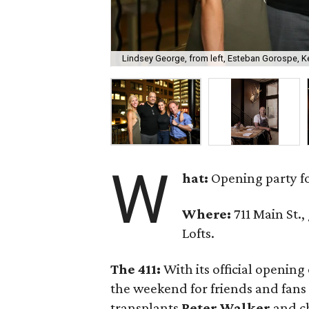
Lindsey George, from left, Esteban Gorospe, Ke
W
hat:
Opening party f
Where:
711 Main St.,
Lofts.
The 411:
With its official openin
the weekend for friends and fans 
transplants
Peter Walker
and c