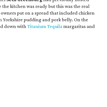
 the kitchen was ready but this was the real
e owners put on a spread that included chicken
ith Yorkshire pudding and pork belly. On the
led down with
Titanium Tequila
margaritas and