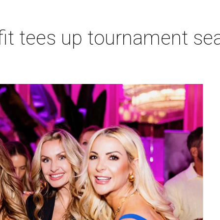
t tees up tournament seas