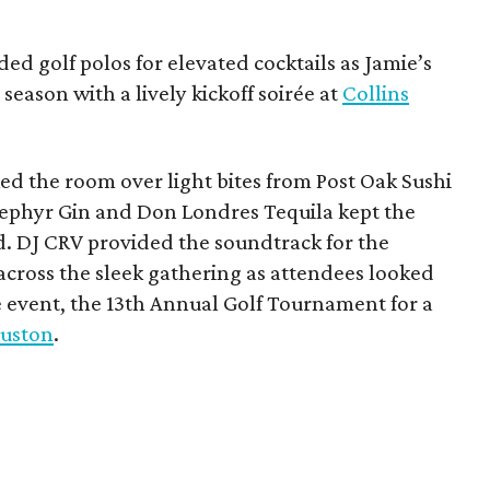
ded golf polos for elevated cocktails as Jamie’s
season with a lively kickoff soirée at
Collins
d the room over light bites from Post Oak Sushi
Zephyr Gin and Don Londres Tequila kept the
d. DJ CRV provided the soundtrack for the
across the sleek gathering as attendees looked
e event, the 13th Annual Golf Tournament for a
uston
.