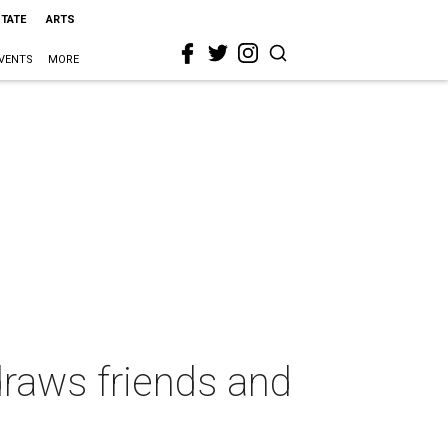
STATE
ARTS
VENTS
MORE
raws friends and