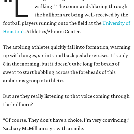
“L
walking!” The commands blaring through
the bullhorn are being well-received by the
football players running onto the field at the
University of
Houston’s
Athletics/Alumni Center.
The aspiring athletes quickly fall into formation, warming
up with lunges, sprints and back pedal exercises. It’s only
8 in the morning, but it doesn’t take long for beads of
sweat to start bubbling across the foreheads of this
ambitious group of athletes.
But are they really listening to that voice coming through
the bullhorn?
“Of course. They don’t have a choice. I’m very convincing,”
Zachary McMillian says, with a smile.