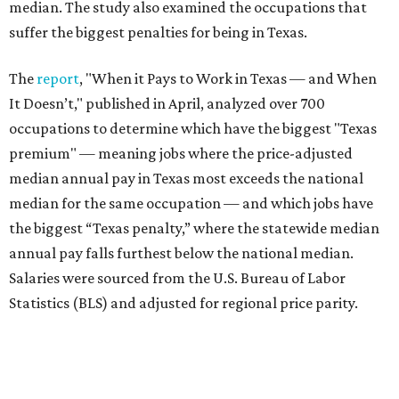
median. The study also examined the occupations that
suffer the biggest penalties for being in Texas.
The
report
, "When it Pays to Work in Texas — and When
It Doesn’t," published in April, analyzed over 700
occupations to determine which have the biggest "Texas
premium" — meaning jobs where the price-adjusted
median annual pay in Texas most exceeds the national
median for the same occupation — and which jobs have
the biggest “Texas penalty,” where the statewide median
annual pay falls furthest below the national median.
Salaries were sourced from the U.S. Bureau of Labor
Statistics (BLS) and adjusted for regional price parity.