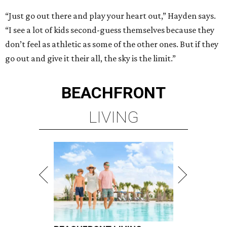
“Just go out there and play your heart out,” Hayden says.
“I see a lot of kids second-guess themselves because they
don’t feel as athletic as some of the other ones. But if they
go out and give it their all, the sky is the limit.”
BEACHFRONT
LIVING