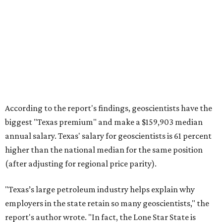
According to the report's findings, geoscientists have the
biggest "Texas premium" and make a $159,903 median
annual salary. Texas' salary for geoscientists is 61 percent
higher than the national median for the same position
(after adjusting for regional price parity).
"Texas’s large petroleum industry helps explain why
employers in the state retain so many geoscientists," the
report's author wrote. "In fact, the Lone Star State is