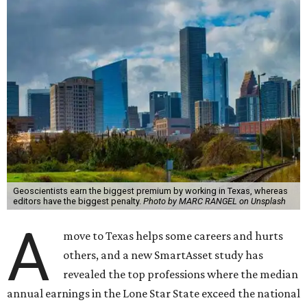
Geoscientists earn the biggest premium by working in Texas, whereas
editors have the biggest penalty.
Photo by MARC RANGEL on Unsplash
A
move to Texas helps some careers and hurts
others, and a new SmartAsset study has
revealed the top professions where the median
annual earnings in the Lone Star State exceed the national