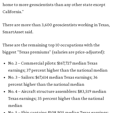
home to more geoscientists than any other state except
California."
There are more than 3,600 geoscientists working in Texas,
SmartAsset said.
These are the remaining top 10 occupations with the
biggest "Texas premiums" (salaries are price-adjusted):
No. 2 – Commercial pilots: $167,727 median Texas
earnings; 37 percent higher than the national median
No. 3 – Sailors: $67,614 median Texas earnings; 36
percent higher than the national median
No. 4 – Aircraft structure assemblers: $83,519 median
Texas earnings; 35 percent higher than the national
median
No. 5 – Ship captains: $108,905 median Texas earnings;