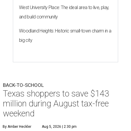
West University Place: The ideal area to live, play,
and build community
Woodland Heights: Historic small-town charm in a
big city
BACK-TO-SCHOOL
Texas shoppers to save $143
million during August tax-free
weekend
By Amber Heckler
Aug 5, 2026 | 2:30 pm