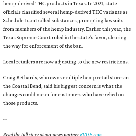
hemp-derived THC products in Texas. In 2021, state
officials classified several hemp-derived THC variants as
Schedule I controlled substances, prompting lawsuits
from members of the hemp industry. Earlier this year, the
Texas Supreme Court ruled in the state's favor, clearing
the way for enforcement of the ban.
Local retailers are now adjusting to the new restrictions.
Craig Bethards, who owns multiple hemp retail stores in
the Coastal Bend, said his biggest concern is what the
changes could mean for customers who have relied on
those products.
--
Read the full story at our news partner
KVUE.com
.