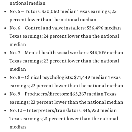
national median
No. 5 – Tutors: $30,060
median Texas earnings; 25
percent lower than the national median
No. 6 – Control and valve installers: $56,496
median
Texas earnings; 24 percent lower than the national
median
No. 7 – Mental health social workers: $46,109
median
Texas earnings; 23 percent lower than the national
median
No. 8 – Clinical psychologists: $74,449
median Texas
earnings; 22 percent lower than the national median
No. 9 – Producers/directors: $65,267
median Texas
earnings; 22 percent lower than the national median
No. 10 – Interpreters/translators: $46,953
median
Texas earnings; 21 percent lower than the national
median