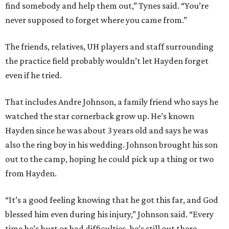
find somebody and help them out,” Tynes said. “You’re
never supposed to forget where you came from.”
The friends, relatives, UH players and staff surrounding
the practice field probably wouldn’t let Hayden forget
even if he tried.
That includes Andre Johnson, a family friend who says he
watched the star cornerback grow up. He’s known
Hayden since he was about 3 years old and says he was
also the ring boy in his wedding. Johnson brought his son
out to the camp, hoping he could pick up a thing or two
from Hayden.
“It’s a good feeling knowing that he got this far, and God
blessed him even during his injury,” Johnson said. “Every
time he’s hurt or had difficulties, he’s still out there