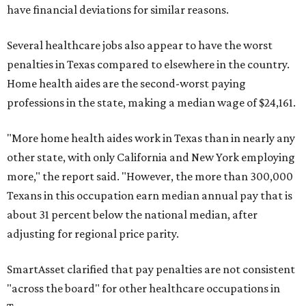
have financial deviations for similar reasons.
Several healthcare jobs also appear to have the worst
penalties in Texas compared to elsewhere in the country.
Home health aides are the second-worst paying
professions in the state, making a median wage of $24,161.
"More home health aides work in Texas than in nearly any
other state, with only California and New York employing
more," the report said. "However, the more than 300,000
Texans in this occupation earn median annual pay that is
about 31 percent below the national median, after
adjusting for regional price parity.
SmartAsset clarified that pay penalties are not consistent
"across the board" for other healthcare occupations in