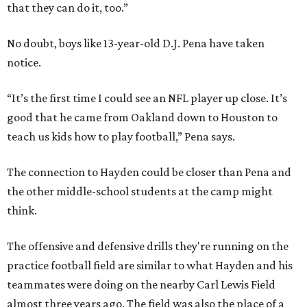
that they can do it, too.”
No doubt, boys like 13-year-old D.J. Pena have taken
notice.
“It’s the first time I could see an NFL player up close. It’s
good that he came from Oakland down to Houston to
teach us kids how to play football,” Pena says.
The connection to Hayden could be closer than Pena and
the other middle-school students at the camp might
think.
The offensive and defensive drills they're running on the
practice football field are similar to what Hayden and his
teammates were doing on the nearby Carl Lewis Field
almost three years ago. The field was also the place of a