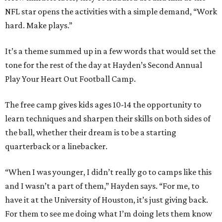
NFL star opens the activities with a simple demand, “Work
hard. Make plays.”
It’s a theme summed up in a few words that would set the
tone for the rest of the day at Hayden’s Second Annual
Play Your Heart Out Football Camp.
The free camp gives kids ages 10-14 the opportunity to
learn techniques and sharpen their skills on both sides of
the ball, whether their dream is to be a starting
quarterback or a linebacker.
“When I was younger, I didn’t really go to camps like this
and I wasn’t a part of them,” Hayden says. “For me, to
have it at the University of Houston, it’s just giving back.
For them to see me doing what I’m doing lets them know