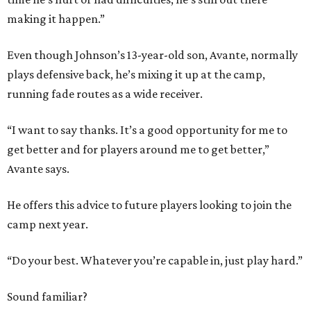
making it happen.”
Even though Johnson’s 13-year-old son, Avante, normally
plays defensive back, he’s mixing it up at the camp,
running fade routes as a wide receiver.
“I want to say thanks. It’s a good opportunity for me to
get better and for players around me to get better,”
Avante says.
He offers this advice to future players looking to join the
camp next year.
“Do your best. Whatever you’re capable in, just play hard.”
Sound familiar?