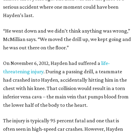
serious accident where one moment could have been
Hayden’s last.
“He went down and we didn’t think anything was wrong,”
McMillian says. “We moved the drill up, we kept going and
he was out there on the floor.”
On November 6, 2012, Hayden had suffered a
life-
threatening injury
. During a passing drill, a teammate
had crashed into Hayden, accidentally hitting him in the
chest with his knee. That collision would result in a torn
inferior vena cava – the main vein that pumps blood from
the lower half of the body to the heart.
The injury is typically 95 percent fatal and one that is
often seen in high-speed car crashes. However, Hayden