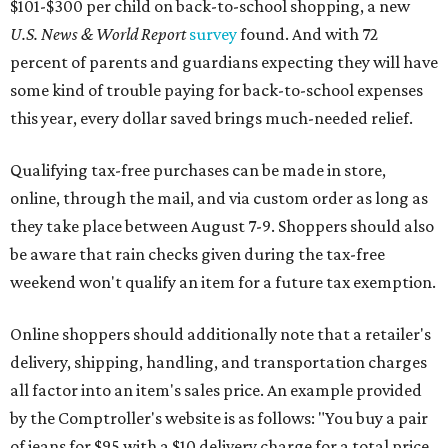
$101-$300 per child on back-to-school shopping, a new
U.S. News & World Report
survey
found. And with 72
percent of parents and guardians expecting they will have
some kind of trouble paying for back-to-school expenses
this year, every dollar saved brings much-needed relief.
Qualifying tax-free purchases can be made in store,
online, through the mail, and via custom order as long as
they take place between August 7-9. Shoppers should also
be aware that rain checks given during the tax-free
weekend won't qualify an item for a future tax exemption.
Online shoppers should additionally note that a retailer's
delivery, shipping, handling, and transportation charges
all factor into an item's sales price. An example provided
by the Comptroller's website is as follows: "You buy a pair
of jeans for $95 with a $10 delivery charge for a total price