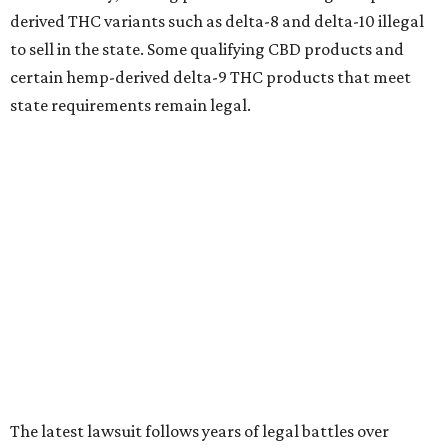
derived THC variants such as delta-8 and delta-10 illegal
to sell in the state. Some qualifying CBD products and
certain hemp-derived delta-9 THC products that meet
state requirements remain legal.
The latest lawsuit follows years of legal battles over