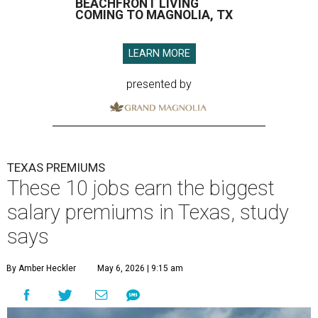
BEACHFRONT LIVING
COMING TO MAGNOLIA, TX
LEARN MORE
presented by
TEXAS PREMIUMS
These 10 jobs earn the biggest
salary premiums in Texas, study
says
By Amber Heckler
May 6, 2026 | 9:15 am