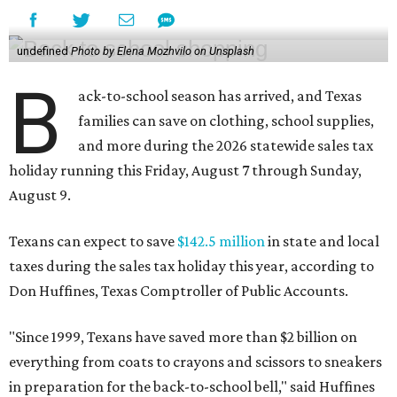
undefined
Photo by Elena Mozhvilo on Unsplash
B
ack-to-school season has arrived, and Texas
families can save on clothing, school supplies,
and more during the 2026 statewide sales tax
holiday running this Friday, August 7 through Sunday,
August 9.
Texans can expect to save
$142.5 million
in state and local
taxes during the sales tax holiday this year, according to
Don Huffines, Texas Comptroller of Public Accounts.
"Since 1999, Texans have saved more than $2 billion on
everything from coats to crayons and scissors to sneakers
in preparation for the back-to-school bell," said Huffines