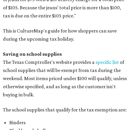
of $105. Because the jeans’ total price is more than $100,
tax is due on the entire $105 price."
This is CultureMap's guide for how shoppers can save
during the upcoming tax holiday.
Saving on school supplies
The Texas Comptroller's website provides a
specific list
of
school supplies that will be exempt from tax during the
weekend. Most items priced under $100 will qualify, unless
otherwise specified, and as long as the customer isn't
buying in bulk.
The school supplies that qualify for the tax exemption are:
Binders