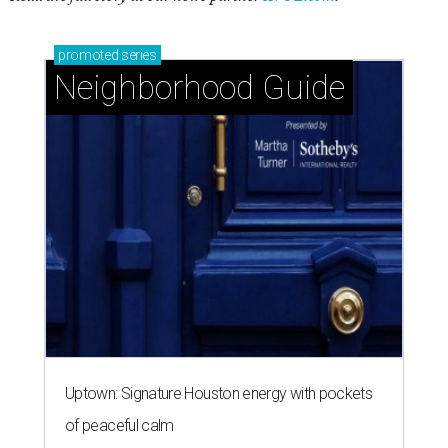
promoted
series
Neighborhood Guide
Uptown: Signature Houston energy with pockets
of peaceful calm