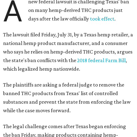
A
new federal lawsuit is challenging Texas' ban
on many hemp-derived THC products just
days after the law officially
took effect
.
The lawsuit filed Friday, July 31, by a Texas hemp retailer, a
national hemp product manufacturer, and a consumer
who says he relies on hemp-derived THC products, argues
the state's ban conflicts with the
2018 federal Farm Bill
,
which legalized hemp nationwide.
The plaintiffs are asking a federal judge to remove the
banned THC products from Texas' list of controlled
substances and prevent the state from enforcing the law
while the case moves forward.
The legal challenge comes after Texas began enforcing
the ban Friday, making products containing hemp-