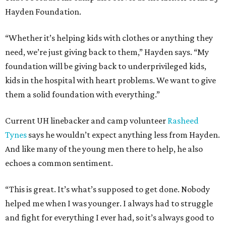
Hayden Foundation.
“Whether it’s helping kids with clothes or anything they
need, we’re just giving back to them,” Hayden says. “My
foundation will be giving back to underprivileged kids,
kids in the hospital with heart problems. We want to give
them a solid foundation with everything.”
Current UH linebacker and camp volunteer
Rasheed
Tynes
says he wouldn’t expect anything less from Hayden.
And like many of the young men there to help, he also
echoes a common sentiment.
“This is great. It’s what’s supposed to get done. Nobody
helped me when I was younger. I always had to struggle
and fight for everything I ever had, so it’s always good to