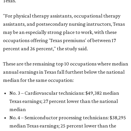
Texas.
"For physical therapy assistants, occupational therapy
assistants, and postsecondary nursing instructors, Texas
may be an especially strong place to work, with these
occupations offering 'Texas premiums' of between 17
percent and 26 percent," the study said.
These are the remaining top 10 occupations where median
annual earnings in Texas fall furthest below the national
median for the same occupation:
No. 3 – Cardiovascular technicians: $49,382 median
Texas earnings; 27 percent lower than the national
median
No. 4 – Semiconductor processing technicians: $38,295
median Texas earnings; 25 percent lower than the