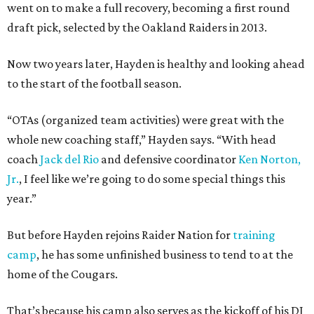
went on to make a full recovery, becoming a first round
draft pick, selected by the Oakland Raiders in 2013.
Now two years later, Hayden is healthy and looking ahead
to the start of the football season.
“OTAs (organized team activities) were great with the
whole new coaching staff,” Hayden says. “With head
coach
Jack del Rio
and defensive coordinator
Ken Norton,
Jr.
, I feel like we’re going to do some special things this
year.”
But before Hayden rejoins Raider Nation for
training
camp
, he has some unfinished business to tend to at the
home of the Cougars.
That’s because his camp also serves as the kickoff of his DJ