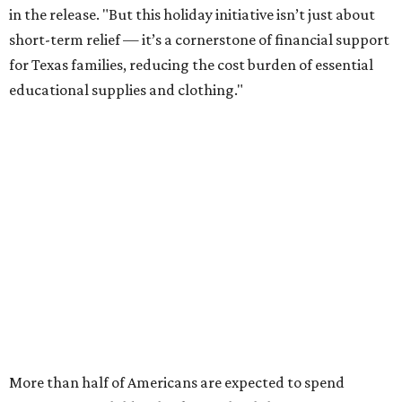
in the release. "But this holiday initiative isn’t just about
short-term relief — it’s a cornerstone of financial support
for Texas families, reducing the cost burden of essential
educational supplies and clothing."
More than half of Americans are expected to spend