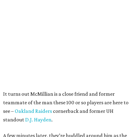
It turns out McMillian is a close friend and former
teammate of the man these 100 or so players are here to
see –
Oakland Raiders
cornerback and former UH
standout
D.J. Hayden
.
A few minutes later, they’re huddled around him as the