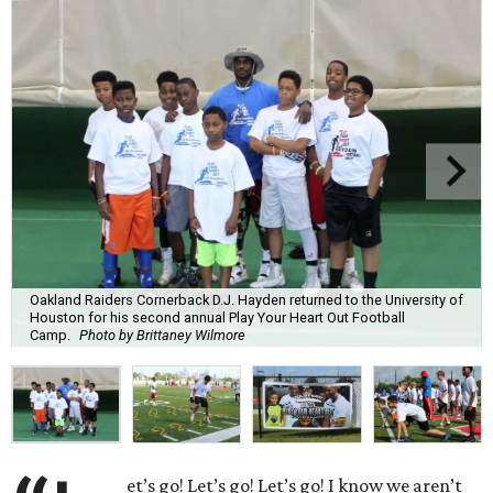
Oakland Raiders Cornerback D.J. Hayden returned to the University of
Houston for his second annual Play Your Heart Out Football
Camp.
Photo by Brittaney Wilmore
et’s go! Let’s go! Let’s go! I know we aren’t