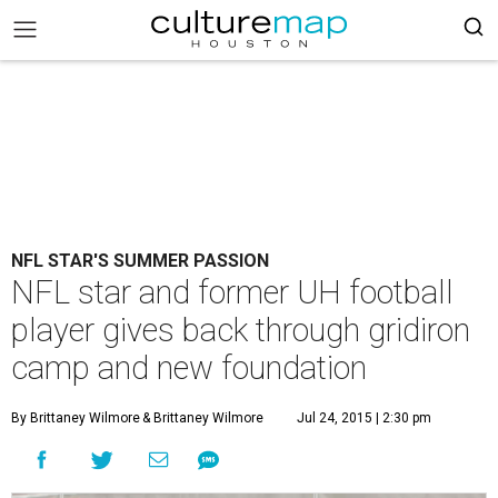
NFL STAR'S SUMMER PASSION
NFL star and former UH football
player gives back through gridiron
camp and new foundation
By Brittaney Wilmore
& Brittaney Wilmore
Jul 24, 2015 | 2:30 pm