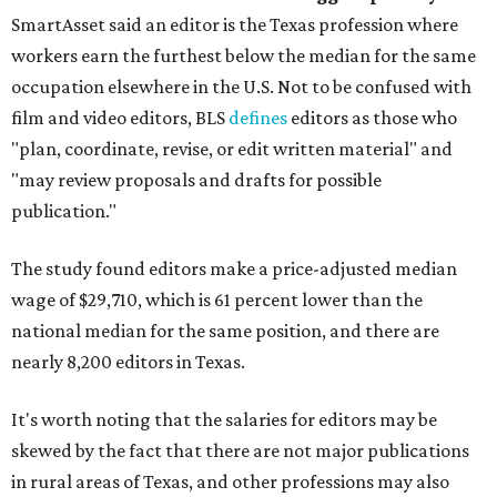
SmartAsset said an editor is the Texas profession where
workers earn the furthest below the median for the same
occupation elsewhere in the U.S. Not to be confused with
film and video editors, BLS
defines
editors as those who
"plan, coordinate, revise, or edit written material" and
"may review proposals and drafts for possible
publication."
The study found editors make a price-adjusted median
wage of $29,710, which is 61 percent lower than the
national median for the same position, and there are
nearly 8,200 editors in Texas.
It's worth noting that the salaries for editors may be
skewed by the fact that there are not major publications
in rural areas of Texas, and other professions may also