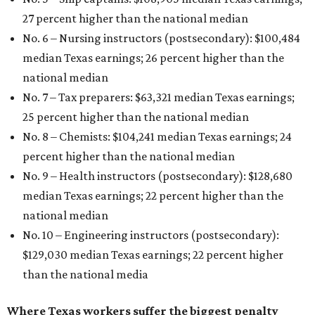
27 percent higher than the national median
No. 6 – Nursing instructors (postsecondary): $100,484
median Texas earnings; 26 percent higher than the
national median
No. 7 – Tax preparers: $63,321 median Texas earnings;
25 percent higher than the national median
No. 8 – Chemists: $104,241 median Texas earnings; 24
percent higher than the national median
No. 9 – Health instructors (postsecondary): $128,680
median Texas earnings; 22 percent higher than the
national median
No. 10 – Engineering instructors (postsecondary):
$129,030 median Texas earnings; 22 percent higher
than the national media
Where Texas workers suffer the biggest penalty