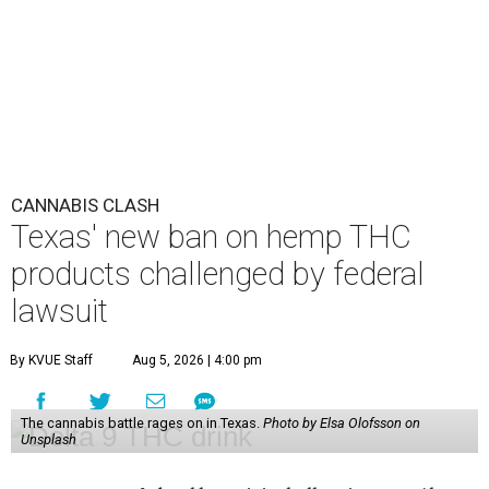
CANNABIS CLASH
Texas' new ban on hemp THC
products challenged by federal
lawsuit
By KVUE Staff
Aug 5, 2026 | 4:00 pm
The cannabis battle rages on in Texas.
Photo by Elsa Olofsson on
Unsplash