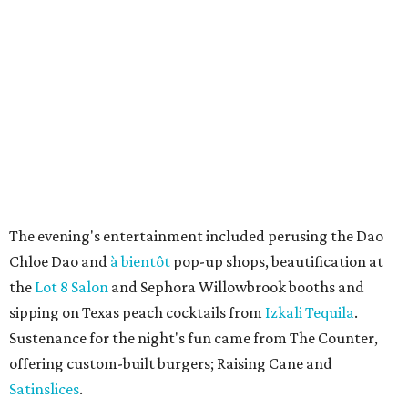
The evening's entertainment included perusing the Dao
Chloe Dao and
à bientôt
pop-up shops, beautification at
the
Lot 8 Salon
and Sephora Willowbrook booths and
sipping on Texas peach cocktails from
Izkali Tequila
.
Sustenance for the night's fun came from The Counter,
offering custom-built burgers; Raising Cane and
Satinslices
.