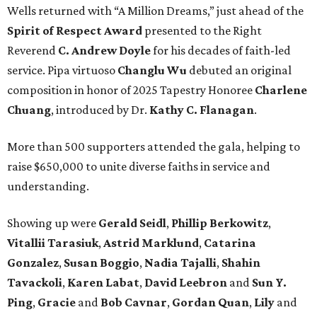
Wells returned with “A Million Dreams,” just ahead of the
Spirit of Respect Award
presented to the Right
Reverend
C. Andrew Doyle
for his decades of faith-led
service. Pipa virtuoso
Changlu Wu
debuted an original
composition in honor of 2025 Tapestry Honoree
Charlene
Chuang
, introduced by Dr.
Kathy C. Flanagan
.
More than 500 supporters attended the gala, helping to
raise $650,000 to unite diverse faiths in service and
understanding.
Showing up were
Gerald Seidl
,
Phillip Berkowitz
,
Vitallii Tarasiuk
,
Astrid Marklund
,
Catarina
Gonzalez
,
Susan Boggio
,
Nadia Tajalli
,
Shahin
Tavackoli
,
Karen Labat
,
David Leebron
and
Sun Y.
Ping
,
Gracie
and
Bob Cavnar
,
Gordan Quan
,
Lily
and