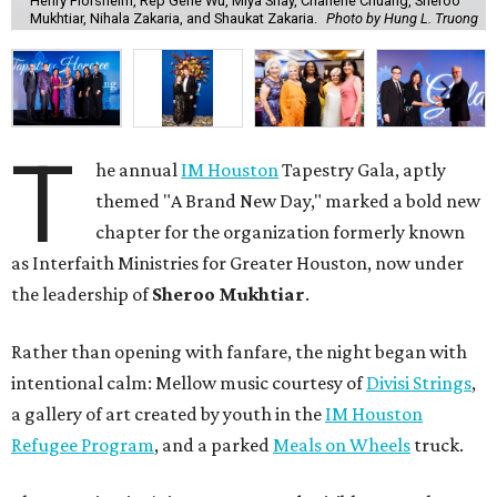
Henry Florsheim, Rep Gene Wu, Miya Shay, Charlene Chuang, Sheroo
Mukhtiar, Nihala Zakaria, and Shaukat Zakaria.
Photo by Hung L. Truong
T
he annual
IM Houston
Tapestry Gala, aptly
themed "A Brand New Day," marked a bold new
chapter for the organization formerly known
as Interfaith Ministries for Greater Houston, now under
the leadership of
Sheroo Mukhtiar
.
Rather than opening with fanfare, the night began with
intentional calm: Mellow music courtesy of
Divisi Strings
,
a gallery of art created by youth in the
IM Houston
Refugee Program
, and a parked
Meals on Wheels
truck.