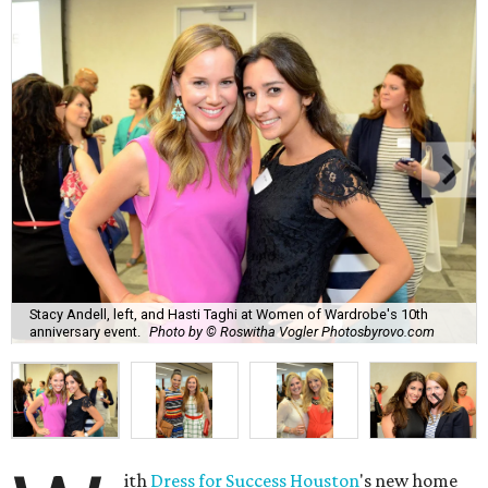
Stacy Andell, left, and Hasti Taghi at Women of Wardrobe's 10th
anniversary event.
Photo by © Roswitha Vogler Photosbyrovo.com
ith
Dress for Success Houston
's new home