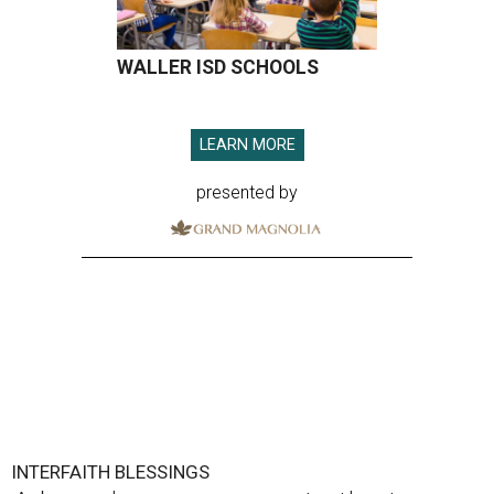
WALLER ISD SCHOOLS
LEARN MORE
presented by
INTERFAITH BLESSINGS