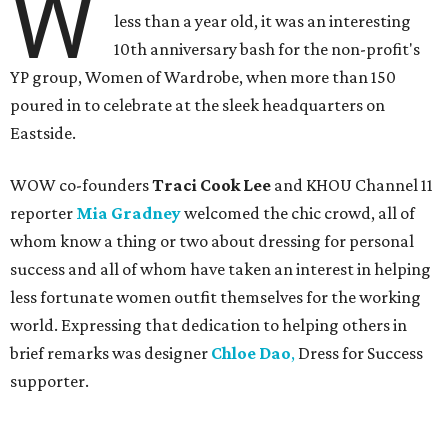
W
less than a year old, it was an interesting
10th anniversary bash for the non-profit's
YP group, Women of Wardrobe, when more than 150
poured in to celebrate at the sleek headquarters on
Eastside.
WOW co-founders
Traci Cook Lee
and KHOU Channel 11
reporter
Mia Gradney
welcomed the chic crowd, all of
whom know a thing or two about dressing for personal
success and all of whom have taken an interest in helping
less fortunate women outfit themselves for the working
world. Expressing that dedication to helping others in
brief remarks was designer
Chloe Dao
,
Dress for Success
supporter.