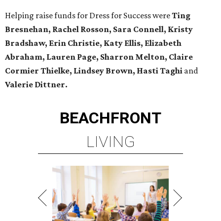
Helping raise funds for Dress for Success were
Ting
Bresnehan, Rachel Rosson, Sara Connell, Kristy
Bradshaw, Erin Christie, Katy Ellis, Elizabeth
Abraham, Lauren Page, Sharron Melton, Claire
Cormier Thielke, Lindsey Brown, Hasti Taghi
and
Valerie Dittner.
BEACHFRONT
LIVING