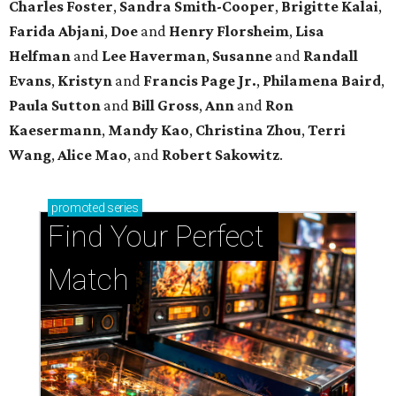
Charles Foster
,
Sandra Smith-Cooper
,
Brigitte Kalai
,
Farida Abjani
,
Doe
and
Henry Florsheim
,
Lisa
Helfman
and
Lee Haverman
,
Susanne
and
Randall
Evans
,
Kristyn
and
Francis Page Jr.
,
Philamena Baird
,
Paula Sutton
and
Bill Gross
,
Ann
and
Ron
Kaesermann
,
Mandy Kao
,
Christina Zhou
,
Terri
Wang
,
Alice Mao
, and
Robert Sakowitz
.
promoted
series
Find Your Perfect 
Match