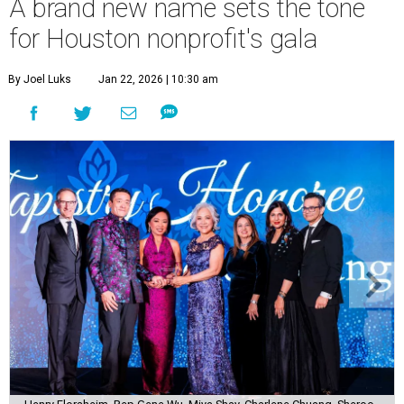
A brand new name sets the tone
for Houston nonprofit's gala
By Joel Luks
Jan 22, 2026 | 10:30 am