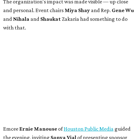
The organization's impact was made visible — up close
and personal. Event chairs
Miya Shay
and Rep.
Gene Wu
and
Nihala
and
Shaukat
Zakaria had something to do
with that.
Emcee
Ernie Manouse
of
Houston Public Media
guided
the evening, inviting
Sonya Vial
of presenting sponsor