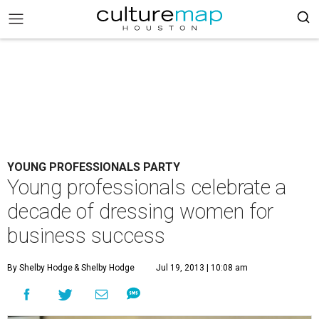
YOUNG PROFESSIONALS PARTY
Young professionals celebrate a
decade of dressing women for
business success
By Shelby Hodge
& Shelby Hodge
Jul 19, 2013 | 10:08 am