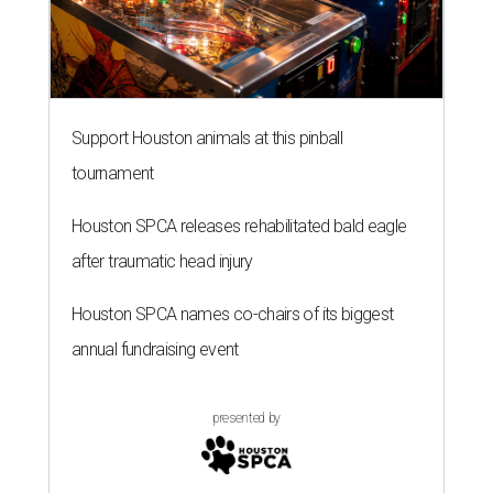
Support Houston animals at this pinball
tournament
Houston SPCA releases rehabilitated bald eagle
after traumatic head injury
Houston SPCA names co-chairs of its biggest
annual fundraising event
presented by