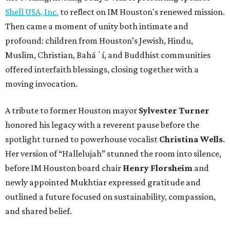
Shell USA, Inc.
to reflect on IM Houston's renewed mission.
Then came a moment of unity both intimate and
profound: children from Houston’s Jewish, Hindu,
Muslim, Christian, Baháʼí, and Buddhist communities
offered interfaith blessings, closing together with a
moving invocation.
A tribute to former Houston mayor
Sylvester Turner
honored his legacy with a reverent pause before the
spotlight turned to powerhouse vocalist
Christina Wells
.
Her version of “Hallelujah” stunned the room into silence,
before IM Houston board chair
Henry Florsheim
and
newly appointed Mukhtiar expressed gratitude and
outlined a future focused on sustainability, compassion,
and shared belief.