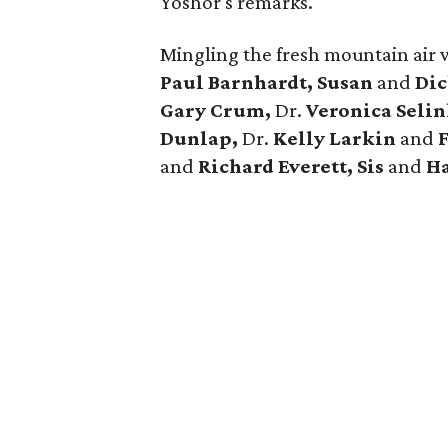
Yoshor's remarks.
Mingling the fresh mountain air 
Paul Barnhardt, Susan
and
Dic
Gary Crum,
Dr.
Veronica Seli
Dunlap,
Dr.
Kelly Larkin
and
and
Richard Everett, Sis
and
Ha