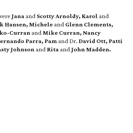
were
Jana
and
Scotty Arnoldy, Karol
and
k Hansen, Michele
and
Glenn Clements,
nko-Curran
and
Mike Curran, Nancy
Fernando Parra, Pam
and Dr.
David Ott, Patti
sty Johnson
and
Rita
and
John Madden.