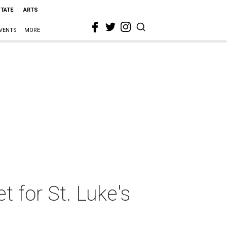
STATE
ARTS
VENTS
MORE
t for St. Luke's