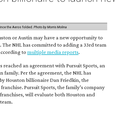
ince the Aeros folded.
Photo by Morris Molina
ouston or Austin may have a new opportunity to
m. The NHL has committed to adding a 33rd team
 according to
multiple media reports
.
as reached an agreement with Pursuit Sports, an
n family. Per the agreement, the NHL has
by Houston billionaire Dan Friedkin, the
 franchise. Pursuit Sports, the family’s company
franchises, will evaluate both Houston and
 team.