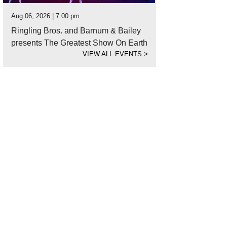
Aug 06, 2026 | 7:00 pm
Ringling Bros. and Barnum & Bailey
presents The Greatest Show On Earth
VIEW ALL EVENTS
>