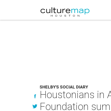
SHELBY'S SOCIAL DIARY
Houstonians in As
Foundation sum