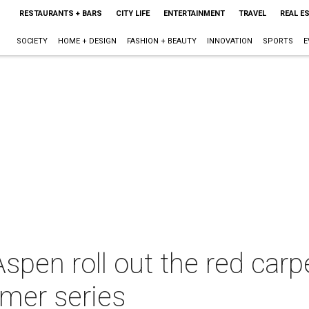
RESTAURANTS + BARS
CITY LIFE
ENTERTAINMENT
TRAVEL
REAL E
SOCIETY
HOME + DESIGN
FASHION + BEAUTY
INNOVATION
SPORTS
E
pen roll out the red carpe
mer series