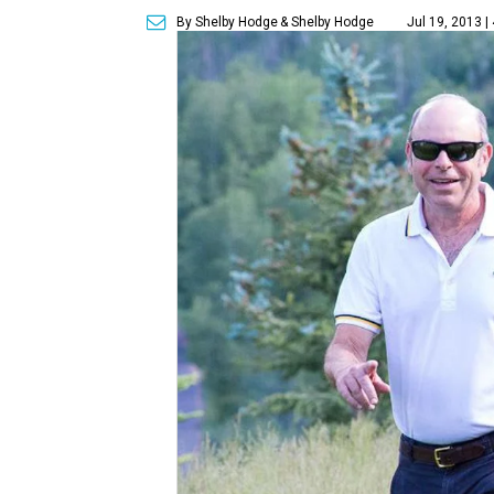
By Shelby Hodge
& Shelby Hodge
Jul 19, 2013 |