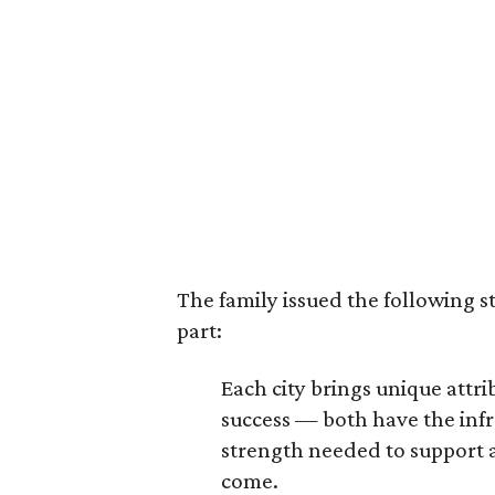
The family issued the following s
part:
Each city brings unique att
success — both have the infr
strength needed to support a
come.