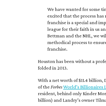
We have wanted for some tim
excited that the process has
franchise is a special and im
league for their faith in us
Bettman and the NHL, we will
methodical process to ensure
franchise.
Houston has been without a prof
folded in 2013.
With a net worth of $11.4 billion,
of the
Forbes
World’s Billionaires L
resident, behind only Kinder Mor
billion) and Landry’s owner Tilman