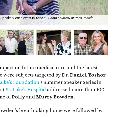
 Speaker Series event in Aspen.
Photo courtesy of Ross Daniels
Leo
Ph
impact on future medical care and the latest
e were subjects targeted by Dr.
Daniel Yoshor
 Luke's Foundation
's Summer Speaker Series in
 at
St. Luke's Hospital
addressed more than 100
me of
Polly
and
Murry Bowden
.
 Bowden's breathtaking home were followed by