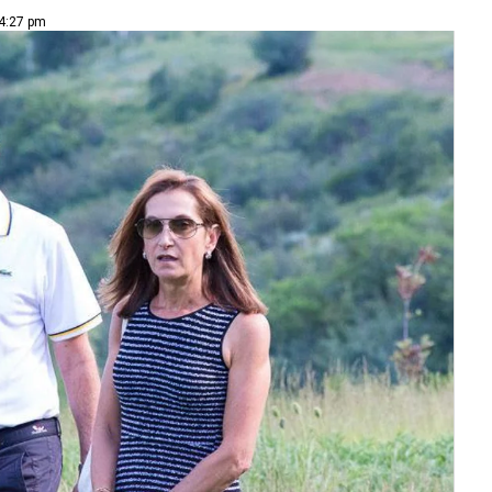
 4:27 pm