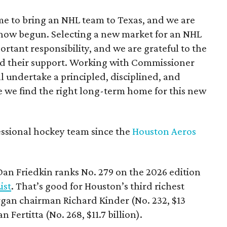
e to bring an NHL team to Texas, and we are
 now begun. Selecting a new market for an NHL
portant responsibility, and we are grateful to the
 and their support. Working with Commissioner
 undertake a principled, disciplined, and
 we find the right long-term home for this new
essional hockey team since the
Houston Aeros
 Dan Friedkin ranks No. 279 on the 2026 edition
ist
. That’s good for Houston’s third richest
gan chairman Richard Kinder (No. 232, $13
 Fertitta (No. 268, $11.7 billion).