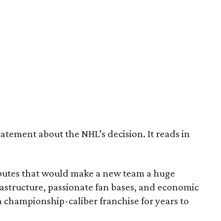
tatement about the NHL’s decision. It reads in
ributes that would make a new team a huge
astructure, passionate fan bases, and economic
 championship-caliber franchise for years to