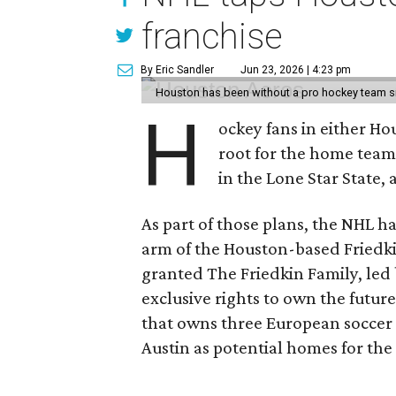
franchise
By Eric Sandler
Jun 23, 2026 | 4:23 pm
Houston has been without a pro hockey team s
H
ockey fans in either H
root for the home tea
in the Lone Star State,
As part of those plans, the NHL h
arm of the Houston-based Friedki
granted The Friedkin Family, led 
exclusive rights to own the future
that owns three European soccer 
Austin as potential homes for the