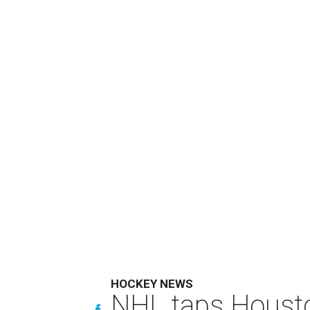
HOCKEY NEWS
NHL taps Housto