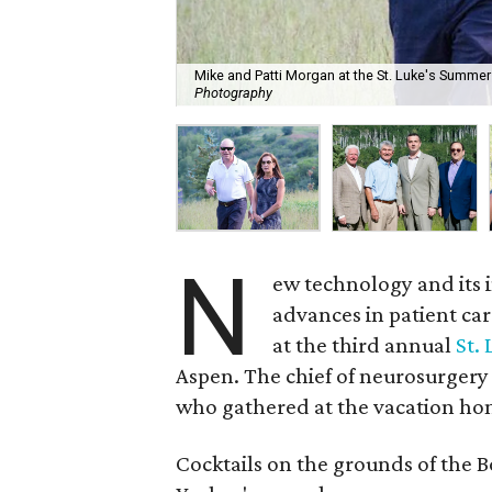
Mike and Patti Morgan at the St. Luke's Summer
Photography
N
ew technology and its 
advances in patient car
at the third annual
St.
Aspen. The chief of neurosurgery
who gathered at the vacation ho
Cocktails on the grounds of the