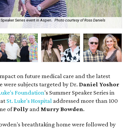
 Speaker Series event in Aspen.
Photo courtesy of Ross Daniels
Leo
Ph
impact on future medical care and the latest
e were subjects targeted by Dr.
Daniel Yoshor
 Luke's Foundation
's Summer Speaker Series in
 at
St. Luke's Hospital
addressed more than 100
me of
Polly
and
Murry Bowden
.
 Bowden's breathtaking home were followed by