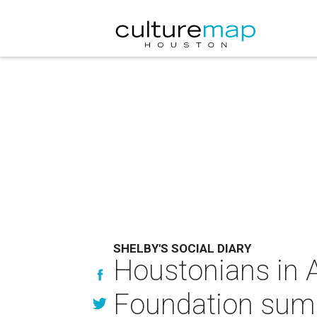
SHELBY'S SOCIAL DIARY
Houstonians in As
Foundation sum