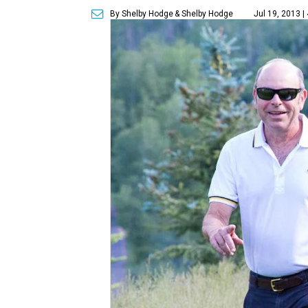
By Shelby Hodge
& Shelby Hodge
Jul 19, 2013 |