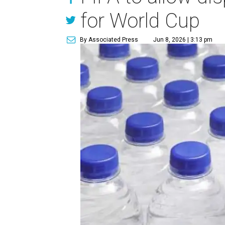
for World Cup
By Associated Press
Jun 8, 2026 | 3:13 pm