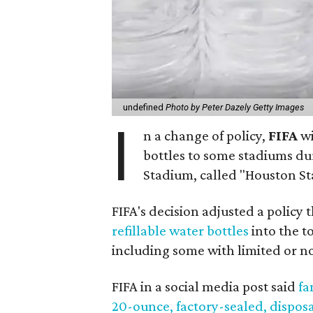
undefined
Photo by Peter Dazely Getty Images
I
n a change of policy,
FIFA
wi
bottles to some stadiums du
Stadium, called "Houston S
FIFA's decision adjusted a policy
refillable water bottles
into the t
including some with limited or n
FIFA in a social media post said
fa
20-ounce, factory-sealed, dispos