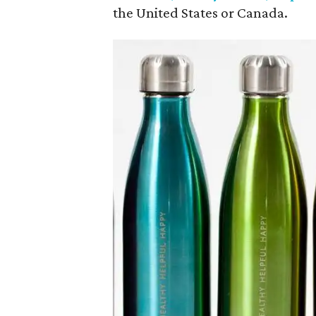
the United States or Canada.