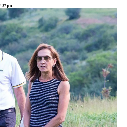
 4:27 pm