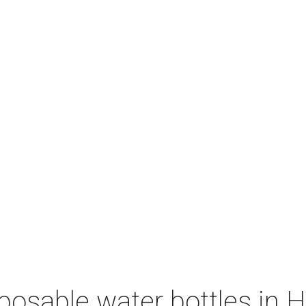
sposable water bottles in