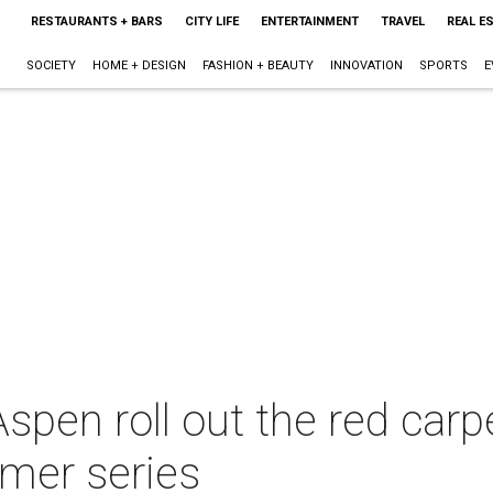
RESTAURANTS + BARS
CITY LIFE
ENTERTAINMENT
TRAVEL
REAL E
SOCIETY
HOME + DESIGN
FASHION + BEAUTY
INNOVATION
SPORTS
E
pen roll out the red carpe
mer series