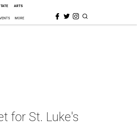
STATE
ARTS
VENTS
MORE
t for St. Luke's