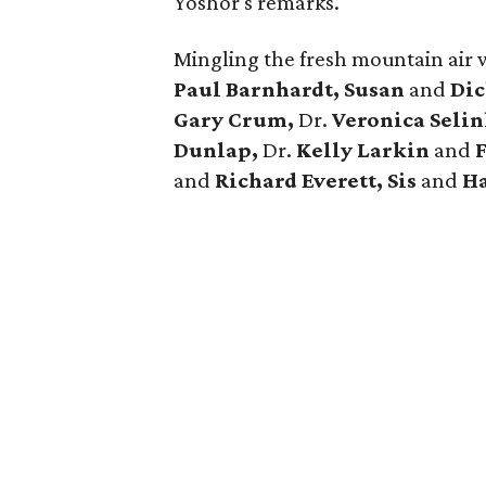
Yoshor's remarks.
Mingling the fresh mountain air 
Paul Barnhardt, Susan
and
Dic
Gary Crum,
Dr.
Veronica Seli
Dunlap,
Dr.
Kelly Larkin
and
and
Richard Everett, Sis
and
Ha