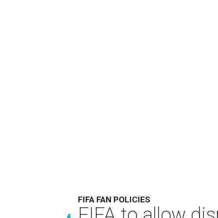
FIFA FAN POLICIES
FIFA to allow di