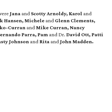
were
Jana
and
Scotty Arnoldy, Karol
and
k Hansen, Michele
and
Glenn Clements,
nko-Curran
and
Mike Curran, Nancy
Fernando Parra, Pam
and Dr.
David Ott, Patti
sty Johnson
and
Rita
and
John Madden.