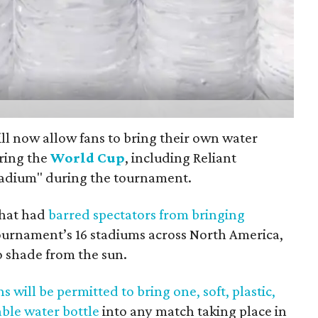
ll now allow fans to bring their own water
ring the
World Cup
, including Reliant
tadium" during the tournament.
 that had
barred spectators from bringing
ournament’s 16 stadiums across North America,
o shade from the sun.
ns will be permitted to bring one, soft, plastic,
able water bottle
into any match taking place in