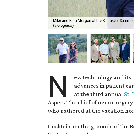
Mike and Patti Morgan at the St. Luke's Summer
Photography
N
ew technology and its 
advances in patient car
at the third annual
St.
Aspen. The chief of neurosurgery
who gathered at the vacation ho
Cocktails on the grounds of the