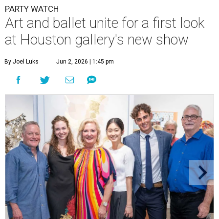
PARTY WATCH
Art and ballet unite for a first look
at Houston gallery's new show
By Joel Luks
Jun 2, 2026 | 1:45 pm