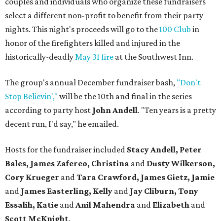
couples and individuals who organize these fundraisers
select a different non-profit to benefit from their party
nights. This night's proceeds will go to the
100 Club
in
honor of the firefighters killed and injured in the
historically-deadly
May 31 fire
at the Southwest Inn.
The group's annual December fundraiser bash,
"Don't
Stop Believin',"
will be the 10th and final in the series
according to party host
John Andell
. "Ten years is a pretty
decent run, I'd say," he emailed.
Hosts for the fundraiser included
Stacy Andell, Peter
Bales, James Zafereo, Christina
and
Dusty Wilkerson,
Cory Krueger
and
Tara Crawford, James Gietz, Jamie
and
James Easterling, Kelly
and
Jay Cliburn, Tony
Essalih, Katie
and
Anil Mahendra
and
Elizabeth
and
Scott McKnight
.