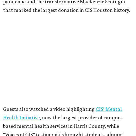
pandemic and the transformative MacKenzie Scott gift
that marked the largest donation in CIS Houston history.
Guests also watched a video highlighting
CIS’ Mental
Health Initiative
, now the largest provider of campus-
based mental health services in Harris County, while
“Voices of CIS” testimonials brought students, alumni,