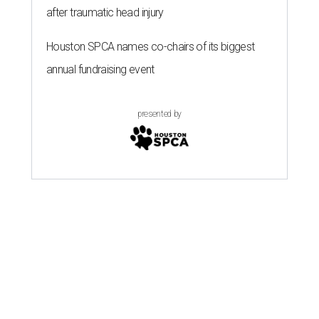
after traumatic head injury
Houston SPCA names co-chairs of its biggest
annual fundraising event
presented by