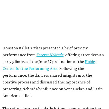
Houston Ballet artists presented a brief preview
performance from
Forever Nebrada
, offering attendees an
early glimpse of the June 27 production at the
Hobby
Center for the Performing Arts
. Following the
performance, the dancers shared insights into the
creative process and discussed the importance of
preserving Nebrada’s influence on Venezuelan and Latin
American ballet.
The setting was particularly fitting. Longtime Houston