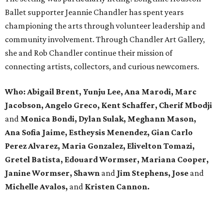
Ballet supporter Jeannie Chandler has spent years
championing the arts through volunteer leadership and
community involvement. Through Chandler Art Gallery,
she and Rob
Chandler continue their mission of
connecting artists, collectors, and curious newcomers.
Who: Abigail Brent, Yunju Lee, Ana Marodi, Marc
Jacobson, Angelo Greco, Kent Schaffer, Cherif Mbodji
and
Monica Bondi, Dylan Sulak, Meghann Mason,
Ana Sofia Jaime, Estheysis Menendez, Gian Carlo
Perez Alvarez, Maria Gonzalez, Elivelton Tomazi,
Gretel Batista, Edouard Wormser, Mariana Cooper,
Janine Wormser, Shawn
and
Jim Stephens, Jose
and
Michelle Avalos,
and
Kristen Cannon.