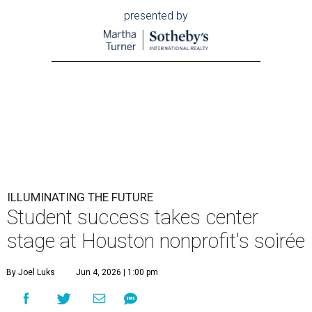
presented by
ILLUMINATING THE FUTURE
Student success takes center
stage at Houston nonprofit's soirée
By Joel Luks
Jun 4, 2026 | 1:00 pm