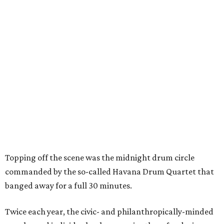
Topping off the scene was the midnight drum circle
commanded by the so-called Havana Drum Quartet that
banged away for a full 30 minutes.
Twice each year, the civic- and philanthropically-minded