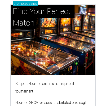
promoted
series
Find Your Perfect 
Match
Support Houston animals at this pinball
tournament
Houston SPCA releases rehabilitated bald eagle