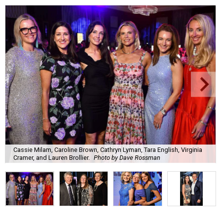
Cassie Milam, Caroline Brown, Cathryn Lyman, Tara English, Virginia
Cramer, and Lauren Brollier.
Photo by Dave Rossman