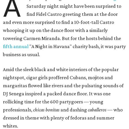
A
Saturday night might have been surprised to
find Fidel Castro greeting them at the door
and even more surprised to find a 10-foot-tall Castro
whooping it up on the dance floor with a similarly
towering Carmen Miranda. But for the hosts behind the
fifth annual
"A Night in Havana" charity bash, it was party
business as usual.
Amid the sleek black and white interiors of the popular
nightspot, cigar girls proffered Cubans, mojitos and
margaritas flowed like rivers and the pulsating sounds of
DJ Senega inspired a packed dance floor. It was one
rollicking time for the 600 partygoers — young
professionals,
chicas bonitas
and dashing
caballeros
— who
dressed in theme with plenty of fedoras and summer
whites.