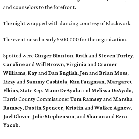
and counselors to the forefront.
The night wrapped with dancing courtesy of Klockwork.
The event raised nearly $500,000 for the organization.
Spotted were
Ginger Blanton
,
Ruth
and
Steven Turley
,
Caroline
and
Will Brown
,
Virginia
and
Cramer
Williams
,
Kay
and
Dan English
,
Jen
and
Brian Moss
,
Lizzy
and
Sammy Cashiola
,
Kim Fangman
,
Margaret
Elkins
, State Rep.
Mano DeAyala
and
Melissa DeAyala
,
Harris County Commissioner
Tom Ramsey
and
Marsha
Ramsey
,
Dustin Spencer
,
Kristin
and
Walker Agnew
,
Joel Glover
,
Julie Stephenson
, and
Sharon
and
Ezra
Yacob
.