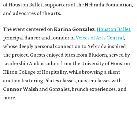
of Houston Ballet, supporters of the Nebrada Foundation,
and advocates of the arts.
The event centered on
Karina Gonzalez
,
Houston Ballet
principal dancer and founder of
Voices of Arts Central
,
whose deeply personal connection to Nebrada inspired
the project. Guests enjoyed bites from Bludorn, served by
Leadership Ambassadors from the University of Houston
Hilton College of Hospitality, while browsing a silent
auction featuring Pilates classes, master classes with
Connor Walsh
and Gonzalez, brunch experiences, and
more.