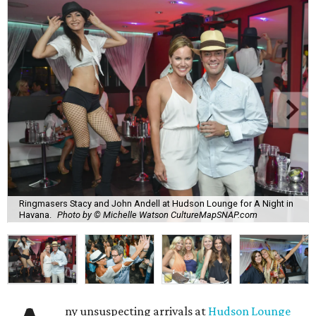
Ringmasers Stacy and John Andell at Hudson Lounge for A Night in
Havana.
Photo by © Michelle Watson CultureMapSNAP.com
ny unsuspecting arrivals at
Hudson Lounge