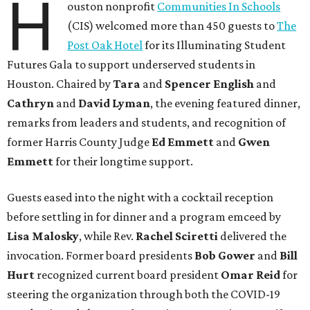
H
ouston nonprofit
Communities In Schools
(CIS) welcomed more than 450 guests to
The
Post Oak Hotel
for its Illuminating Student
Futures Gala to support underserved students in
Houston. Chaired by
Tara
and
Spencer English
and
Cathryn
and
David Lyman
, the evening featured dinner,
remarks from leaders and students, and recognition of
former Harris County Judge
Ed Emmett
and
Gwen
Emmett
for their longtime support.
Guests eased into the night with a cocktail reception
before settling in for dinner and a program emceed by
Lisa Malosky
, while Rev.
Rachel Sciretti
delivered the
invocation. Former board presidents
Bob Gower
and
Bill
Hurt
recognized current board president
Omar Reid
for
steering the organization through both the COVID-19