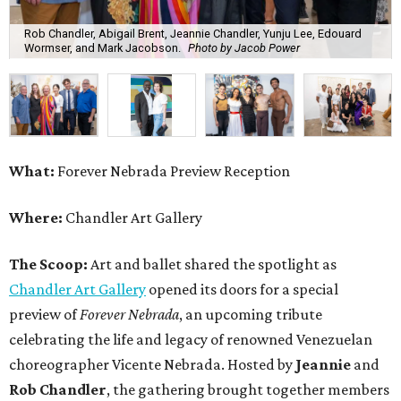
Rob Chandler, Abigail Brent, Jeannie Chandler, Yunju Lee, Edouard
Wormser, and Mark Jacobson.
Photo by Jacob Power
What:
Forever Nebrada Preview Reception
Where:
Chandler Art Gallery
The Scoop:
Art and ballet shared the spotlight as
Chandler Art Gallery
opened its doors for a special
preview of
Forever Nebrada
, an upcoming tribute
celebrating the life and legacy of renowned Venezuelan
choreographer Vicente Nebrada. Hosted by
Jeannie
and
Rob Chandler
, the gathering brought together members