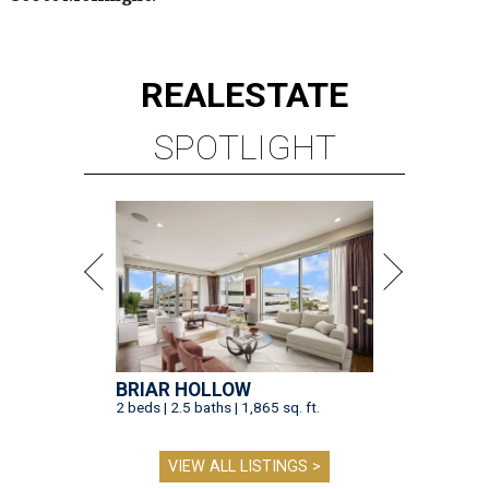
REAL
ESTATE
SPOTLIGHT
BRIAR HOLLOW
2 beds | 2.5 baths | 1,865 sq. ft.
VIEW ALL LISTINGS >