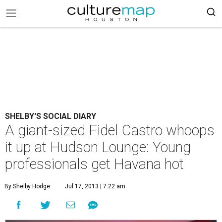
SHELBY'S SOCIAL DIARY
A giant-sized Fidel Castro whoops
it up at Hudson Lounge: Young
professionals get Havana hot
By Shelby Hodge
Jul 17, 2013 | 7:22 am