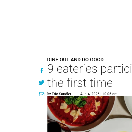
DINE OUT AND DO GOOD
9 eateries parti
the first time
By Eric Sandler
Aug 4, 2026 | 10:06 am