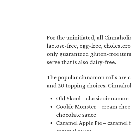
For the uninitiated, all Cinnahol
lactose-free, egg-free, cholestero
only guaranteed gluten-free item
serve that is also dairy-free.
The popular cinnamon rolls are c
and 20 topping choices. Cinnahol
Old Skool – classic cinnamon r
Cookie Monster – cream chees
chocolate sauce
Caramel Apple Pie – caramel 