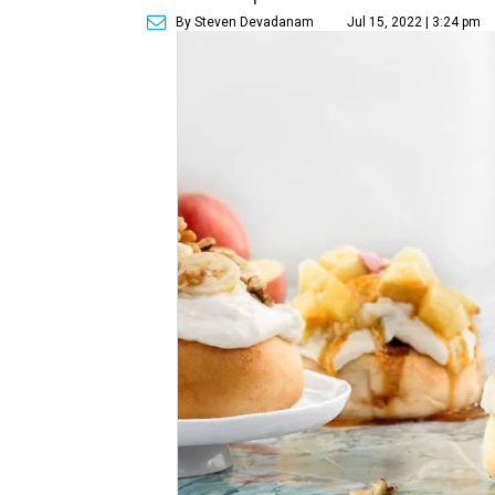
By Steven Devadanam
Jul 15, 2022 | 3:24 pm