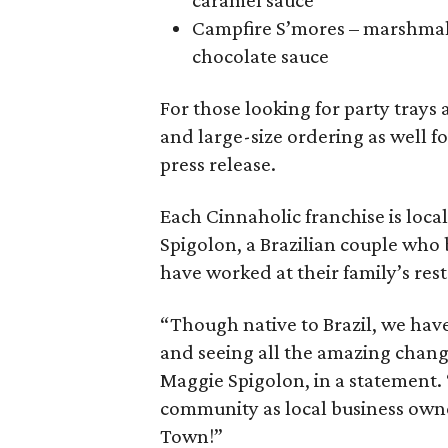
caramel sauce
Campfire S’mores – marshmal
chocolate sauce
For those looking for party trays
and large-size ordering as well f
press release.
Each Cinnaholic franchise is lo
Spigolon, a Brazilian couple who
have worked at their family’s res
“Though native to Brazil, we have
and seeing all the amazing change
Maggie Spigolon, in a statement. 
community as local business owne
Town!”