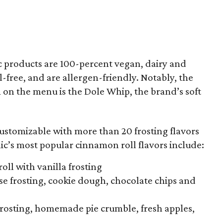
ic products are 100-percent vegan, dairy and
l-free, and are allergen-friendly. Notably, the
 on the menu is the Dole Whip, the brand’s soft
ustomizable with more than 20 frosting flavors
ic’s most popular cinnamon roll flavors include:
oll with vanilla frosting
e frosting, cookie dough, chocolate chips and
frosting, homemade pie crumble, fresh apples,