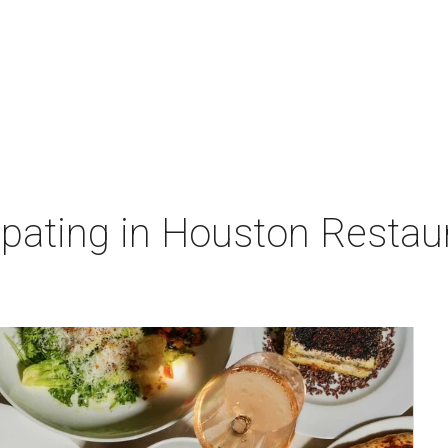
cipating in Houston Resta