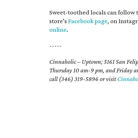
Sweet-toothed locals can follow
store’s
Facebook page
, on Insta
online
.
-----
Cinnaholic – Uptown; 5161 San Felip
Thursday 10 am-9 pm, and Friday an
call (346) 319-5896 or visit
Cinnahol