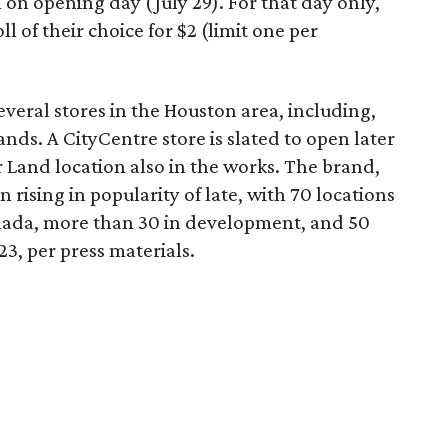
on opening day (July 29). For that day only,
 of their choice for $2 (limit one per
veral stores in the Houston area, including,
ds. A CityCentre store is slated to open later
r Land location also in the works. The brand,
n rising in popularity of late, with 70 locations
ada, more than 30 in development, and 50
23, per press materials.