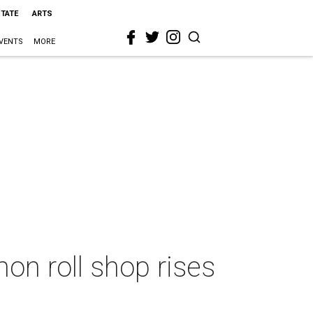
STATE
ARTS
VENTS
MORE
mon roll shop rises