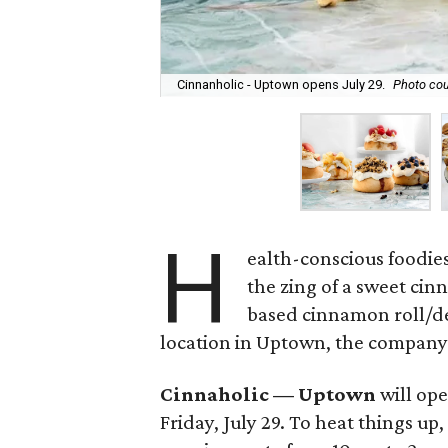
Cinnanholic - Uptown opens July 29.
Photo cou
H
ealth-conscious foodies
the zing of a sweet cin
based cinnamon roll/des
location in Uptown, the compan
Cinnaholic — Uptown
will ope
Friday, July 29. To heat things u