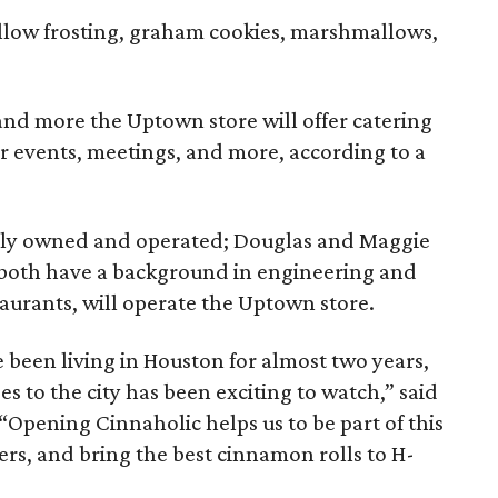
low frosting, graham cookies, marshmallows,
 and more the Uptown store will offer catering
or events, meetings, and more, according to a
cally owned and operated; Douglas and Maggie
 both have a background in engineering and
taurants, will operate the Uptown store.
 been living in Houston for almost two years,
s to the city has been exciting to watch,” said
“Opening Cinnaholic helps us to be part of this
rs, and bring the best cinnamon rolls to H-