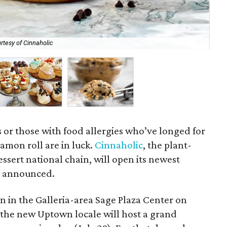
rtesy of Cinnaholic
All
 or those with food allergies who’ve longed for
namon roll are in luck.
Cinnaholic
, the plant-
sert national chain, will open its newest
y announced.
n in the Galleria-area Sage Plaza Center on
p, the new Uptown locale will host a grand