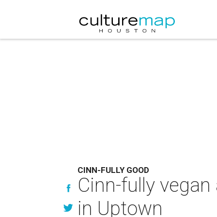
CINN-FULLY GOOD
Cinn-fully vegan 
in Uptown