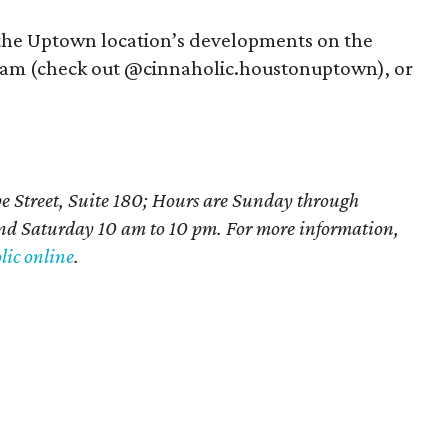
 the Uptown location’s developments on the
gram (check out @cinnaholic.houstonuptown), or
e Street, Suite 180; Hours are Sunday through
d Saturday 10 am to 10 pm. For more information,
ic online
.