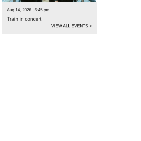
Aug 14, 2026 | 6:45 pm
Train in concert
VIEW ALL EVENTS
>