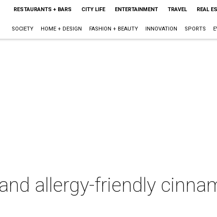
RESTAURANTS + BARS
CITY LIFE
ENTERTAINMENT
TRAVEL
REAL E
SOCIETY
HOME + DESIGN
FASHION + BEAUTY
INNOVATION
SPORTS
E
and allergy-friendly cinna