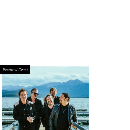
ergen-friendly sweet treats.
Photo courtesy of Cinnaholic
Featured Event