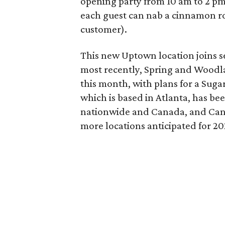
opening party from 10 am to 2 pm 
each guest can nab a cinnamon roll
customer).
This new Uptown location joins se
most recently, Spring and Woodlan
this month, with plans for a Suga
which is based in Atlanta, has bee
nationwide and Canada, and Can
more locations anticipated for 20