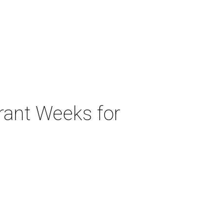
urant Weeks for