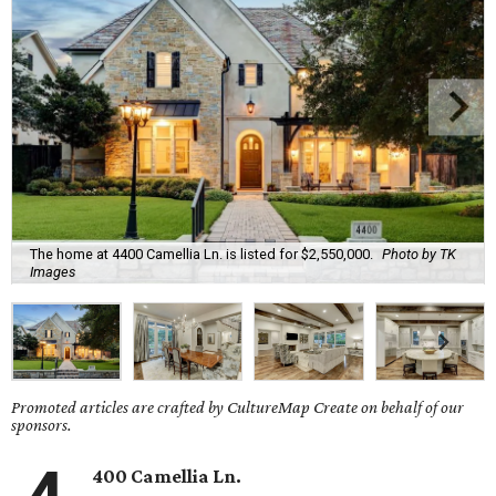
The home at 4400 Camellia Ln. is listed for $2,550,000.
Photo by TK
Images
Promoted articles are crafted by CultureMap Create on behalf of our
sponsors.
400 Camellia Ln.