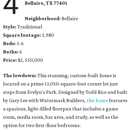
4
Bellaire, TX 77401
Neighborhood:
Bellaire
Style:
Traditional
Square footage:
5,980
Beds:
5-6
Baths:
6
Price:
$2, 550,000
The lowdown:
This stunning, custom-built home is
located on a prime 13,050-square-foot corner lot just
steps from Evelyn's Park. Designed by Todd Rice and built
by Gary Lee with Watermark Builders,
this home
features
a spacious, light-filled floorpan that includes a game
room, media room, bar area, and study, as well as the
option for two first-floor bedrooms.