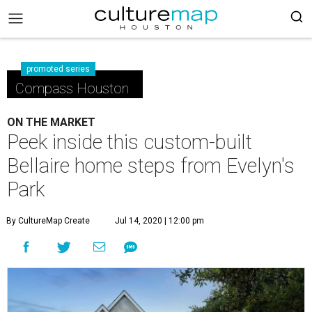
promoted series
Compass Houston
ON THE MARKET
Peek inside this custom-built
Bellaire home steps from Evelyn's
Park
By CultureMap Create
Jul 14, 2020 | 12:00 pm