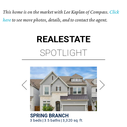
This home is on the market with Lee Kaplan of Compass.
Click
here
to see more photos, details, and to contact the agent.
REAL
ESTATE
SPOTLIGHT
SPRING BRANCH
3 beds | 3.5 baths | 3,320 sq. ft.