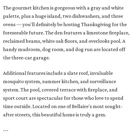
The gourmet kitchen is gorgeous with a gray and white
palette, plus a huge island, two dishwashers, and three
ovens — you'll definitely be hosting Thanksgiving for the
foreseeable future. The den features a limestone fireplace,
reclaimed beams, white oak floors, and overlooks pool. A
handy mudroom, dog room, and dog run are located off
the three-car garage.
Additional features include a slate roof, invaluable
mosquito system, summer kitchen, and surveillance
system. The pool, covered terrace with fireplace, and
sport court are spectacular for those who love to spend
time outside. Located on one of Bellaire's most sought-
after streets, this beautiful home is truly a gem.
---