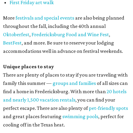
First Friday art walk
More
festivals and special events
are also being planned
throughout the fall, including the 40th annual
Oktoberfest
,
Fredericksburg Food and Wine Fest
,
BestFest
, and more. Be sure to reserve your lodging
accommodations well in advance on festival weekends.
Unique places to stay
There are plenty of places to stay if you are traveling with
family this summer —
groups and families
of all sizes can
find a home in Fredericksburg. With more than
20 hotels
and nearly 1,500 vacation rentals
, you can find your
perfect escape. There are also plenty of
pet-friendly spots
and great places featuring
swimming pools
, perfect for
cooling off in the Texas heat.