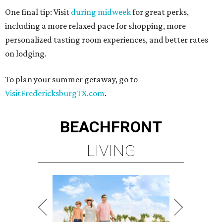
One final tip: Visit
during midweek
for great perks,
including a more relaxed pace for shopping, more
personalized tasting room experiences, and better rates
on lodging.
To plan your summer getaway, go to
VisitFredericksburgTX.com
.
BEACHFRONT
LIVING