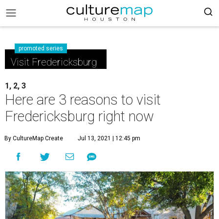
promoted series
Visit Fredericksburg
1, 2, 3
Here are 3 reasons to visit
Fredericksburg right now
By CultureMap Create
Jul 13, 2021 | 12:45 pm