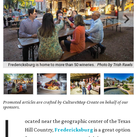
Fredericksburg is home to more than 50 wineries.
Photo by Trish Rawls
Promoted articles are crafted by CultureMap Create on behalf of our
sponsors.
L
ocated near the geographic center of the Texas
Hill Country,
Fredericksburg
is a great option