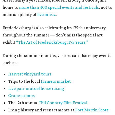
After nearly a year hiatus, Fredericksburg is once again
home to
more than 400 special events and festivals
, not to
mention plenty of
live music
.
Fredericksburg is also celebrating its 175th anniversary
throughout the summer — don’t miss the special art
exhibit
“The Art of Fredericksburg: 175 Years.”
During the summer months, visitors can also enjoy events
such as:
Harvest vineyard tours
Trips to the local
farmers market
Live pari-mutuel horse racing
Grape stomps
The 12th annual
Hill Country Film Festival
Living history and reenactments at
Fort Martin Scott