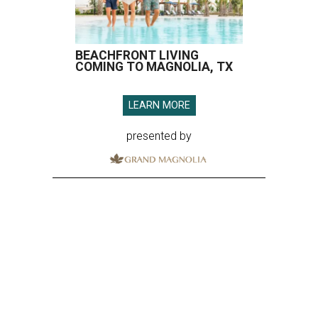
BEACHFRONT LIVING
COMING TO MAGNOLIA, TX
LEARN MORE
presented by