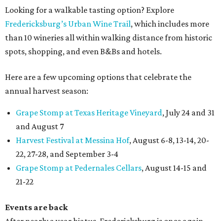
Looking for a walkable tasting option? Explore
Fredericksburg’s Urban Wine Trail
, which includes more
than 10 wineries all within walking distance from historic
spots, shopping, and even B&Bs and hotels.
Here are a few upcoming options that celebrate the
annual harvest season:
Grape Stomp at Texas Heritage Vineyard
, July 24 and 31
and August 7
Harvest Festival at Messina Hof
, August 6-8, 13-14, 20-
22, 27-28, and September 3-4
Grape Stomp at Pedernales Cellars
, August 14-15 and
21-22
Events are back