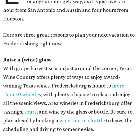
for any summer getaway, as it is just over an
hour from San Antonio and Austin and four hours from
Houston.
Here are three great reasons to plan your next vacation to
Fredericksburg right now.
Raise a (wine) glass
With grape harvest season just around the corner, Texas
Wine Country offers plenty of ways to enjoy award-
winning Texas wines. Fredericksburg is home to
more
than 50 wineries
, with plenty of space to relax and enjoy
all the scenic views. Area wineries in Fredericksburg offer
tastings,
tours
, and wine by the glass or bottle. Be sure to
plan ahead by booking a
wine tour or shuttle
to leave the
scheduling and driving to someone else.