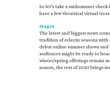
So let’s take a midsummer check in
have a few theatrical virtual treat
Stages
The latest and biggest news come
tradition of eclectic seasons wit
debut online summer shows and th
audiences might be ready to head
winter/spring offerings remain mo
season, the rest of 2020 brings i