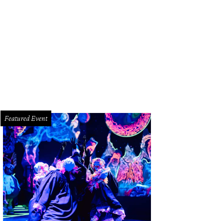
astrophic Theatre delivers their annual Tamarie Cooper musical to your home w
miere, Tamarie Cooper’s 2020: Quarantine Edition!
Photo by Anthony Rathbun
Featured Event