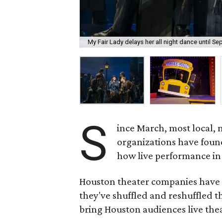
My Fair Lady delays her all night dance until S
S
ince March, most local, 
organizations have foun
how live performance in
Houston theater companies have
they've shuffled and reshuffled t
bring Houston audiences live the