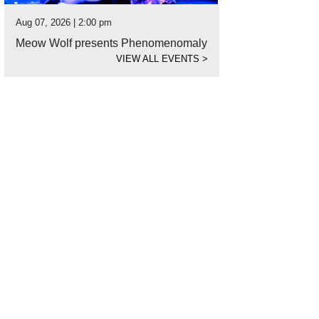
Aug 07, 2026 | 2:00 pm
Meow Wolf presents Phenomenomaly
VIEW ALL EVENTS
>