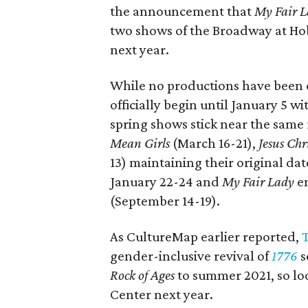
the announcement that
My Fair 
two shows of the Broadway at Ho
next year.
While no productions have been c
officially begin until January 5 w
spring shows stick near the same
Mean Girls
(March 16-21),
Jesus Chr
13) maintaining their original da
January 22-24 and
My Fair Lady
en
(September 14-19).
As CultureMap earlier reported,
gender-inclusive revival of
1776
s
Rock of Ages
to summer 2021, so loo
Center next year.