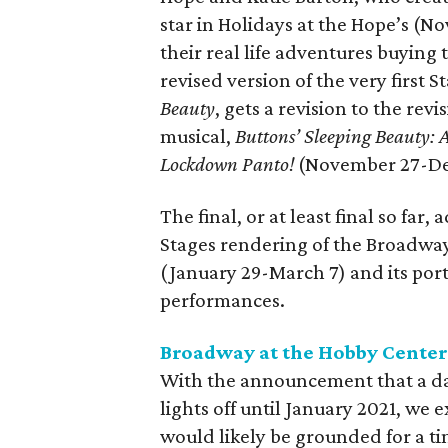
star in Holidays at the Hope’s (N
their real life adventures buying
revised version of the very first 
Beauty
, gets a revision to the r
musical,
Buttons’ Sleeping Beauty
Lockdown Panto!
(November 27-De
The final, or at least final so far
Stages rendering of the Broadw
(January 29-March 7) and its portr
performances.
Broadway at the Hobby Cente
With the announcement that a d
lights off until January 2021, we
would likely be grounded for a ti