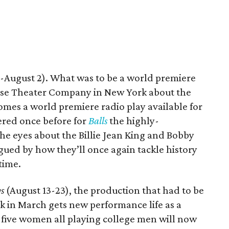
-August 2). What was to be a world premiere
ase Theater Company in New York about the
mes a world premiere radio play available for
ered once before for
Balls
the highly-
the eyes about the Billie Jean King and Bobby
igued by how they’ll once again tackle history
time.
s
(August 13-23), the production that had to be
ck in March gets new performance life as a
five women all playing college men will now