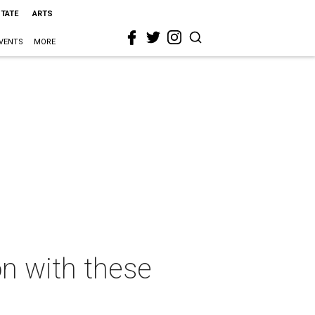
STATE
ARTS
VENTS
MORE
n with these