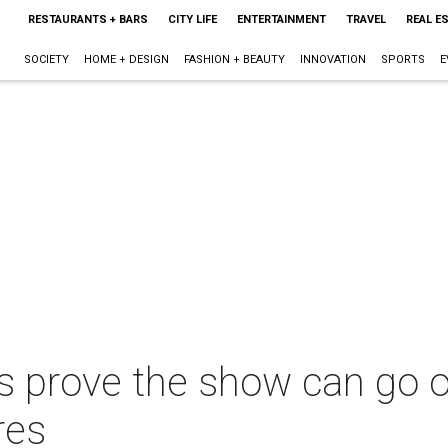
RESTAURANTS + BARS
CITY LIFE
ENTERTAINMENT
TRAVEL
REAL E
SOCIETY
HOME + DESIGN
FASHION + BEAUTY
INNOVATION
SPORTS
E
s prove the show can go o
res