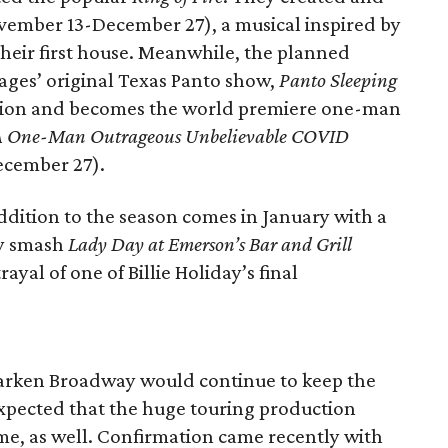
ovember 13-December 27), a musical inspired by
 their first house. Meanwhile, the planned
Stages’ original Texas Panto show,
Panto Sleeping
evision and becomes the world premiere one-man
: A One-Man Outrageous Unbelievable COVID
cember 27).
, addition to the season comes in January with a
ay smash
Lady Day at Emerson’s Bar and Grill
ayal of one of Billie Holiday’s final
r
arken Broadway would continue to keep the
 expected that the huge touring production
me, as well. Confirmation came recently with