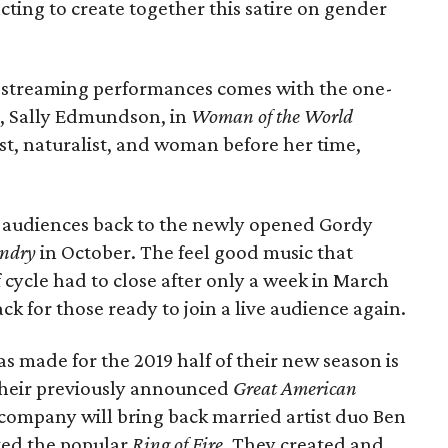
 acting to create together this satire on gender
) streaming performances comes with the one-
, Sally Edmundson, in
Woman of the World
st, naturalist, and woman before her time,
g audiences back to the newly opened Gordy
ndry
in October. The feel good music that
f cycle had to close after only a week in March
 for those ready to join a live audience again.
 made for the 2019 half of their new season is
 their previously announced
Great American
 company will bring back married artist duo Ben
ted the popular
Ring of Fire
. They created and