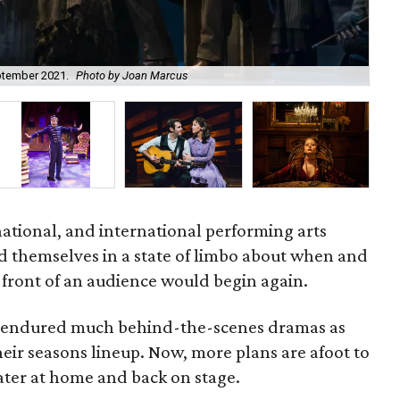
Cat
eptember 2021.
Photo by Joan Marcus
pre
national, and international performing arts
d themselves in a state of limbo about when and
 front of an audience would begin again.
 endured much behind-the-scenes dramas as
heir seasons lineup. Now, more plans are afoot to
ater at home and back on stage.