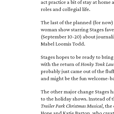
act practice a bit of stay at home
roles and collegial life.
The last of the planned (for now
woman show starring Stages fave
(September 10-20) about journali
Mabel Loomis Todd.
Stages hopes to be ready to brin
with the return of
Honky Tonk Lau
probably just came out of the fluf
and might be the fun welcome-back
The other major change Stages has
to the holiday shows. Instead of
Trailer Park Christmas Musical
, the
Hope and Katie Barton, who crea