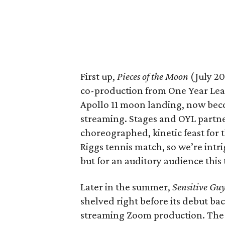
First up,
Pieces of the Moon
(July 20
co-production from One Year Le
Apollo 11 moon landing, now beco
streaming. Stages and OYL partn
choreographed, kinetic feast for 
Riggs tennis match, so we’re intr
but for an auditory audience this 
Later in the summer,
Sensitive Guy
shelved right before its debut ba
streaming Zoom production. The 