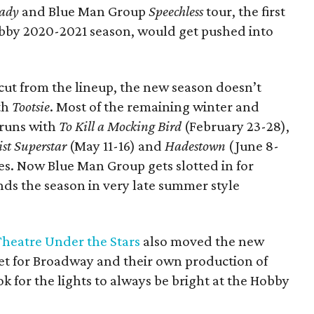
Lady
and Blue Man Group
Speechless
tour, the first
bby 2020-2021 season, would get pushed into
ut from the lineup, the new season doesn’t
ith
Tootsie
. Most of the remaining winter and
 runs with
To Kill a Mocking Bird
(February 23-28),
ist Superstar
(May 11-16) and
Hadestown
(June 8-
tes. Now Blue Man Group gets slotted in for
ds the season in very late summer style
Theatre Under the Stars
also moved the new
et for Broadway and their own production of
k for the lights to always be bright at the Hobby