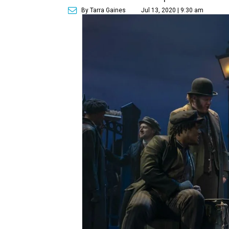
By Tarra Gaines
Jul 13, 2020 | 9:30 am