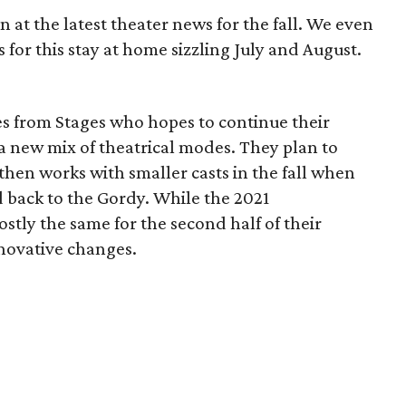
 at the latest theater news for the fall. We even
s for this stay at home sizzling July and August.
s from Stages who hopes to continue their
h a new mix of theatrical modes. They plan to
en works with smaller casts in the fall when
 back to the Gordy. While the 2021
stly the same for the second half of their
nnovative changes.