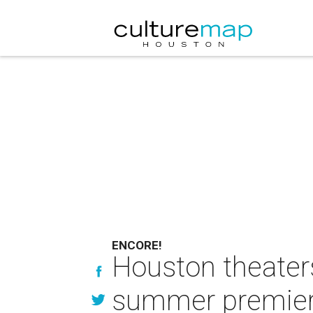
ENCORE!
Houston theater
summer premie