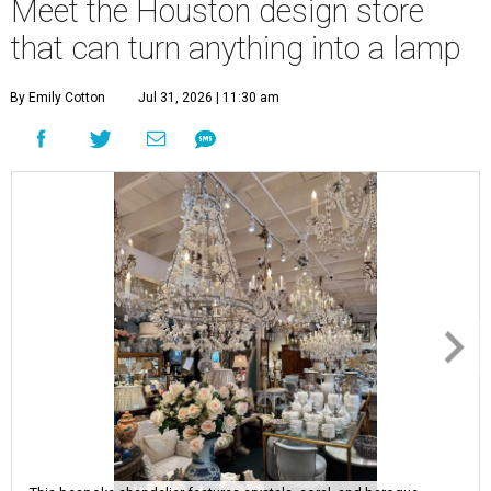
Meet the Houston design store
that can turn anything into a lamp
By Emily Cotton
Jul 31, 2026 | 11:30 am