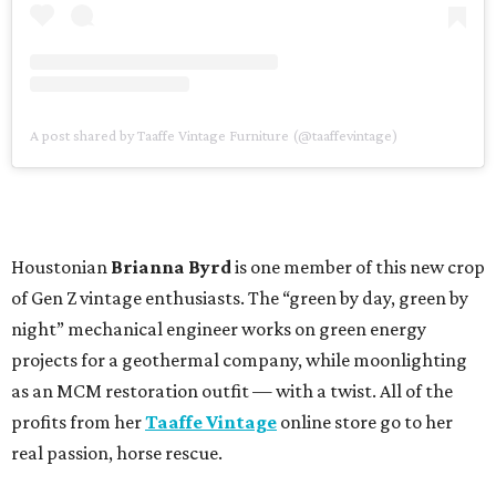
A post shared by Taaffe Vintage Furniture (@taaffevintage)
Houstonian
Brianna Byrd
is one member of this new crop
of Gen Z vintage enthusiasts. The “green by day, green by
night” mechanical engineer works on green energy
projects for a geothermal company, while moonlighting
as an MCM restoration outfit — with a twist. All of the
profits from her
Taaffe Vintage
online store go to her
real passion, horse rescue.