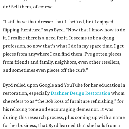
do? Sell them, of course.
“I still have that dresser that I thrifted, but I enjoyed
flipping furniture,” says Byrd. “Now that I know how to do
it, I realize there is a need for it. It seems to be a dying
profession, so now that’s what I do in my spare time. I get
pieces from anywhere I can find them. I’ve gotten pieces
from friends and family, neighbors, even other resellers,
and sometimes even pieces off the curb.”
Byrd relied upon Google and YouTube for her education in
restoration, especially
Dashner Design Restoration
whom
she refers to as “the Bob Ross of furniture refinishing,” for
his relaxing tone and encouraging demeanor. It was
during this research process, plus coming up with a name
for her business, that Byrd learned that she hails from a