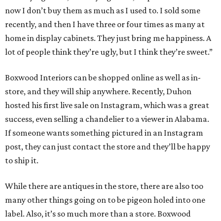
now I don’t buy them as much as I used to. I sold some
recently, and then I have three or four times as many at
home in display cabinets. They just bring me happiness. A
lot of people think they’re ugly, but I think they’re sweet.”
Boxwood Interiors can be shopped online as well as in-
store, and they will ship anywhere. Recently, Duhon
hosted his first live sale on Instagram, which was a great
success, even selling a chandelier to a viewer in Alabama.
If someone wants something pictured in an Instagram
post, they can just contact the store and they’ll be happy
to ship it.
While there are antiques in the store, there are also too
many other things going on to be pigeon holed into one
label. Also, it’s so much more than a store. Boxwood