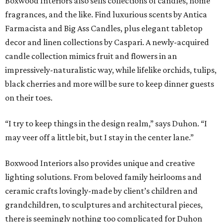
Boxwood Interiors also sells collections of candles, home
fragrances, and the like. Find luxurious scents by Antica
Farmacista and Big Ass Candles, plus elegant tabletop
decor and linen collections by Caspari. A newly-acquired
candle collection mimics fruit and flowers in an
impressively-naturalistic way, while lifelike orchids, tulips,
black cherries and more will be sure to keep dinner guests
on their toes.
“I try to keep things in the design realm,” says Duhon. “I
may veer off a little bit, but I stay in the center lane.”
Boxwood Interiors also provides unique and creative
lighting solutions. From beloved family heirlooms and
ceramic crafts lovingly-made by client’s children and
grandchildren, to sculptures and architectural pieces,
there is seemingly nothing too complicated for Duhon