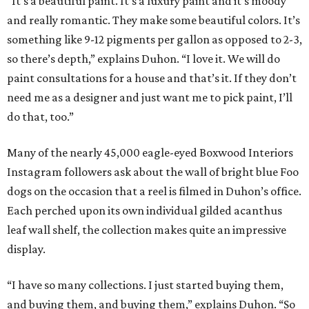
“It’s a beautiful paint. It’s a luxury paint and it’s moody
and really romantic. They make some beautiful colors. It’s
something like 9-12 pigments per gallon as opposed to 2-3,
so there’s depth,” explains Duhon. “I love it. We will do
paint consultations for a house and that’s it. If they don’t
need me as a designer and just want me to pick paint, I’ll
do that, too.”
Many of the nearly 45,000 eagle-eyed Boxwood Interiors
Instagram followers ask about the wall of bright blue Foo
dogs on the occasion that a reel is filmed in Duhon’s office.
Each perched upon its own individual gilded acanthus
leaf wall shelf, the collection makes quite an impressive
display.
“I have so many collections. I just started buying them,
and buying them, and buying them,” explains Duhon. “So