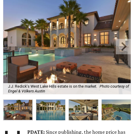
J.J. Redick's West Lake Hills estate is on the market.
Photo courtesy of
Engel & Völkers Austin
PDATE:
Since publishing, the home price has