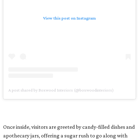
View this post on Instagram
A post shared by Boxwood Interiors (@boxwoodinteriors)
Once inside, visitors are greeted by candy-filled dishes and
apothecary jars, offering a sugar rush to go along with