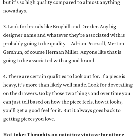
but it’s so high quality compared to almost anything
nowadays.
3. Look for brands like Broyhill and Drexler. Any big
designer name and whatever they’re associated with is
probably going to be quality—Adrian Pearsall, Merton
Gershun, of course Herman Miller. Anyone like that is
going to be associated with a good brand.
4. There are certain qualities to look out for. If a piece is
heavy, it’s more than likely well made. Look for dovetailing
on the drawers. Go by those two things and over time you
can just tell based on how the piece feels, how it looks,
you’ll get a good feel for it. But it always goes back to
getting pieces you love.
Hot take: Thoughts on painting vintage furniture