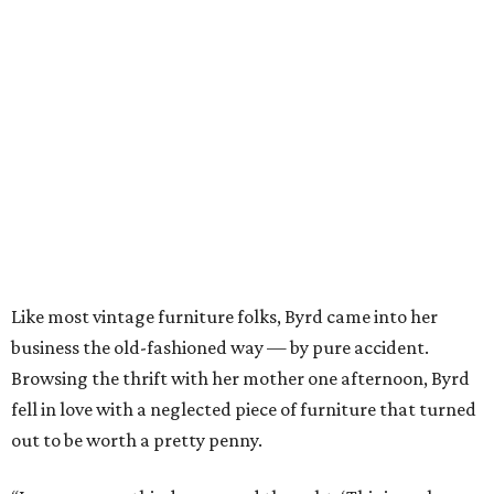
Like most vintage furniture folks, Byrd came into her
business the old-fashioned way — by pure accident.
Browsing the thrift with her mother one afternoon, Byrd
fell in love with a neglected piece of furniture that turned
out to be worth a pretty penny.