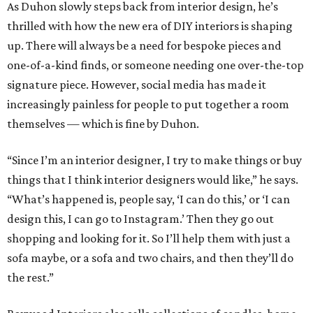
As Duhon slowly steps back from interior design, he’s
thrilled with how the new era of DIY interiors is shaping
up. There will always be a need for bespoke pieces and
one-of-a-kind finds, or someone needing one over-the-top
signature piece. However, social media has made it
increasingly painless for people to put together a room
themselves — which is fine by Duhon.
“Since I’m an interior designer, I try to make things or buy
things that I think interior designers would like,” he says.
“What’s happened is, people say, ‘I can do this,’ or ‘I can
design this, I can go to Instagram.’ Then they go out
shopping and looking for it. So I’ll help them with just a
sofa maybe, or a sofa and two chairs, and then they’ll do
the rest.”