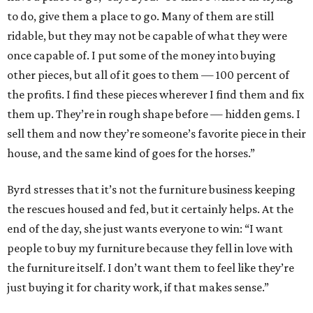
to do, give them a place to go. Many of them are still
ridable, but they may not be capable of what they were
once capable of. I put some of the money into buying
other pieces, but all of it goes to them — 100 percent of
the profits. I find these pieces wherever I find them and fix
them up. They’re in rough shape before — hidden gems. I
sell them and now they’re someone’s favorite piece in their
house, and the same kind of goes for the horses.”
Byrd stresses that it’s not the furniture business keeping
the rescues housed and fed, but it certainly helps. At the
end of the day, she just wants everyone to win: “I want
people to buy my furniture because they fell in love with
the furniture itself. I don’t want them to feel like they’re
just buying it for charity work, if that makes sense.”