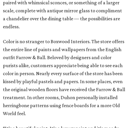
paired with whimsical sconces, or something of a larger
scale, complete with antique mirror glass to compliment
a chandelier over the dining table — the possibilities are
endless.
Color is no stranger to Boxwood Interiors. The store offers
the entire line of paints and wallpapers from the English
outfit Farrow & Ball. Beloved by designers and color
purists alike, customers appreciate being able to see each
color in person. Nearly every surface of the store has been
kissed by playful pastels and papers. In some places, even
the original wooden floors have received the Farrow & Ball
treatment. In other rooms, Duhon personally installed
herringbone patterns using fence boards for a more Old
World feel.