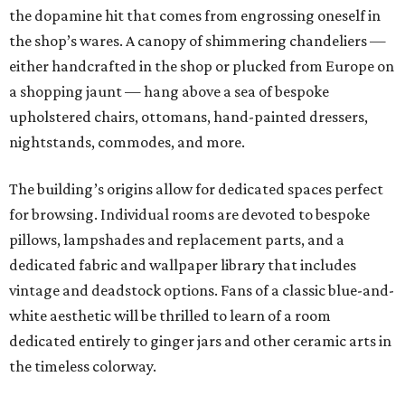
the dopamine hit that comes from engrossing oneself in
the shop’s wares. A canopy of shimmering chandeliers —
either handcrafted in the shop or plucked from Europe on
a shopping jaunt — hang above a sea of bespoke
upholstered chairs, ottomans, hand-painted dressers,
nightstands, commodes, and more.
The building’s origins allow for dedicated spaces perfect
for browsing. Individual rooms are devoted to bespoke
pillows, lampshades and replacement parts, and a
dedicated fabric and wallpaper library that includes
vintage and deadstock options. Fans of a classic blue-and-
white aesthetic will be thrilled to learn of a room
dedicated entirely to ginger jars and other ceramic arts in
the timeless colorway.