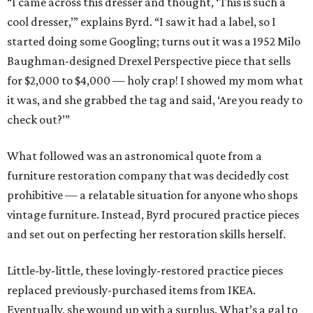
“I came across this dresser and thought, ‘This is such a
cool dresser,’” explains Byrd. “I saw it had a label, so I
started doing some Googling; turns out it was a 1952 Milo
Baughman-designed Drexel Perspective piece that sells
for $2,000 to $4,000 — holy crap! I showed my mom what
it was, and she grabbed the tag and said, ‘Are you ready to
check out?’”
What followed was an astronomical quote from a
furniture restoration company that was decidedly cost
prohibitive — a relatable situation for anyone who shops
vintage furniture. Instead, Byrd procured practice pieces
and set out on perfecting her restoration skills herself.
Little-by-little, these lovingly-restored practice pieces
replaced previously-purchased items from IKEA.
Eventually, she wound up with a surplus. What’s a gal to