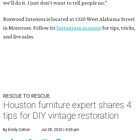
we’ll do it. I just don’t want to tell people no.”
Boxwood Interiors is located at 1320 West Alabama Street
in Montrose. Follow its
Instagram account
for tips, tricks,
and live sales.
RESCUE TO RESCUE
Houston furniture expert shares 4
tips for DIY vintage restoration
By Emily Cotton
Jul 28, 2026 | 4:00 pm