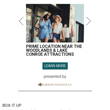
PRIME LOCATION NEAR THE
WOODLANDS & LAKE
CONROE ATTRACTIONS
LEARN MORE
presented by
BOX IT UP