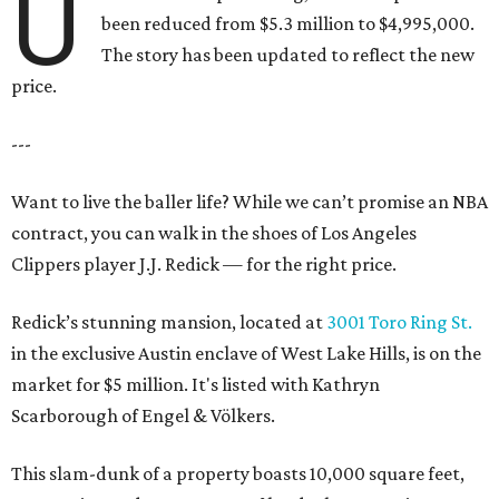
U
been reduced from $5.3 million to $4,995,000.
The story has been updated to reflect the new
price.
---
Want to live the baller life? While we can’t promise an NBA
contract, you can walk in the shoes of Los Angeles
Clippers player J.J. Redick — for the right price.
Redick’s stunning mansion, located at
3001 Toro Ring St.
in the exclusive Austin enclave of West Lake Hills, is on the
market for $5 million. It's listed with Kathryn
Scarborough of Engel & Völkers.
This slam-dunk of a property boasts 10,000 square feet,