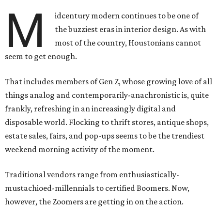
M
idcentury modern continues to be one of
the buzziest eras in interior design. As with
most of the country, Houstonians cannot
seem to get enough.
That includes members of Gen Z, whose growing love of all
things analog and contemporarily-anachronistic is, quite
frankly, refreshing in an increasingly digital and
disposable world. Flocking to thrift stores, antique shops,
estate sales, fairs, and pop-ups seems to be the trendiest
weekend morning activity of the moment.
Traditional vendors range from enthusiastically-
mustachioed-millennials to certified Boomers. Now,
however, the Zoomers are getting in on the action.