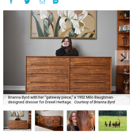
Brianna Byrd with her “gateway piece,” a 1952 Milo Baughman-
designed dresser for Drexel Heritage.
Courtesy of Brianna Byrd