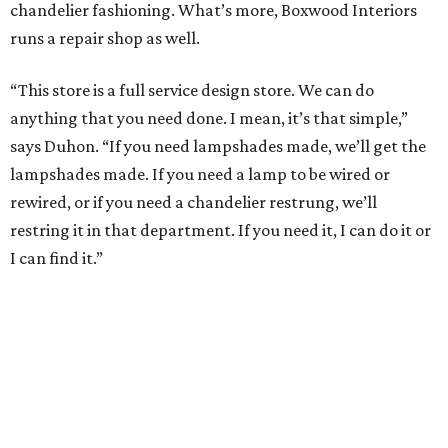
chandelier fashioning. What’s more, Boxwood Interiors
runs a repair shop as well.
“This store is a full service design store. We can do
anything that you need done. I mean, it’s that simple,”
says Duhon. “If you need lampshades made, we’ll get the
lampshades made. If you need a lamp to be wired or
rewired, or if you need a chandelier restrung, we’ll
restring it in that department. If you need it, I can do it or
I can find it.”