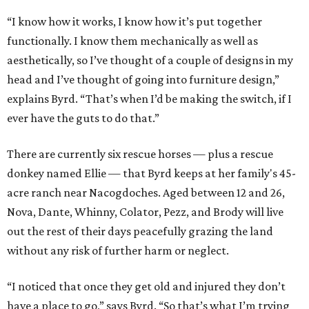
“I know how it works, I know how it’s put together
functionally. I know them mechanically as well as
aesthetically, so I’ve thought of a couple of designs in my
head and I’ve thought of going into furniture design,”
explains Byrd. “That’s when I’d be making the switch, if I
ever have the guts to do that.”
There are currently six rescue horses — plus a rescue
donkey named Ellie — that Byrd keeps at her family's 45-
acre ranch near Nacogdoches. Aged between 12 and 26,
Nova, Dante, Whinny, Colator, Pezz, and Brody will live
out the rest of their days peacefully grazing the land
without any risk of further harm or neglect.
“I noticed that once they get old and injured they don’t
have a place to go,” says Byrd. “So that’s what I’m trying