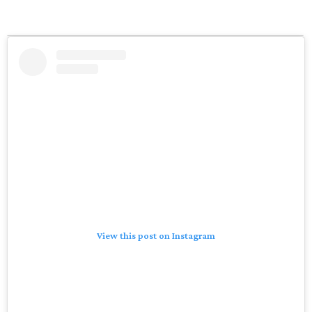
View this post on Instagram