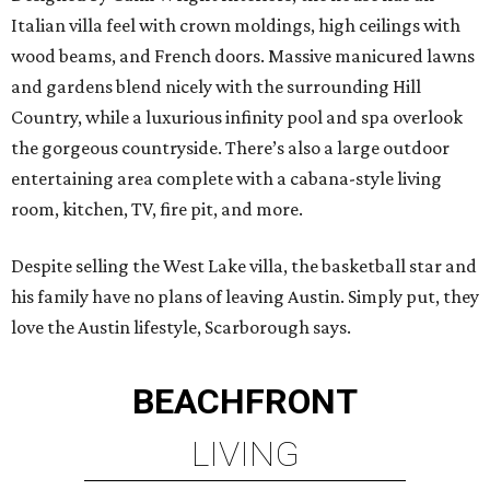
Italian villa feel with crown moldings, high ceilings with
wood beams, and French doors. Massive manicured lawns
and gardens blend nicely with the surrounding Hill
Country, while a luxurious infinity pool and spa overlook
the gorgeous countryside. There’s also a large outdoor
entertaining area complete with a cabana-style living
room, kitchen, TV, fire pit, and more.
Despite selling the West Lake villa, the basketball star and
his family have no plans of leaving Austin. Simply put, they
love the Austin lifestyle, Scarborough says.
BEACHFRONT
LIVING