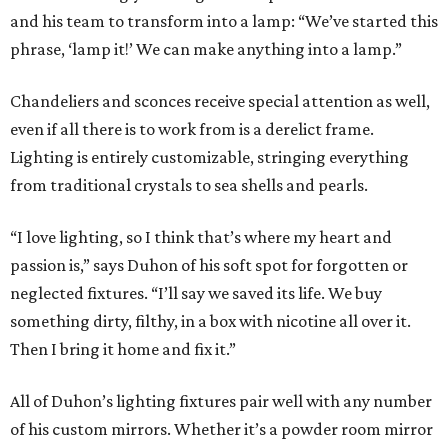
and his team to transform into a lamp: “We’ve started this
phrase, ‘lamp it!’ We can make anything into a lamp.”
Chandeliers and sconces receive special attention as well,
even if all there is to work from is a derelict frame.
Lighting is entirely customizable, stringing everything
from traditional crystals to sea shells and pearls.
“I love lighting, so I think that’s where my heart and
passion is,” says Duhon of his soft spot for forgotten or
neglected fixtures. “I’ll say we saved its life. We buy
something dirty, filthy, in a box with nicotine all over it.
Then I bring it home and fix it.”
All of Duhon’s lighting fixtures pair well with any number
of his custom mirrors. Whether it’s a powder room mirror