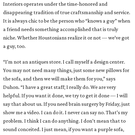
Interiors operates under the time-honored and
disappearing tradition of true craftsmanship and service.
It is always chic to be the person who “knows a guy” when
a friend needs something accomplished that is truly
niche. Whether Houstonians realize it or not — we’ve got
a guy, too.
“I’m not an antiques store. I call myself a design center.
You may not need many things, just some new pillows for
the sofa, and then we will make them for you,” says
Duhon. “I have a great staff; I really do. We are very
helpful. If you want it done, we try to get it done — I will
say that about us. If you need brain surgery by Friday, just
show me a video. I can do it. I never can say no. That’s my
problem. I think I can do anything. I don’t mean that to
sound conceited. I just mean, if you want a purple sofa,