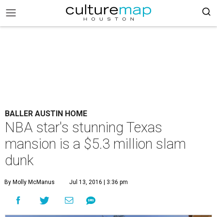
BALLER AUSTIN HOME
NBA star's stunning Texas
mansion is a $5.3 million slam
dunk
By Molly McManus
Jul 13, 2016 | 3:36 pm