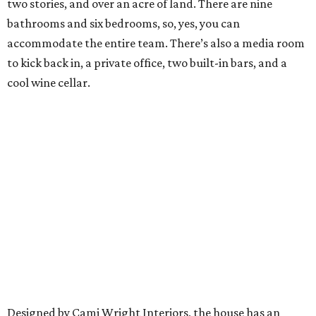
two stories, and over an acre of land. There are nine
bathrooms and six bedrooms, so, yes, you can
accommodate the entire team. There’s also a media room
to kick back in, a private office, two built-in bars, and a
cool wine cellar.
Designed by Cami Wright Interiors, the house has an