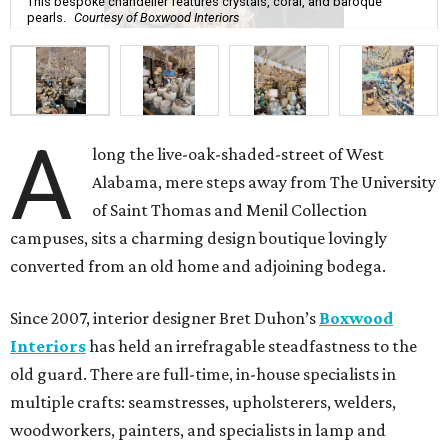
This bespoke chandelier features crystals, coral, and baroque
pearls.
Courtesy of Boxwood Interiors
A
long the live-oak-shaded-street of West
Alabama, mere steps away from The University
of Saint Thomas and Menil Collection
campuses, sits a charming design boutique lovingly
converted from an old home and adjoining bodega.
Since 2007, interior designer Bret Duhon’s
Boxwood
Interiors
has held an irrefragable steadfastness to the
old guard. There are full-time, in-house specialists in
multiple crafts: seamstresses, upholsterers, welders,
woodworkers, painters, and specialists in lamp and