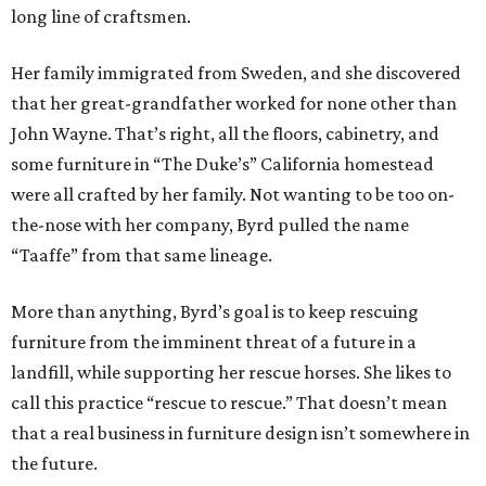
long line of craftsmen.
Her family immigrated from Sweden, and she discovered
that her great-grandfather worked for none other than
John Wayne. That’s right, all the floors, cabinetry, and
some furniture in “The Duke’s” California homestead
were all crafted by her family. Not wanting to be too on-
the-nose with her company, Byrd pulled the name
“Taaffe” from that same lineage.
More than anything, Byrd’s goal is to keep rescuing
furniture from the imminent threat of a future in a
landfill, while supporting her rescue horses. She likes to
call this practice “rescue to rescue.” That doesn’t mean
that a real business in furniture design isn’t somewhere in
the future.