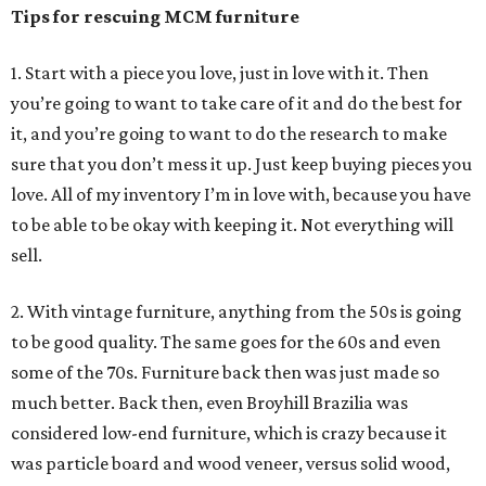
Tips for rescuing MCM furniture
1. Start with a piece you love, just in love with it. Then
you’re going to want to take care of it and do the best for
it, and you’re going to want to do the research to make
sure that you don’t mess it up. Just keep buying pieces you
love. All of my inventory I’m in love with, because you have
to be able to be okay with keeping it. Not everything will
sell.
2. With vintage furniture, anything from the 50s is going
to be good quality. The same goes for the 60s and even
some of the 70s. Furniture back then was just made so
much better. Back then, even Broyhill Brazilia was
considered low-end furniture, which is crazy because it
was particle board and wood veneer, versus solid wood,