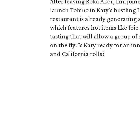
After leaving Roka Akor, Lim joi
launch Tobiuo in Katy's bustlin
restaurant is already generating
which features hot items like foie 
tasting that will allow a group of
on the fly. Is Katy ready for an i
and California rolls?