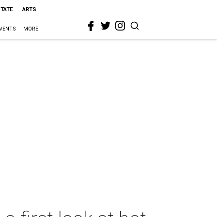
STATE
ARTS
VENTS
MORE