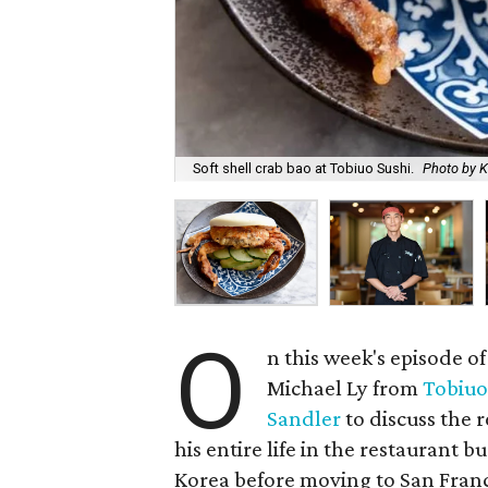
Soft shell crab bao at Tobiuo Sushi.
Photo by K
O
n this week's episode o
Michael Ly from
Tobiuo
Sandler
to discuss the 
his entire life in the restaurant 
Korea before moving to San Franci