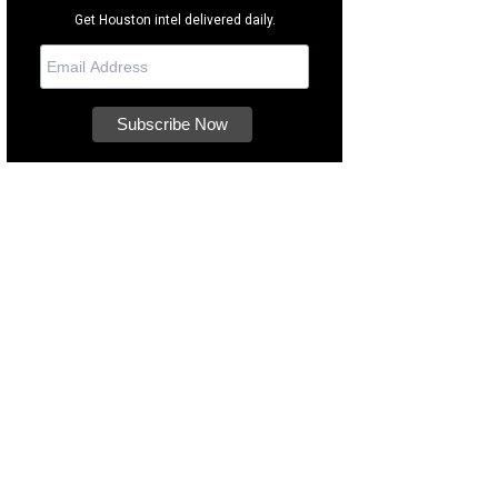
Get Houston intel delivered daily.