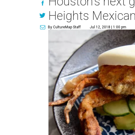
Houston's next gr
Heights Mexican
By CultureMap Staff
Jul 12, 2018 | 1:00 pm