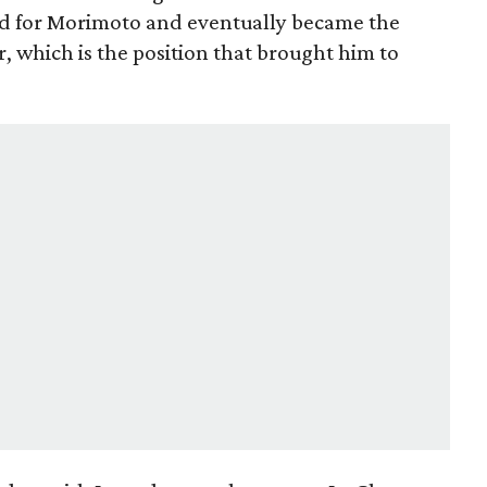
ed for Morimoto and eventually became the
r, which is the position that brought him to