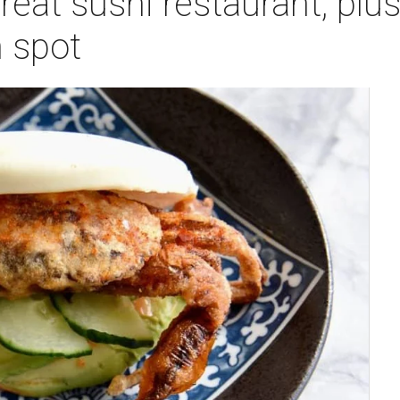
eat sushi restaurant, plus 
 spot