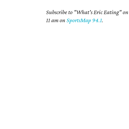
Subscribe to "What's Eric Eating" o
11 am on
SportsMap 94.1
.