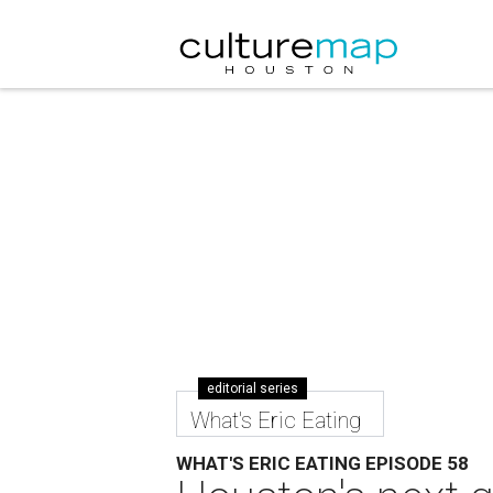
editorial series
What's Eric Eating
WHAT'S ERIC EATING EPISODE 58