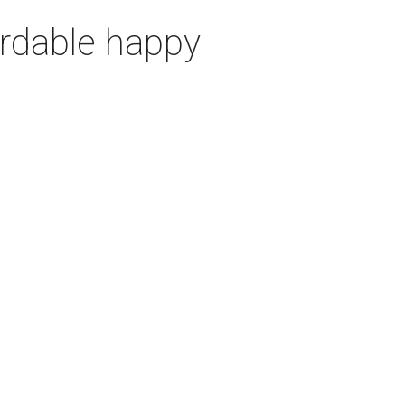
ordable happy