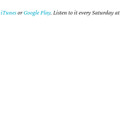
n
iTunes
or
Google Play
. Listen to it every Saturday at