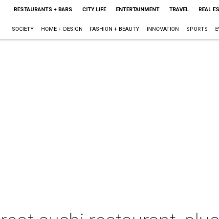
RESTAURANTS + BARS
CITY LIFE
ENTERTAINMENT
TRAVEL
REAL E
SOCIETY
HOME + DESIGN
FASHION + BEAUTY
INNOVATION
SPORTS
E