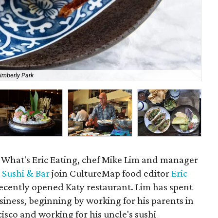
imberly Park
Sus
f What's Eric Eating, chef Mike Lim and manager
 Sushi & Bar
join CultureMap food editor
Eric
recently opened Katy restaurant. Lim has spent
business, beginning by working for his parents in
sco and working for his uncle's sushi