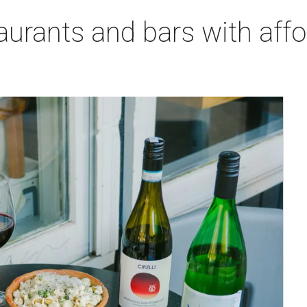
aurants and bars with aff