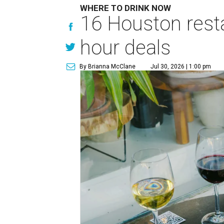
WHERE TO DRINK NOW
16 Houston rest
hour deals
By Brianna McClane
Jul 30, 2026 | 1:00 pm