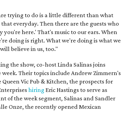
e trying to do is a little different than what
ar that everyday. Then there are the guests who
y you're here.' That's music to our ears. When
e're doing is right. What we're doing is what we
ill believe in us, too."
ning the show, co-host Linda Salinas joins
he week. Their topics include Andrew Zimmern's
he Queen Vic Pub & Kitchen, the prospects for
Enterprises
hiring
Eric Hastings to serve as
ant of the week segment, Salinas and Sandler
Calle Onze, the recently opened Mexican