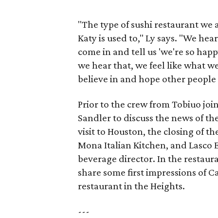
"The type of sushi restaurant we ar
Katy is used to," Ly says. "We he
come in and tell us 'we're so happ
we hear that, we feel like what w
believe in and hope other people w
Prior to the crew from Tobiuo joi
Sandler to discuss the news of t
visit to Houston, the closing of t
Mona Italian Kitchen, and Lasco 
beverage director. In the restaur
share some first impressions of 
restaurant in the Heights.
---