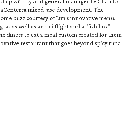
ned up with Ly and general manager Le Chau to
g LaCenterra mixed-use development. The
 some buzz courtesy of Lim's innovative menu,
gras as well as an uni flight and a "fish box"
 six diners to eat a meal custom created for them
nnovative restaurant that goes beyond spicy tuna