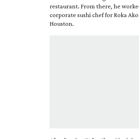
restaurant. From there, he work
corporate sushi chef for Roka Ako
Houston.