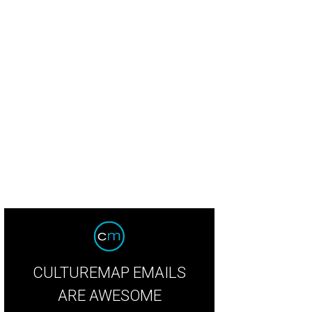
hi chef Mike Lim.
Photo by Kimberly Park
CULTUREMAP EMAILS
ARE AWESOME