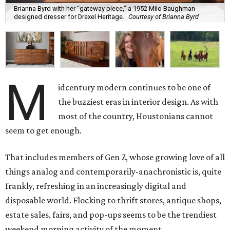
Brianna Byrd with her “gateway piece,” a 1952 Milo Baughman-
designed dresser for Drexel Heritage.
Courtesy of Brianna Byrd
M
idcentury modern continues to be one of
the buzziest eras in interior design. As with
most of the country, Houstonians cannot
seem to get enough.
That includes members of Gen Z, whose growing love of all
things analog and contemporarily-anachronistic is, quite
frankly, refreshing in an increasingly digital and
disposable world. Flocking to thrift stores, antique shops,
estate sales, fairs, and pop-ups seems to be the trendiest
weekend morning activity of the moment.