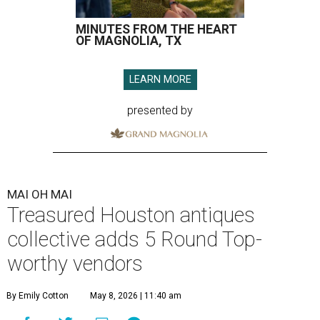
MINUTES FROM THE HEART
OF MAGNOLIA, TX
LEARN MORE
presented by
MAI OH MAI
Treasured Houston antiques
collective adds 5 Round Top-
worthy vendors
By Emily Cotton
May 8, 2026 | 11:40 am