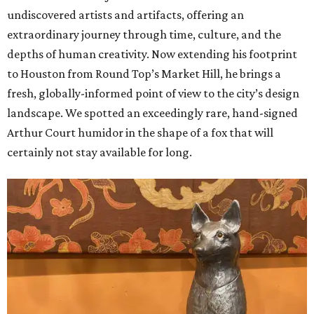
undiscovered artists and artifacts, offering an
extraordinary journey through time, culture, and the
depths of human creativity. Now extending his footprint
to Houston from
Round
Top’s
Market
Hill, he brings a
fresh, globally-informed point of view to the city’s design
landscape. We spotted an exceedingly rare, hand-signed
Arthur Court humidor in the shape of a fox that will
certainly not stay available for long.