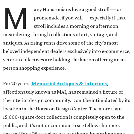
M
any Houstonians love a good stroll — or
promenade, if you will — especially if that
stroll includes a morning or afternoon
meandering through collections of art, vintage, and
antiques. As rising rents drive some of the city’s most
beloved independent dealers exclusively into e-commerce,
veteran collectives are holding the line on offering an in-
person shopping experience.
For 20 years,
Memorial Antiques & Interiors
,
affectionately known as MAI, has remained a fixture of
the interior design community. Don’t be intimidated by its
location in the Houston Design Center. The more than
15,000-square-foot collection is completely open to the
public, and it’s not uncommon to see fellow shoppers
dressed for a Pilates class rather than a luxury boutique.