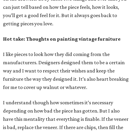
can just tell based on how the piece feels, how it looks,
you’ll get a good feel for it. But it always goes back to
getting pieces you love.
Hot take: Thoughts on painting vintage furniture
I like pieces to look how they did coming from the
manufacturers. Designers designed them to be a certain
way and I want to respect their wishes and keep the
furniture the way they designed it. It’s also heart breaking
for me to cover up walnut or whatever.
I understand though how sometimes it’s necessary
depending on how bad the piece has gotten. But I also
have this mentality that everything is fixable. If the veneer
is bad, replace the veneer. If there are chips, then fill the