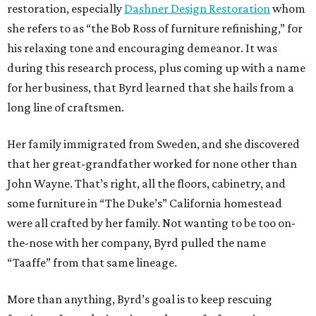
restoration, especially
Dashner Design Restoration
whom
she refers to as “the Bob Ross of furniture refinishing,” for
his relaxing tone and encouraging demeanor. It was
during this research process, plus coming up with a name
for her business, that Byrd learned that she hails from a
long line of craftsmen.
Her family immigrated from Sweden, and she discovered
that her great-grandfather worked for none other than
John Wayne. That’s right, all the floors, cabinetry, and
some furniture in “The Duke’s” California homestead
were all crafted by her family. Not wanting to be too on-
the-nose with her company, Byrd pulled the name
“Taaffe” from that same lineage.
More than anything, Byrd’s goal is to keep rescuing