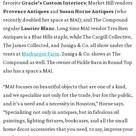
favorite
Gracie’s Custom Interiors
; Market Hill vendors
Provence Antiques
and
Susan Horne Antiques
(who
recently doubled her space at MAI); and The Compound
regular
Laurier Blanc
. Long time MAI vendor Tres Bien
Antiques is a Blue Hills staple, while The Cargill Collective,
The James Collected, and Zuniga & Co. all show under the
tents at
Marburger Farm
. Zuniga & Co. shows at The
Compound as well. The owner of Fickle Barn in Round Top
also has a space a MAI.
“MAI focuses on beautiful objects that are one of a kind,
and we specialize not only for the trade, but for the public,
and it’s a need and a necessity in Houston,” Horne says.
“Specializing not only in antiques, but in fabulous oil
paintings, lighting fixtures, bookcases, and all the small
home decor accessories that you need, to say, impress your