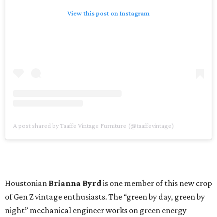
View this post on Instagram
A post shared by Taaffe Vintage Furniture (@taaffevintage)
Houstonian
Brianna Byrd
is one member of this new crop
of Gen Z vintage enthusiasts. The “green by day, green by
night” mechanical engineer works on green energy