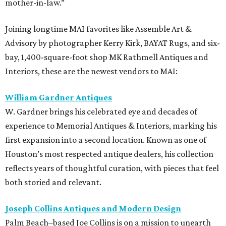
mother-in-law.”
Joining longtime MAI favorites like Assemble Art &
Advisory by photographer Kerry Kirk, BAYAT Rugs, and six-
bay, 1,400-square-foot shop MK Rathmell Antiques and
Interiors, these are the newest vendors to MAI:
William Gardner Antiques
W. Gardner brings his celebrated eye and decades of
experience to Memorial Antiques & Interiors, marking his
first expansion into a second location. Known as one of
Houston’s most respected antique dealers, his collection
reflects years of thoughtful curation, with pieces that feel
both storied and relevant.
Joseph Collins Antiques and Modern Design
Palm Beach–based Joe Collins is on a mission to unearth