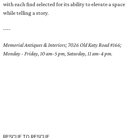
with each find selected for its ability to elevate a space
while telling a story.
----
Memorial Antiques & Interiors; 7026 Old Katy Road #166;
Monday - Friday, 10 am-5 pm, Saturday, 11 am-4 pm.
RESCUE TO RESCUE