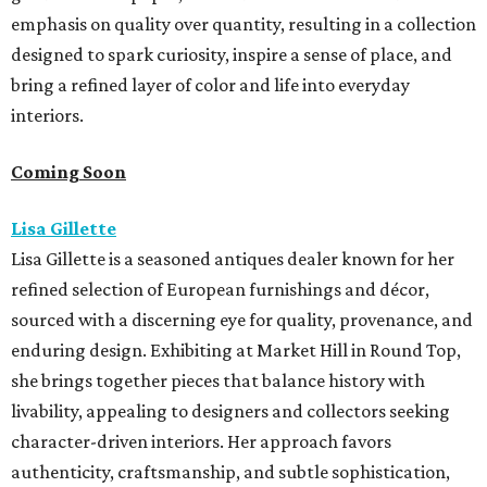
emphasis on quality over quantity, resulting in a collection
designed to spark curiosity, inspire a sense of place, and
bring a refined layer of color and life into everyday
interiors.
Coming Soon
Lisa Gillette
Lisa Gillette is a seasoned antiques dealer known for her
refined selection of European furnishings and décor,
sourced with a discerning eye for quality, provenance, and
enduring design. Exhibiting at Market
Hill
in
Round
Top,
she brings together pieces that balance history with
livability, appealing to designers and collectors seeking
character-driven interiors. Her approach favors
authenticity, craftsmanship, and subtle sophistication,