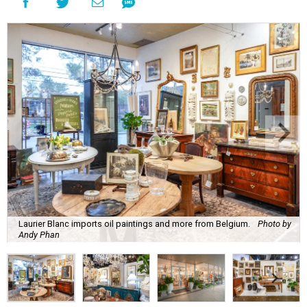
Laurier Blanc imports oil paintings and more from Belgium.
Photo by
Andy Phan