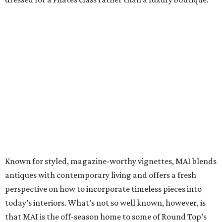
Known for styled, magazine-worthy vignettes, MAI blends
antiques with contemporary living and offers a fresh
perspective on how to incorporate timeless pieces into
today’s interiors. What’s not so well known, however, is
that MAI is the off-season home to some of Round Top’s