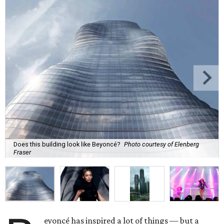
Does this building look like Beyoncé?
Photo courtesy of Elenberg
Fraser
eyoncé has inspired a lot of things — but a