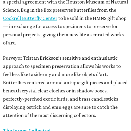
a special agreement with the Houston Museum of Natural
Science, Bug in the Box preserves butterflies from the
Cockrell Butterfly Center
to be sold in the HMNS gift shop
— in exchange for access to specimens to preserve for
personal projects, giving them new life as curated works
of art.
Purveyor Tristan Erickson‘s sensitive and enthusiastic
approach to specimen preservation allows his works to
feel less like taxidermy and more like objets d’art.
Butterflies centered around antique gilt pieces and placed
beneath crystal clear cloches or in shadow boxes,
perfectly-perched exotic birds, and brass candlesticks
displaying ostrich and emu eggs are sure to catch the
attention of the most discerning collectors.
The James Collected