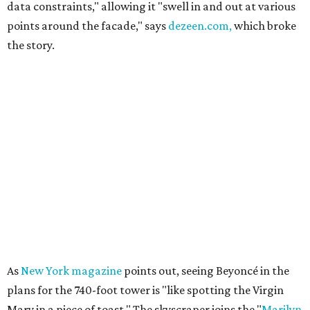
data constraints," allowing it "swell in and out at various
points around the facade," says
dezeen.com,
which broke
the story.
As
New York magazine
points out, seeing Beyoncé in the
plans for the 740-foot tower is "like spotting the Virgin
Mary in a piece of toast." The skyscraper joins the "
Marilyn