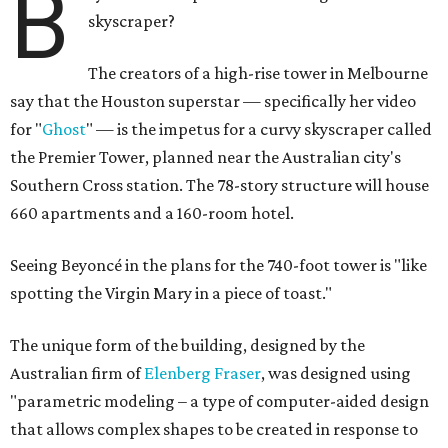
B
skyscraper?
The creators of a high-rise tower in Melbourne
say that the Houston superstar — specifically her video
for "
Ghost
" — is the impetus for a curvy skyscraper called
the Premier Tower, planned near the Australian city's
Southern Cross station. The 78-story structure will house
660 apartments and a 160-room hotel.
Seeing Beyoncé in the plans for the 740-foot tower is "like
spotting the Virgin Mary in a piece of toast."
The unique form of the building, designed by the
Australian firm of
Elenberg Fraser
, was designed using
"parametric modeling – a type of computer-aided design
that allows complex shapes to be created in response to