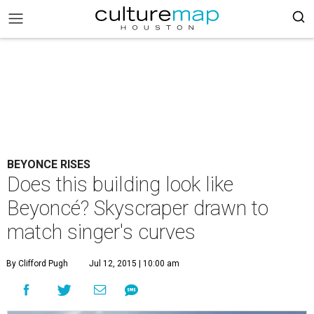
BEYONCE RISES
Does this building look like
Beyoncé? Skyscraper drawn to
match singer's curves
By Clifford Pugh
Jul 12, 2015 | 10:00 am