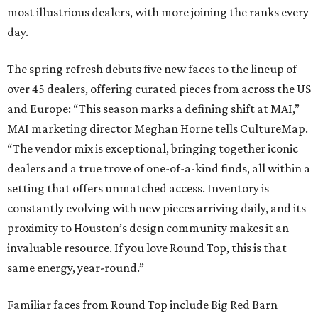
most illustrious dealers, with more joining the ranks every
day.
The spring refresh debuts five new faces to the lineup of
over 45 dealers, offering curated pieces from across the US
and Europe: “This season marks a defining shift at MAI,”
MAI marketing director Meghan
Horne tells CultureMap.
“The vendor mix is exceptional, bringing together iconic
dealers and a true trove of one-of-a-kind finds, all within a
setting that offers unmatched access. Inventory is
constantly evolving with new pieces arriving daily, and its
proximity to Houston’s design community makes it an
invaluable resource. If you love Round Top, this is that
same energy, year-round.”
Familiar faces from Round Top include Big Red Barn