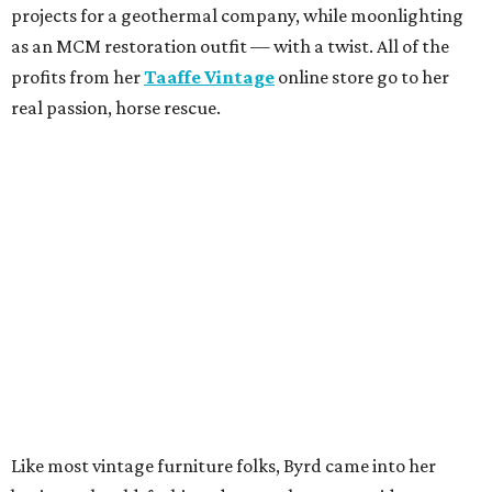
projects for a geothermal company, while moonlighting
as an MCM restoration outfit — with a twist. All of the
profits from her
Taaffe Vintage
online store go to her
real passion, horse rescue.
Like most vintage furniture folks, Byrd came into her