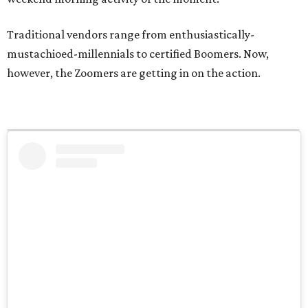
Traditional vendors range from enthusiastically-
mustachioed-millennials to certified Boomers. Now,
however, the Zoomers are getting in on the action.