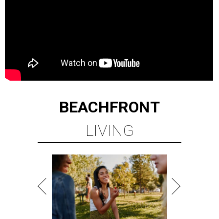
BEACHFRONT
LIVING