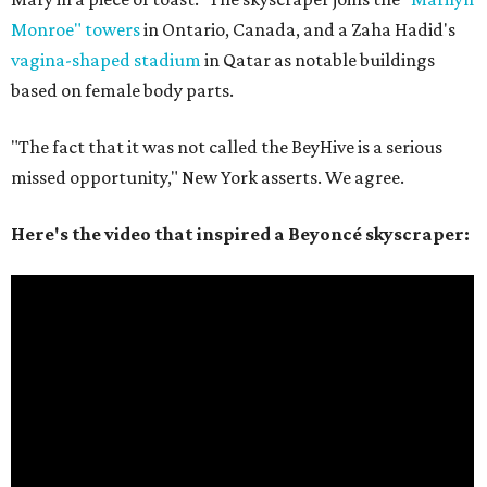
Monroe" towers
in Ontario, Canada, and a Zaha Hadid's
vagina-shaped stadium
in Qatar as notable buildings
based on female body parts.
"The fact that it was not called the BeyHive is a serious
missed opportunity," New York asserts. We agree.
Here's the video that inspired a Beyoncé skyscraper: