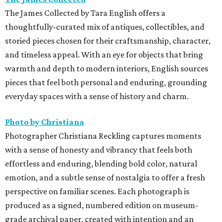
The James Collected by Tara English offers a
thoughtfully-curated mix of antiques, collectibles, and
storied pieces chosen for their craftsmanship, character,
and timeless appeal. With an eye for objects that bring
warmth and depth to modern interiors, English sources
pieces that feel both personal and enduring, grounding
everyday spaces with a sense of history and charm.
Photo by Christiana
Photographer Christiana Reckling captures moments
with a sense of honesty and vibrancy that feels both
effortless and enduring, blending bold color, natural
emotion, and a subtle sense of nostalgia to offer a fresh
perspective on familiar scenes. Each photograph is
produced as a signed, numbered edition on museum-
grade archival paper, created with intention and an