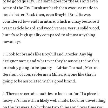
to be good quality. The same goes for the 60s and even
some of the 70s. Furniture back then was just made so
much better. Back then, even Broyhill Brazilia was
considered low-end furniture, which is crazy because it
was particle board and wood veneer, versus solid wood,
but it’s so high quality compared to almost anything
nowadays.
3. Look for brands like Broyhill and Drexler. Any big
designer name and whatever they’re associated with is
probably going to be quality—Adrian Pearsall, Merton
Gershun, of course Herman Miller. Anyone like that is
going to be associated with a good brand.
4. There are certain qualities to look out for. If a piece is
heavy, it’s more than likely well made. Look for dovetailing
on the drawers. Go by those two things and over time you