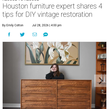
Houston furniture expert shares 4
tips for DIY vintage restoration
By Emily Cotton
Jul 28, 2026 | 4:00 pm