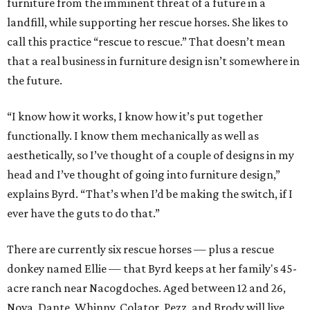
furniture from the imminent threat of a future in a
landfill, while supporting her rescue horses. She likes to
call this practice “rescue to rescue.” That doesn’t mean
that a real business in furniture design isn’t somewhere in
the future.
“I know how it works, I know how it’s put together
functionally. I know them mechanically as well as
aesthetically, so I’ve thought of a couple of designs in my
head and I’ve thought of going into furniture design,”
explains Byrd. “That’s when I’d be making the switch, if I
ever have the guts to do that.”
There are currently six rescue horses — plus a rescue
donkey named Ellie — that Byrd keeps at her family's 45-
acre ranch near Nacogdoches. Aged between 12 and 26,
Nova, Dante, Whinny, Colator, Pezz, and Brody will live