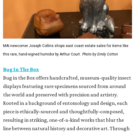
MAI newcomer Joseph Collins shops east coast estate sales for items like
this rare, hand-signed humidor by Arthur Court.
Photo by Emily Cotton
Bug In The Box
Bug in the Box offers handcrafted, museum-quality insect
displays featuring rare specimens sourced from around
the world and preserved with precision and artistry.
Rooted in a background of entomology and design, each
piece is ethically-sourced and thoughtfully-composed,
resulting in striking, one-of-a-kind works that blur the
line between natural history and decorative art. Through