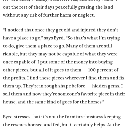
out the rest of their days peacefully grazing the land
without any risk of further harm or neglect.
“I noticed that once they get old and injured they don’t
have a place to go,” says Byrd. “So that’s what I’m trying
to do, give them a place to go. Many of them are still
ridable, but they may not be capable of what they were
once capable of. I put some of the money into buying
other pieces, but all of it goes to them — 100 percent of
the profits. I find these pieces wherever I find them and fix
them up. They’re in rough shape before — hidden gems. I
sell them and now they’re someone’s favorite piece in their
house, and the same kind of goes for the horses.”
Byrd stresses that it’s not the furniture business keeping
the rescues housed and fed, but it certainly helps. At the