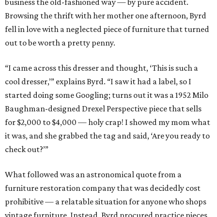
business the old-fashioned way — by pure accident.
Browsing the thrift with her mother one afternoon, Byrd
fell in love with a neglected piece of furniture that turned
out to be worth a pretty penny.
“I came across this dresser and thought, ‘This is such a
cool dresser,’” explains Byrd. “I saw it had a label, so I
started doing some Googling; turns out it was a 1952 Milo
Baughman-designed Drexel Perspective piece that sells
for $2,000 to $4,000 — holy crap! I showed my mom what
it was, and she grabbed the tag and said, ‘Are you ready to
check out?’”
What followed was an astronomical quote from a
furniture restoration company that was decidedly cost
prohibitive — a relatable situation for anyone who shops
vintage furniture. Instead, Byrd procured practice pieces