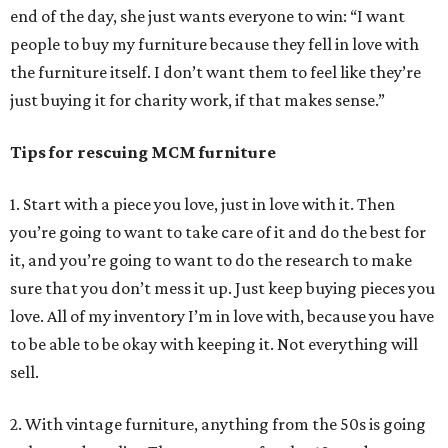
end of the day, she just wants everyone to win: “I want
people to buy my furniture because they fell in love with
the furniture itself. I don’t want them to feel like they’re
just buying it for charity work, if that makes sense.”
Tips for rescuing MCM furniture
1. Start with a piece you love, just in love with it. Then
you’re going to want to take care of it and do the best for
it, and you’re going to want to do the research to make
sure that you don’t mess it up. Just keep buying pieces you
love. All of my inventory I’m in love with, because you have
to be able to be okay with keeping it. Not everything will
sell.
2. With vintage furniture, anything from the 50s is going