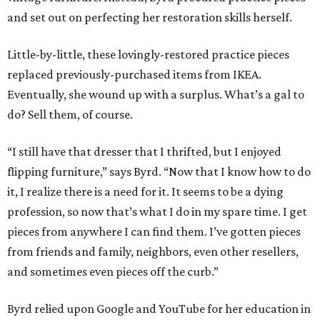
and set out on perfecting her restoration skills herself.
Little-by-little, these lovingly-restored practice pieces
replaced previously-purchased items from IKEA.
Eventually, she wound up with a surplus. What’s a gal to
do? Sell them, of course.
“I still have that dresser that I thrifted, but I enjoyed
flipping furniture,” says Byrd. “Now that I know how to do
it, I realize there is a need for it. It seems to be a dying
profession, so now that’s what I do in my spare time. I get
pieces from anywhere I can find them. I’ve gotten pieces
from friends and family, neighbors, even other resellers,
and sometimes even pieces off the curb.”
Byrd relied upon Google and YouTube for her education in