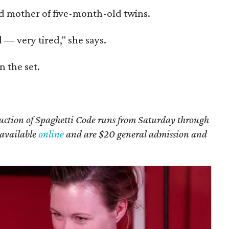
oud mother of five-month-old twins.
 — very tired," she says.
n the set.
ction of Spaghetti Code runs from Saturday through
e available
online
and are $20 general admission and