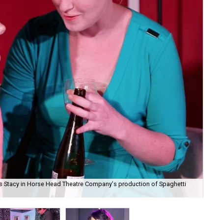
s as Stacy in Horse Head Theatre Company's production of Spaghetti
And