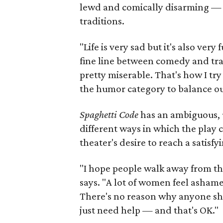
lewd and comically disarming — a
traditions.
"Life is very sad but it's also ver
fine line between comedy and trag
pretty miserable. That's how I try 
the humor category to balance ou
Spaghetti Code
has an ambiguous, u
different ways in which the play
theater's desire to reach a satisfy
"I hope people walk away from this
says. "A lot of women feel ashame
There's no reason why anyone sh
just need help — and that's OK."