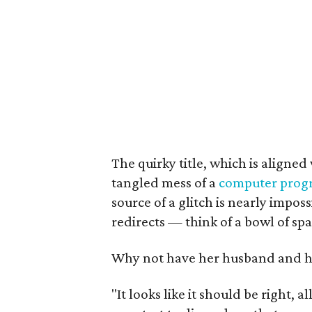
The quirky title, which is aligned 
tangled mess of a
computer prog
source of a glitch is nearly imposs
redirects — think of a bowl of spa
Why not have her husband and he
"It looks like it should be right, a