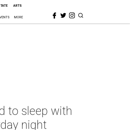
STATE
ARTS
VENTS
MORE
 to sleep with
rday night