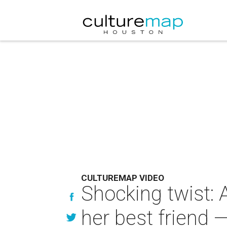
CULTUREMAP VIDEO
Shocking twist: 
her best friend —