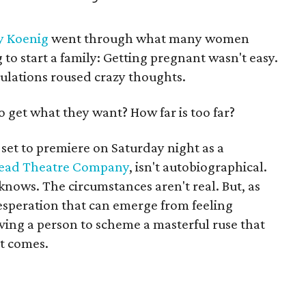
y Koenig
went through what many women
to start a family: Getting pregnant wasn't easy.
bulations roused crazy thoughts.
to get what they want? How far is too far?
, set to premiere on Saturday night as a
ead Theatre Company
, isn't autobiographical.
knows. The circumstances aren't real. But, as
desperation that can emerge from feeling
iving a person to scheme a masterful ruse that
it comes.