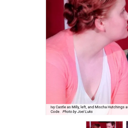
Ivy Castle as Milly, left, and Mischa Hutching
Code.
Photo by Joel Luks