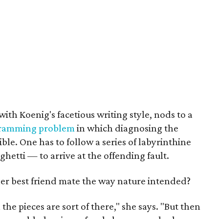
with Koenig's facetious writing style, nods to a
ramming problem
in which diagnosing the
ible. One has to follow a series of labyrinthine
ghetti — to arrive at the offending fault.
r best friend mate the way nature intended?
ll the pieces are sort of there," she says. "But then