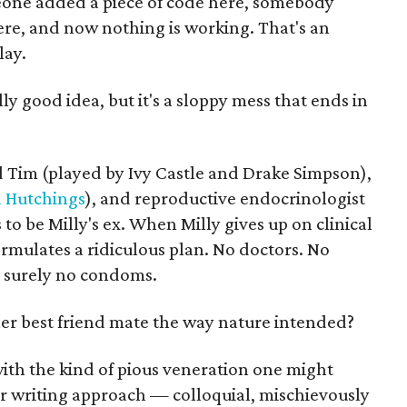
meone added a piece of code here, somebody
ere, and now nothing is working. That's an
lay.
lly good idea, but it's a sloppy mess that ends in
 Tim (played by Ivy Castle and Drake Simpson),
 Hutchings
), and reproductive endocrinologist
o be Milly's ex. When Milly gives up on clinical
formulates a ridiculous plan. No doctors. No
d surely no condoms.
r best friend mate the way nature intended?
with the kind of pious veneration one might
Her writing approach — colloquial, mischievously