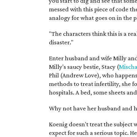
you start to dig and see that so
messed with this piece of code th
analogy for what goes on in the p
"The characters think this is a rea
disaster."
Enter husband and wife Milly and
Milly's saucy bestie, Stacy (
Mischa
Phil (Andrew Love), who happens t
methods to treat infertility, she 
hospitals. A bed, some sheets an
Why not have her husband and he
Koenig doesn't treat the subject 
expect for such a serious topic. 