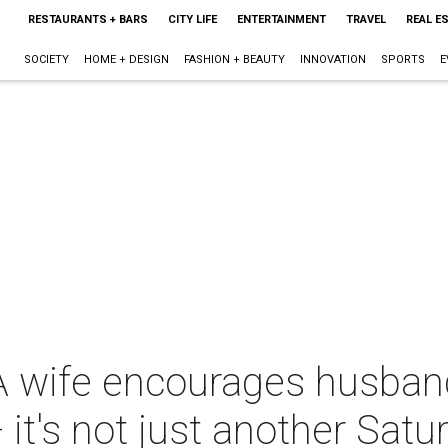
RESTAURANTS + BARS
CITY LIFE
ENTERTAINMENT
TRAVEL
REAL E
SOCIETY
HOME + DESIGN
FASHION + BEAUTY
INNOVATION
SPORTS
E
A wife encourages husband
 it's not just another Satu