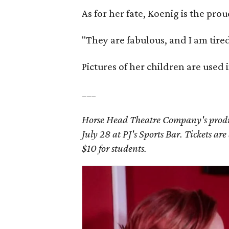
As for her fate, Koenig is the pr
"They are fabulous, and I am tired
Pictures of her children are used i
___
Horse Head Theatre Company's produ
July 28 at PJ's Sports Bar. Tickets ar
$10 for students.