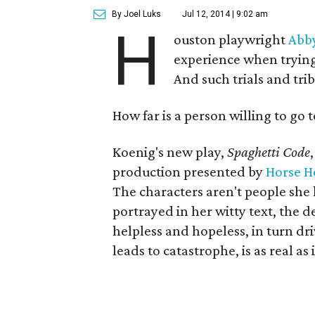
By Joel Luks
Jul 12, 2014 | 9:02 am
H
ouston playwright
Abb
experience when trying 
And such trials and tri
How far is a person willing to go 
Koenig's new play,
Spaghetti Code
production presented by
Horse H
The characters aren't people she 
portrayed in her witty text, the 
helpless and hopeless, in turn dr
leads to catastrophe, is as real as 