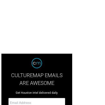
CULTUREMAP EMAILS
ARE AWESOME
Get Houston intel delivered daily.