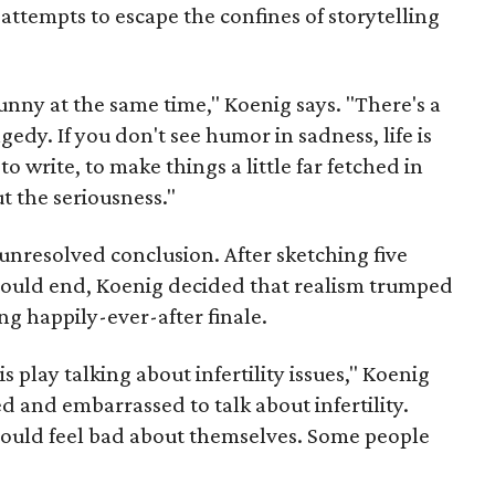
ttempts to escape the confines of storytelling
y funny at the same time," Koenig says. "There's a
edy. If you don't see humor in sadness, life is
to write, to make things a little far fetched in
t the seriousness."
nresolved conclusion. After sketching five
 could end, Koenig decided that realism trumped
ing happily-ever-after finale.
 play talking about infertility issues," Koenig
d and embarrassed to talk about infertility.
ould feel bad about themselves. Some people