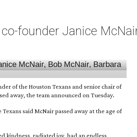
co-founder Janice McNair 
nder of the Houston Texans and senior chair of
assed away, the team announced on Tuesday.
he Texans said McNair passed away at the age of
 kindness, radiated joy, had an endless