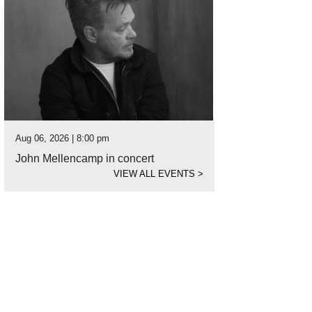
Aug 06, 2026 | 8:00 pm
John Mellencamp in concert
VIEW ALL EVENTS
>