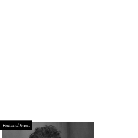
Featured Event