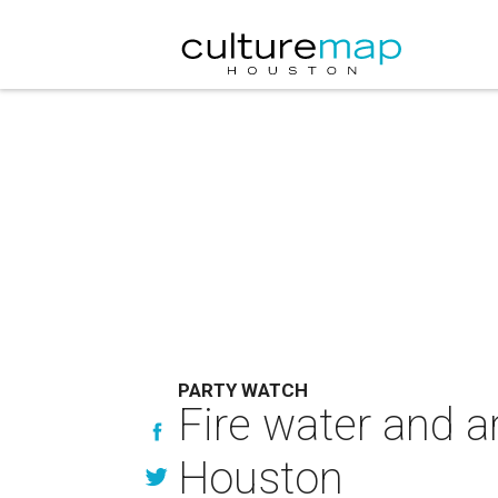
PARTY WATCH
Fire water and ar
Houston