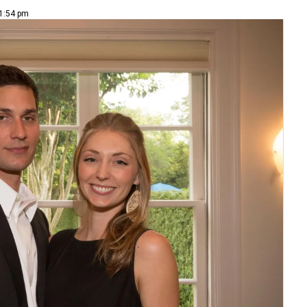
 1:54 pm