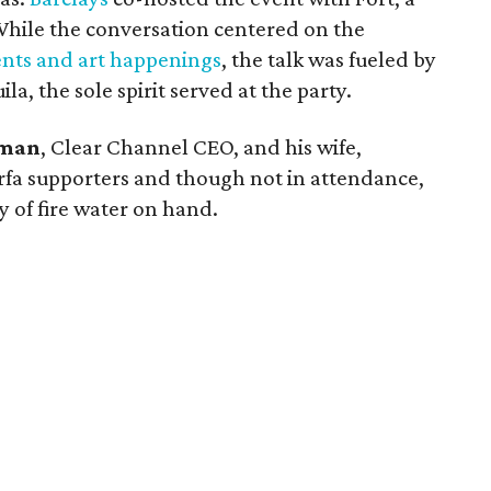
ile the conversation centered on the
nts and art happenings
, the talk was fueled by
la, the sole spirit served at the party.
tman
, Clear Channel CEO, and his wife,
fa supporters and though not in attendance,
y of fire water on hand.