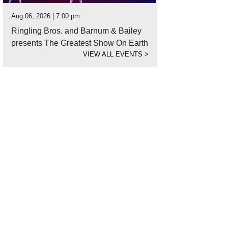
Aug 06, 2026 | 7:00 pm
Ringling Bros. and Barnum & Bailey
presents The Greatest Show On Earth
VIEW ALL EVENTS
>