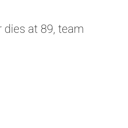
dies at 89, team