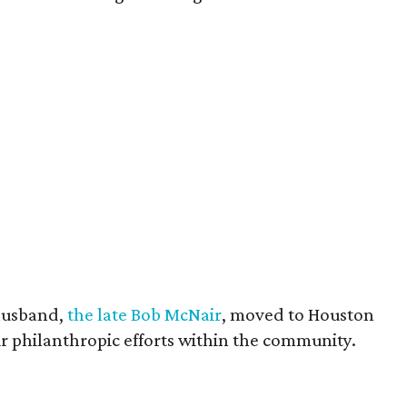
husband,
the late Bob McNair
, moved to Houston
eir philanthropic efforts within the community.