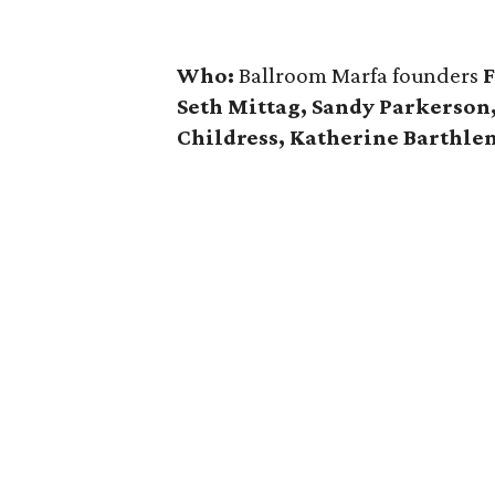
Who:
Ballroom Marfa founders
F
Seth Mittag, Sandy Parkerson
Childress, Katherine Barthl