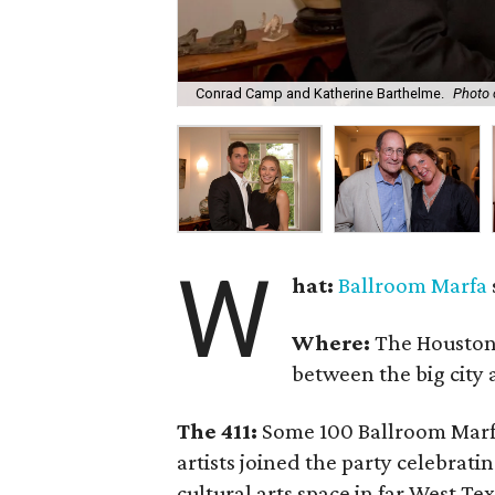
Conrad Camp and Katherine Barthelme.
Photo 
W
hat:
Ballroom Marfa
Where:
The Houston
between the big city 
The 411:
Some 100 Ballroom Marfa
artists joined the party celebrati
cultural arts space in far West Te