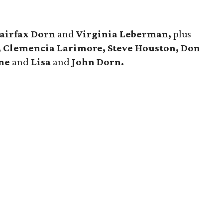
airfax Dorn
and
Virginia Leberman,
plus
, Clemencia Larimore, Steve Houston, Don
eme
and
Lisa
and
John Dorn.