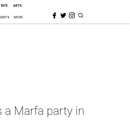
STATE
ARTS
VENTS
MORE
s a Marfa party in