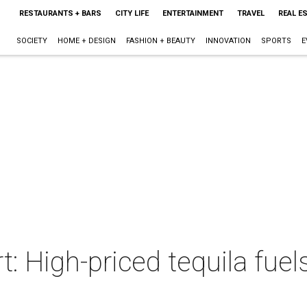
RESTAURANTS + BARS
CITY LIFE
ENTERTAINMENT
TRAVEL
REAL E
SOCIETY
HOME + DESIGN
FASHION + BEAUTY
INNOVATION
SPORTS
E
t: High-priced tequila fuel