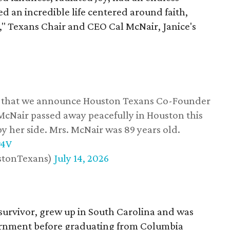
d an incredible life centered around faith,
," Texans Chair and CEO Cal McNair, Janice's
ss that we announce Houston Texans Co-Founder
 McNair passed away peacefully in Houston this
y her side. Mrs. McNair was 89 years old.
w4V
stonTexans)
July 14, 2026
survivor, grew up in South Carolina and was
vernment before graduating from Columbia