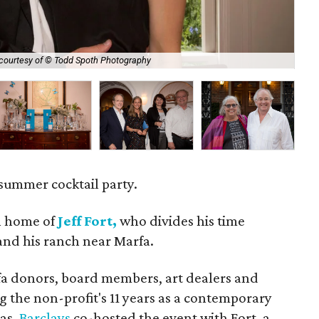
courtesy of © Todd Spoth Photography
Bal
summer cocktail party.
 home of
Jeff Fort,
who divides his time
and his ranch near Marfa.
 donors, board members, art dealers and
ng the non-profit's 11 years as a contemporary
xas.
Barclays
co-hosted the event with Fort, a