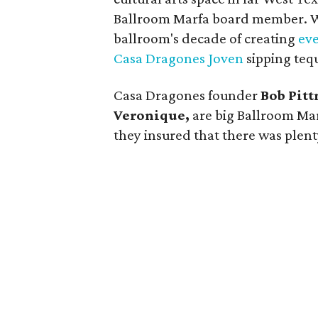
Ballroom Marfa board member. Wh
ballroom's decade of creating
eve
Casa Dragones Joven
sipping tequi
Casa Dragones founder
Bob Pit
Veronique,
are big Ballroom Mar
they insured that there was plent