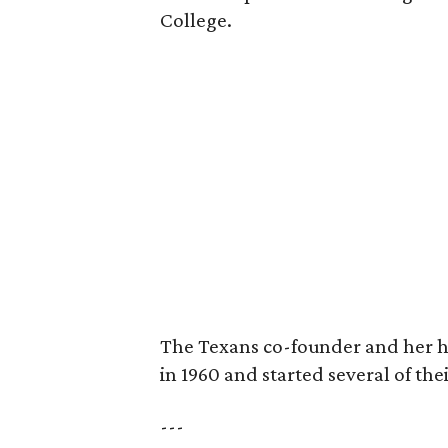
College.
The Texans co-founder and her 
in 1960 and started several of th
---