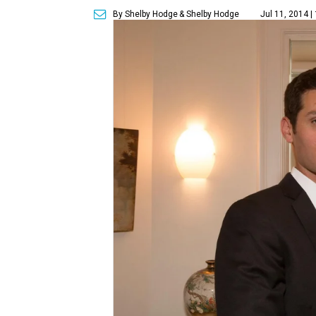
By Shelby Hodge
& Shelby Hodge
Jul 11, 2014 |