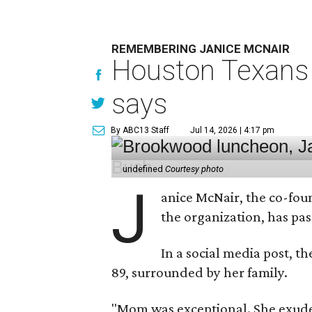
REMEMBERING JANICE MCNAIR
Houston Texans 
says
By ABC13 Staff
Jul 14, 2026 | 4:17 pm
undefined
Courtesy photo
J
anice McNair, the co-fou
the organization, has p
In a social media post, t
89, surrounded by her family.
"Mom was exceptional. She exuded