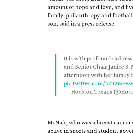
amount of hope and love, and live
family, philanthropy and football
son, said in a press release.
It is with profound sadne
and Senior Chair Janice S.
afternoon with her family b
pic.twitter.com/b242mS8
— Houston Texans (@Hou
McNair, who was a breast cancer 
active in sports and student go