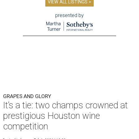
VIEW ALL LISTINGS >
presented by
GRAPES AND GLORY
It’s a tie: two champs crowned at
prestigious Houston wine
competition