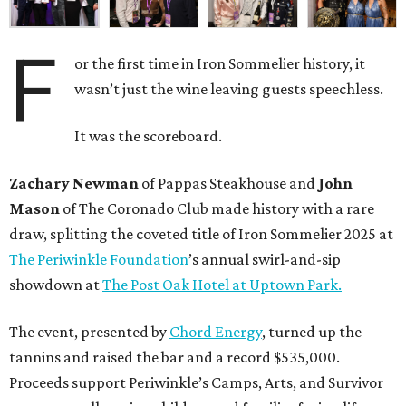
F
or the first time in Iron Sommelier history, it
wasn’t just the wine leaving guests speechless.
It was the scoreboard.
Zachary Newman
of Pappas Steakhouse and
John
Mason
of The Coronado Club made history with a rare
draw, splitting the coveted title of Iron Sommelier 2025 at
The Periwinkle Foundation
’s annual swirl-and-sip
showdown at
The Post Oak Hotel at Uptown Park.
The event, presented by
Chord Energy
, turned up the
tannins and raised the bar and a record $535,000.
Proceeds support Periwinkle’s Camps, Arts, and Survivor