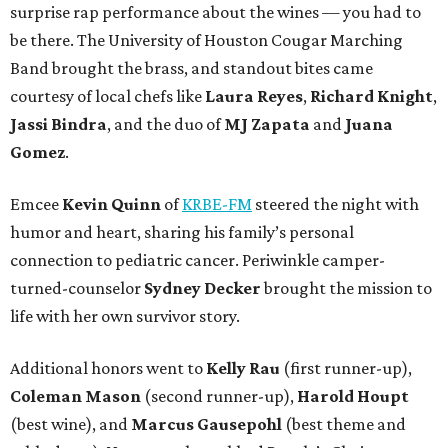
surprise rap performance about the wines — you had to
be there. The University of Houston Cougar Marching
Band brought the brass, and standout bites came
courtesy of local chefs like
Laura Reyes
,
Richard Knight
,
Jassi Bindra
, and the duo of
MJ Zapata
and
Juana
Gomez
.
Emcee
Kevin Quinn
of
KRBE-FM
steered the night with
humor and heart, sharing his family’s personal
connection to pediatric cancer. Periwinkle camper-
turned-counselor
Sydney Decker
brought the mission to
life with her own survivor story.
Additional honors went to
Kelly Rau
(first runner-up),
Coleman Mason
(second runner-up),
Harold Houpt
(best wine), and
Marcus Gausepohl
(best theme and