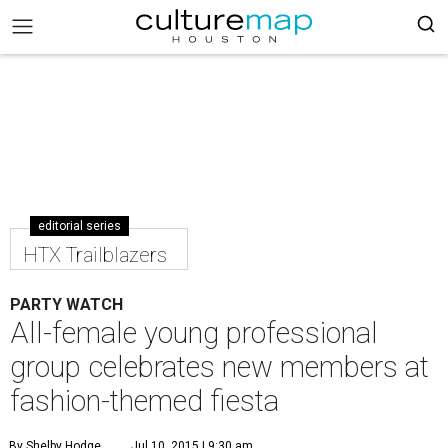
editorial series
HTX Trailblazers
PARTY WATCH
All-female young professional
group celebrates new members at
fashion-themed fiesta
By Shelby Hodge
Jul 10, 2015 | 9:30 am