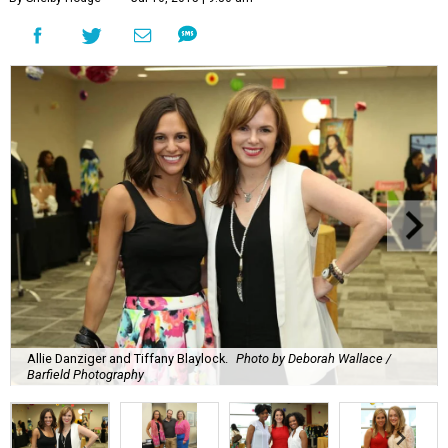
Allie Danziger and Tiffany Blaylock.
Photo by Deborah Wallace /
Barfield Photography