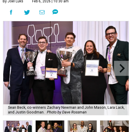
By Joel Luks
Feb 6, 2026 | 10:30 am
Sean Beck, co-winners Zachary Newman and John Mason, Lara Lack,
and Justin Goodman.
Photo by Dave Rossman