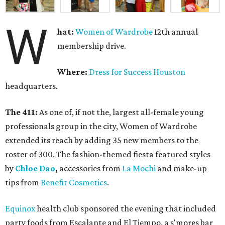
W
hat:
Women of Wardrobe
12th annual
membership drive.
Where:
Dress for Success Houston
headquarters.
The 411:
As one of, if not the, largest all-female young
professionals group in the city, Women of Wardrobe
extended its reach by adding 35 new members to the
roster of 300. The fashion-themed fiesta featured styles
by
Chloe Dao
,
accessories from
La Mochi
and make-up
tips from
Benefit Cosmetics
.
Equinox
health club sponsored the evening that included
party foods from Escalante and El Tiempo, a s'mores bar