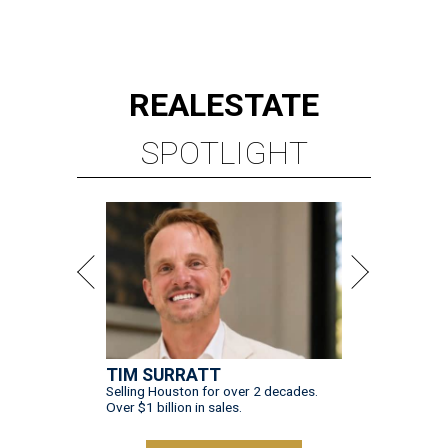
REAL
ESTATE
SPOTLIGHT
TIM SURRATT
Selling Houston for over 2 decades.
Over $1 billion in sales.