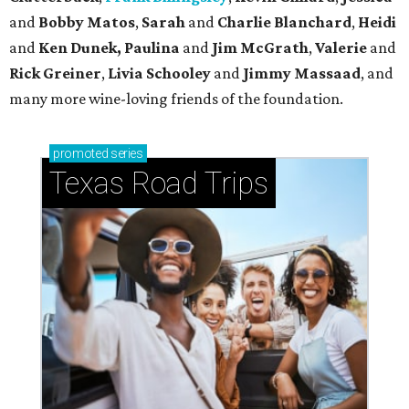
and
Bobby Matos
,
Sarah
and
Charlie Blanchard
,
Heidi
and
Ken Dunek, Paulina
and
Jim McGrath
,
Valerie
and
Rick Greiner
,
Livia Schooley
and
Jimmy Massaad
, and
many more wine-loving friends of the foundation.
promoted
series
Texas Road Trips