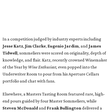
In a competition judged by industry experts including
Jesse Katz
,
Jim Clarke
,
Eugenio Jardim
, and
James
Tidwell
, sommeliers were scored on originality, depth of
knowledge, and flair. Katz, recently crowned Winemaker
of the Year by
Wine Enthusiast,
even popped into the
Underwriter Room to pour from his Aperture Cellars
portfolio and chat with fans.
Elsewhere, a Masters Tasting Room featured rare, high-
end pours guided by four Master Sommeliers, while
Steven McDonald
and
Frank Bullington
delivered a