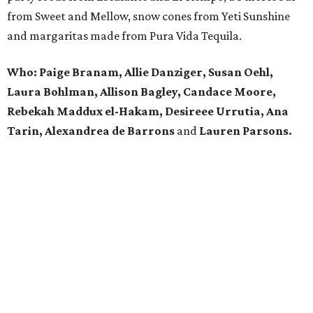
from Sweet and Mellow, snow cones from Yeti Sunshine
and margaritas made from Pura Vida Tequila.
Who: Paige Branam, Allie Danziger, Susan Oehl,
Laura Bohlman, Allison Bagley, Candace Moore,
Rebekah Maddux el-Hakam, Desireee Urrutia, Ana
Tarin, Alexandrea de Barrons
and
Lauren Parsons.