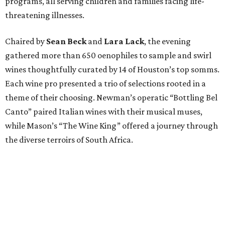
programs, all serving children and families facing life-
threatening illnesses.
Chaired by
Sean Beck
and
Lara Lack
, the evening
gathered more than 650 oenophiles to sample and swirl
wines thoughtfully curated by 14 of Houston’s top somms.
Each wine pro presented a trio of selections rooted in a
theme of their choosing. Newman’s operatic “Bottling Bel
Canto” paired Italian wines with their musical muses,
while Mason’s “The Wine King” offered a journey through
the diverse terroirs of South Africa.