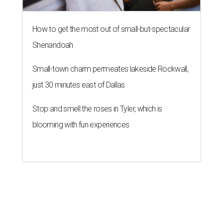
How to get the most out of small-but-spectacular
Shenandoah
Small-town charm permeates lakeside Rockwall,
just 30 minutes east of Dallas
Stop and smell the roses in Tyler, which is
blooming with fun experiences