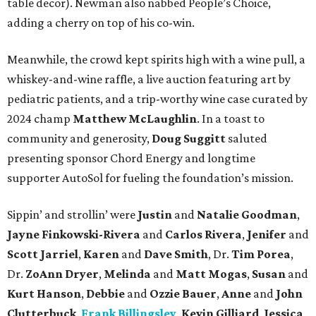
table decor). Newman also nabbed People’s Choice,
adding a cherry on top of his co-win.
Meanwhile, the crowd kept spirits high with a wine pull, a
whiskey-and-wine raffle, a live auction featuring art by
pediatric patients, and a trip-worthy wine case curated by
2024 champ
Matthew McLaughlin
. In a toast to
community and generosity,
Doug Suggitt
saluted
presenting sponsor Chord Energy and longtime
supporter AutoSol for fueling the foundation’s mission.
Sippin’ and strollin’ were
Justin
and
Natalie Goodman
,
Jayne Finkowski-Rivera
and
Carlos Rivera
,
Jenifer
and
Scott Jarriel
,
Karen
and
Dave Smith
, Dr.
Tim Porea
,
Dr.
ZoAnn Dryer
,
Melinda
and
Matt Mogas
,
Susan
and
Kurt Hanson
,
Debbie
and
Ozzie Bauer
,
Anne
and
John
Clutterbuck
,
Frank Billingsley
,
Kevin Gilliard
,
Jessica