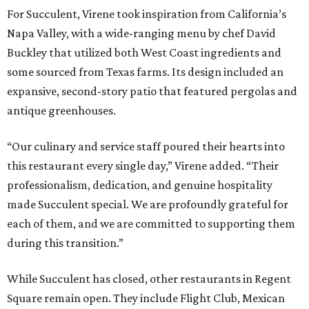
For Succulent, Virene took inspiration from California’s
Napa Valley, with a wide-ranging menu by chef David
Buckley that utilized both West Coast ingredients and
some sourced from Texas farms. Its design included an
expansive, second-story patio that featured pergolas and
antique greenhouses.
“Our culinary and service staff poured their hearts into
this restaurant every single day,” Virene added. “Their
professionalism, dedication, and genuine hospitality
made Succulent special. We are profoundly grateful for
each of them, and we are committed to supporting them
during this transition.”
While Succulent has closed, other restaurants in Regent
Square remain open. They include Flight Club, Mexican