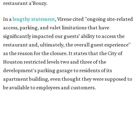
restaurant a’Bouzy.
In a
lengthy statement
, Virene cited "ongoing site-related
access, parking, and valet limitations that have
significantly impacted our guests’ ability to access the
restaurant and, ultimately, the overall guest experience"
as the reason for the closure. It states that the City of
Houston restricted levels two and three of the
development's parking garage to residents of its
apartment building, even thought they were supposed to
be available to employees and customers.