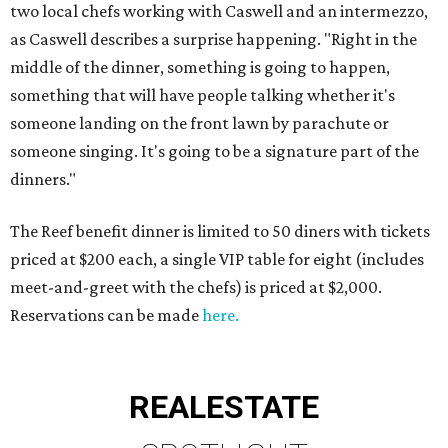
two local chefs working with Caswell and an intermezzo,
as Caswell describes a surprise happening. "Right in the
middle of the dinner, something is going to happen,
something that will have people talking whether it's
someone landing on the front lawn by parachute or
someone singing. It's going to be a signature part of the
dinners."
The Reef benefit dinner is limited to 50 diners with tickets
priced at $200 each, a single VIP table for eight (includes
meet-and-greet with the chefs) is priced at $2,000.
Reservations can be made
here.
REAL
ESTATE