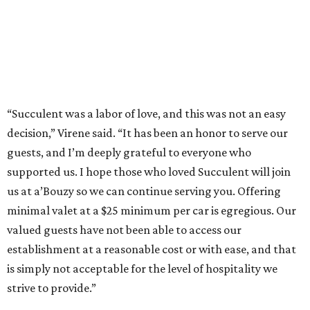
“Succulent was a labor of love, and this was not an easy
decision,” Virene said. “It has been an honor to serve our
guests, and I’m deeply grateful to everyone who
supported us. I hope those who loved Succulent will join
us at a’Bouzy so we can continue serving you. Offering
minimal valet at a $25 minimum per car is egregious. Our
valued guests have not been able to access our
establishment at a reasonable cost or with ease, and that
is simply not acceptable for the level of hospitality we
strive to provide.”