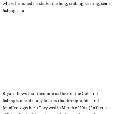
where he honed his skills at fishing, crabing, casting, seine
fishing, et al.
Bryan allows that their mutual love of the Gulf and
fishing is one of many factors that brought him and
Jennifer together. (They wed in March of 2014.) In fact, as