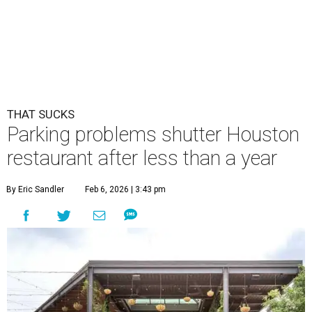
THAT SUCKS
Parking problems shutter Houston
restaurant after less than a year
By Eric Sandler
Feb 6, 2026 | 3:43 pm