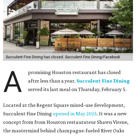
Succulent Fine Dining has closed.
Succulent Fine Dining/Facebook
A
promising Houston restaurant has closed
after less than a year.
Succulent Fine Dining
served its last meal on Thursday, February 5.
Located at the Regent Square mixed-use development,
Succulent Fine Dining
opened in May 2025
. It was a new
concept from from Houston restaurateur Shawn Virene,
the mastermind behind champagne-fueled River Oaks