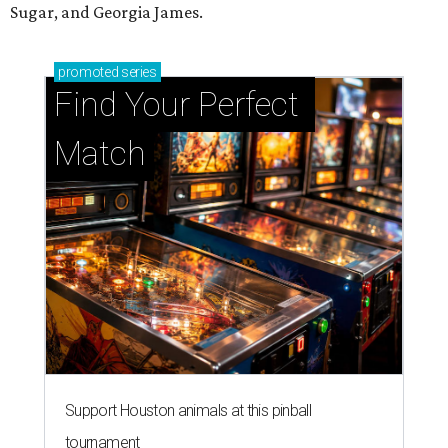
Sugar, and Georgia James.
promoted
series
Find Your Perfect 
Match
Support Houston animals at this pinball
tournament