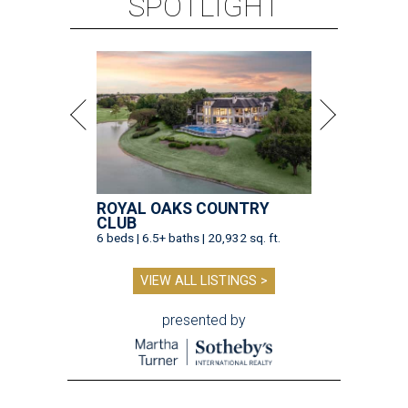
SPOTLIGHT
ROYAL OAKS COUNTRY
CLUB
6 beds | 6.5+ baths | 20,932 sq. ft.
VIEW ALL LISTINGS >
presented by