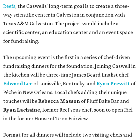
Reefs
, the Caswells' long-term goal is to create a three-
way scientific center in Galveston in conjunction with
Texas A&M Galveston. The project would include a
scientific center, an education center and an event space
for fundraising.
The upcoming event is the first in a series of chef-driven
fundraising dinners for the foundation. Joining Caswell in
the kitchen will be three-time James Beard finalist chef
Edward Lee
of Louisville, Kentucky, and
Ryan Prewitt
of
Pêche in New Orleans. Local chefs adding their unique
touches will be
Rebecca Masson
of Fluff Bake Bar and
Ryan Lachaine
, former Reef sous chef, soon to open Riel
in the former House of Te on Fairview.
Format for all dinners will include two visiting chefs and