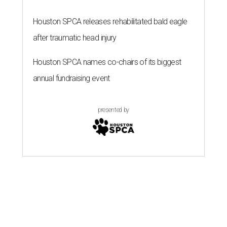
Houston SPCA releases rehabilitated bald eagle
after traumatic head injury
Houston SPCA names co-chairs of its biggest
annual fundraising event
presented by