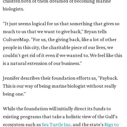
children both of them dreamed of becoming marine
biologists.
"It just seems logical for us that something that gives so
much to us that we want to give back," Bryan tells
CultureMap. "For us, the giving back, like a lot of other
people in this city, the charitable piece of our lives, we
couldn't get rid of it even if we wanted to. We feel like this
is a natural extension of our business."
Jennifer describes their foundation efforts as, "Payback.
This is our way of being marine biologist without really
being one."
While the foundation will initially direct its funds to
existing programs that take a holistic view of the Gulf's
ecosystem such as
Sea Turtle Inc
. and the state's
Rigs to