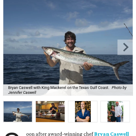
Bryan Caswell with King Mackerel on the Texas Gulf Coast.
Photo by
Jennifer Caswell
oon after award-winning chef
Bryan Caswell