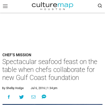
CHEF'S MISSION
Spectacular seafood feast on the
table when chefs collaborate for
new Gulf Coast foundation
By Shelby Hodge
Jul 6, 2016 | 1:34 pm