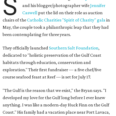
S
and his blogger/photographer wife
Jennifer
Caswell
put the lid on their role as auction
chairs of the
Catholic Charities "Spirit of Charity" gala
in
May, the couple took a philanthropic leap that they had
been contemplating for three years.
They officially launched
Southern Salt Foundation
,
dedicated to "holistic preservation of the Gulf Coast
habitats through education, conservation and
exploration." Their first fundraiser — a five chef/five
course seafood feast at Reef — is set for July 17.
"The Gulf is the reason that we exist," the Bryan says. "I
developed my love for the Gulf long before I ever knew
anything. I was like a modern-day Huck Finn on the Gulf
Coast." His family had a vacation place near Port Lavaca,