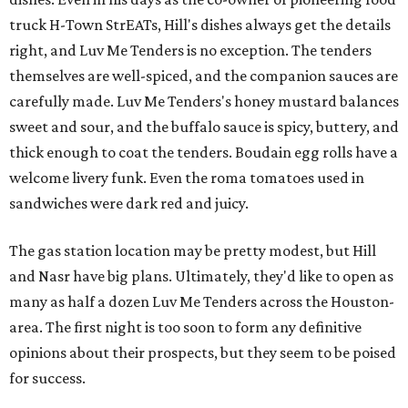
truck H-Town StrEATs, Hill's dishes always get the details
right, and Luv Me Tenders is no exception. The tenders
themselves are well-spiced, and the companion sauces are
carefully made. Luv Me Tenders's honey mustard balances
sweet and sour, and the buffalo sauce is spicy, buttery, and
thick enough to coat the tenders. Boudain egg rolls have a
welcome livery funk. Even the roma tomatoes used in
sandwiches were dark red and juicy.
The gas station location may be pretty modest, but Hill
and Nasr have big plans. Ultimately, they'd like to open as
many as half a dozen Luv Me Tenders across the Houston-
area. The first night is too soon to form any definitive
opinions about their prospects, but they seem to be poised
for success.