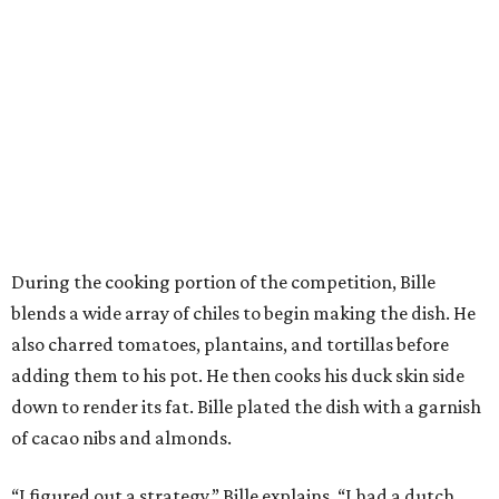
During the cooking portion of the competition, Bille
blends a wide array of chiles to begin making the dish. He
also charred tomatoes, plantains, and tortillas before
adding them to his pot. He then cooks his duck skin side
down to render its fat. Bille plated the dish with a garnish
of cacao nibs and almonds.
“I figured out a strategy,” Bille explains. “I had a dutch