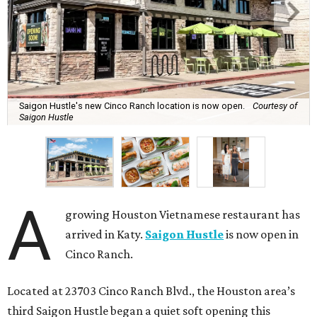
Saigon Hustle's new Cinco Ranch location is now open.
Courtesy of
Saigon Hustle
A
growing Houston Vietnamese restaurant has
arrived in Katy.
Saigon Hustle
is now open in
Cinco Ranch.
Located at 23703 Cinco Ranch Blvd., the Houston area’s
third Saigon Hustle began a quiet soft opening this