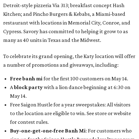
Detroit-style pizzeria Via 313; breakfast concept Hash
Kitchen; and Pincho Burgers & Kebabs, a Miami-based
restaurant with locations in Memorial City, Conroe, and
Cypress. Savory has committed to helping it grow to as
many as 40 units in Texas and the Midwest.
To celebrate its grand opening, the Katy location will offer
a number of promotions and giveaways, including:
Free banh mi
for the first 100 customers on May 14.
A
block party
with a lion dance beginning at 6:30 on
May 14.
Free Saigon Hustle for a year sweepstakes: All visitors
to the location are eligible to win. See store or website
for contest rules.
Buy-one-get-one-free Banh Mi
: For customers who