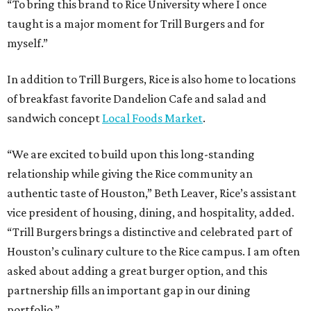
“To bring this brand to Rice University where I once
taught is a major moment for Trill Burgers and for
myself.”
In addition to Trill Burgers, Rice is also home to locations
of breakfast favorite Dandelion Cafe and salad and
sandwich concept
Local Foods Market
.
“We are excited to build upon this long-standing
relationship while giving the Rice community an
authentic taste of Houston,” Beth Leaver, Rice’s assistant
vice president of housing, dining, and hospitality, added.
“Trill Burgers brings a distinctive and celebrated part of
Houston’s culinary culture to the Rice campus. I am often
asked about adding a great burger option, and this
partnership fills an important gap in our dining
portfolio.”