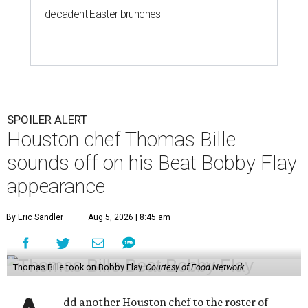
decadent Easter brunches
SPOILER ALERT
Houston chef Thomas Bille
sounds off on his Beat Bobby Flay
appearance
By Eric Sandler
Aug 5, 2026 | 8:45 am
Thomas Bille took on Bobby Flay.
Courtesy of Food Network
dd another Houston chef to the roster of