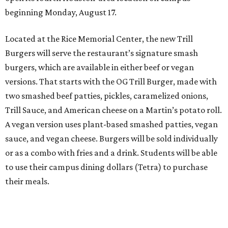
beginning Monday, August 17.
Located at the Rice Memorial Center, the new Trill
Burgers will serve the restaurant’s signature smash
burgers, which are available in either beef or vegan
versions. That starts with the OG Trill Burger, made with
two smashed beef patties, pickles, caramelized onions,
Trill Sauce, and American cheese on a Martin’s potato roll.
A vegan version uses plant-based smashed patties, vegan
sauce, and vegan cheese. Burgers will be sold individually
or as a combo with fries and a drink. Students will be able
to use their campus dining dollars (Tetra) to purchase
their meals.