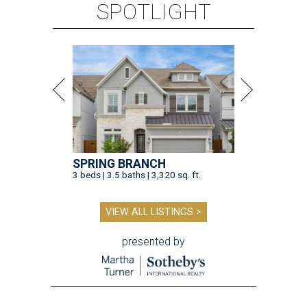
SPOTLIGHT
SPRING BRANCH
3 beds | 3.5 baths | 3,320 sq. ft.
VIEW ALL LISTINGS >
presented by