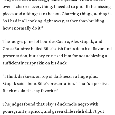
oven. I charred everything. I needed to put all the missing
pieces and adding it to the pot. Charring things, adding it.
So I had it all cooking right away, rather than building
how I normally do it.”
The judges panel of Lourdes Castro, Alex Stupak, and
Grace Ramirez hailed Bille’s dish for its depth of flavor and
presentation, but they criticized him for not achieving a
sufficiently crispy skin on his duck.
“I think darkness on top of darkness is a huge plus,”
Stupak said about Bille’s presentation. “That’s a positive.
Black on black is my favorite.”
The judges found that Flay’s duck mole negro with
pomegrante, apricot, and green chile relish didn’t put