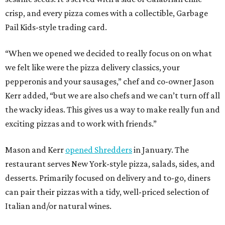
crisp, and every pizza comes with a collectible, Garbage
Pail Kids-style trading card.
“When we opened we decided to really focus on on what
we felt like were the pizza delivery classics, your
pepperonis and your sausages,” chef and co-owner Jason
Kerr added, “but we are also chefs and we can’t turn off all
the wacky ideas. This gives us a way to make really fun and
exciting pizzas and to work with friends.”
Mason and Kerr
opened Shredders
in January. The
restaurant serves New York-style pizza, salads, sides, and
desserts. Primarily focused on delivery and to-go, diners
can pair their pizzas with a tidy, well-priced selection of
Italian and/or natural wines.