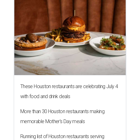
These Houston restaurants are celebrating July 4
with food and drink deals
More than 30 Houston restaurants making
memorable Mother's Day meals
Running list of Houston restaurants serving