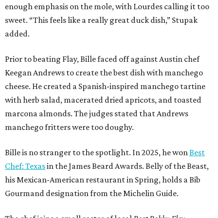
enough emphasis on the mole, with Lourdes calling it too
sweet. “This feels like a really great duck dish,” Stupak
added.
Prior to beating Flay, Bille faced off against Austin chef
Keegan Andrews to create the best dish with manchego
cheese. He created a Spanish-inspired manchego tartine
with herb salad, macerated dried apricots, and toasted
marcona almonds. The judges stated that Andrews
manchego fritters were too doughy.
Bille is no stranger to the spotlight. In 2025, he won
Best
Chef: Texas
in the James Beard Awards. Belly of the Beast,
his Mexican-American restaurant in Spring, holds a Bib
Gourmand designation from the Michelin Guide.