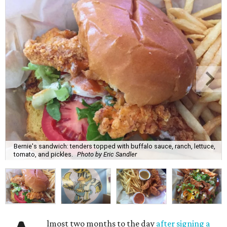
Bernie's sandwich: tenders topped with buffalo sauce, ranch, lettuce,
tomato, and pickles.
Photo by Eric Sandler
lmost two months to the day
after signing a