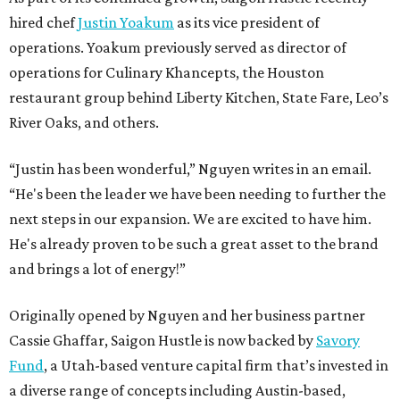
hired chef
Justin Yoakum
as its vice president of
operations. Yoakum previously served as director of
operations for Culinary Khancepts, the Houston
restaurant group behind Liberty Kitchen, State Fare, Leo’s
River Oaks, and others.
“Justin has been wonderful,” Nguyen writes in an email.
“He's been the leader we have been needing to further the
next steps in our expansion. We are excited to have him.
He's already proven to be such a great asset to the brand
and brings a lot of energy!”
Originally opened by Nguyen and her business partner
Cassie Ghaffar, Saigon Hustle is now backed by
Savory
Fund
, a Utah-based venture capital firm that’s invested in
a diverse range of concepts including Austin-based,