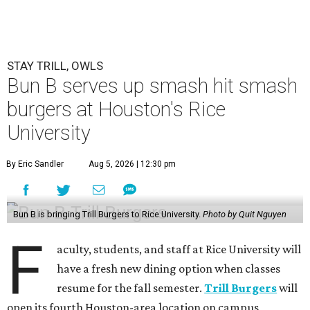
STAY TRILL, OWLS
Bun B serves up smash hit smash
burgers at Houston's Rice
University
By Eric Sandler
Aug 5, 2026 | 12:30 pm
Bun B is bringing Trill Burgers to Rice University.
Photo by Quit Nguyen
F
aculty, students, and staff at Rice University will
have a fresh new dining option when classes
resume for the fall semester.
Trill Burgers
will
open its fourth Houston-area location on campus