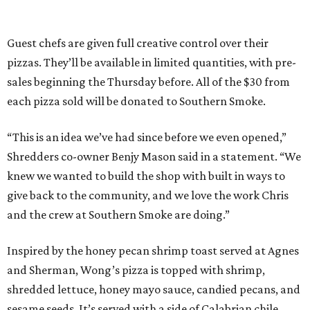
Guest chefs are given full creative control over their
pizzas. They’ll be available in limited quantities, with pre-
sales beginning the Thursday before. All of the $30 from
each pizza sold will be donated to Southern Smoke.
“This is an idea we’ve had since before we even opened,”
Shredders co-owner Benjy Mason said in a statement. “We
knew we wanted to build the shop with built in ways to
give back to the community, and we love the work Chris
and the crew at Southern Smoke are doing.”
Inspired by the honey pecan shrimp toast served at Agnes
and Sherman, Wong’s pizza is topped with shrimp,
shredded lettuce, honey mayo sauce, candied pecans, and
sesame seeds. It’s served with a side of Calabrian chile