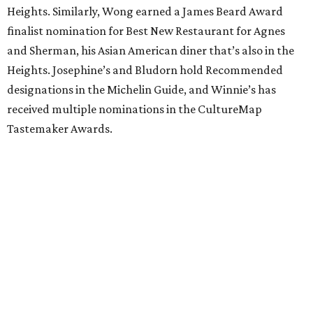
Heights. Similarly, Wong earned a James Beard Award
finalist nomination for Best New Restaurant for Agnes
and Sherman, his Asian American diner that’s also in the
Heights. Josephine’s and Bludorn hold Recommended
designations in the Michelin Guide, and Winnie’s has
received multiple nominations in the CultureMap
Tastemaker Awards.