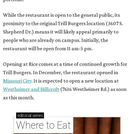
While the restaurant is open to the general public, its
proximity to the original Trill Burgers location (3607 S.
Shepherd Dr.) means it will likely appeal primarily to
people who are already on campus. Initially, the
restaurant will be open from 11 am-5 pm.
Opening at Rice comes at a time of continued growth for
Trill Burgers. In December, the restaurant opened in
Missouri City
. It is expected to open a new location at
Westheimer and Hillcroft
(7616 Westheimer Rd.) as soon
as this month.
editorial
series
Where to Eat