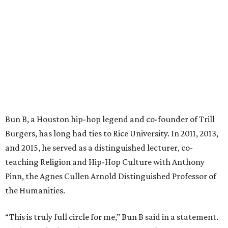
Bun B, a Houston hip-hop legend and co-founder of Trill
Burgers, has long had ties to Rice University. In 2011, 2013,
and 2015, he served as a distinguished lecturer, co-
teaching Religion and Hip-Hop Culture with Anthony
Pinn, the Agnes Cullen Arnold Distinguished Professor of
the Humanities.
“This is truly full circle for me,” Bun B said in a statement.