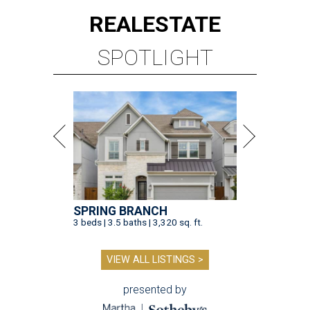
REAL
ESTATE
SPOTLIGHT
SPRING BRANCH
3 beds | 3.5 baths | 3,320 sq. ft.
VIEW ALL LISTINGS >
presented by