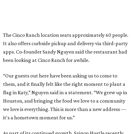
The Cinco Ranch location seats approximately 60 people.
It also offers curbside pickup and delivery via third-party
apps. Co-founder Sandy Nguyen said the restaurant had
been looking at Cinco Ranch for awhile.
“Our guests out here have been asking us to come to
them, and it finally felt like the right moment to plant a
flag in Katy,” Nguyen said in a statement. “We grew up in
Houston, and bringing the food we love to a community
we love is everything. This is more than a new address —
it's a hometown moment for us.”
As part of its continued growth, Saigon Hustle recently