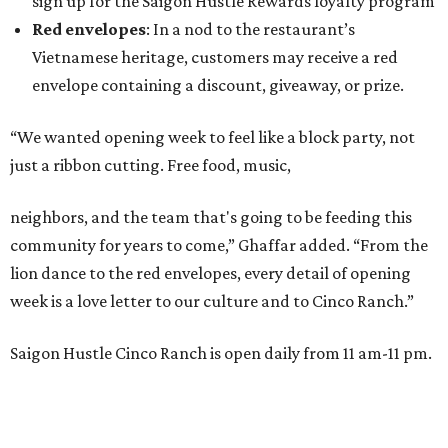
sign up for the Saigon Hustle Rewards loyalty program
Red envelopes
: In a nod to the restaurant’s
Vietnamese heritage, customers may receive a red
envelope containing a discount, giveaway, or prize.
“We wanted opening week to feel like a block party, not
just a ribbon cutting. Free food, music,
neighbors, and the team that's going to be feeding this
community for years to come,” Ghaffar added. “From the
lion dance to the red envelopes, every detail of opening
week is a love letter to our culture and to Cinco Ranch.”
Saigon Hustle Cinco Ranch is open daily from 11 am-11 pm.