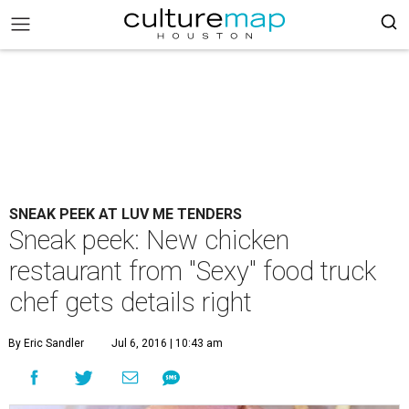
SNEAK PEEK AT LUV ME TENDERS
Sneak peek: New chicken
restaurant from "Sexy" food truck
chef gets details right
By Eric Sandler
Jul 6, 2016 | 10:43 am