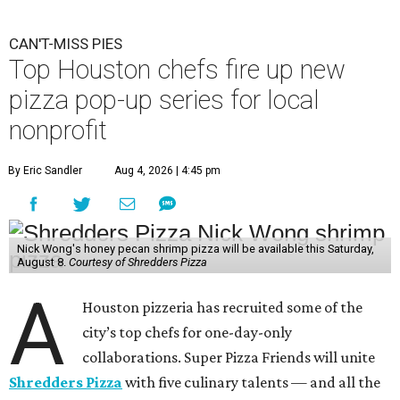
CAN'T-MISS PIES
Top Houston chefs fire up new
pizza pop-up series for local
nonprofit
By Eric Sandler
Aug 4, 2026 | 4:45 pm
Nick Wong's honey pecan shrimp pizza will be available this Saturday,
August 8.
Courtesy of Shredders Pizza
A
Houston pizzeria has recruited some of the
city’s top chefs for one-day-only
collaborations. Super Pizza Friends will unite
Shredders Pizza
with five culinary talents — and all the