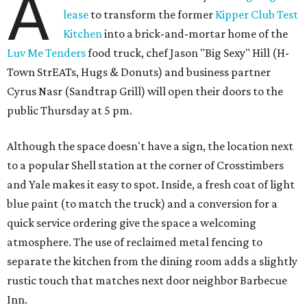
A
lease
to transform the former
Kipper Club Test
Kitchen
into a brick-and-mortar home of the
Luv Me Tenders
food truck, chef Jason "Big Sexy" Hill (H-
Town StrEATs, Hugs & Donuts) and business partner
Cyrus Nasr (Sandtrap Grill) will open their doors to the
public Thursday at 5 pm.
Although the space doesn't have a sign, the location next
to a popular Shell station at the corner of Crosstimbers
and Yale makes it easy to spot. Inside, a fresh coat of light
blue paint (to match the truck) and a conversion for a
quick service ordering give the space a welcoming
atmosphere. The use of reclaimed metal fencing to
separate the kitchen from the dining room adds a slightly
rustic touch that matches next door neighbor Barbecue
Inn.