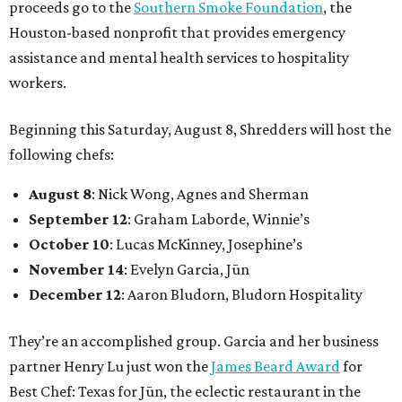
proceeds go to the
Southern Smoke Foundation
, the
Houston-based nonprofit that provides emergency
assistance and mental health services to hospitality
workers.
Beginning this Saturday, August 8, Shredders will host the
following chefs:
August 8
: Nick Wong, Agnes and Sherman
September 12
: Graham Laborde, Winnie’s
October 10
: Lucas McKinney, Josephine’s
November 14
: Evelyn Garcia, Jūn
December 12
: Aaron Bludorn, Bludorn Hospitality
They’re an accomplished group. Garcia and her business
partner Henry Lu just won the
James Beard Award
for
Best Chef: Texas for Jūn, the eclectic restaurant in the