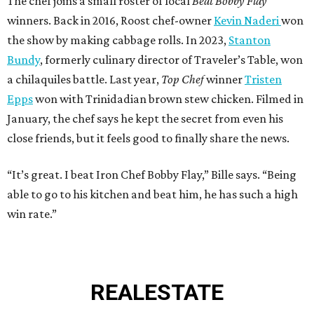
The chef joins a small roster of local
Beat Bobby Flay
winners. Back in 2016, Roost chef-owner
Kevin Naderi
won
the show by making cabbage rolls. In 2023,
Stanton
Bundy
, formerly culinary director of Traveler’s Table, won
a chilaquiles battle. Last year,
Top Chef
winner
Tristen
Epps
won with Trinidadian brown stew chicken. Filmed in
January, the chef says he kept the secret from even his
close friends, but it feels good to finally share the news.
“It’s great. I beat Iron Chef Bobby Flay,” Bille says. “Being
able to go to his kitchen and beat him, he has such a high
win rate.”
REAL
ESTATE