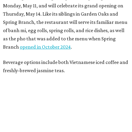
Monday, May 11, and will celebrate its grand opening on
Thursday, May 14. Like its siblings in Garden Oaks and
Spring Branch, the restaurant will serve its familiar menu
of banh mi, egg rolls, spring rolls, and rice dishes, as well
as the pho that was added to the menu when Spring
Branch
opened in October 2024
.
Beverage options include both Vietnamese iced coffee and
freshly-brewed jasmine teas.