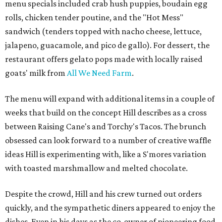
menu specials included crab hush puppies, boudain egg
rolls, chicken tender poutine, and the "Hot Mess"
sandwich (tenders topped with nacho cheese, lettuce,
jalapeno, guacamole, and pico de gallo). For dessert, the
restaurant offers gelato pops made with locally raised
goats' milk from
All We Need Farm
.
The menu will expand with additional items in a couple of
weeks that build on the concept Hill describes as a cross
between Raising Cane's and Torchy's Tacos. The brunch
obsessed can look forward to a number of creative waffle
ideas Hill is experimenting with, like a S'mores variation
with toasted marshmallow and melted chocolate.
Despite the crowd, Hill and his crew turned out orders
quickly, and the sympathetic diners appeared to enjoy the
dishes. Even in his days as the co-owner of pioneering food