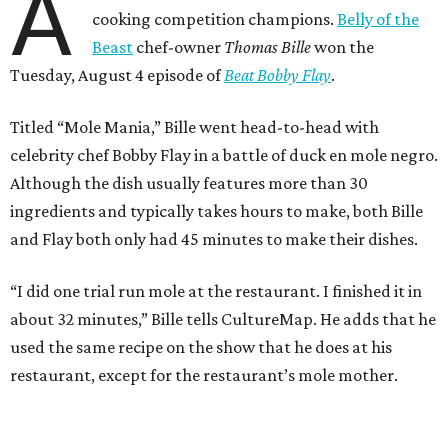
A
cooking competition champions.
Belly of the
Beast
chef-owner
Thomas Bille
won the
Tuesday, August 4 episode of
Beat Bobby Flay
.
Titled “Mole Mania,” Bille went head-to-head with
celebrity chef Bobby Flay in a battle of duck en mole negro.
Although the dish usually features more than 30
ingredients and typically takes hours to make, both Bille
and Flay both only had 45 minutes to make their dishes.
“I did one trial run mole at the restaurant. I finished it in
about 32 minutes,” Bille tells CultureMap. He adds that he
used the same recipe on the show that he does at his
restaurant, except for the restaurant’s mole mother.