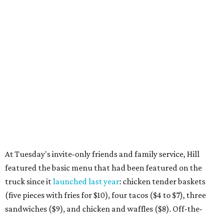
At Tuesday's invite-only friends and family service, Hill
featured the basic menu that had been featured on the
truck since it
launched last year
: chicken tender baskets
(five pieces with fries for $10), four tacos ($4 to $7), three
sandwiches ($9), and chicken and waffles ($8). Off-the-