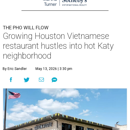
THE PHO WILL FLOW
Growing Houston Vietnamese
restaurant hustles into hot Katy
neighborhood
By Eric Sandler
May 13, 2026 | 3:30 pm