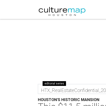
editorial series
HTX_RealEstateConfidential_2
HOUSTON'S HISTORIC MANSION