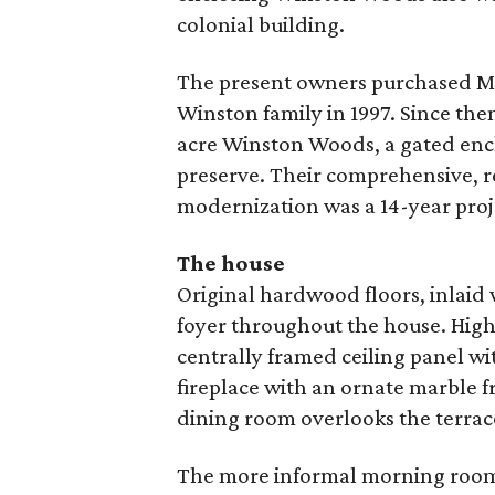
colonial building.
The present owners purchased Mal
Winston family in 1997. Since the
acre Winston Woods, a gated encl
preserve. Their comprehensive, r
modernization was a 14-year proj
The house
Original hardwood floors, inlaid
foyer throughout the house. Highl
centrally framed ceiling panel w
fireplace with an ornate marble f
dining room overlooks the terrac
The more informal morning room 