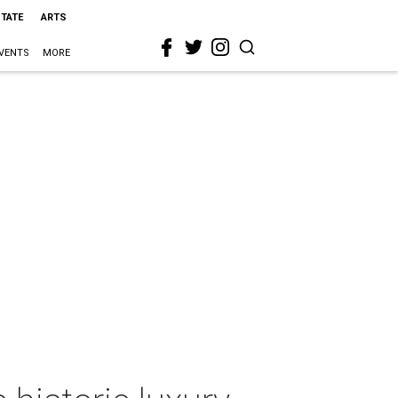
STATE
ARTS
VENTS
MORE