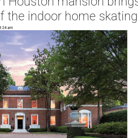
on Houston mansion brings
f the indoor home skating
 8:24 am