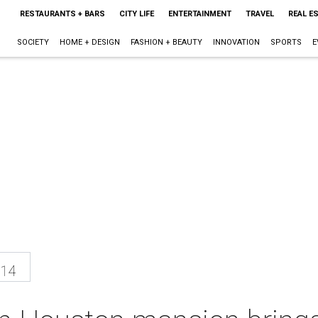
RESTAURANTS + BARS
CITY LIFE
ENTERTAINMENT
TRAVEL
REAL E
SOCIETY
HOME + DESIGN
FASHION + BEAUTY
INNOVATION
SPORTS
E
014