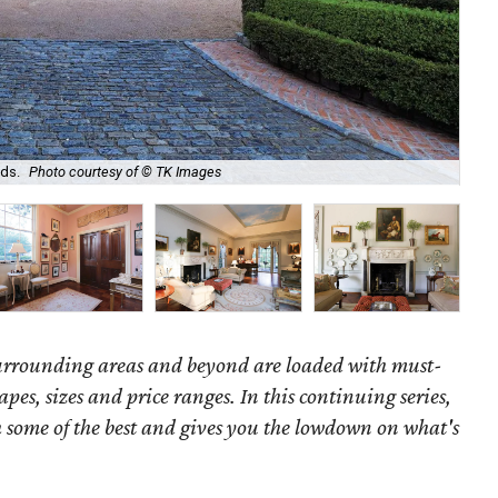
Ori
ds.
Photo courtesy of © TK Images
ro
surrounding areas and beyond are loaded with must-
hapes, sizes and price ranges. In this continuing series,
some of the best and gives you the lowdown on what's