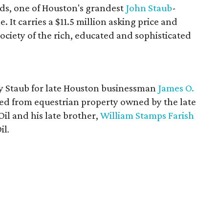
ds, one of Houston's grandest
John
Staub
-
. It carries a $11.5 million asking price and
society of the rich, educated and sophisticated
y Staub for late Houston businessman
James O.
ed from equestrian property owned by the late
il and his late brother,
William Stamps Farish
il
.