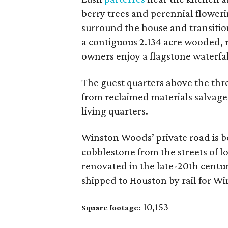
berry trees and perennial floweri
surround the house and transition
a contiguous 2.134 acre wooded, r
owners enjoy a flagstone waterfall
The guest quarters above the thr
from reclaimed materials salvage
living quarters.
Winston Woods’ private road is 
cobblestone from the streets of 
renovated in the late-20th centu
shipped to Houston by rail for W
10,153
Square footage: