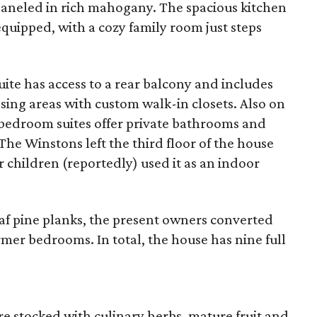
 paneled in rich mahogany. The spacious kitchen
equipped, with a cozy family room just steps
uite has access to a rear balcony and includes
ng areas with custom walk-in closets. Also on
l bedroom suites offer private bathrooms and
The Winstons left the third floor of the house
r children (reportedly) used it as an indoor
eaf pine planks, the present owners converted
mer bedrooms. In total, the house has nine full
re stocked with culinary herbs, mature fruit and