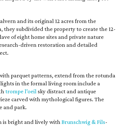
vern and its original 12 acres from the
n, they subdivided the property to create the 12-
ave of eight home sites and private nature
esearch-driven restoration and detailed
ect.
 with parquet patterns, extend from the rotunda
ights in the formal living room include a
ith
trompe l’oeil
sky distract and antique
rieze carved with mythological figures. The
e and park.
is bright and lively with
Brunschwig &
Fils
-