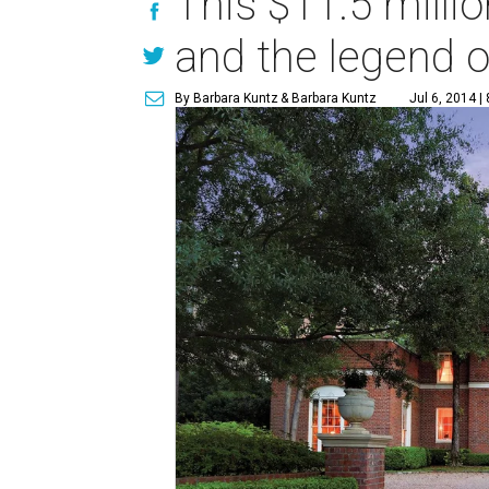
This $11.5 milli
and the legend o
By Barbara Kuntz
& Barbara Kuntz
Jul 6, 2014 |