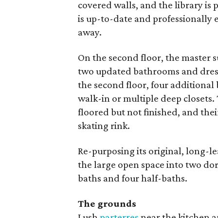
covered walls, and the library is
is up-to-date and professionally 
away.
On the second floor, the master s
two updated bathrooms and dressi
the second floor, four additiona
walk-in or multiple deep closets. 
floored but not finished, and thei
skating rink.
Re-purposing its original, long-l
the large open space into two dor
baths and four half-baths.
The grounds
Lush
parterres
near the kitchen a