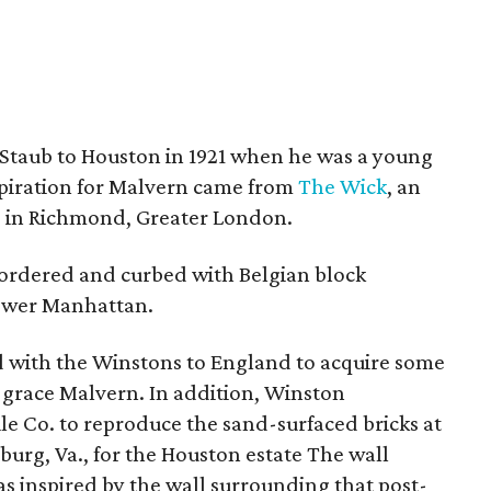
 Staub to Houston in 1921 when he was a young
nspiration for Malvern came from
The Wick
, an
e in Richmond, Greater London.
bordered and curbed with Belgian block
lower Manhattan.
ed with the Winstons to England to acquire some
 grace Malvern. In addition, Winston
e Co. to reproduce the sand-surfaced bricks at
burg, Va., for the Houston estate The wall
 inspired by the wall surrounding that post-