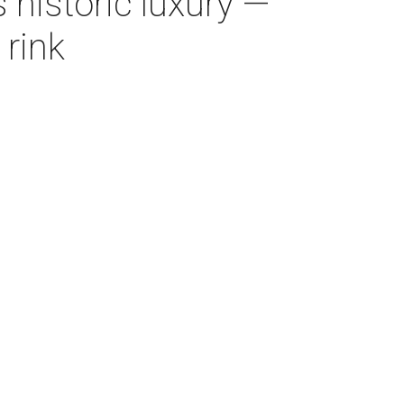
 historic luxury —
 rink