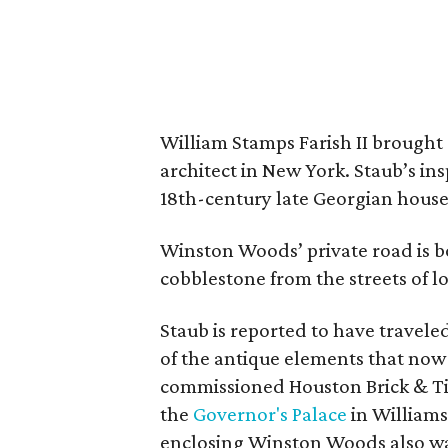
William Stamps Farish II brought
architect in New York. Staub’s i
18th-century late Georgian hous
Winston Woods’ private road is 
cobblestone from the streets of 
Staub is reported to have travel
of the antique elements that now
commissioned Houston Brick & Til
the
Governor's Palace
in Williams
enclosing Winston Woods also was