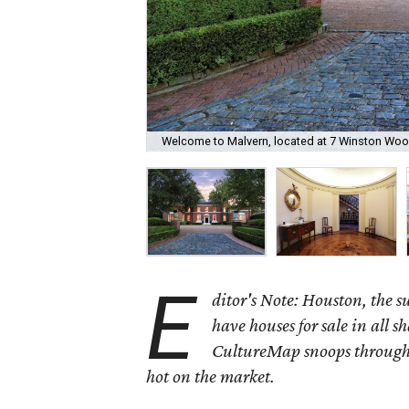
Welcome to Malvern, located at 7 Winston Woo
E
ditor's Note: Houston, the 
have houses for sale in all s
CultureMap snoops through 
hot on the market.