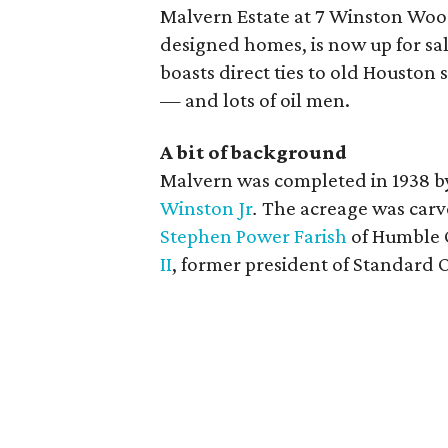
Malvern Estate at 7 Winston Woo
designed homes, is now up for sale
boasts direct ties to old Houston 
— and lots of oil men.
A bit of background
Malvern was completed in 1938 b
Winston Jr
.
The acreage was carv
Stephen Power Farish
of Humble O
II
, former president of Standard O