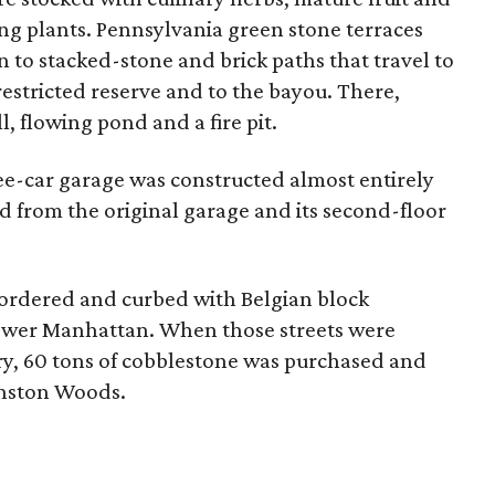
ng plants. Pennsylvania green stone terraces
 to stacked-stone and brick paths that travel to
estricted reserve and to the bayou. There,
, flowing pond and a fire pit.
ee-car garage was constructed almost entirely
d from the original garage and its second-floor
bordered and curbed with Belgian block
lower Manhattan. When those streets were
ry, 60 tons of cobblestone was purchased and
inston Woods.