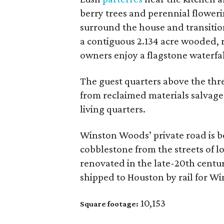
berry trees and perennial floweri
surround the house and transition
a contiguous 2.134 acre wooded, r
owners enjoy a flagstone waterfall
The guest quarters above the thr
from reclaimed materials salvage
living quarters.
Winston Woods’ private road is 
cobblestone from the streets of 
renovated in the late-20th centu
shipped to Houston by rail for W
10,153
Square footage: