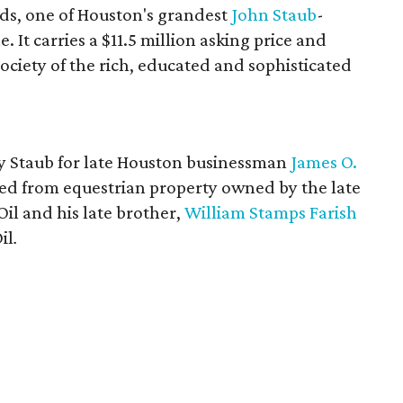
ds, one of Houston's grandest
John
Staub
-
. It carries a $11.5 million asking price and
society of the rich, educated and sophisticated
y Staub for late Houston businessman
James O.
ed from equestrian property owned by the late
il and his late brother,
William Stamps Farish
il
.