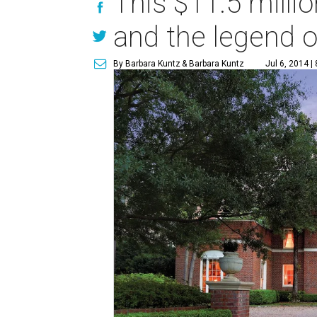
This $11.5 milli
and the legend o
By Barbara Kuntz
& Barbara Kuntz
Jul 6, 2014 |