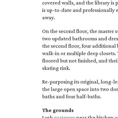
covered walls, and the library is
is up-to-date and professionally 
away.
On the second floor, the master s
two updated bathrooms and dressi
the second floor, four additiona
walk-in or multiple deep closets. 
floored but not finished, and thei
skating rink.
Re-purposing its original, long-l
the large open space into two dor
baths and four half-baths.
The grounds
Lush
parterres
near the kitchen a