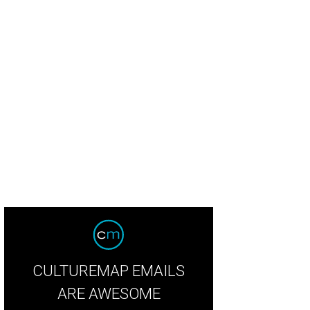
ginal hardwood floors, inlaid with parquet patterns, extend from the rotunda f
oms.
Photo courtesy of © TK Images
CULTUREMAP EMAILS
ARE AWESOME