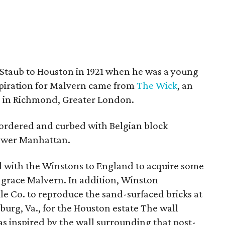
 Staub to Houston in 1921 when he was a young
nspiration for Malvern came from
The Wick
, an
e in Richmond, Greater London.
bordered and curbed with Belgian block
lower Manhattan.
ed with the Winstons to England to acquire some
 grace Malvern. In addition, Winston
e Co. to reproduce the sand-surfaced bricks at
burg, Va., for the Houston estate The wall
 inspired by the wall surrounding that post-