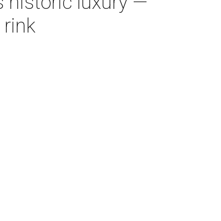
 historic luxury —
 rink