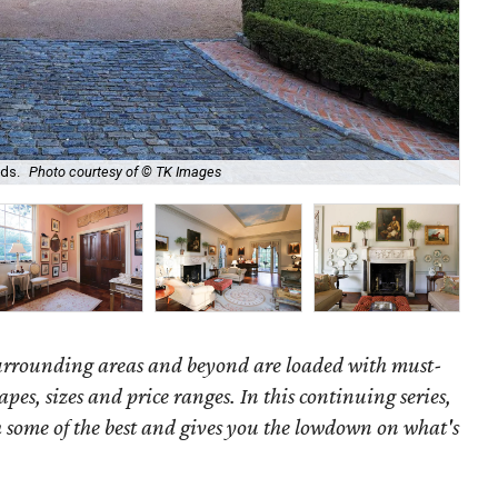
Ori
ds.
Photo courtesy of © TK Images
ro
surrounding areas and beyond are loaded with must-
hapes, sizes and price ranges. In this continuing series,
some of the best and gives you the lowdown on what's