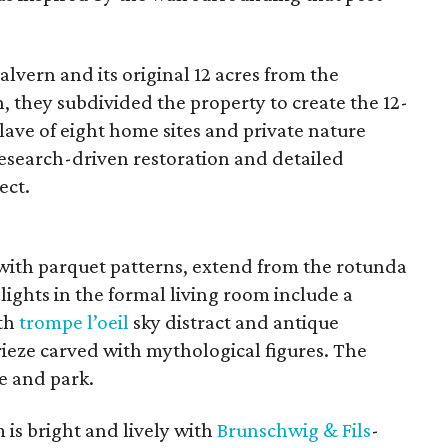
vern and its original 12 acres from the
n, they subdivided the property to create the 12-
ave of eight home sites and private nature
esearch-driven restoration and detailed
ect.
 with parquet patterns, extend from the rotunda
ights in the formal living room include a
ith
trompe l’oeil
sky distract and antique
rieze carved with mythological figures. The
e and park.
is bright and lively with
Brunschwig &
Fils
-