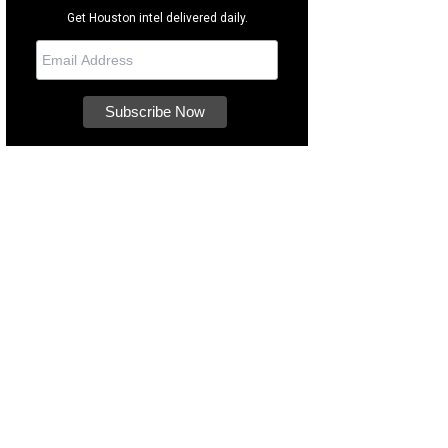
Get Houston intel delivered daily.