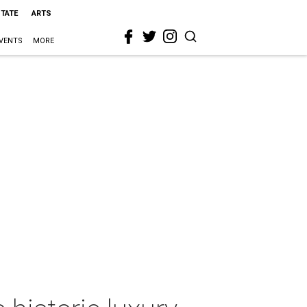
STATE
ARTS
VENTS
MORE