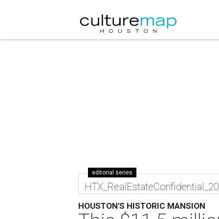
editorial series
HTX_RealEstateConfidential_2
HOUSTON'S HISTORIC MANSION