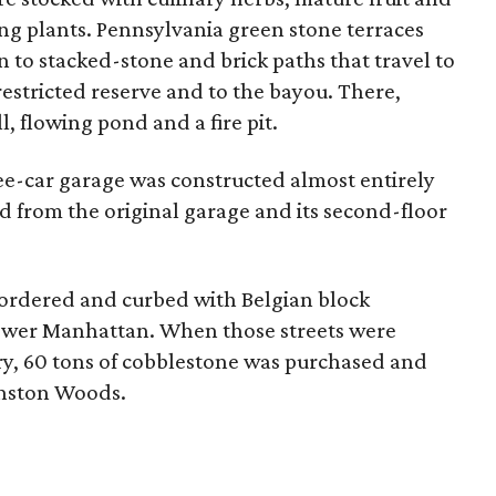
ng plants. Pennsylvania green stone terraces
 to stacked-stone and brick paths that travel to
estricted reserve and to the bayou. There,
, flowing pond and a fire pit.
ee-car garage was constructed almost entirely
d from the original garage and its second-floor
bordered and curbed with Belgian block
lower Manhattan. When those streets were
ry, 60 tons of cobblestone was purchased and
inston Woods.