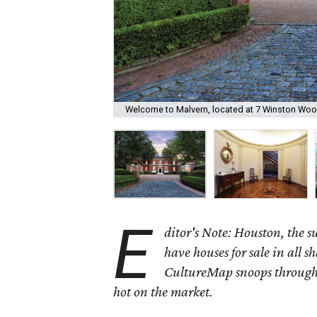
Welcome to Malvern, located at 7 Winston Woo
E
ditor's Note: Houston, the 
have houses for sale in all s
CultureMap snoops through 
hot on the market.