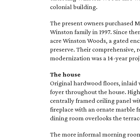
colonial building.
The present owners purchased Mal
Winston family in 1997. Since the
acre Winston Woods, a gated encl
preserve. Their comprehensive, r
modernization was a 14-year proj
The house
Original hardwood floors, inlaid
foyer throughout the house. Highl
centrally framed ceiling panel w
fireplace with an ornate marble f
dining room overlooks the terrac
The more informal morning room 