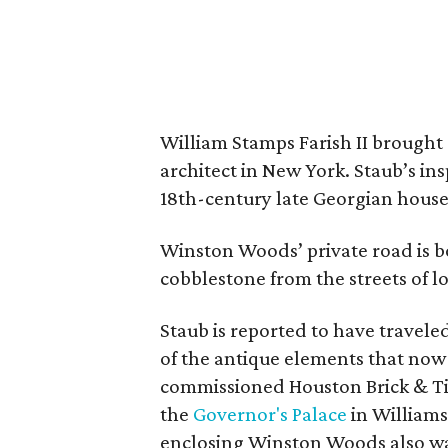
William Stamps Farish II brought
architect in New York. Staub’s i
18th-century late Georgian hous
Winston Woods’ private road is 
cobblestone from the streets of 
Staub is reported to have travel
of the antique elements that now
commissioned Houston Brick & Til
the
Governor's Palace
in Williams
enclosing Winston Woods also was