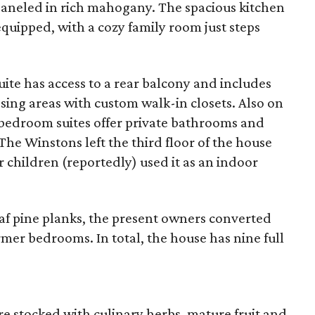
 paneled in rich mahogany. The spacious kitchen
equipped, with a cozy family room just steps
uite has access to a rear balcony and includes
ng areas with custom walk-in closets. Also on
l bedroom suites offer private bathrooms and
The Winstons left the third floor of the house
r children (reportedly) used it as an indoor
eaf pine planks, the present owners converted
mer bedrooms. In total, the house has nine full
re stocked with culinary herbs, mature fruit and