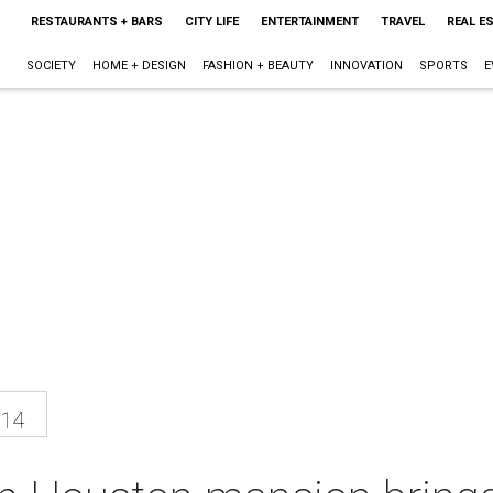
RESTAURANTS + BARS
CITY LIFE
ENTERTAINMENT
TRAVEL
REAL E
SOCIETY
HOME + DESIGN
FASHION + BEAUTY
INNOVATION
SPORTS
E
014