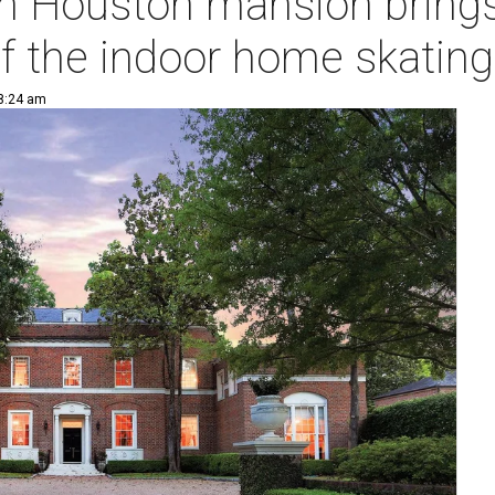
on Houston mansion brings
f the indoor home skating
 8:24 am