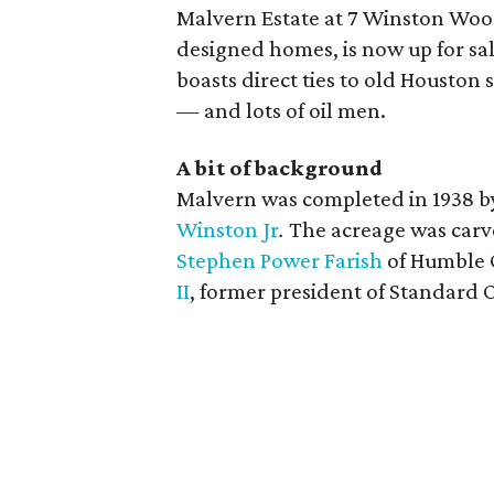
Malvern Estate at 7 Winston Woo
designed homes, is now up for sale
boasts direct ties to old Houston 
— and lots of oil men.
A bit of background
Malvern was completed in 1938 b
Winston Jr
.
The acreage was carv
Stephen Power Farish
of Humble O
II
, former president of Standard O