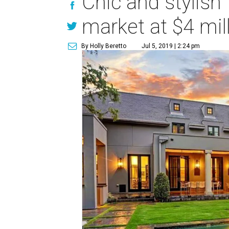
Chic and stylis
market at $4 mil
By Holly Beretto
Jul 5, 2019 | 2:24 pm