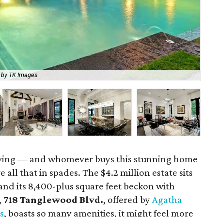
 by TK Images
Th
living — and whomever buys this stunning home
all that in spades. The $4.2 million estate sits
 and its 8,400-plus square feet beckon with
,
718 Tanglewood Blvd.
, offered by
Agatha
s
,
boasts so many amenities, it might feel more