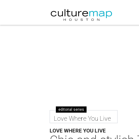
editorial series
Love Where You Live
LOVE WHERE YOU LIVE