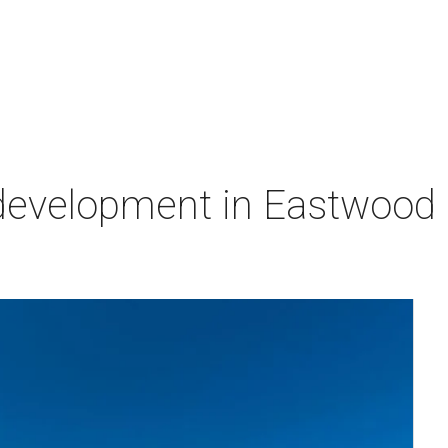
velopment in Eastwood is 