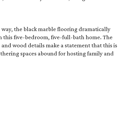
way, the black marble flooring dramatically
 in this five-bedroom, five-full-bath home. The
, and wood details make a statement that this is
athering spaces abound for hosting family and