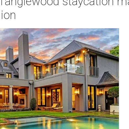
h Tanglewood staycation m
lion