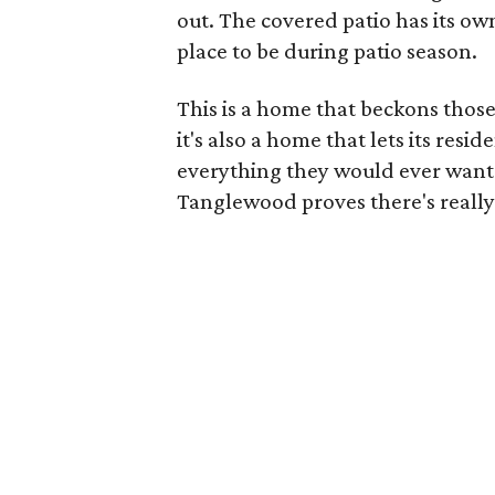
out. The covered patio has its ow
place to be during patio season.
This is a home that beckons those
it's also a home that lets its res
everything they would ever want i
Tanglewood proves there's really