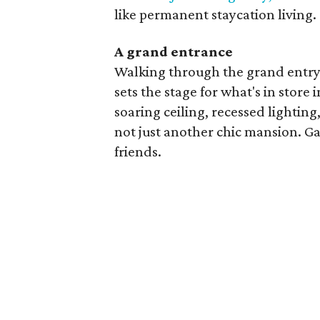
like permanent staycation living.
A grand entrance
Walking through the grand entry 
sets the stage for what's in store
soaring ceiling, recessed lighting
not just another chic mansion. G
friends.