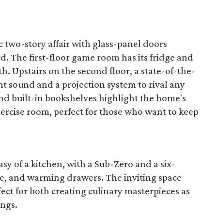
c two-story affair with glass-panel doors
. The first-floor game room has its fridge and
th. Upstairs on the second floor, a state-of-the-
t sound and a projection system to rival any
d built-in bookshelves highlight the home's
xercise room, perfect for those who want to keep
sy of a kitchen, with a Sub-Zero and a six-
e, and warming drawers. The inviting space
fect for both creating culinary masterpieces as
ings.