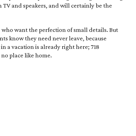
n TV and speakers, and will certainly be the
 who want the perfection of small details. But
idents know they need never leave, because
n a vacation is already right here; 718
 no place like home.