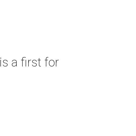
a first for