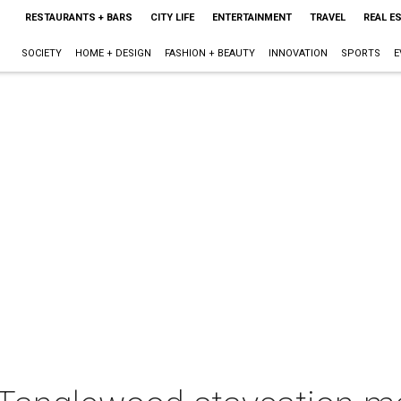
RESTAURANTS + BARS
CITY LIFE
ENTERTAINMENT
TRAVEL
REAL E
SOCIETY
HOME + DESIGN
FASHION + BEAUTY
INNOVATION
SPORTS
E