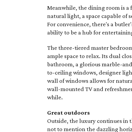
Meanwhile, the dining room is a f
natural light, a space capable of
For convenience, there's a butler
ability to be a hub for entertainin
The three-tiered master bedroom
ample space to relax. Its dual clo
bathroom, a glorious marble-and-t
to-ceiling windows, designer ligh
wall of windows allows for natural
wall-mounted TV and refreshment
while.
Great outdoors
Outside, the luxury continues in 
not to mention the dazzling horizo