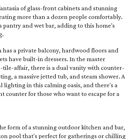
antasia of glass-front cabinets and stunning
 seating more than a dozen people comfortably.
's pantry and wet bar, adding to this home's
g.
 has a private balcony, hardwood floors and
sets have built-in dressers. In the master
ile-affair, there is a dual vanity with counter-
ting, a massive jetted tub, and steam shower. A
 lighting in this calming oasis, and there's a
 counter for those who want to escape for a
the form of a stunning outdoor kitchen and bar,
n pool that's perfect for gatherings or chilling