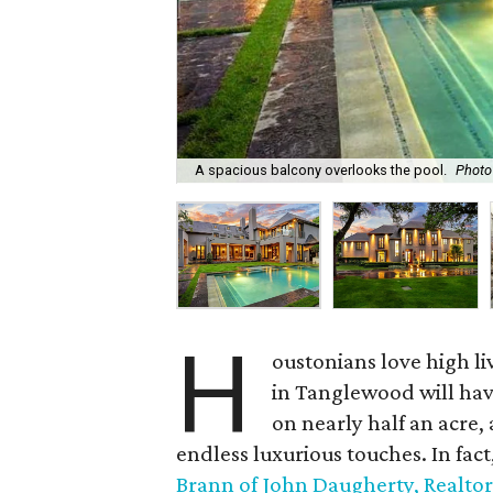
A spacious balcony overlooks the pool.
Photo
H
oustonians love high 
in Tanglewood will have 
on nearly half an acre,
endless luxurious touches. In fact
Brann of John Daugherty, Realtor