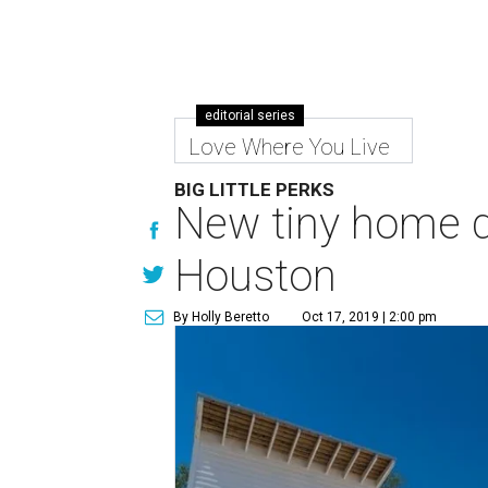
editorial series
Love Where You Live
BIG LITTLE PERKS
New tiny home de
Houston
By Holly Beretto
Oct 17, 2019 | 2:00 pm