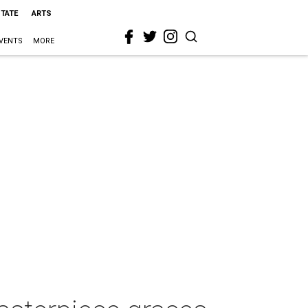
STATE
ARTS
VENTS
MORE