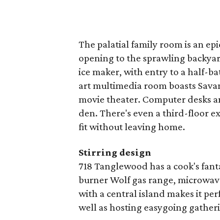
The palatial family room is an epi
opening to the sprawling backyard
ice maker, with entry to a half-ba
art multimedia room boasts Savan
movie theater. Computer desks an
den. There's even a third-floor e
fit without leaving home.
Stirring design
718 Tanglewood has a cook's fanta
burner Wolf gas range, microwav
with a central island makes it per
well as hosting easygoing gather