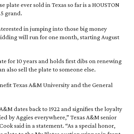
e plate ever sold in Texas so far is a HOUSTON
 25 grand.
interested in jumping into those big money
idding will run for one month, starting August
e for 10 years and holds first dibs on renewing
an also sell the plate to someone else.
enefit Texas A&M University and the General
A&M dates back to 1922 and signifies the loyalty
odied by Aggies everywhere,” Texas A&M senior
 Cook said in a statement. “As a special honor,