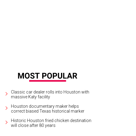
yplates.com
Classic car dealer rolls into Houston with
massive Katy facility
Houston documentary maker helps
correct biased Texas historical marker
Historic Houston fried chicken destination
will close after 80 years