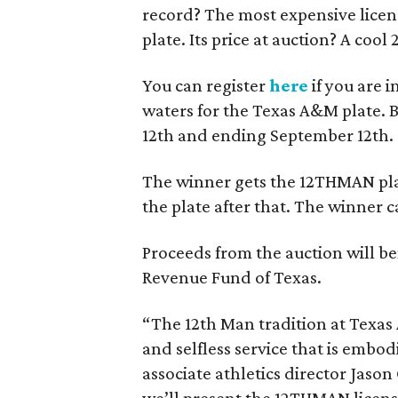
record? The most expensive licens
plate. Its price at auction? A cool
You can register
here
if you are 
waters for the Texas A&M plate. B
12th and ending September 12th.
The winner gets the 12THMAN plat
the plate after that. The winner c
Proceeds from the auction will b
Revenue Fund of Texas.
“The 12th Man tradition at Texas 
and selfless service that is emb
associate athletics director Jason