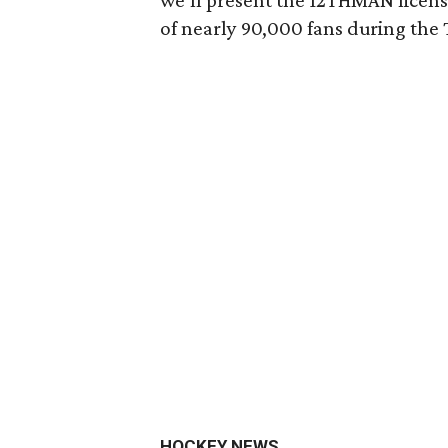
we’ll present the 12THMAN license
of nearly 90,000 fans during th
HOCKEY NEWS