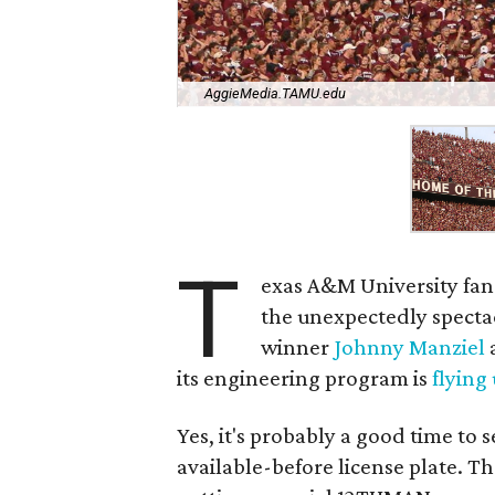
AggieMedia.TAMU.edu
T
exas A&M University fans
the unexpectedly spect
winner
Johnny Manziel
a
its engineering program is
flying
Yes, it's probably a good time to 
available-before license plate. 