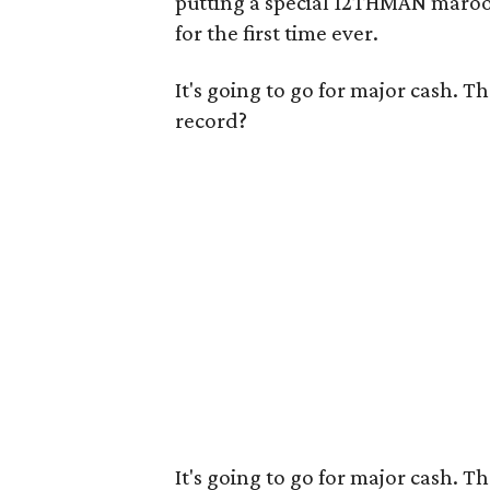
putting a special 12THMAN maroon
for the first time ever.
It's going to go for major cash. T
record?
It's going to go for major cash. T