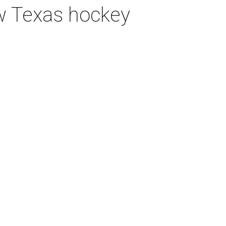
ew Texas hockey