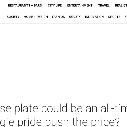
RESTAURANTS + BARS
CITY LIFE
ENTERTAINMENT
TRAVEL
REAL E
SOCIETY
HOME + DESIGN
FASHION + BEAUTY
INNOVATION
SPORTS
E
e plate could be an all-ti
gie pride push the price?