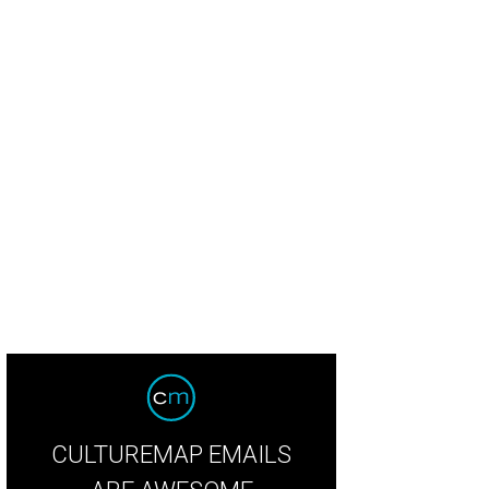
CULTUREMAP EMAILS