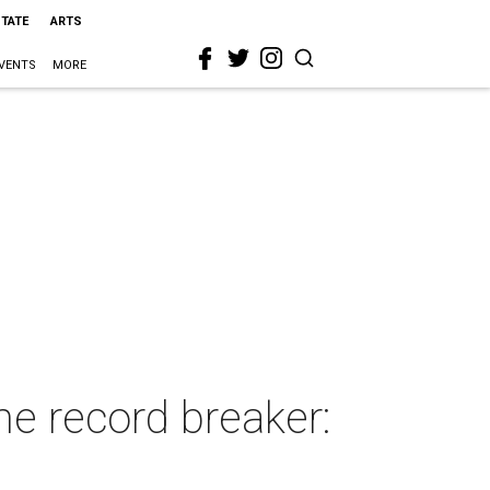
STATE
ARTS
VENTS
MORE
me record breaker: