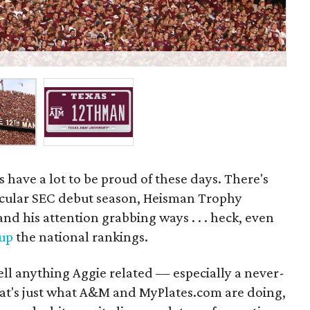
M
 have a lot to be proud of these days. There's
acular SEC debut season, Heisman Trophy
nd his attention grabbing ways . . . heck, even
 up
the national rankings.
sell anything Aggie related — especially a never-
That's just what A&M and MyPlates.com are doing,