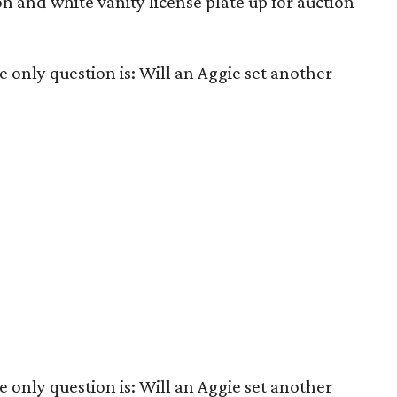
 and white vanity license plate up for auction
he only question is: Will an Aggie set another
he only question is: Will an Aggie set another