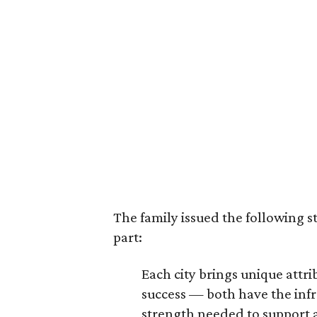
The family issued the following s
part:
Each city brings unique att
success — both have the infr
strength needed to support a