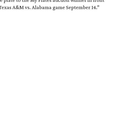
 plate to the My Plates auction winner in front
e Texas A&M vs. Alabama game September 14.”