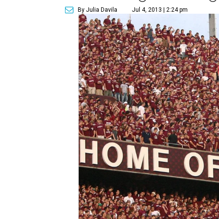
By Julia Davila
Jul 4, 2013 | 2:24 pm