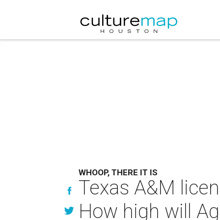
WHOOP, THERE IT IS
Texas A&M licens
How high will Ag