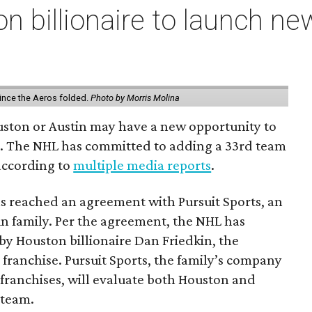
n billionaire to launch n
ince the Aeros folded.
Photo by Morris Molina
ouston or Austin may have a new opportunity to
m. The NHL has committed to adding a 33rd team
 according to
multiple media reports
.
as reached an agreement with Pursuit Sports, an
n family. Per the agreement, the NHL has
by Houston billionaire Dan Friedkin, the
 franchise. Pursuit Sports, the family’s company
franchises, will evaluate both Houston and
 team.