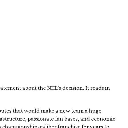
tatement about the NHL’s decision. It reads in
ributes that would make a new team a huge
astructure, passionate fan bases, and economic
 championship-caliber franchise for years to