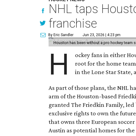
NHL taps Housto
franchise
By Eric Sandler
Jun 23, 2026 | 4:23 pm
Houston has been without a pro hockey team s
H
ockey fans in either H
root for the home tea
in the Lone Star State,
As part of those plans, the NHL h
arm of the Houston-based Friedki
granted The Friedkin Family, led 
exclusive rights to own the future
that owns three European soccer 
Austin as potential homes for the