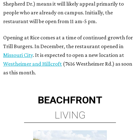
Shepherd Dr.) means it will likely appeal primarily to
people who are already on campus. Initially, the
restaurant will be open from 11 am-5 pm.
Opening at Rice comes at a time of continued growth for
Trill Burgers. In December, the restaurant opened in
Missouri City
. It is expected to open a new location at
Westheimer and Hillcroft
(7616 Westheimer Rd.) as soon
as this month.
BEACHFRONT
LIVING