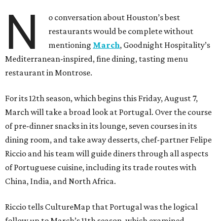
N
o conversation about Houston’s best
restaurants would be complete without
mentioning
March
, Goodnight Hospitality’s
Mediterranean-inspired, fine dining, tasting menu
restaurant in Montrose.
For its 12th season, which begins this Friday, August 7,
March will take a broad look at Portugal. Over the course
of pre-dinner snacks in its lounge, seven courses in its
dining room, and take away desserts, chef-partner Felipe
Riccio and his team will guide diners through all aspects
of Portuguese cuisine, including its trade routes with
China, India, and North Africa.
Riccio tells CultureMap that Portugal was the logical
follow up to March’s 11th season, which examined