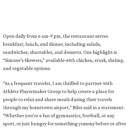
Open daily from 6 am-9 pm, the restaurant serves
breakfast, lunch, and dinner, including salads,
sandwiches, shareables, and desserts. One highlight is
“Simone’s Skewers,” available with chicken, steak, shrimp,
and vegetable options.
“As a frequent traveler, I am thrilled to partner with
Athlete Playermaker Group to help create a place for
people to relax and share meals during their travels
through my hometown airport,” Biles said in a statement.
“Whether you’re a fan of gymnastics, football, or any
sport, or just hungry for something yummy before or after