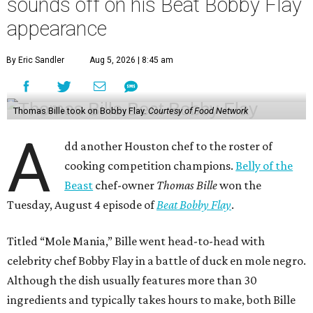
sounds off on his Beat Bobby Flay
appearance
By Eric Sandler
Aug 5, 2026 | 8:45 am
Thomas Bille took on Bobby Flay.
Courtesy of Food Network
A
dd another Houston chef to the roster of
cooking competition champions.
Belly of the
Beast
chef-owner
Thomas Bille
won the
Tuesday, August 4 episode of
Beat Bobby Flay
.
Titled “Mole Mania,” Bille went head-to-head with
celebrity chef Bobby Flay in a battle of duck en mole negro.
Although the dish usually features more than 30
ingredients and typically takes hours to make, both Bille