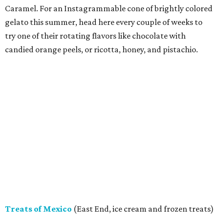
Caramel. For an Instagrammable cone of brightly colored
gelato this summer, head here every couple of weeks to
try one of their rotating flavors like chocolate with
candied orange peels, or ricotta, honey, and pistachio.
Treats of Mexico
(East End, ice cream and frozen treats)