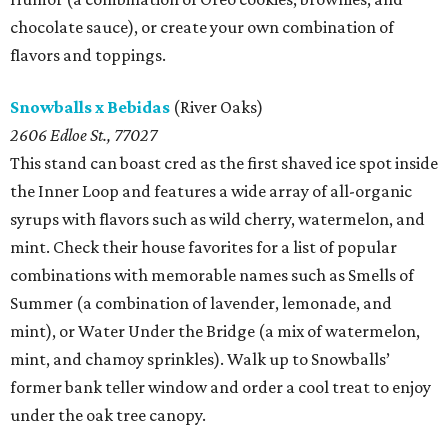
chocolate sauce), or create your own combination of
flavors and toppings.
Snowballs x Bebidas
(River Oaks)
2606 Edloe St., 77027
This stand can boast cred as the first shaved ice spot inside
the Inner Loop and features a wide array of all-organic
syrups with flavors such as wild cherry, watermelon, and
mint. Check their house favorites for a list of popular
combinations with memorable names such as Smells of
Summer (a combination of lavender, lemonade, and
mint), or Water Under the Bridge (a mix of watermelon,
mint, and chamoy sprinkles). Walk up to Snowballs’
former bank teller window and order a cool treat to enjoy
under the oak tree canopy.