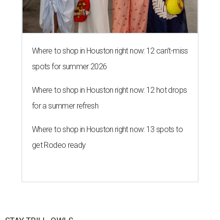
Where to shop in Houston right now: 12 can't-miss
spots for summer 2026
Where to shop in Houston right now: 12 hot drops
for a summer refresh
Where to shop in Houston right now: 13 spots to
get Rodeo ready