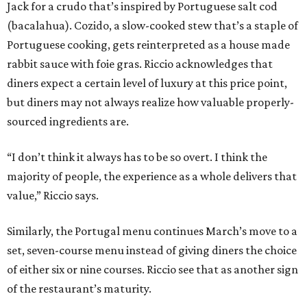
Jack for a crudo that’s inspired by Portuguese salt cod
(bacalahua). Cozido, a slow-cooked stew that’s a staple of
Portuguese cooking, gets reinterpreted as a house made
rabbit sauce with foie gras. Riccio acknowledges that
diners expect a certain level of luxury at this price point,
but diners may not always realize how valuable properly-
sourced ingredients are.
“I don’t think it always has to be so overt. I think the
majority of people, the experience as a whole delivers that
value,” Riccio says.
Similarly, the Portugal menu continues March’s move to a
set, seven-course menu instead of giving diners the choice
of either six or nine courses. Riccio see that as another sign
of the restaurant’s maturity.