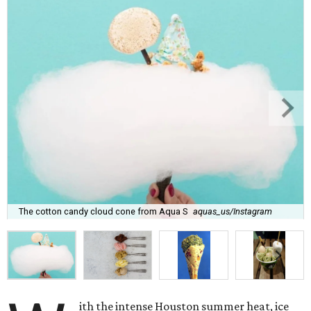
The cotton candy cloud cone from Aqua S
aquas_us/Instagram
ith the intense Houston summer heat, ice