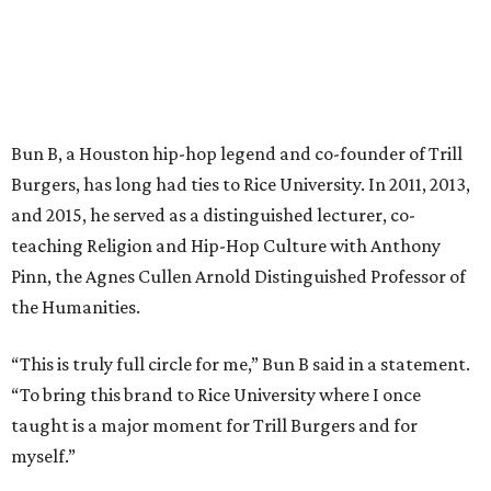
Bun B, a Houston hip-hop legend and co-founder of Trill
Burgers, has long had ties to Rice University. In 2011, 2013,
and 2015, he served as a distinguished lecturer, co-
teaching Religion and Hip-Hop Culture with Anthony
Pinn, the Agnes Cullen Arnold Distinguished Professor of
the Humanities.
“This is truly full circle for me,” Bun B said in a statement.
“To bring this brand to Rice University where I once
taught is a major moment for Trill Burgers and for
myself.”