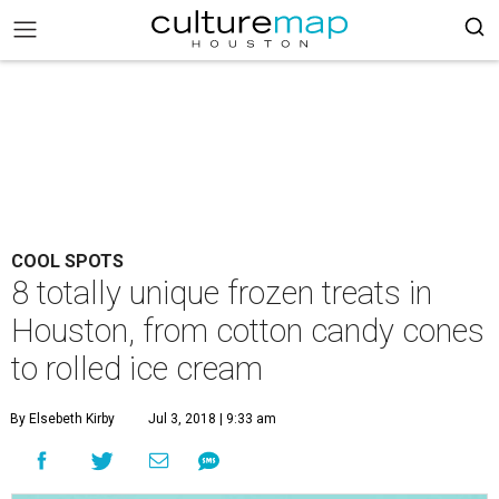
COOL SPOTS
8 totally unique frozen treats in
Houston, from cotton candy cones
to rolled ice cream
By Elsebeth Kirby
Jul 3, 2018 | 9:33 am