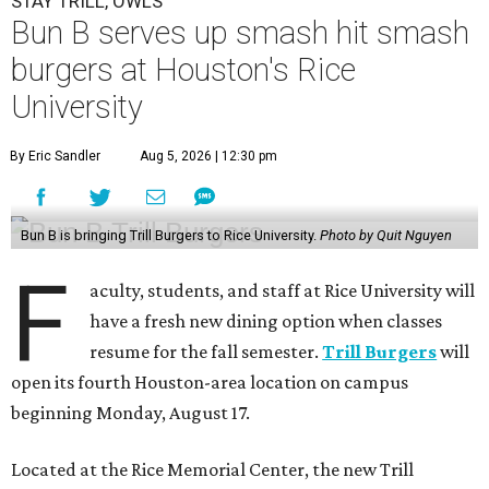
STAY TRILL, OWLS
Bun B serves up smash hit smash
burgers at Houston's Rice
University
By Eric Sandler
Aug 5, 2026 | 12:30 pm
Bun B is bringing Trill Burgers to Rice University.
Photo by Quit Nguyen
F
aculty, students, and staff at Rice University will
have a fresh new dining option when classes
resume for the fall semester.
Trill Burgers
will
open its fourth Houston-area location on campus
beginning Monday, August 17.
Located at the Rice Memorial Center, the new Trill