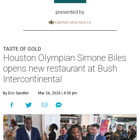
presented by
TASTE OF GOLD
Houston Olympian Simone Biles
opens new restaurant at Bush
Intercontinental
By Eric Sandler
Mar 26, 2026 | 4:30 pm