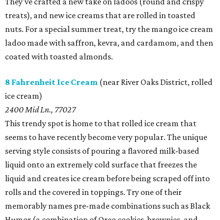
They've crafted a new take on ladoos (round and crispy
treats), and new ice creams that are rolled in toasted
nuts. For a special summer treat, try the mango ice cream
ladoo made with saffron, kevra, and cardamom, and then
coated with toasted almonds.
8 Fahrenheit Ice Cream
(near River Oaks District, rolled
ice cream)
2400 Mid Ln., 77027
This trendy spot is home to that rolled ice cream that
seems to have recently become very popular. The unique
serving style consists of pouring a flavored milk-based
liquid onto an extremely cold surface that freezes the
liquid and creates ice cream before being scraped off into
rolls and the covered in toppings. Try one of their
memorably names pre-made combinations such as Black
Humor (a combination of Oreo cookies, brownies, and