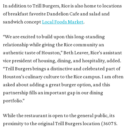
In addition to Trill Burgers, Rice is also home to locations
of breakfast favorite Dandelion Cafe and salad and
sandwich concept
Local Foods Market
.
“We are excited to build upon this long-standing
relationship while giving the Rice community an
authentic taste of Houston,” Beth Leaver, Rice’s assistant
vice president of housing, dining, and hospitality, added.
“Trill Burgers brings a distinctive and celebrated part of
Houston’s culinary culture to the Rice campus. I am often
asked about adding a great burger option, and this
partnership fills an important gap in our dining
portfolio.”
While the restaurant is open to the general public, its
proximity to the original Trill Burgers location (3607 S.