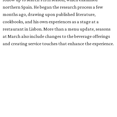
northern Spain. He began the research process a few
months ago, drawing upon published literature,
cookbooks, and his own experiences as a stage at a
restaurant in Lisbon. More than a menu update, seasons
at March also include changes to the beverage offerings
and creating service touches that enhance the experience.