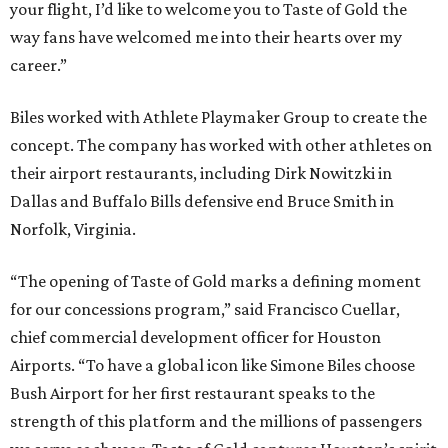
your flight, I’d like to welcome you to Taste of Gold the
way fans have welcomed me into their hearts over my
career.”
Biles worked with Athlete Playmaker Group to create the
concept. The company has worked with other athletes on
their airport restaurants, including Dirk Nowitzki in
Dallas and Buffalo Bills defensive end Bruce Smith in
Norfolk, Virginia.
“The opening of Taste of Gold marks a defining moment
for our concessions program,” said Francisco Cuellar,
chief commercial development officer for Houston
Airports. “To have a global icon like Simone Biles choose
Bush Airport for her first restaurant speaks to the
strength of this platform and the millions of passengers