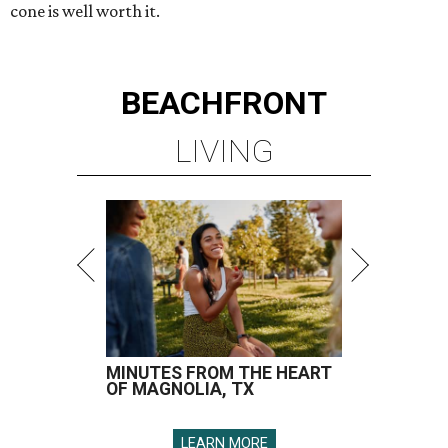
cone is well worth it.
BEACHFRONT
LIVING
MINUTES FROM THE HEART
OF MAGNOLIA, TX
LEARN MORE