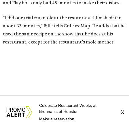
and Flay both only had 45 minutes to make their dishes.
“I did one trial run mole at the restaurant. I finished it in
about 32 minutes,” Bille tells CultureMap. He adds that he
used the same recipe on the show that he does at his
restaurant, except for the restaurant’s mole mother.
Celebrate Restaurant Weeks at
Brennan's of Houston
X
Make a reservation