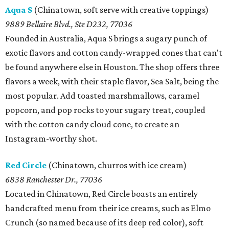
Aqua S
(Chinatown, soft serve with creative toppings)
9889 Bellaire Blvd., Ste D232, 77036
Founded in Australia, Aqua S brings a sugary punch of
exotic flavors and cotton candy-wrapped cones that can't
be found anywhere else in Houston. The shop offers three
flavors a week, with their staple flavor, Sea Salt, being the
most popular. Add toasted marshmallows, caramel
popcorn, and pop rocks to your sugary treat, coupled
with the cotton candy cloud cone, to create an
Instagram-worthy shot.
Red Circle
(Chinatown, churros with ice cream)
6838 Ranchester Dr., 77036
Located in Chinatown, Red Circle boasts an entirely
handcrafted menu from their ice creams, such as Elmo
Crunch (so named because of its deep red color), soft