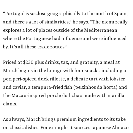
“Portugal is so close geographically to the north of Spain,
and there’s a lot of similarities,” he says. “The menu really
explores a lot of places outside of the Mediterranean
where the Portuguese had influence and were influenced
by. It’s all these trade routes.”
Priced at $230 plus drinks, tax, and gratuity, a meal at
March begins in the lounge with four snacks, including a
peri peri-spiced duck rillette, a delicate tart with lobster
and caviar, a tempura-fried fish (peixinhos da horta) and
the Macau-inspired porcho balichao made with manilla
clams.
As always, March brings premium ingredients to its take
on classic dishes. For example, it sources Japanese Almaco