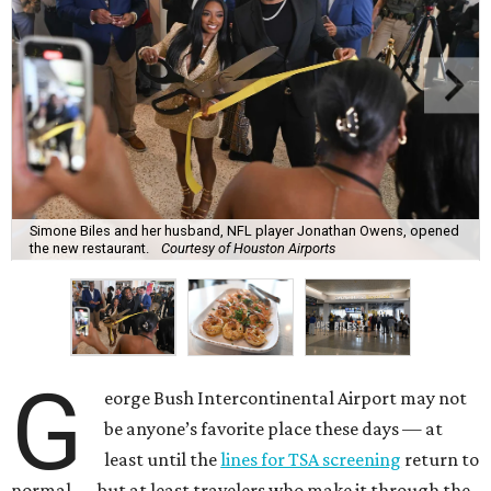
Simone Biles and her husband, NFL player Jonathan Owens, opened
the new restaurant.
Courtesy of Houston Airports
G
eorge Bush Intercontinental Airport may not
be anyone’s favorite place these days — at
least until the
lines for TSA screening
return to
normal — but at least travelers who make it through the