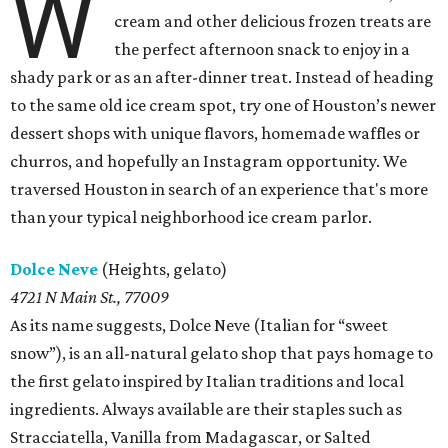
W
cream and other delicious frozen treats are
the perfect afternoon snack to enjoy in a
shady park or as an after-dinner treat. Instead of heading
to the same old ice cream spot, try one of Houston’s newer
dessert shops with unique flavors, homemade waffles or
churros, and hopefully an Instagram opportunity. We
traversed Houston in search of an experience that's more
than your typical neighborhood ice cream parlor.
Dolce Neve
(Heights, gelato)
4721 N Main St., 77009
As its name suggests, Dolce Neve (Italian for “sweet
snow”), is an all-natural gelato shop that pays homage to
the first gelato inspired by Italian traditions and local
ingredients. Always available are their staples such as
Stracciatella, Vanilla from Madagascar, or Salted