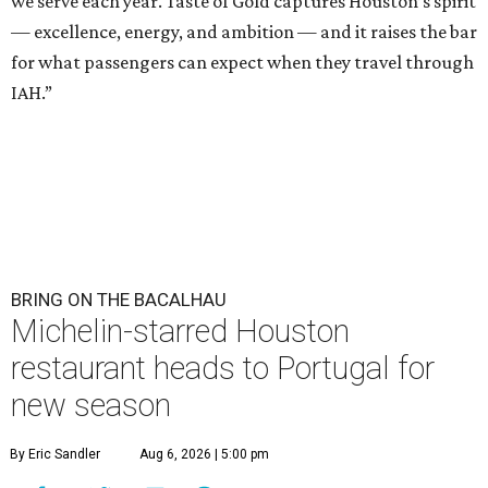
we serve each year. Taste of Gold captures Houston’s spirit
— excellence, energy, and ambition — and it raises the bar
for what passengers can expect when they travel through
IAH.”
BRING ON THE BACALHAU
Michelin-starred Houston
restaurant heads to Portugal for
new season
By Eric Sandler
Aug 6, 2026 | 5:00 pm