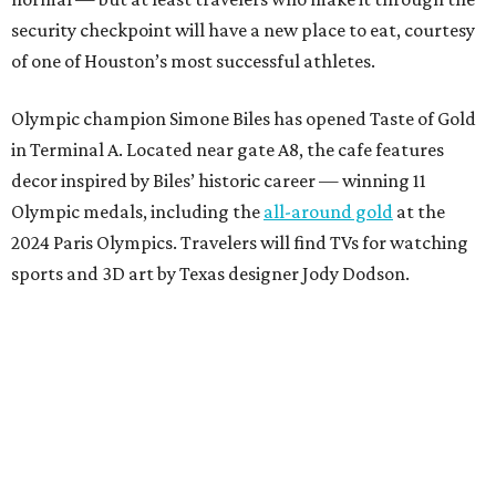
security checkpoint will have a new place to eat, courtesy
of one of Houston’s most successful athletes.
Olympic champion Simone Biles has opened Taste of Gold
in Terminal A. Located near gate A8, the cafe features
decor inspired by Biles’ historic career — winning 11
Olympic medals, including the
all-around gold
at the
2024 Paris Olympics. Travelers will find TVs for watching
sports and 3D art by Texas designer Jody Dodson.