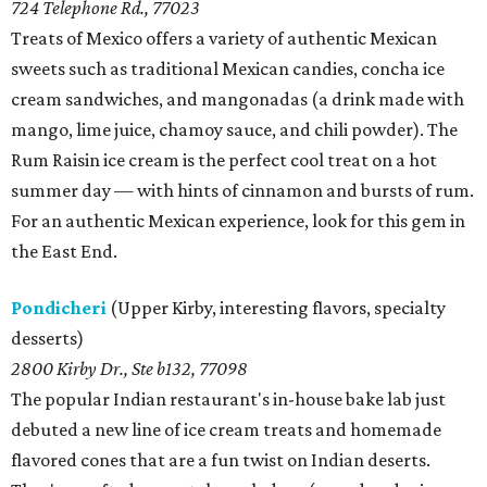
724 Telephone Rd., 77023
Treats of Mexico offers a variety of authentic Mexican
sweets such as traditional Mexican candies, concha ice
cream sandwiches, and mangonadas (a drink made with
mango, lime juice, chamoy sauce, and chili powder). The
Rum Raisin ice cream is the perfect cool treat on a hot
summer day — with hints of cinnamon and bursts of rum.
For an authentic Mexican experience, look for this gem in
the East End.
Pondicheri
(Upper Kirby, interesting flavors, specialty
desserts)
2800 Kirby Dr., Ste b132, 77098
The popular Indian restaurant's in-house bake lab just
debuted a new line of ice cream treats and homemade
flavored cones that are a fun twist on Indian deserts.