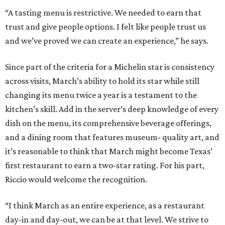
“A tasting menu is restrictive. We needed to earn that
trust and give people options. I felt like people trust us
and we’ve proved we can create an experience,” he says.
Since part of the criteria for a Michelin star is consistency
across visits, March’s ability to hold its star while still
changing its menu twice a year is a testament to the
kitchen’s skill. Add in the server’s deep knowledge of every
dish on the menu, its comprehensive beverage offerings,
and a dining room that features museum- quality art, and
it’s reasonable to think that March might become Texas’
first restaurant to earn a two-star rating. For his part,
Riccio would welcome the recognition.
“I think March as an entire experience, as a restaurant
day-in and day-out, we can be at that level. We strive to