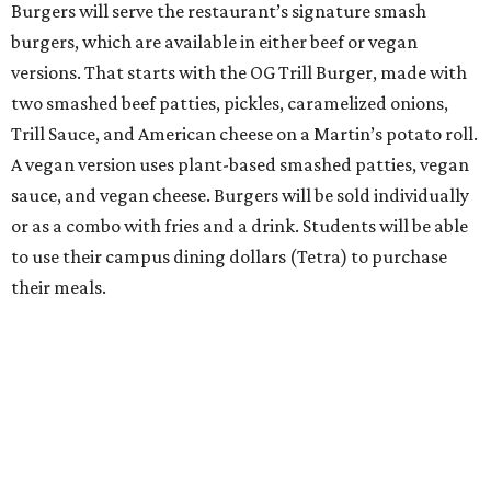
Burgers will serve the restaurant’s signature smash
burgers, which are available in either beef or vegan
versions. That starts with the OG Trill Burger, made with
two smashed beef patties, pickles, caramelized onions,
Trill Sauce, and American cheese on a Martin’s potato roll.
A vegan version uses plant-based smashed patties, vegan
sauce, and vegan cheese. Burgers will be sold individually
or as a combo with fries and a drink. Students will be able
to use their campus dining dollars (Tetra) to purchase
their meals.