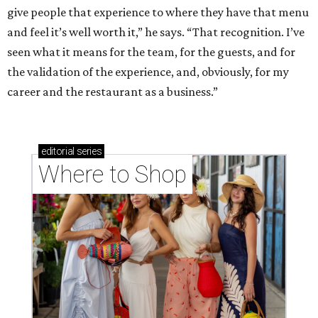
give people that experience to where they have that menu
and feel it’s well worth it,” he says. “That recognition. I’ve
seen what it means for the team, for the guests, and for
the validation of the experience, and, obviously, for my
career and the restaurant as a business.”
editorial
series
Where to Shop