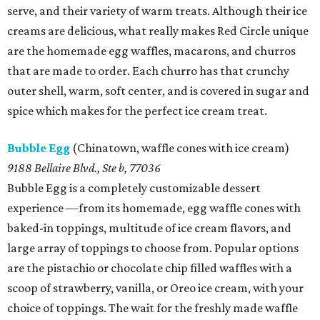
serve, and their variety of warm treats. Although their ice
creams are delicious, what really makes Red Circle unique
are the homemade egg waffles, macarons, and churros
that are made to order. Each churro has that crunchy
outer shell, warm, soft center, and is covered in sugar and
spice which makes for the perfect ice cream treat.
Bubble Egg
(Chinatown, waffle cones with ice cream)
9188 Bellaire Blvd., Ste b, 77036
Bubble Egg is a completely customizable dessert
experience —from its homemade, egg waffle cones with
baked-in toppings, multitude of ice cream flavors, and
large array of toppings to choose from. Popular options
are the pistachio or chocolate chip filled waffles with a
scoop of strawberry, vanilla, or Oreo ice cream, with your
choice of toppings. The wait for the freshly made waffle