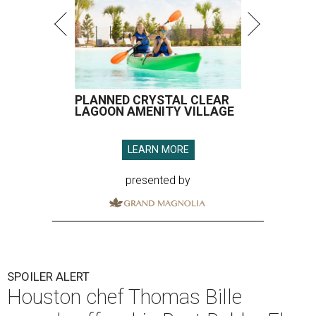
PLANNED CRYSTAL CLEAR
LAGOON AMENITY VILLAGE
LEARN MORE
presented by
SPOILER ALERT
Houston chef Thomas Bille