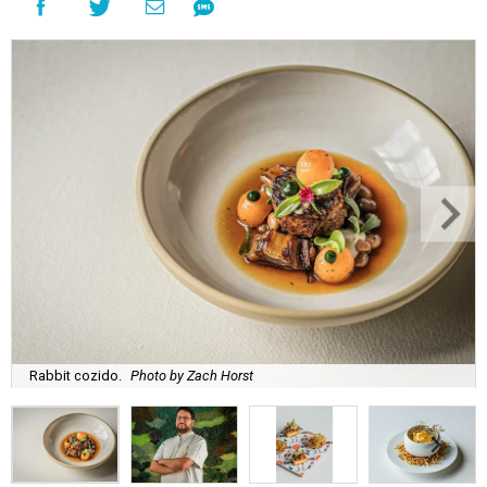
Rabbit cozido.
Photo by Zach Horst