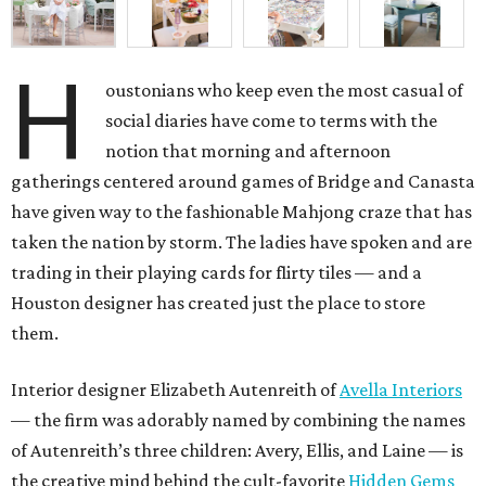
H
oustonians who keep even the most casual of
social diaries have come to terms with the
notion that morning and afternoon
gatherings centered around games of Bridge and Canasta
have given way to the fashionable Mahjong craze that has
taken the nation by storm. The ladies have spoken and are
trading in their playing cards for flirty tiles — and a
Houston designer has created just the place to store
them.
Interior designer Elizabeth Autenreith of
Avella Interiors
— the firm was adorably named by combining the names
of Autenreith’s three children: Avery, Ellis, and Laine — is
the creative mind behind the cult-favorite
Hidden Gems