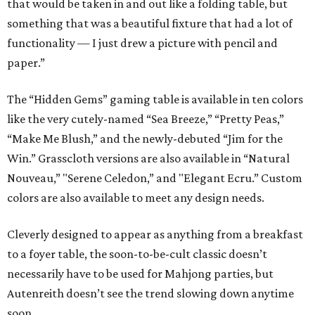
that would be taken in and out like a folding table, but
something that was a beautiful fixture that had a lot of
functionality — I just drew a picture with pencil and
paper.”
The “Hidden Gems” gaming table is available in ten colors
like the very cutely-named “Sea Breeze,” “Pretty Peas,”
“Make Me Blush,” and the newly-debuted “Jim for the
Win.” Grasscloth versions are also available in “Natural
Nouveau,” "Serene Celedon,” and "Elegant Ecru.” Custom
colors are also available to meet any design needs.
Cleverly designed to appear as anything from a breakfast
to a foyer table, the soon-to-be-cult classic doesn’t
necessarily have to be used for Mahjong parties, but
Autenreith doesn’t see the trend slowing down anytime
soon.