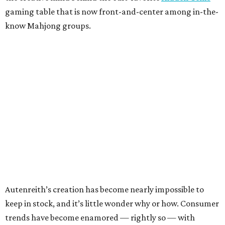
gaming table that is now front-and-center among in-the-
know Mahjong groups.
Autenreith’s creation has become nearly impossible to
keep in stock, and it’s little wonder why or how. Consumer
trends have become enamored — rightly so — with