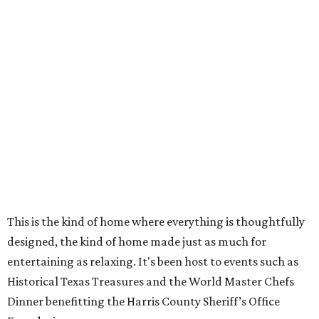
This is the kind of home where everything is thoughtfully
designed, the kind of home made just as much for
entertaining as relaxing. It's been host to events such as
Historical Texas Treasures and the World Master Chefs
Dinner benefitting the Harris County Sheriff’s Office