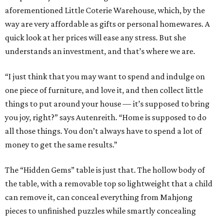
aforementioned Little Coterie Warehouse, which, by the
way are very affordable as gifts or personal homewares. A
quick look at her prices will ease any stress. But she
understands an investment, and that’s where we are.
“I just think that you may want to spend and indulge on
one piece of furniture, and love it, and then collect little
things to put around your house — it’s supposed to bring
you joy, right?” says Autenreith. “Home is supposed to do
all those things. You don’t always have to spend a lot of
money to get the same results.”
The “Hidden Gems” table is just that. The hollow body of
the table, with a removable top so lightweight that a child
can remove it, can conceal everything from Mahjong
pieces to unfinished puzzles while smartly concealing