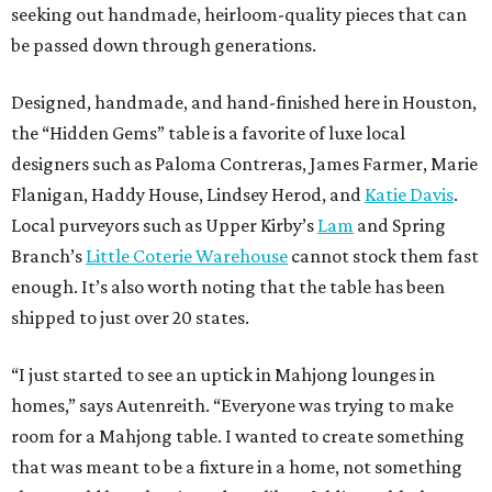
seeking out handmade, heirloom-quality pieces that can
be passed down through generations.
Designed, handmade, and hand-finished here in Houston,
the “Hidden Gems” table is a favorite of luxe local
designers such as Paloma Contreras, James Farmer, Marie
Flanigan, Haddy House, Lindsey Herod, and
Katie Davis
.
Local purveyors such as Upper Kirby’s
Lam
and Spring
Branch’s
Little Coterie Warehouse
cannot stock them fast
enough. It’s also worth noting that the table has been
shipped to just over 20 states.
“I just started to see an uptick in Mahjong lounges in
homes,” says Autenreith. “Everyone was trying to make
room for a Mahjong table. I wanted to create something
that was meant to be a fixture in a home, not something