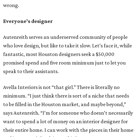
wrong.
Everyone’s designer
Autenreith serves an underserved community of people
who love design, but like to take it slow. Let’s face it, while
fantastic, most Houston designers seek a $50,000
promised spend and five room minimum just to let you
speak to their assistants.
Avella Interiors is not “that girl.” There is literally no
minimum. “I just think there is sort of a niche that needs
to be filled in the Houston market, and maybe beyond,”
says Autenreith. “I’m for someone who doesn’t necessarily
want to spend a lot of money on an interior designer for
their entire home. I can work with the pieces in their home