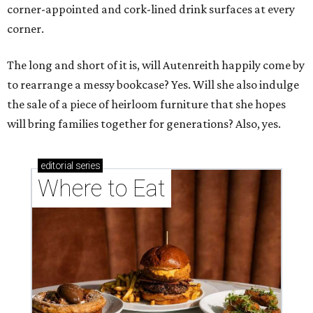
corner-appointed and cork-lined drink surfaces at every
corner.
The long and short of it is, will Autenreith happily come by
to rearrange a messy bookcase? Yes. Will she also indulge
the sale of a piece of heirloom furniture that she hopes
will bring families together for generations? Also, yes.
editorial
series
Where to Eat