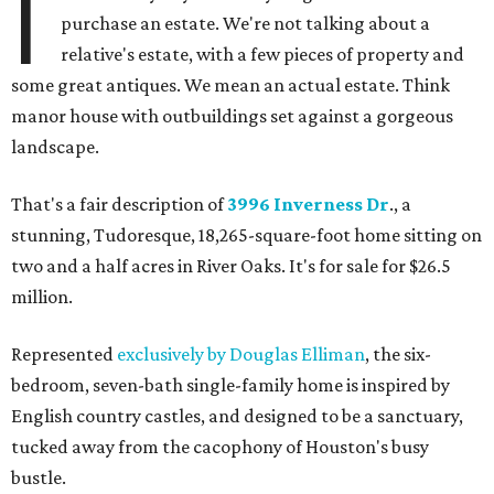
I
purchase an estate. We're not talking about a
relative's estate, with a few pieces of property and
some great antiques. We mean an actual estate. Think
manor house with outbuildings set against a gorgeous
landscape.
That's a fair description of
3996 Inverness Dr
., a
stunning, Tudoresque, 18,265-square-foot home sitting on
two and a half acres in River Oaks. It's for sale for $26.5
million.
Represented
exclusively by Douglas Elliman
, the six-
bedroom, seven-bath single-family home is inspired by
English country castles, and designed to be a sanctuary,
tucked away from the cacophony of Houston's busy
bustle.