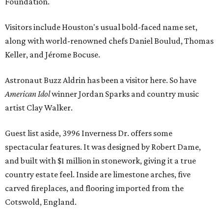
Foundation.
Visitors include Houston's usual bold-faced name set,
along with world-renowned chefs Daniel Boulud, Thomas
Keller, and Jérome Bocuse.
Astronaut Buzz Aldrin has been a visitor here. So have
American Idol
winner Jordan Sparks and country music
artist Clay Walker.
Guest list aside, 3996 Inverness Dr. offers some
spectacular features. It was designed by Robert Dame,
and built with $1 million in stonework, giving it a true
country estate feel. Inside are limestone arches, five
carved fireplaces, and flooring imported from the
Cotswold, England.