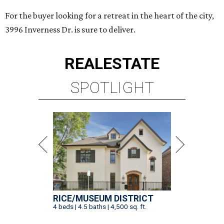
For the buyer looking for a retreat in the heart of the city,
3996 Inverness Dr. is sure to deliver.
REAL
ESTATE
SPOTLIGHT
RICE/MUSEUM DISTRICT
4 beds | 4.5 baths | 4,500 sq. ft.