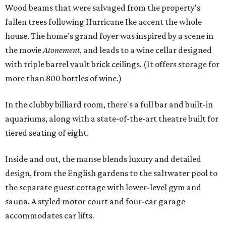
Wood beams that were salvaged from the property's
fallen trees following Hurricane Ike accent the whole
house. The home's grand foyer was inspired by a scene in
the movie
Atonement
, and leads to a wine cellar designed
with triple barrel vault brick ceilings. (It offers storage for
more than 800 bottles of wine.)
In the clubby billiard room, there's a full bar and built-in
aquariums, along with a state-of-the-art theatre built for
tiered seating of eight.
Inside and out, the manse blends luxury and detailed
design, from the English gardens to the saltwater pool to
the separate guest cottage with lower-level gym and
sauna. A styled motor court and four-car garage
accommodates car lifts.