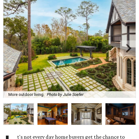
More outdoor living.
Photo by Julie Soefer
t's not every day home buyers get the chance to