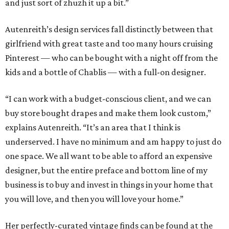
and just sort of zhuzh it up a bit.”
Autenreith’s design services fall distinctly between that
girlfriend with great taste and too many hours cruising
Pinterest — who can be bought with a night off from the
kids and a bottle of Chablis — with a full-on designer.
“I can work with a budget-conscious client, and we can
buy store bought drapes and make them look custom,”
explains Autenreith. “It’s an area that I think is
underserved. I have no minimum and am happy to just do
one space. We all want to be able to afford an expensive
designer, but the entire preface and bottom line of my
business is to buy and invest in things in your home that
you will love, and then you will love your home.”
Her perfectly-curated vintage finds can be found at the