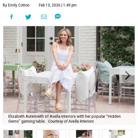
By Emily Cotton
Feb 13, 2026 | 1:49 pm
Elizabeth Autenreith of Avella Interiors with her popular “Hidden
Gems” gaming table.
Courtesy of Avella Interiors