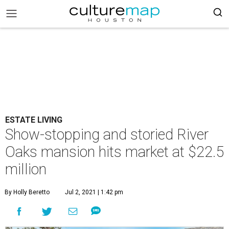
ESTATE LIVING
Show-stopping and storied River
Oaks mansion hits market at $22.5
million
By Holly Beretto
Jul 2, 2021 | 1:42 pm