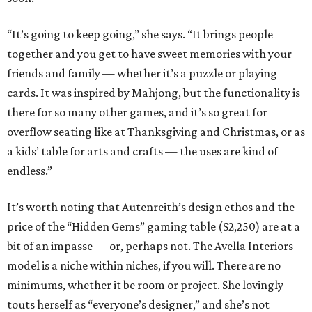
“It’s going to keep going,” she says. “It brings people
together and you get to have sweet memories with your
friends and family — whether it’s a puzzle or playing
cards. It was inspired by Mahjong, but the functionality is
there for so many other games, and it’s so great for
overflow seating like at Thanksgiving and Christmas, or as
a kids’ table for arts and crafts — the uses are kind of
endless.”
It’s worth noting that Autenreith’s design ethos and the
price of the “Hidden Gems” gaming table ($2,250) are at a
bit of an impasse — or, perhaps not. The Avella Interiors
model is a niche within niches, if you will. There are no
minimums, whether it be room or project. She lovingly
touts herself as “everyone’s designer,” and she’s not