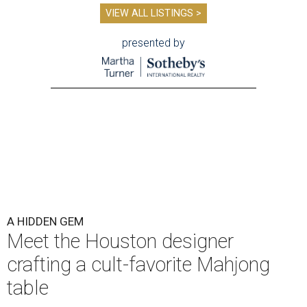
VIEW ALL LISTINGS >
presented by
A HIDDEN GEM
Meet the Houston designer
crafting a cult-favorite Mahjong
table