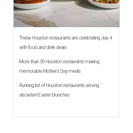
These Houston restaurants are celebrating July 4
with food and drink deals
More than 30 Houston restaurants making
memorable Mother's Day meals
Running list of Houston restaurants serving
decadent Easter brunches