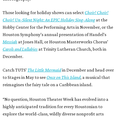
Those looking for holiday shows can select
Choir! Choir!
Choir! Un-Silent Night: An EPIC Holiday Sing-Along
at the
Hobby Center for the Performing Arts in November, or the
Houston Symphony’s annual presentation of Handel’s
Messiah
at Jones Hall, or Houston Masterworks Chorus’
Carols and Lullabies
at Trinity Lutheran Church, both in
December.
Catch TUTS’
The Little Mermaid
in December and head over
to Stages in May to see
Once on This Island
, a musical that
reimagines the fairy tale on a Caribbean island.
“No question, Houston Theater Week has evolved into a
highly anticipated tradition for every Houstonian to
explore the world-class, wildly diverse nonprofit arts