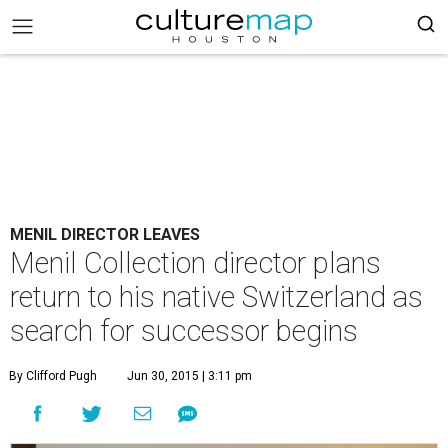
MENIL DIRECTOR LEAVES
Menil Collection director plans
return to his native Switzerland as
search for successor begins
By Clifford Pugh
Jun 30, 2015 | 3:11 pm