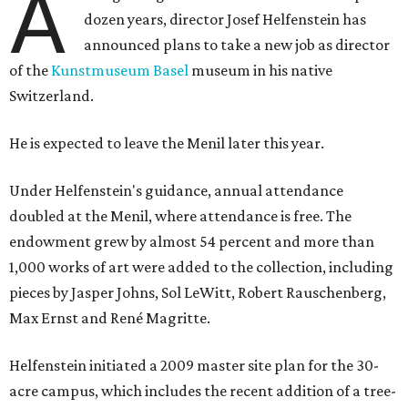
A
dozen years, director Josef Helfenstein has
announced plans to take a new job as director
of the
Kunstmuseum Basel
museum in his native
Switzerland.
He is expected to leave the Menil later this year.
Under Helfenstein's guidance, annual attendance
doubled at the Menil, where attendance is free. The
endowment grew by almost 54 percent and more than
1,000 works of art were added to the collection, including
pieces by Jasper Johns, Sol LeWitt, Robert Rauschenberg,
Max Ernst and René Magritte.
Helfenstein initiated a 2009 master site plan for the 30-
acre campus, which includes the recent addition of a tree-