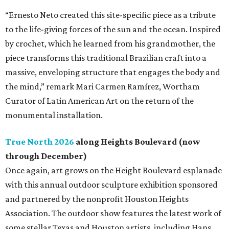
“Ernesto Neto created this site-specific piece as a tribute
to the life-giving forces of the sun and the ocean. Inspired
by crochet, which he learned from his grandmother, the
piece transforms this traditional Brazilian craft into a
massive, enveloping structure that engages the body and
the mind,” remark Mari Carmen Ramírez, Wortham
Curator of Latin American Art on the return of the
monumental installation.
True North 2026
along Heights Boulevard (now
through December)
Once again, art grows on the Height Boulevard esplanade
with this annual outdoor sculpture exhibition sponsored
and partnered by the nonprofit Houston Heights
Association. The outdoor show features the latest work of
some stellar Texas and Houston artists, including Hans