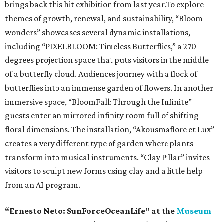
brings back this hit exhibition from last year.To explore
themes of growth, renewal, and sustainability, “Bloom
wonders” showcases several dynamic installations,
including “PIXELBLOOM: Timeless Butterflies,” a 270
degrees projection space that puts visitors in the middle
of a butterfly cloud. Audiences journey with a flock of
butterflies into an immense garden of flowers. In another
immersive space, “BloomFall: Through the Infinite”
guests enter an mirrored infinity room full of shifting
floral dimensions. The installation, “Akousmaflore et Lux”
creates a very different type of garden where plants
transform into musical instruments. “Clay Pillar” invites
visitors to sculpt new forms using clay and a little help
from an AI program.
“Ernesto Neto: SunForceOceanLife” at the
Museum