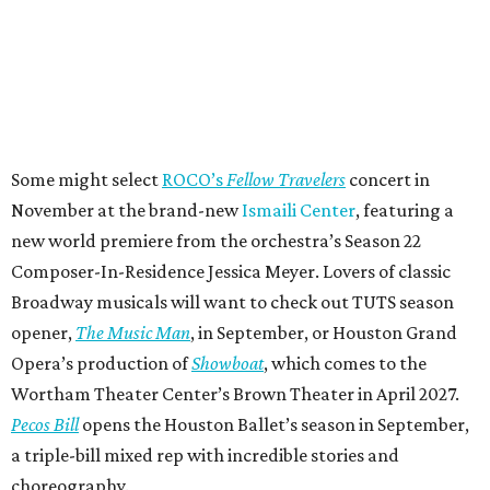
Some might select
ROCO’s
Fellow Travelers
concert in
November at the brand-new
Ismaili Center
, featuring a
new world premiere from the orchestra’s Season 22
Composer-In-Residence Jessica Meyer. Lovers of classic
Broadway musicals will want to check out TUTS season
opener,
The Music Man
, in September, or Houston Grand
Opera’s production of
Showboat
, which comes to the
Wortham Theater Center’s Brown Theater in April 2027.
Pecos Bill
opens the Houston Ballet’s season in September,
a triple-bill mixed rep with incredible stories and
choreography.