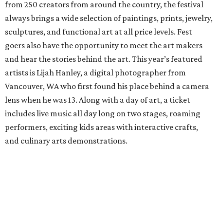
from 250 creators from around the country, the festival
always brings a wide selection of paintings, prints, jewelry,
sculptures, and functional art at all price levels. Fest
goers also have the opportunity to meet the art makers
and hear the stories behind the art. This year’s featured
artists is Lijah Hanley, a digital photographer from
Vancouver, WA who first found his place behind a camera
lens when he was 13. Along with a day of art, a ticket
includes live music all day long on two stages, roaming
performers, exciting kids areas with interactive crafts,
and culinary arts demonstrations.