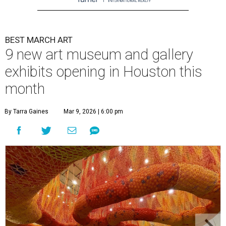
BEST MARCH ART
9 new art museum and gallery
exhibits opening in Houston this
month
By Tarra Gaines
Mar 9, 2026 | 6:00 pm