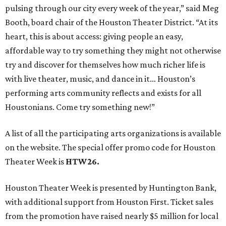
pulsing through our city every week of the year,” said Meg
Booth, board chair of the Houston Theater District. “At its
heart, this is about access: giving people an easy,
affordable way to try something they might not otherwise
try and discover for themselves how much richer life is
with live theater, music, and dance in it… Houston’s
performing arts community reflects and exists for all
Houstonians. Come try something new!”
A list of all the participating arts organizations is available
on the website. The special offer promo code for Houston
Theater Week is
HTW26.
Houston Theater Week is presented by Huntington Bank,
with additional support from Houston First. Ticket sales
from the promotion have raised nearly $5 million for local