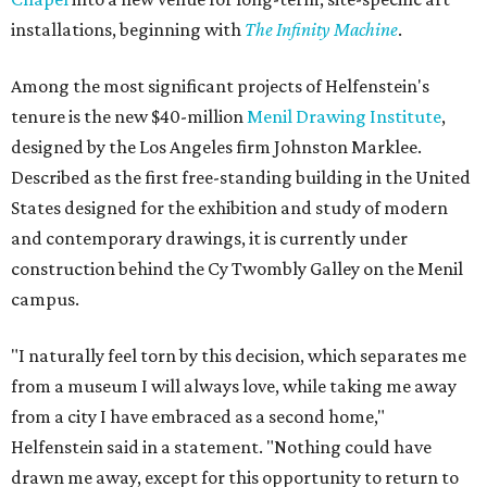
installations, beginning with
The Infinity Machine
.
Among the most significant projects of Helfenstein's
tenure is the new $40-million
Menil Drawing Institute
,
designed by the Los Angeles firm Johnston Marklee.
Described as the first free-standing building in the United
States designed for the exhibition and study of modern
and contemporary drawings, it is currently under
construction behind the Cy Twombly Galley on the Menil
campus.
"I naturally feel torn by this decision, which separates me
from a museum I will always love, while taking me away
from a city I have embraced as a second home,"
Helfenstein said in a statement. "Nothing could have
drawn me away, except for this opportunity to return to