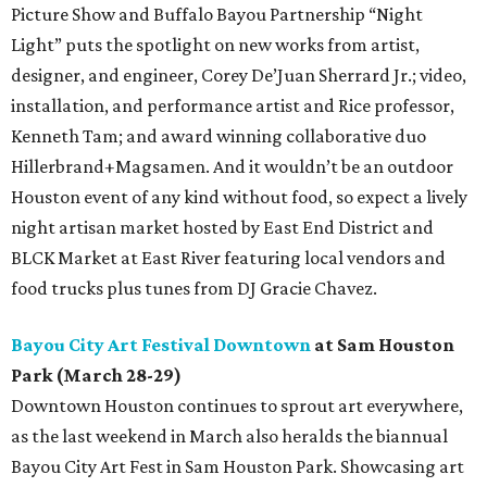
Picture Show and Buffalo Bayou Partnership “Night
Light” puts the spotlight on new works from artist,
designer, and engineer, Corey De’Juan Sherrard Jr.; video,
installation, and performance artist and Rice professor,
Kenneth Tam; and award winning collaborative duo
Hillerbrand+Magsamen. And it wouldn’t be an outdoor
Houston event of any kind without food, so expect a lively
night artisan market hosted by East End District and
BLCK Market at East River featuring local vendors and
food trucks plus tunes from DJ Gracie Chavez.
Bayou City Art Festival Downtown
at Sam Houston
Park (March 28-29)
Downtown Houston continues to sprout art everywhere,
as the last weekend in March also heralds the biannual
Bayou City Art Fest in Sam Houston Park. Showcasing art