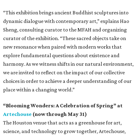
“This exhibition brings ancient Buddhist sculptures into
dynamic dialogue with contemporary art,” explains Hao
Sheng, consulting curator to the MFAH and organizing
curator of the exhibition. “These sacred objects take on
new resonance when paired with modern works that
explore fundamental questions about existence and
harmony. As we witness shifts in our natural environment,
we are invited to reflect on the impact of our collective
choices in order to achieve a deeper understanding of our
place within a changing world.”
“Blooming Wonders: A Celebration of Spring” at
Artechouse
(now through May 31)
The Houston venue that acts as a greenhouse for art,
science, and technology to grow together, Artechouse,