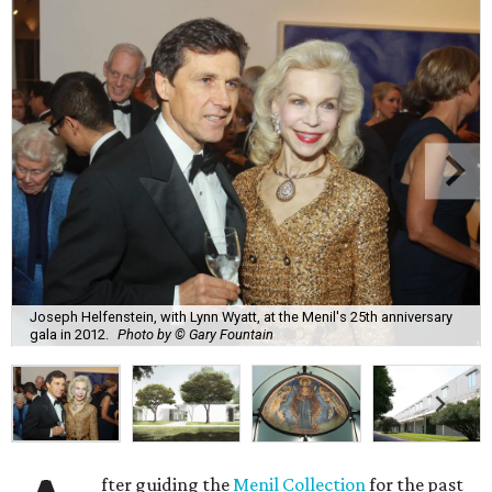
Joseph Helfenstein, with Lynn Wyatt, at the Menil's 25th anniversary
gala in 2012.
Photo by © Gary Fountain
fter guiding the
Menil Collection
for the past