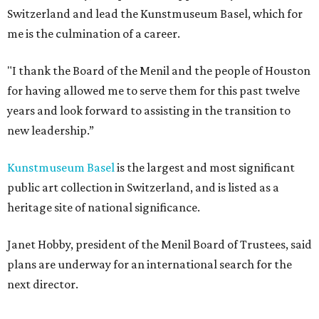
Switzerland and lead the Kunstmuseum Basel, which for
me is the culmination of a career.
"I thank the Board of the Menil and the people of Houston
for having allowed me to serve them for this past twelve
years and look forward to assisting in the transition to
new leadership.”
Kunstmuseum Basel
is the largest and most significant
public art collection in Switzerland, and is listed as a
heritage site of national significance.
Janet Hobby, president of the Menil Board of Trustees, said
plans are underway for an international search for the
next director.