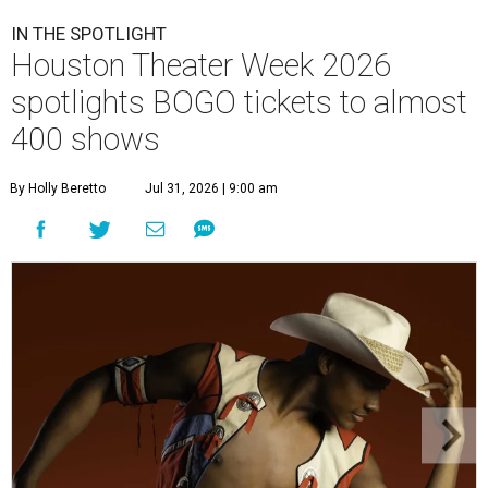
IN THE SPOTLIGHT
Houston Theater Week 2026
spotlights BOGO tickets to almost
400 shows
By Holly Beretto
Jul 31, 2026 | 9:00 am