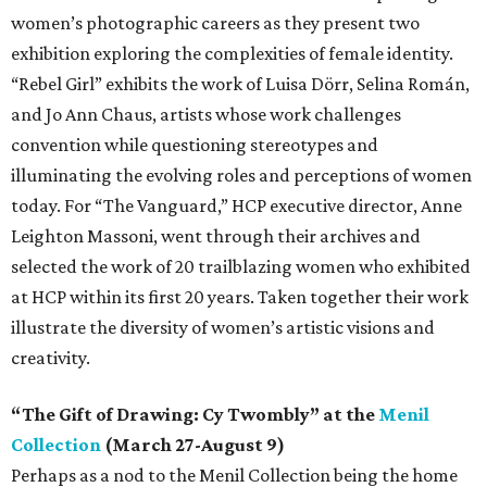
women’s photographic careers as they present two
exhibition exploring the complexities of female identity.
“Rebel Girl” exhibits the work of Luisa Dörr, Selina Román,
and Jo Ann Chaus, artists whose work challenges
convention while questioning stereotypes and
illuminating the evolving roles and perceptions of women
today. For “The Vanguard,” HCP executive director, Anne
Leighton Massoni, went through their archives and
selected the work of 20 trailblazing women who exhibited
at HCP within its first 20 years. Taken together their work
illustrate the diversity of women’s artistic visions and
creativity.
“The Gift of Drawing: Cy Twombly” at the
Menil
Collection
(March 27-August 9)
Perhaps as a nod to the Menil Collection being the home