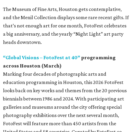
The Museum of Fine Arts, Houston gets contemplative,
and the Menil Collection displays some rare recent gifts. If
that’s not enough art for one month, FotoFest celebrates
a big anniversary, and the yearly “Night Light” art party
heads downtown.
“Global Visions – FotoFest at 40”
programming
across Houston (March)
Marking four decades of photographic arts and
education programming in Houston, this 2026 FotoFest
looks back on key works and themes from the 20 previous
biennials between 1986 and 2024. With participating art
galleries and museums around the city offering special
photography exhibitions over the next several month,
FotoFest will feature more than 450 artists from the
United States and 58 countries. Curated by FotoFest co-