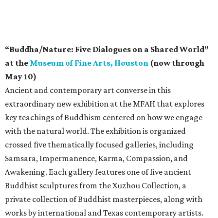
“Buddha/Nature: Five Dialogues on a Shared World”
at the
Museum of Fine Arts, Houston
(now through
May 10)
Ancient and contemporary art converse in this
extraordinary new exhibition at the MFAH that explores
key teachings of Buddhism centered on how we engage
with the natural world. The exhibition is organized
crossed five thematically focused galleries, including
Samsara, Impermanence, Karma, Compassion, and
Awakening. Each gallery features one of five ancient
Buddhist sculptures from the Xuzhou Collection, a
private collection of Buddhist masterpieces, along with
works by international and Texas contemporary artists.