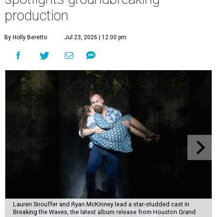
production
By Holly Beretto
Jul 23, 2026 | 12:00 pm
Lauren Snouffer and Ryan McKinney lead a star-studded cast in
Breaking the Waves, the latest album release from Houston Grand