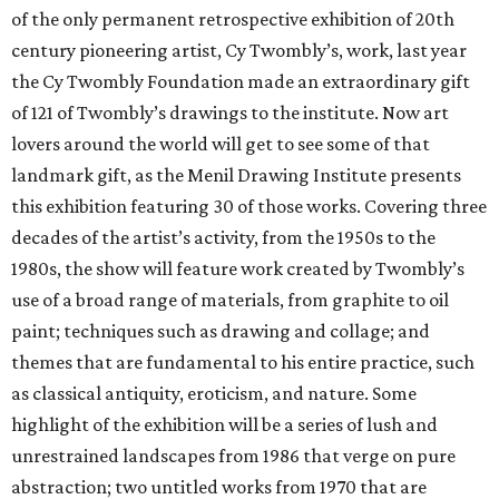
of the only permanent retrospective exhibition of 20th
century pioneering artist, Cy Twombly’s, work, last year
the Cy Twombly Foundation made an extraordinary gift
of 121 of Twombly’s drawings to the institute. Now art
lovers around the world will get to see some of that
landmark gift, as the Menil Drawing Institute presents
this exhibition featuring 30 of those works. Covering three
decades of the artist’s activity, from the 1950s to the
1980s, the show will feature work created by Twombly’s
use of a broad range of materials, from graphite to oil
paint; techniques such as drawing and collage; and
themes that are fundamental to his entire practice, such
as classical antiquity, eroticism, and nature. Some
highlight of the exhibition will be a series of lush and
unrestrained landscapes from 1986 that verge on pure
abstraction; two untitled works from 1970 that are