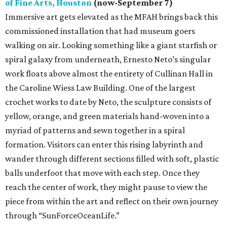
of Fine Arts, Houston
(now-September 7)
Immersive art gets elevated as the MFAH brings back this
commissioned installation that had museum goers
walking on air. Looking something like a giant starfish or
spiral galaxy from underneath, Ernesto Neto’s singular
work floats above almost the entirety of Cullinan Hall in
the Caroline Wiess Law Building. One of the largest
crochet works to date by Neto, the sculpture consists of
yellow, orange, and green materials hand-woven into a
myriad of patterns and sewn together in a spiral
formation. Visitors can enter this rising labyrinth and
wander through different sections filled with soft, plastic
balls underfoot that move with each step. Once they
reach the center of work, they might pause to view the
piece from within the art and reflect on their own journey
through “SunForceOceanLife.”