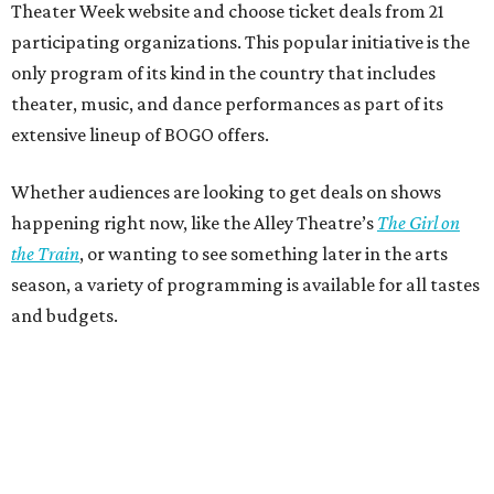
Theater Week website and choose ticket deals from 21
participating organizations. This popular initiative is the
only program of its kind in the country that includes
theater, music, and dance performances as part of its
extensive lineup of BOGO offers.
Whether audiences are looking to get deals on shows
happening right now, like the Alley Theatre’s
The Girl on
the Train
, or wanting to see something later in the arts
season, a variety of programming is available for all tastes
and budgets.