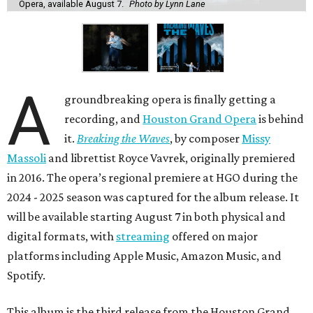
Opera, available August 7.
Photo by Lynn Lane
A
groundbreaking opera is finally getting a
recording, and
Houston Grand Opera
is behind
it.
Breaking the Waves
, by composer
Missy
Massoli
and librettist Royce Vavrek, originally premiered
in 2016. The opera’s regional premiere at HGO during the
2024 - 2025 season was captured for the album release. It
will be available starting August 7 in both physical and
digital formats, with
streaming
offered on major
platforms including Apple Music, Amazon Music, and
Spotify.
This album is the third release from the Houston Grand