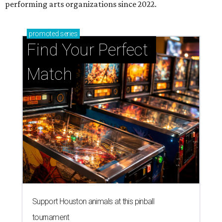
performing arts organizations since 2022.
promoted
series
Find Your Perfect 
Match
Support Houston animals at this pinball
tournament