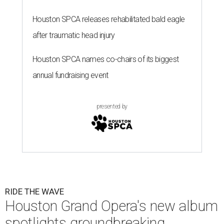
Houston SPCA releases rehabilitated bald eagle
after traumatic head injury
Houston SPCA names co-chairs of its biggest
annual fundraising event
presented by
RIDE THE WAVE
Houston Grand Opera's new album
spotlights groundbreaking