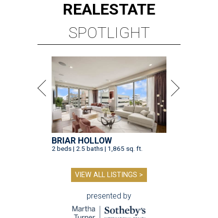
REAL
ESTATE
SPOTLIGHT
BRIAR HOLLOW
2 beds | 2.5 baths | 1,865 sq. ft.
VIEW ALL LISTINGS >
presented by