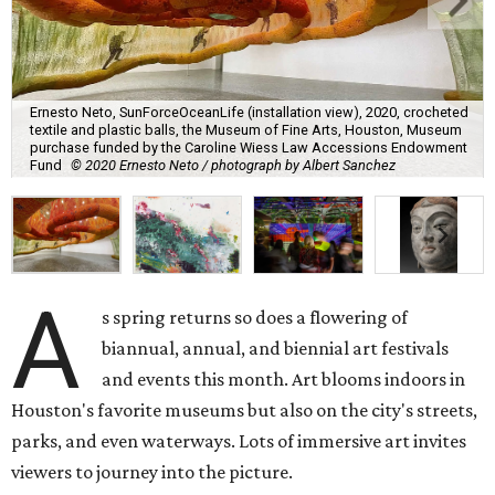
Ernesto Neto, SunForceOceanLife (installation view), 2020, crocheted
textile and plastic balls, the Museum of Fine Arts, Houston, Museum
purchase funded by the Caroline Wiess Law Accessions Endowment
Fund
© 2020 Ernesto Neto / photograph by Albert Sanchez
A
s spring returns so does a flowering of
biannual, annual, and biennial art festivals
and events this month. Art blooms indoors in
Houston's favorite museums but also on the city's streets,
parks, and even waterways. Lots of immersive art invites
viewers to journey into the picture.