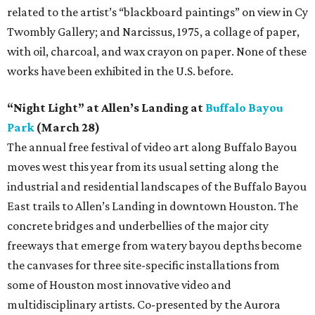
related to the artist’s “blackboard paintings” on view in Cy
Twombly Gallery; and Narcissus, 1975, a collage of paper,
with oil, charcoal, and wax crayon on paper. None of these
works have been exhibited in the U.S. before.
“Night Light” at Allen’s Landing at
Buffalo Bayou
Park
(March 28)
The annual free festival of video art along Buffalo Bayou
moves west this year from its usual setting along the
industrial and residential landscapes of the Buffalo Bayou
East trails to Allen’s Landing in downtown Houston. The
concrete bridges and underbellies of the major city
freeways that emerge from watery bayou depths become
the canvases for three site-specific installations from
some of Houston most innovative video and
multidisciplinary artists. Co-presented by the Aurora