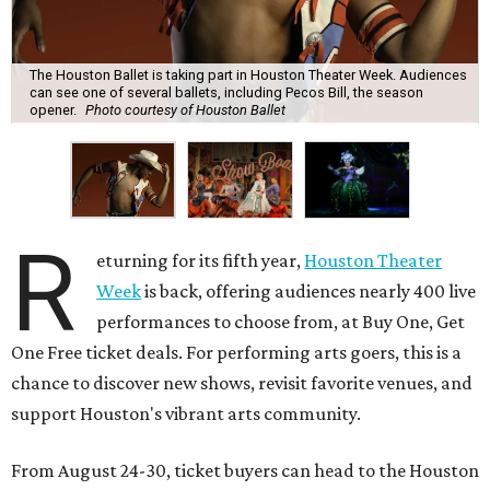
The Houston Ballet is taking part in Houston Theater Week. Audiences
can see one of several ballets, including Pecos Bill, the season
opener.
Photo courtesy of Houston Ballet
R
eturning for its fifth year,
Houston Theater
Week
is back, offering audiences nearly 400 live
performances to choose from, at Buy One, Get
One Free ticket deals. For performing arts goers, this is a
chance to discover new shows, revisit favorite venues, and
support Houston's vibrant arts community.
From August 24-30, ticket buyers can head to the Houston