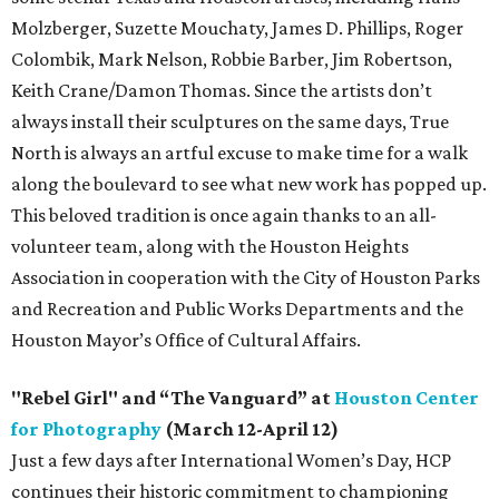
Molzberger, Suzette Mouchaty, James D. Phillips, Roger
Colombik, Mark Nelson, Robbie Barber, Jim Robertson,
Keith Crane/Damon Thomas. Since the artists don’t
always install their sculptures on the same days, True
North is always an artful excuse to make time for a walk
along the boulevard to see what new work has popped up.
This beloved tradition is once again thanks to an all-
volunteer team, along with the Houston Heights
Association in cooperation with the City of Houston Parks
and Recreation and Public Works Departments and the
Houston Mayor’s Office of Cultural Affairs.
"Rebel Girl" and “The Vanguard” at
Houston Center
for Photography
(March 12-April 12)
Just a few days after International Women’s Day, HCP
continues their historic commitment to championing