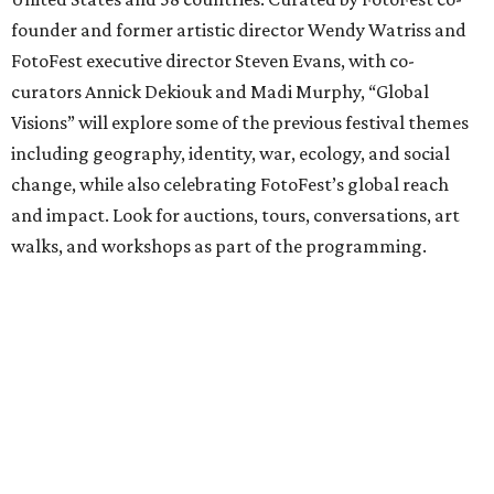
founder and former artistic director Wendy Watriss and
FotoFest executive director Steven Evans, with co-
curators Annick Dekiouk and Madi Murphy, “Global
Visions” will explore some of the previous festival themes
including geography, identity, war, ecology, and social
change, while also celebrating FotoFest’s global reach
and impact. Look for auctions, tours, conversations, art
walks, and workshops as part of the programming.