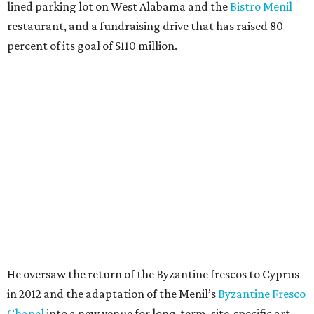
lined parking lot on West Alabama and the
Bistro Menil
restaurant, and a fundraising drive that has raised 80
percent of its goal of $110 million.
He oversaw the return of the Byzantine frescos to Cyprus
in 2012 and the adaptation of the Menil’s
Byzantine Fresco
Chapel
into a new venue for long-term, site-specific art