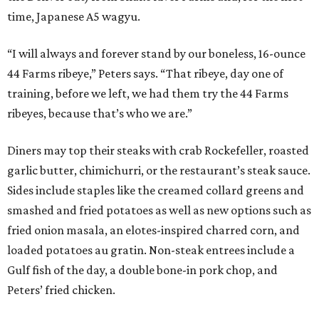
time, Japanese A5 wagyu.
“I will always and forever stand by our boneless, 16-ounce
44 Farms ribeye,” Peters says. “That ribeye, day one of
training, before we left, we had them try the 44 Farms
ribeyes, because that’s who we are.”
Diners may top their steaks with crab Rockefeller, roasted
garlic butter, chimichurri, or the restaurant’s steak sauce.
Sides include staples like the creamed collard greens and
smashed and fried potatoes as well as new options such as
fried onion masala, an elotes-inspired charred corn, and
loaded potatoes au gratin. Non-steak entrees include a
Gulf fish of the day, a double bone-in pork chop, and
Peters’ fried chicken.