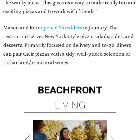
the wacky ideas. This gives us a way to make really fun and
exciting pizzas and to work with friends.”
Mason and Kerr
opened Shredders
in January. The
restaurant serves New York-style pizza, salads, sides, and
desserts. Primarily focused on delivery and to-go, diners
can pair their pizzas with a tidy, well-priced selection of
Italian and/or natural wines.
BEACHFRONT
LIVING