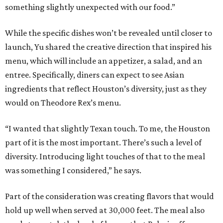
something slightly unexpected with our food.”
While the specific dishes won’t be revealed until closer to
launch, Yu shared the creative direction that inspired his
menu, which will include an appetizer, a salad, and an
entree. Specifically, diners can expect to see Asian
ingredients that reflect Houston’s diversity, just as they
would on Theodore Rex’s menu.
“I wanted that slightly Texan touch. To me, the Houston
part of it is the most important. There’s such a level of
diversity. Introducing light touches of that to the meal
was something I considered,” he says.
Part of the consideration was creating flavors that would
hold up well when served at 30,000 feet. The meal also