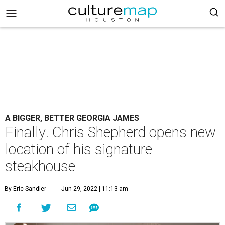
A BIGGER, BETTER GEORGIA JAMES
Finally! Chris Shepherd opens new
location of his signature
steakhouse
By Eric Sandler
Jun 29, 2022 | 11:13 am