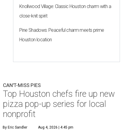
Knollwood Village: Classic Houston charm with a
close-knit spirit
Pine Shadows: Peaceful charm meets prime
Houston location
CAN'T-MISS PIES
Top Houston chefs fire up new
pizza pop-up series for local
nonprofit
By Eric Sandler
Aug 4, 2026 | 4:45 pm