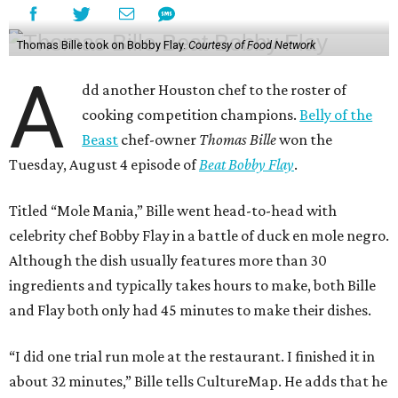
Thomas Bille took on Bobby Flay.
Courtesy of Food Network
A
dd another Houston chef to the roster of
cooking competition champions.
Belly of the
Beast
chef-owner
Thomas Bille
won the
Tuesday, August 4 episode of
Beat Bobby Flay
.
Titled “Mole Mania,” Bille went head-to-head with
celebrity chef Bobby Flay in a battle of duck en mole negro.
Although the dish usually features more than 30
ingredients and typically takes hours to make, both Bille
and Flay both only had 45 minutes to make their dishes.
“I did one trial run mole at the restaurant. I finished it in
about 32 minutes,” Bille tells CultureMap. He adds that he