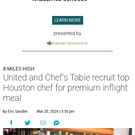
LEARN MORE
presented by
8 MILES HIGH
United and Chef's Table recruit top
Houston chef for premium inflight
meal
By Eric Sandler
Mar 20, 2026 | 3:30 pm