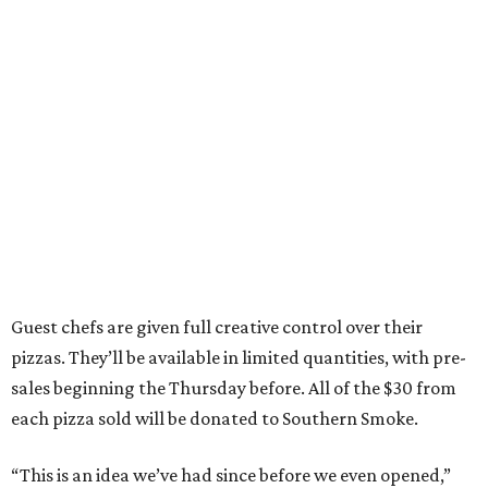
Guest chefs are given full creative control over their
pizzas. They’ll be available in limited quantities, with pre-
sales beginning the Thursday before. All of the $30 from
each pizza sold will be donated to Southern Smoke.
“This is an idea we’ve had since before we even opened,”