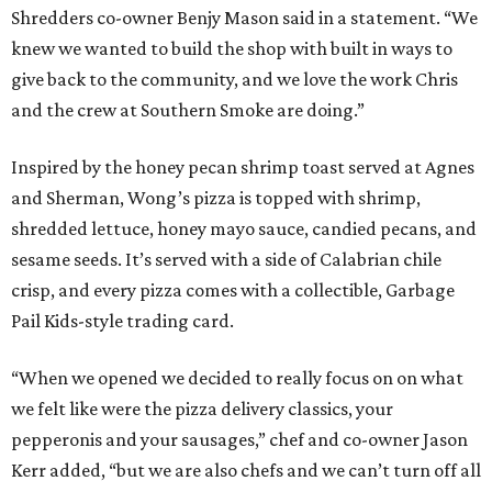
Shredders co-owner Benjy Mason said in a statement. “We
knew we wanted to build the shop with built in ways to
give back to the community, and we love the work Chris
and the crew at Southern Smoke are doing.”
Inspired by the honey pecan shrimp toast served at Agnes
and Sherman, Wong’s pizza is topped with shrimp,
shredded lettuce, honey mayo sauce, candied pecans, and
sesame seeds. It’s served with a side of Calabrian chile
crisp, and every pizza comes with a collectible, Garbage
Pail Kids-style trading card.
“When we opened we decided to really focus on on what
we felt like were the pizza delivery classics, your
pepperonis and your sausages,” chef and co-owner Jason
Kerr added, “but we are also chefs and we can’t turn off all