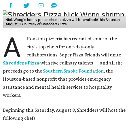
Nick Wong's honey pecan shrimp pizza will be available this Saturday,
August 8.
Courtesy of Shredders Pizza
A
Houston pizzeria has recruited some of the
city’s top chefs for one-day-only
collaborations. Super Pizza Friends will unite
Shredders Pizza
with five culinary talents — and all the
proceeds go to the
Southern Smoke Foundation
, the
Houston-based nonprofit that provides emergency
assistance and mental health services to hospitality
workers.
Beginning this Saturday, August 8, Shredders will host the
following chefs: