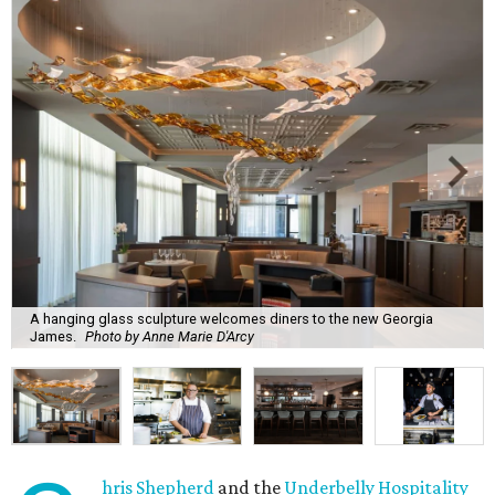
A hanging glass sculpture welcomes diners to the new Georgia
James.
Photo by Anne Marie D'Arcy
hris Shepherd
and the
Underbelly Hospitality