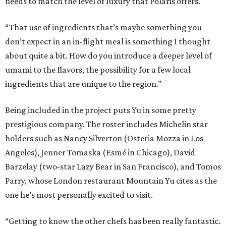
needs to match the level of luxury that Polaris offers.
“That use of ingredients that’s maybe something you
don’t expect in an in-flight meal is something I thought
about quite a bit. How do you introduce a deeper level of
umami to the flavors, the possibility for a few local
ingredients that are unique to the region.”
Being included in the project puts Yu in some pretty
prestigious company. The roster includes Michelin star
holders such as Nancy Silverton (Osteria Mozza in Los
Angeles), Jenner Tomaska (Esmé in Chicago), David
Barzelay (two-star Lazy Bear in San Francisco), and Tomos
Parry, whose London restaurant Mountain Yu cites as the
one he’s most personally excited to visit.
“Getting to know the other chefs has been really fantastic.