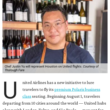
Chef Justin Yu will represent Houston on United flights.
Courtesy of
Thorough Fare
U
nited Airlines has a new initiative to lure
travelers to fly its
premium Polaris business
class
seating. Beginning August 1, travelers
departing from 10 cities around the world — United hubs