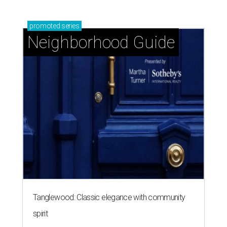
promoted
series
Neighborhood Guide
Tanglewood: Classic elegance with community
spirit