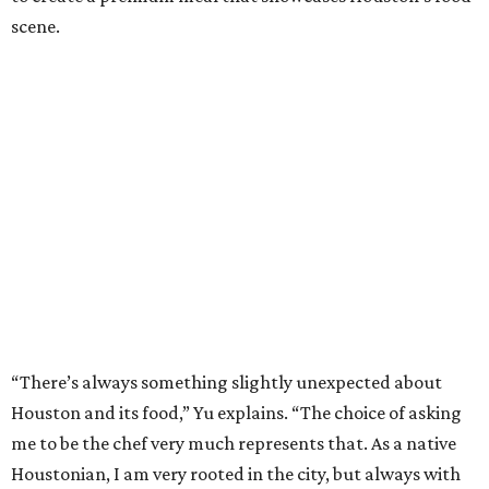
scene.
“There’s always something slightly unexpected about
Houston and its food,” Yu explains. “The choice of asking
me to be the chef very much represents that. As a native
Houstonian, I am very rooted in the city, but always with