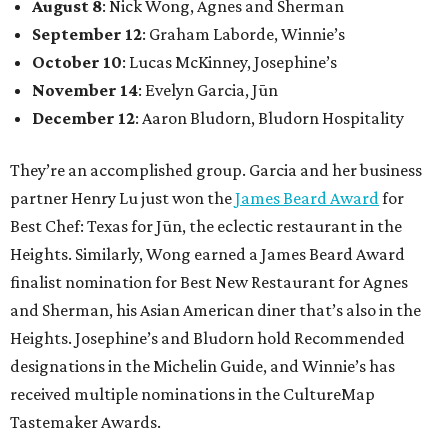
August 8
: Nick Wong, Agnes and Sherman
September 12
: Graham Laborde, Winnie’s
October 10
: Lucas McKinney, Josephine’s
November 14
: Evelyn Garcia, Jūn
December 12
: Aaron Bludorn, Bludorn Hospitality
They’re an accomplished group. Garcia and her business
partner Henry Lu just won the
James Beard Award
for
Best Chef: Texas for Jūn, the eclectic restaurant in the
Heights. Similarly, Wong earned a James Beard Award
finalist nomination for Best New Restaurant for Agnes
and Sherman, his Asian American diner that’s also in the
Heights. Josephine’s and Bludorn hold Recommended
designations in the Michelin Guide, and Winnie’s has
received multiple nominations in the CultureMap
Tastemaker Awards.