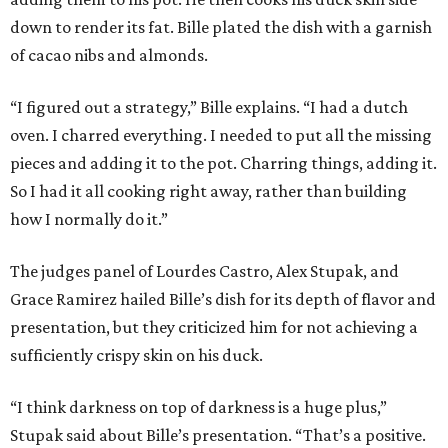
down to render its fat. Bille plated the dish with a garnish
of cacao nibs and almonds.
“I figured out a strategy,” Bille explains. “I had a dutch
oven. I charred everything. I needed to put all the missing
pieces and adding it to the pot. Charring things, adding it.
So I had it all cooking right away, rather than building
how I normally do it.”
The judges panel of Lourdes Castro, Alex Stupak, and
Grace Ramirez hailed Bille’s dish for its depth of flavor and
presentation, but they criticized him for not achieving a
sufficiently crispy skin on his duck.
“I think darkness on top of darkness is a huge plus,”
Stupak said about Bille’s presentation. “That’s a positive.