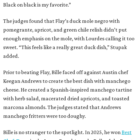
Black on black is my favorite.”
The judges found that Flay’s duck mole negro with
pomegrante, apricot, and green chile relish didn’t put
enough emphasis on the mole, with Lourdes calling it too
sweet. “This feels like a really great duck dish,” Stupak
added.
Prior to beating Flay, Bille faced off against Austin chef
Keegan Andrews to create the best dish with manchego
cheese. He created a Spanish-inspired manchego tartine
with herb salad, macerated dried apricots, and toasted
marcona almonds. The judges stated that Andrews
manchego fritters were too doughy.
Bille is no stranger to the spotlight. In 2025, he won
Best