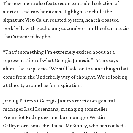
The new menu also features an expanded selection of
starters and raw bar items. Highlights include the
signature Viet-Cajun roasted oysters, hearth-roasted
pork belly with gochujang cucumbers, and beef carpaccio
that’s inspired by pho.
“That’s something I’m extremely excited about as a
representation of what Georgia James is,” Peters says
about the carpaccio. “We still hold on to some things that
come from the Underbelly way of thought. We’re looking
at the city around us for inspiration.”
Joining Peters at Georgia James are veteran general
manager Raul Lorenzana, managing sommelier
Fremmiot Rodriguez, and bar manager Westin
Galleymore. Sous chef Lucas McKinney, who has cooked at