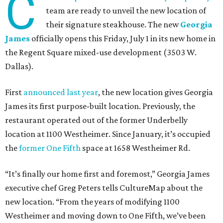
C
team are ready to unveil the new location of
their signature steakhouse. The new
Georgia
James
officially opens this Friday, July 1 in its new home in
the Regent Square mixed-use development (3503 W.
Dallas).
First
announced last year
, the new location gives Georgia
James its first purpose-built location. Previously, the
restaurant operated out of the former Underbelly
location at 1100 Westheimer. Since January, it’s occupied
the
former One Fifth
space at 1658 Westheimer Rd.
“It’s finally our home first and foremost,” Georgia James
executive chef Greg Peters tells CultureMap about the
new location. “From the years of modifying 1100
Westheimer and moving down to One Fifth, we’ve been