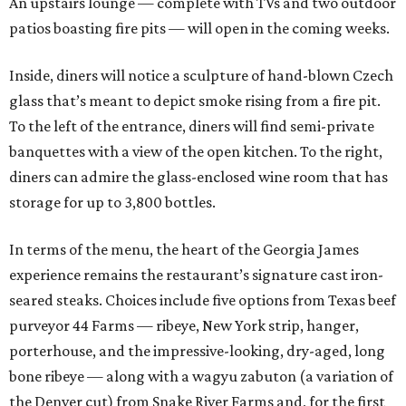
An upstairs lounge — complete with TVs and two outdoor
patios boasting fire pits — will open in the coming weeks.
Inside, diners will notice a sculpture of hand-blown Czech
glass that’s meant to depict smoke rising from a fire pit.
To the left of the entrance, diners will find semi-private
banquettes with a view of the open kitchen. To the right,
diners can admire the glass-enclosed wine room that has
storage for up to 3,800 bottles.
In terms of the menu, the heart of the Georgia James
experience remains the restaurant’s signature cast iron-
seared steaks. Choices include five options from Texas beef
purveyor 44 Farms — ribeye, New York strip, hanger,
porterhouse, and the impressive-looking, dry-aged, long
bone ribeye — along with a wagyu zabuton (a variation of
the Denver cut) from Snake River Farms and, for the first