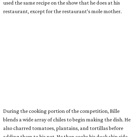
used the same recipe on the show that he does at his
restaurant, except for the restaurant’s mole mother.
During the cooking portion of the competition, Bille
blends a wide array of chiles to begin making the dish. He
also charred tomatoes, plantains, and tortillas before
adding them to his pot. He then cooks his duck skin side