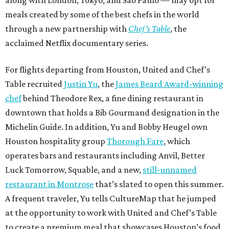
along with London, Tokyo, and São Paulo — may opt for
meals created by some of the best chefs in the world
through a new partnership with
Chef’s Table
, the
acclaimed Netflix documentary series.
For flights departing from Houston, United and Chef’s
Table recruited
Justin Yu
, the
James Beard Award-winning
chef
behind Theodore Rex, a fine dining restaurant in
downtown that holds a Bib Gourmand designation in the
Michelin Guide. In addition, Yu and Bobby Heugel own
Houston hospitality group
Thorough Fare
, which
operates bars and restaurants including Anvil, Better
Luck Tomorrow, Squable, and a new,
still-unnamed
restaurant in Montrose
that’s slated to open this summer.
A frequent traveler, Yu tells CultureMap that he jumped
at the opportunity to work with United and Chef’s Table
to create a premium meal that showcases Houston’s food