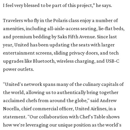
I feel very blessed to be part of this project,” he says.
Travelers who fly in the Polaris class enjoy a number of
amenities, including all-aisle-access seating, lie-flat beds,
and premium bedding by Saks Fifth Avenue. Since last
year, United has been updating the seats with larger
entertainment screens, sliding privacy doors, and tech
upgrades like Bluetooth, wireless charging, and USB-C
power outlets.
"United's network spans many of the culinary capitals of
the world, allowing us to authentically bring together
acclaimed chefs from around the globe," said Andrew
Nocella, chief commercial officer, United Airlines, in a
statement. "Our collaboration with Chef's Table shows
how we're leveraging our unique position as the world's