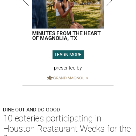
MINUTES FROM THE HEART
OF MAGNOLIA, TX
LEARN MORE
presented by
DINE OUT AND DO GOOD
10 eateries participating in
Houston Restaurant Weeks for the