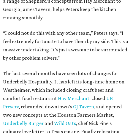
a range of Shepherd’s concepts from Hay Merchant to
Georgia James Tavern, helps Peters keep the kitchen
running smoothly.
“I could not do this with any other team,” Peters says. “I
feel extremely fortunate to have them by my side. This is a
massive undertaking. It’s just awesome to be surrounded
by other problem solvers.”
The last several months have seen lots of changes for
Underbelly Hospitality. It has left its long-time home on
Westheimer, which included closing craft beer and
comfort food restaurant
Hay Merchant
, closed
UB
Preserv
, rebranded downtown's
GJ Tavern
, and opened
two new concepts at the Houston Farmers Market,
Underbelly Burger
and
Wild Oats
, chef Nick Fine's
culinary love letter to Texas cuisine. Finally relocating