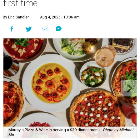
first time
By Eric Sandler
Aug 4, 2026 | 10:06 am
Murray's Pizza & Wine is serving a $39 dinner menu.
Photo by Michael
Ma