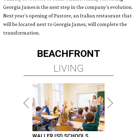
Georgia James is the next step in the company's evolution.
Next year's opening of Pastore, an Italian restaurant that
will be located next to Georgia James, will complete the
transformation.
BEACHFRONT
LIVING
WALLER ISD SCHOOLS