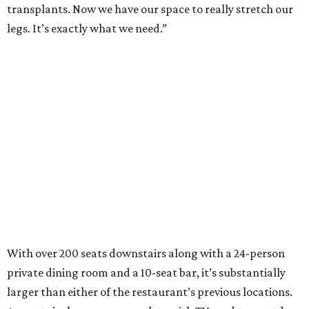
transplants. Now we have our space to really stretch our
legs. It’s exactly what we need.”
With over 200 seats downstairs along with a 24-person
private dining room and a 10-seat bar, it’s substantially
larger than either of the restaurant’s previous locations.