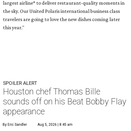
largest airline* to deliver restaurant-quality moments in
the sky. Our United Polaris international business class
travelers are going to love the new dishes coming later
this year."
SPOILER ALERT
Houston chef Thomas Bille
sounds off on his Beat Bobby Flay
appearance
By Eric Sandler
Aug 5, 2026 | 8:45 am