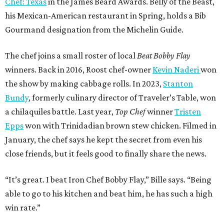
Chef: Texas
in the James Beard Awards. Belly of the Beast,
his Mexican-American restaurant in Spring, holds a Bib
Gourmand designation from the Michelin Guide.
The chef joins a small roster of local
Beat Bobby Flay
winners. Back in 2016, Roost chef-owner
Kevin Naderi
won
the show by making cabbage rolls. In 2023,
Stanton
Bundy
, formerly culinary director of Traveler’s Table, won
a chilaquiles battle. Last year,
Top Chef
winner
Tristen
Epps
won with Trinidadian brown stew chicken. Filmed in
January, the chef says he kept the secret from even his
close friends, but it feels good to finally share the news.
“It’s great. I beat Iron Chef Bobby Flay,” Bille says. “Being
able to go to his kitchen and beat him, he has such a high
win rate.”