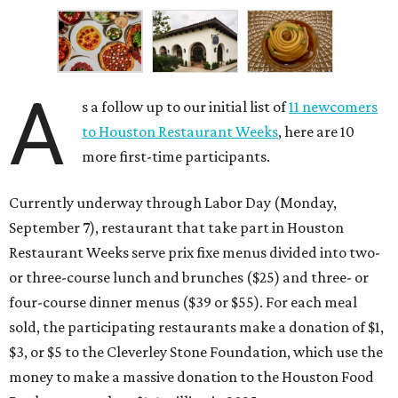
A
s a follow up to our initial list of
11 newcomers
to Houston Restaurant Weeks
, here are 10
more first-time participants.
Currently underway through Labor Day (Monday,
September 7), restaurant that take part in Houston
Restaurant Weeks serve prix fixe menus divided into two-
or three-course lunch and brunches ($25) and three- or
four-course dinner menus ($39 or $55). For each meal
sold, the participating restaurants make a donation of $1,
$3, or $5 to the Cleverley Stone Foundation, which use the
money to make a massive donation to the Houston Food