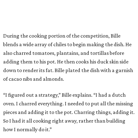
During the cooking portion of the competition, Bille
blends a wide array of chiles to begin making the dish. He
also charred tomatoes, plantains, and tortillas before
adding them to his pot. He then cooks his duck skin side
down to render its fat. Bille plated the dish with a garnish
of cacao nibs and almonds.
“I figured out a strategy,” Bille explains. “I had a dutch
oven. I charred everything. I needed to put all the missing
pieces and adding it to the pot. Charring things, adding it.
So I had it all cooking right away, rather than building
how I normally do it.”