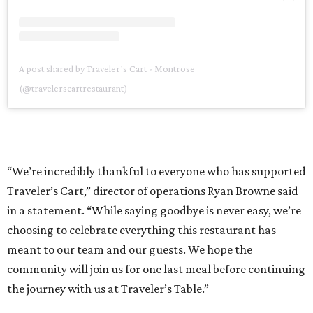
A post shared by Traveler’s Cart - Montrose
(@travelerscartrestaurant)
“We’re incredibly thankful to everyone who has supported
Traveler’s Cart,” director of operations Ryan Browne said
in a statement. “While saying goodbye is never easy, we’re
choosing to celebrate everything this restaurant has
meant to our team and our guests. We hope the
community will join us for one last meal before continuing
the journey with us at Traveler’s Table.”