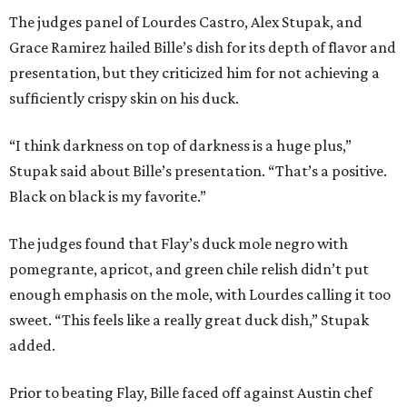
The judges panel of Lourdes Castro, Alex Stupak, and
Grace Ramirez hailed Bille’s dish for its depth of flavor and
presentation, but they criticized him for not achieving a
sufficiently crispy skin on his duck.
“I think darkness on top of darkness is a huge plus,”
Stupak said about Bille’s presentation. “That’s a positive.
Black on black is my favorite.”
The judges found that Flay’s duck mole negro with
pomegrante, apricot, and green chile relish didn’t put
enough emphasis on the mole, with Lourdes calling it too
sweet. “This feels like a really great duck dish,” Stupak
added.
Prior to beating Flay, Bille faced off against Austin chef