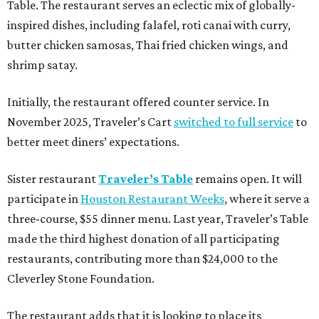
Table. The restaurant serves an eclectic mix of globally-
inspired dishes, including falafel, roti canai with curry,
butter chicken samosas, Thai fried chicken wings, and
shrimp satay.
Initially, the restaurant offered counter service. In
November 2025, Traveler’s Cart
switched to full service
to
better meet diners’ expectations.
Sister restaurant
Traveler’s Table
remains open. It will
participate in
Houston Restaurant Weeks
, where it serve a
three-course, $55 dinner menu. Last year, Traveler’s Table
made the third highest donation of all participating
restaurants, contributing more than $24,000 to the
Cleverley Stone Foundation.
The restaurant adds that it is looking to place its