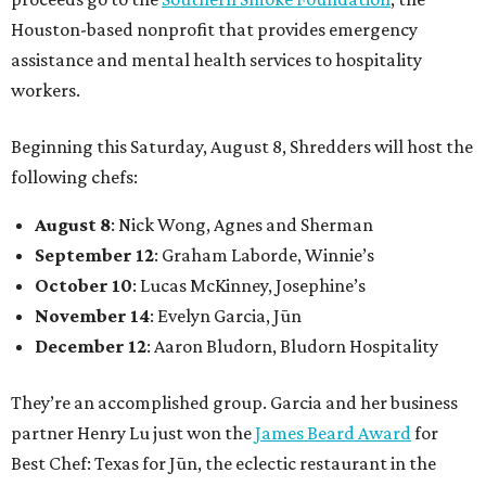
Houston-based nonprofit that provides emergency
assistance and mental health services to hospitality
workers.
Beginning this Saturday, August 8, Shredders will host the
following chefs:
August 8
: Nick Wong, Agnes and Sherman
September 12
: Graham Laborde, Winnie’s
October 10
: Lucas McKinney, Josephine’s
November 14
: Evelyn Garcia, Jūn
December 12
: Aaron Bludorn, Bludorn Hospitality
They’re an accomplished group. Garcia and her business
partner Henry Lu just won the
James Beard Award
for
Best Chef: Texas for Jūn, the eclectic restaurant in the