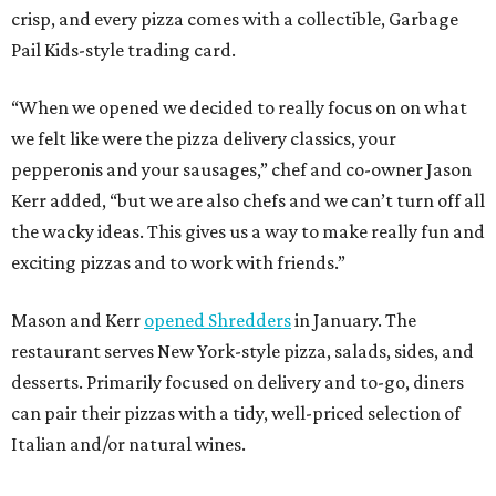
crisp, and every pizza comes with a collectible, Garbage
Pail Kids-style trading card.
“When we opened we decided to really focus on on what
we felt like were the pizza delivery classics, your
pepperonis and your sausages,” chef and co-owner Jason
Kerr added, “but we are also chefs and we can’t turn off all
the wacky ideas. This gives us a way to make really fun and
exciting pizzas and to work with friends.”
Mason and Kerr
opened Shredders
in January. The
restaurant serves New York-style pizza, salads, sides, and
desserts. Primarily focused on delivery and to-go, diners
can pair their pizzas with a tidy, well-priced selection of
Italian and/or natural wines.