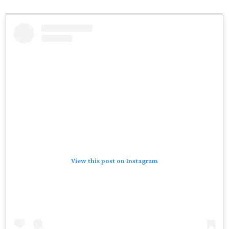
View this post on Instagram