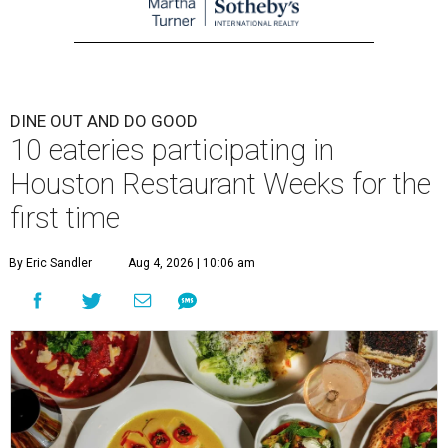
DINE OUT AND DO GOOD
10 eateries participating in
Houston Restaurant Weeks for the
first time
By Eric Sandler
Aug 4, 2026 | 10:06 am