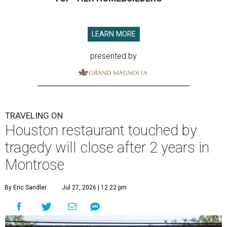
LEARN MORE
presented by
TRAVELING ON
Houston restaurant touched by
tragedy will close after 2 years in
Montrose
By Eric Sandler
Jul 27, 2026 | 12:22 pm