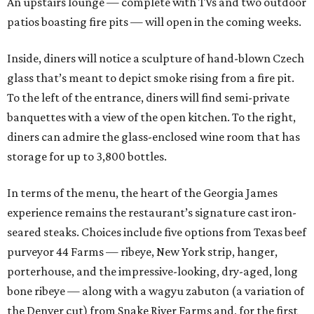
An upstairs lounge — complete with TVs and two outdoor
patios boasting fire pits — will open in the coming weeks.
Inside, diners will notice a sculpture of hand-blown Czech
glass that’s meant to depict smoke rising from a fire pit.
To the left of the entrance, diners will find semi-private
banquettes with a view of the open kitchen. To the right,
diners can admire the glass-enclosed wine room that has
storage for up to 3,800 bottles.
In terms of the menu, the heart of the Georgia James
experience remains the restaurant’s signature cast iron-
seared steaks. Choices include five options from Texas beef
purveyor 44 Farms — ribeye, New York strip, hanger,
porterhouse, and the impressive-looking, dry-aged, long
bone ribeye — along with a wagyu zabuton (a variation of
the Denver cut) from Snake River Farms and, for the first