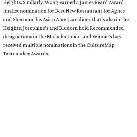
Heights. Similarly, Wong earned a James Beard Award
finalist nomination for Best New Restaurant for Agnes
and Sherman, his Asian American diner that’s also in the
Heights. Josephine’s and Bludorn hold Recommended
designations in the Michelin Guide, and Winnie’s has
received multiple nominations in the CultureMap
Tastemaker Awards.