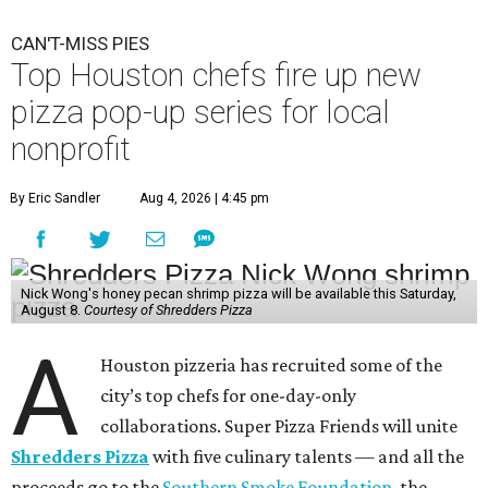
CAN'T-MISS PIES
Top Houston chefs fire up new
pizza pop-up series for local
nonprofit
By Eric Sandler
Aug 4, 2026 | 4:45 pm
Nick Wong's honey pecan shrimp pizza will be available this Saturday,
August 8.
Courtesy of Shredders Pizza
A
Houston pizzeria has recruited some of the
city’s top chefs for one-day-only
collaborations. Super Pizza Friends will unite
Shredders Pizza
with five culinary talents — and all the
proceeds go to the
Southern Smoke Foundation
, the