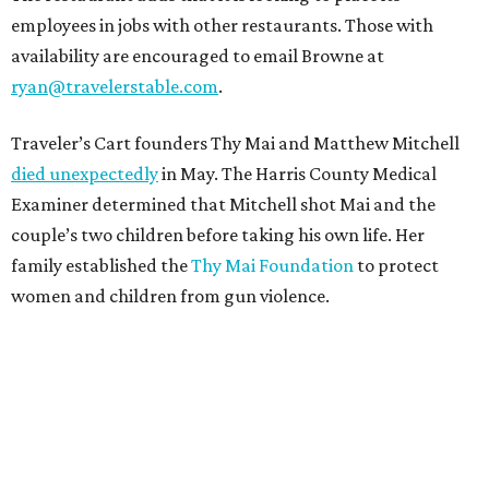
employees in jobs with other restaurants. Those with
availability are encouraged to email Browne at
ryan@travelerstable.com
.
Traveler’s Cart founders Thy Mai and Matthew Mitchell
died unexpectedly
in May. The Harris County Medical
Examiner determined that Mitchell shot Mai and the
couple’s two children before taking his own life. Her
family established the
Thy Mai Foundation
to protect
women and children from gun violence.