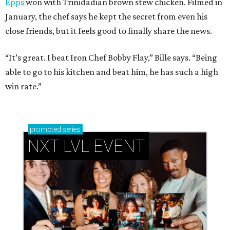
Epps
won with Trinidadian brown stew chicken. Filmed in
January, the chef says he kept the secret from even his
close friends, but it feels good to finally share the news.
“It’s great. I beat Iron Chef Bobby Flay,” Bille says. “Being
able to go to his kitchen and beat him, he has such a high
win rate.”
promoted
series
NXT LVL EVENT