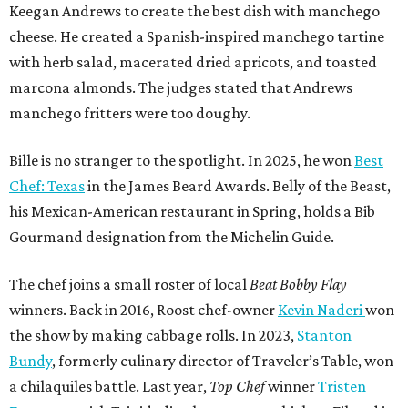
Keegan Andrews to create the best dish with manchego
cheese. He created a Spanish-inspired manchego tartine
with herb salad, macerated dried apricots, and toasted
marcona almonds. The judges stated that Andrews
manchego fritters were too doughy.
Bille is no stranger to the spotlight. In 2025, he won
Best
Chef: Texas
in the James Beard Awards. Belly of the Beast,
his Mexican-American restaurant in Spring, holds a Bib
Gourmand designation from the Michelin Guide.
The chef joins a small roster of local
Beat Bobby Flay
winners. Back in 2016, Roost chef-owner
Kevin Naderi
won
the show by making cabbage rolls. In 2023,
Stanton
Bundy
, formerly culinary director of Traveler’s Table, won
a chilaquiles battle. Last year,
Top Chef
winner
Tristen