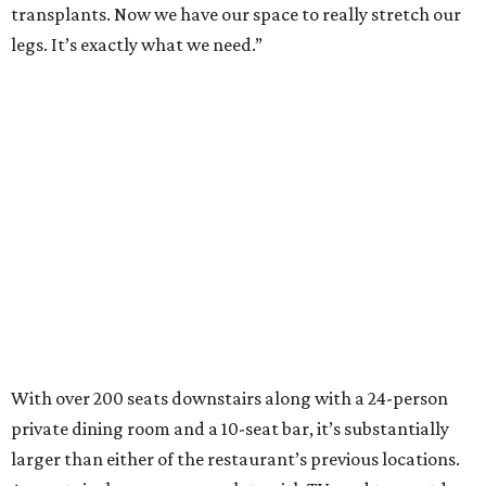
transplants. Now we have our space to really stretch our
legs. It’s exactly what we need.”
With over 200 seats downstairs along with a 24-person
private dining room and a 10-seat bar, it’s substantially
larger than either of the restaurant’s previous locations.