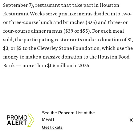
September 7), restaurant that take part in Houston
Restaurant Weeks serve prix fixe menus divided into two-
or three-course lunch and brunches ($25) and three- or
four-course dinner menus ($39 or $55). For each meal
sold, the participating restaurants make a donation of $1,
$3, or $5 to the Cleverley Stone Foundation, which use the
money to make a massive donation to the Houston Food
Bank — more than $1.6 million in 2025.
See the Popcorn List at the
MFAH
X
Get tickets