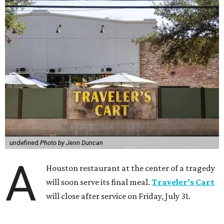
undefined
Photo by Jenn Duncan
A
Houston restaurant at the center of a tragedy
will soon serve its final meal.
Traveler’s Cart
will close after service on Friday, July 31.