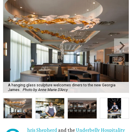
A hanging glass sculpture welcomes diners to the new Georgia
James.
Photo by Anne Marie D'Arcy
hris Shepherd
and the
Underbelly Hospitality