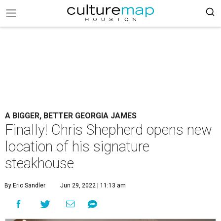
A BIGGER, BETTER GEORGIA JAMES
Finally! Chris Shepherd opens new
location of his signature
steakhouse
By Eric Sandler
Jun 29, 2022 | 11:13 am