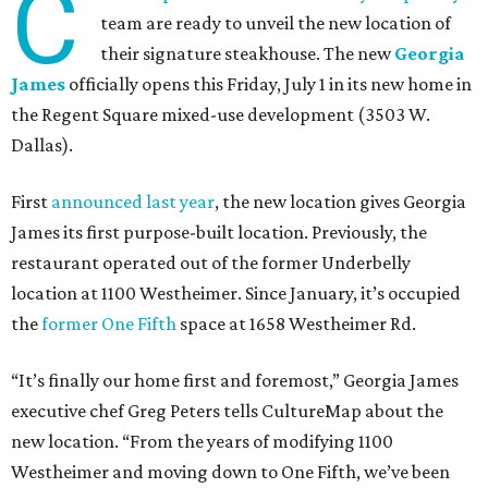
C
team are ready to unveil the new location of
their signature steakhouse. The new
Georgia
James
officially opens this Friday, July 1 in its new home in
the Regent Square mixed-use development (3503 W.
Dallas).
First
announced last year
, the new location gives Georgia
James its first purpose-built location. Previously, the
restaurant operated out of the former Underbelly
location at 1100 Westheimer. Since January, it’s occupied
the
former One Fifth
space at 1658 Westheimer Rd.
“It’s finally our home first and foremost,” Georgia James
executive chef Greg Peters tells CultureMap about the
new location. “From the years of modifying 1100
Westheimer and moving down to One Fifth, we’ve been