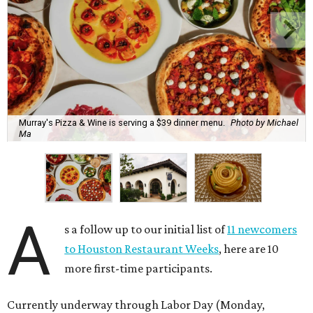
Murray's Pizza & Wine is serving a $39 dinner menu.
Photo by Michael
Ma
A
s a follow up to our initial list of
11 newcomers
to Houston Restaurant Weeks
, here are 10
more first-time participants.
Currently underway through Labor Day (Monday,