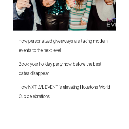
How personalized giveaways are taking modern
events to the next level
Book your holiday party now, before the best
dates disappear
How NXT LVL EVENT is elevating Houston’s World
Cup celebrations