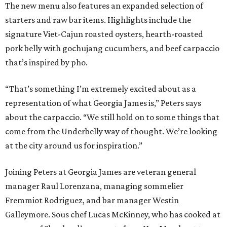
The new menu also features an expanded selection of
starters and raw bar items. Highlights include the
signature Viet-Cajun roasted oysters, hearth-roasted
pork belly with gochujang cucumbers, and beef carpaccio
that’s inspired by pho.
“That’s something I’m extremely excited about as a
representation of what Georgia James is,” Peters says
about the carpaccio. “We still hold on to some things that
come from the Underbelly way of thought. We’re looking
at the city around us for inspiration.”
Joining Peters at Georgia James are veteran general
manager Raul Lorenzana, managing sommelier
Fremmiot Rodriguez, and bar manager Westin
Galleymore. Sous chef Lucas McKinney, who has cooked at