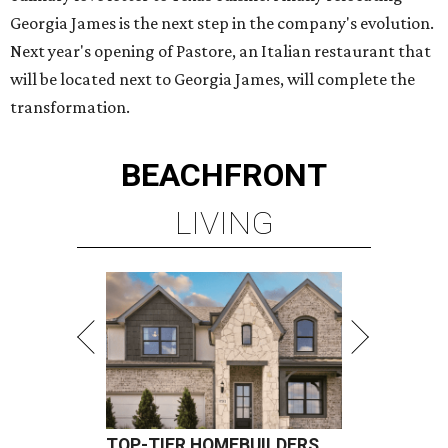
Georgia James is the next step in the company's evolution.
Next year's opening of Pastore, an Italian restaurant that
will be located next to Georgia James, will complete the
transformation.
BEACHFRONT
LIVING
TOP-TIER HOMEBUILDERS