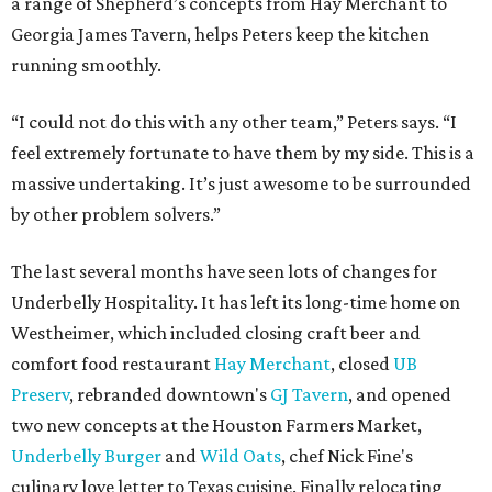
a range of Shepherd’s concepts from Hay Merchant to
Georgia James Tavern, helps Peters keep the kitchen
running smoothly.
“I could not do this with any other team,” Peters says. “I
feel extremely fortunate to have them by my side. This is a
massive undertaking. It’s just awesome to be surrounded
by other problem solvers.”
The last several months have seen lots of changes for
Underbelly Hospitality. It has left its long-time home on
Westheimer, which included closing craft beer and
comfort food restaurant
Hay Merchant
, closed
UB
Preserv
, rebranded downtown's
GJ Tavern
, and opened
two new concepts at the Houston Farmers Market,
Underbelly Burger
and
Wild Oats
, chef Nick Fine's
culinary love letter to Texas cuisine. Finally relocating