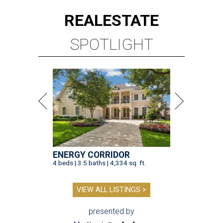
REAL
ESTATE
SPOTLIGHT
ENERGY CORRIDOR
4 beds | 3.5 baths | 4,334 sq. ft.
VIEW ALL LISTINGS >
presented by