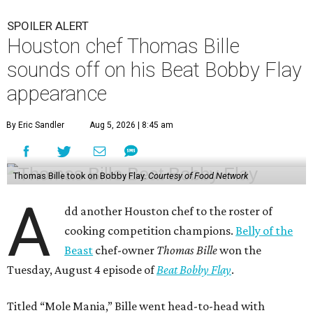
SPOILER ALERT
Houston chef Thomas Bille
sounds off on his Beat Bobby Flay
appearance
By Eric Sandler
Aug 5, 2026 | 8:45 am
Thomas Bille took on Bobby Flay.
Courtesy of Food Network
A
dd another Houston chef to the roster of
cooking competition champions.
Belly of the
Beast
chef-owner
Thomas Bille
won the
Tuesday, August 4 episode of
Beat Bobby Flay
.
Titled “Mole Mania,” Bille went head-to-head with