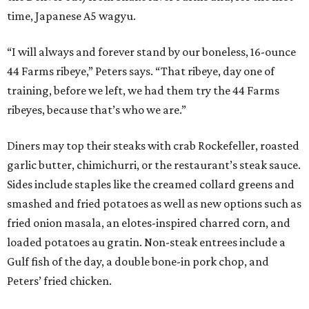
time, Japanese A5 wagyu.
“I will always and forever stand by our boneless, 16-ounce
44 Farms ribeye,” Peters says. “That ribeye, day one of
training, before we left, we had them try the 44 Farms
ribeyes, because that’s who we are.”
Diners may top their steaks with crab Rockefeller, roasted
garlic butter, chimichurri, or the restaurant’s steak sauce.
Sides include staples like the creamed collard greens and
smashed and fried potatoes as well as new options such as
fried onion masala, an elotes-inspired charred corn, and
loaded potatoes au gratin. Non-steak entrees include a
Gulf fish of the day, a double bone-in pork chop, and
Peters’ fried chicken.