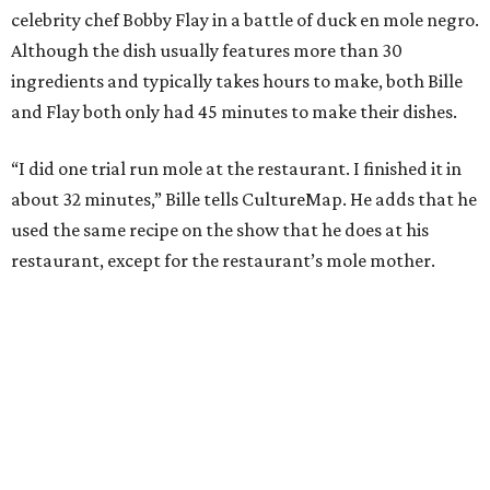
celebrity chef Bobby Flay in a battle of duck en mole negro.
Although the dish usually features more than 30
ingredients and typically takes hours to make, both Bille
and Flay both only had 45 minutes to make their dishes.
“I did one trial run mole at the restaurant. I finished it in
about 32 minutes,” Bille tells CultureMap. He adds that he
used the same recipe on the show that he does at his
restaurant, except for the restaurant’s mole mother.