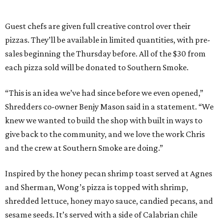
Guest chefs are given full creative control over their
pizzas. They’ll be available in limited quantities, with pre-
sales beginning the Thursday before. All of the $30 from
each pizza sold will be donated to Southern Smoke.
“This is an idea we’ve had since before we even opened,”
Shredders co-owner Benjy Mason said in a statement. “We
knew we wanted to build the shop with built in ways to
give back to the community, and we love the work Chris
and the crew at Southern Smoke are doing.”
Inspired by the honey pecan shrimp toast served at Agnes
and Sherman, Wong’s pizza is topped with shrimp,
shredded lettuce, honey mayo sauce, candied pecans, and
sesame seeds. It’s served with a side of Calabrian chile