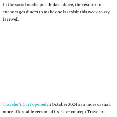
In the social media post linked above, the restaurant
encourages diners to make one last visit this week to say
farewell.
Traveler’s Cart opened
in October 2024 as a more casual,
more affordable version of its sister concept Traveler’s