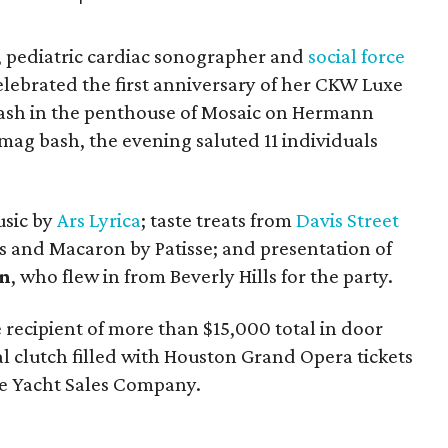
r, pediatric cardiac sonographer and
social force
lebrated the first anniversary of her CKW Luxe
ash in the penthouse of Mosaic on Hermann
 mag bash, the evening saluted 11 individuals
usic by
Ars Lyrica
; taste treats from
Davis Street
and Macaron by Patisse; and presentation of
an
, who flew in from Beverly Hills for the party.
e recipient of more than $15,000 total in door
l clutch filled with Houston Grand Opera tickets
the Yacht Sales Company.