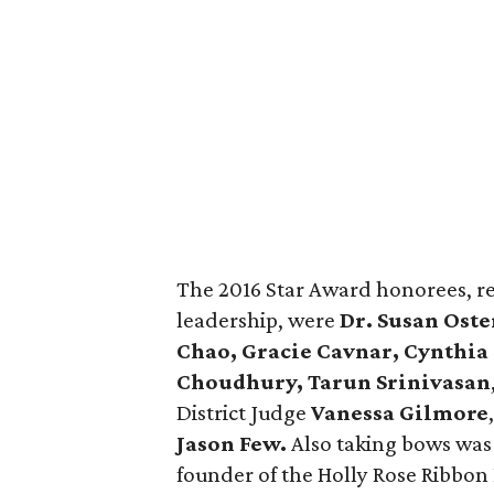
The 2016 Star Award honorees, r
leadership, were
Dr. Susan Oste
Chao, Gracie Cavnar, Cynthia 
Choudhury, Tarun Srinivasan
District Judge
Vanessa Gilmore
Jason Few.
Also taking bows was
founder of the Holly Rose Ribbon