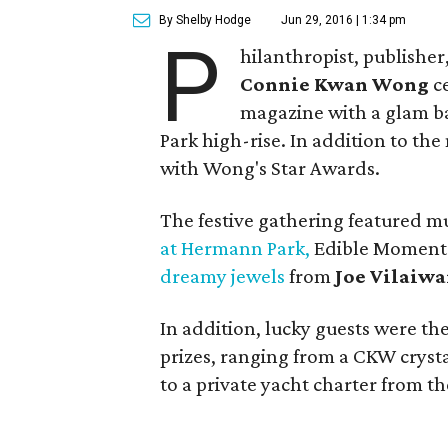
By Shelby Hodge
Jun 29, 2016 | 1:34 pm
P
hilanthropist, publishe
Connie Kwan Wong
ce
magazine with a glam b
Park high-rise. In addition to the
with Wong's Star Awards.
The festive gathering featured m
at Hermann Park,
Edible Moments 
dreamy jewels
from
Joe Vilaiw
In addition, lucky guests were th
prizes, ranging from a CKW crysta
to a private yacht charter from 