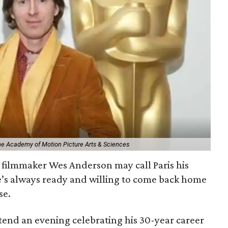
The Academy of Motion Picture Arts & Sciences
filmmaker Wes Anderson may call Paris his
e’s always ready and willing to come back home
se.
ttend an evening celebrating his 30-year career