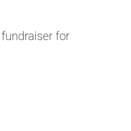
fundraiser for