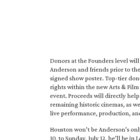
Donors at the Founders level wil
Anderson and friends prior to the
signed show poster. Top-tier don
rights within the new Arts & Film
event. Proceeds will directly help 
remaining historic cinemas, as we
live performance, production, a
Houston won’t be Anderson’s onl
10, to Sunday, July 12, he’ll be i