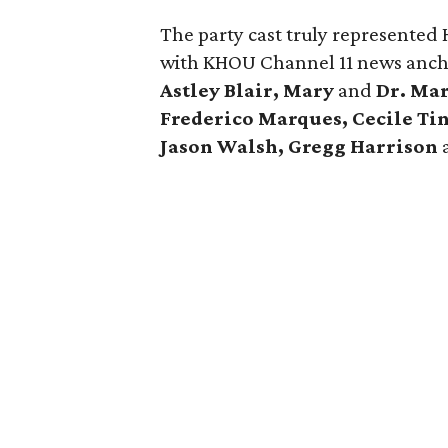
The party cast truly represented
with KHOU Channel 11 news anc
Astley Blair, Mary
and
Dr. Mar
Frederico Marques, Cecile Ti
Jason Walsh, Gregg Harrison