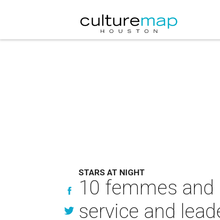
STARS AT NIGHT
10 femmes and 
service and lead