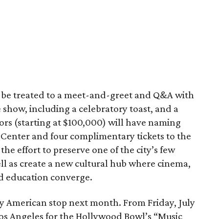
l be treated to a meet-and-greet and Q&A with
 show, including a celebratory toast, and a
ors (starting at $100,000) will have naming
 Center and four complimentary tickets to the
the effort to preserve one of the city’s few
ll as create a new cultural hub where cinema,
nd education converge.
y American stop next month. From Friday, July
n Los Angeles for the Hollywood Bowl’s “Music