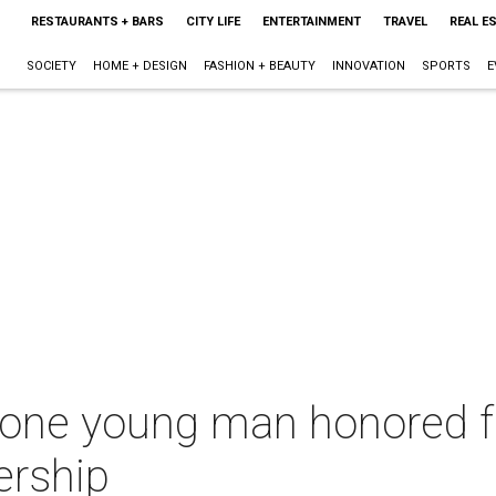
RESTAURANTS + BARS
CITY LIFE
ENTERTAINMENT
TRAVEL
REAL E
SOCIETY
HOME + DESIGN
FASHION + BEAUTY
INNOVATION
SPORTS
E
one young man honored 
ership