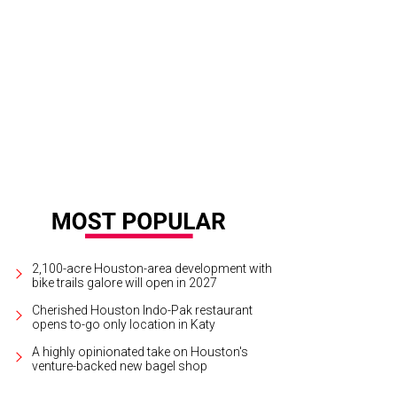
2,100-acre Houston-area development with
bike trails galore will open in 2027
Cherished Houston Indo-Pak restaurant
opens to-go only location in Katy
A highly opinionated take on Houston's
venture-backed new bagel shop