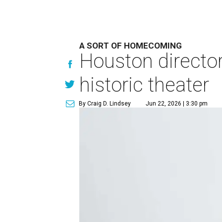
A SORT OF HOMECOMING
Houston directo
historic theater
By Craig D. Lindsey
Jun 22, 2026 | 3:30 pm