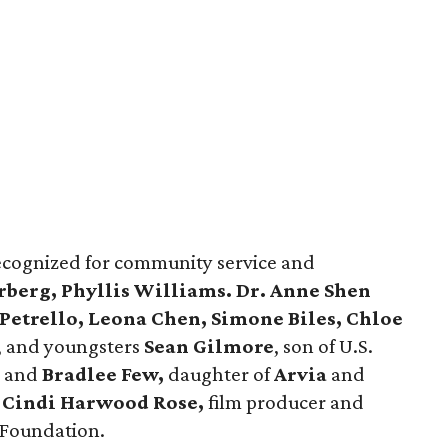
ecognized for community service and
rberg, Phyllis Williams. Dr. Anne Shen
Petrello, Leona Chen, Simone Biles, Chloe
, and youngsters
Sean Gilmore
, son of U.S.
, and
Bradlee Few,
daughter of
Arvia
and
Cindi Harwood Rose,
film producer and
 Foundation.