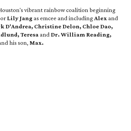
 Houston's vibrant rainbow coalition beginning
hor
Lily Jang
as emcee and including
Alex
and
k D'Andrea, Christine Delon, Chloe Dao,
ndlund, Teresa
and
Dr. William Reading,
and his son,
Max.