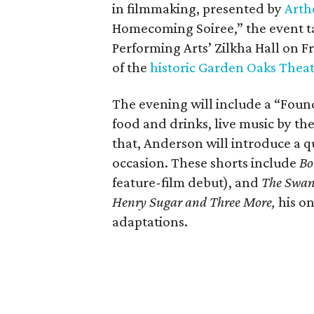
in filmmaking, presented by
Arth
Homecoming Soiree,” the event ta
Performing Arts’ Zilkha Hall on Fri
of the
historic Garden Oaks Thea
The evening will include a “Foun
food and drinks, live music by the
that, Anderson will introduce a qu
occasion. These shorts include
Bo
feature-film debut), and
The Swa
Henry Sugar and Three More,
his on
adaptations.