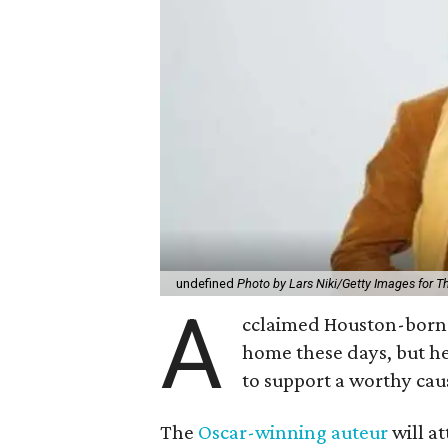
undefined
Photo by Lars Niki/Getty Images for 
A
cclaimed Houston-born 
home these days, but h
to support a worthy cau
The
Oscar-winning auteur
will a