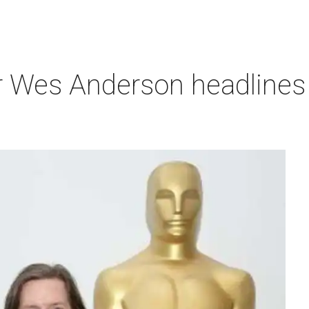
r Wes Anderson headlines 