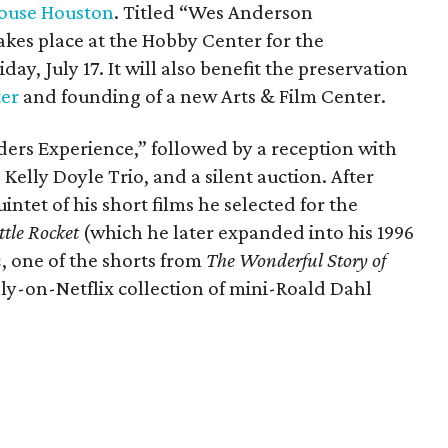
ouse Houston
. Titled “Wes Anderson
kes place at the Hobby Center for the
day, July 17. It will also benefit the preservation
ter
and founding of a new Arts & Film Center.
ders Experience,” followed by a reception with
 Kelly Doyle Trio, and a silent auction. After
intet of his short films he selected for the
ttle Rocket
(which he later expanded into his 1996
n
, one of the shorts from
The Wonderful Story of
ly-on-Netflix collection of mini-Roald Dahl