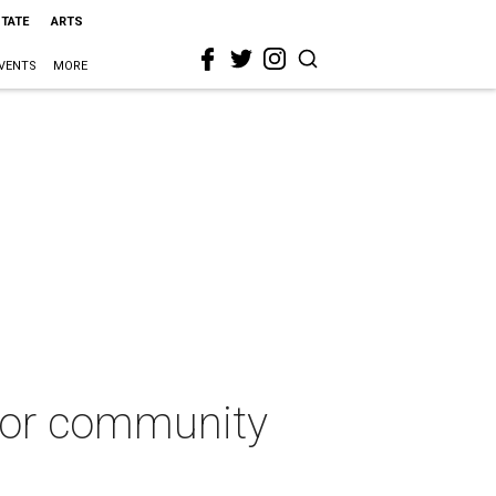
STATE
ARTS
VENTS
MORE
for community